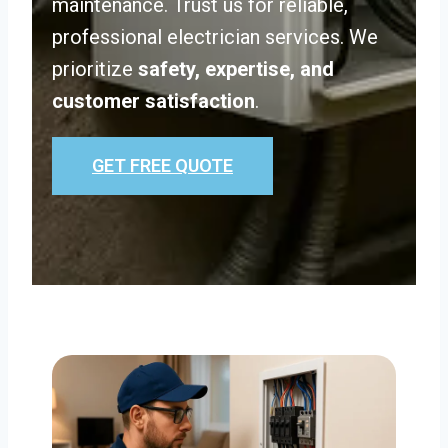
maintenance. Trust us for reliable,
professional electrician services. We
prioritize
safety, expertise, and
customer satisfaction
.
GET FREE QUOTE