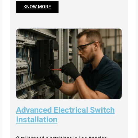
KNOW MORE
Advanced Electrical Switch
Installation