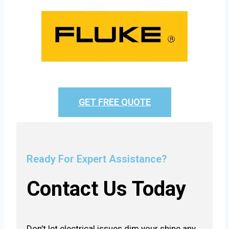
GET FREE QUOTE
Ready For Expert Assistance?
Contact Us Today
Don’t let electrical issues dim your shine any