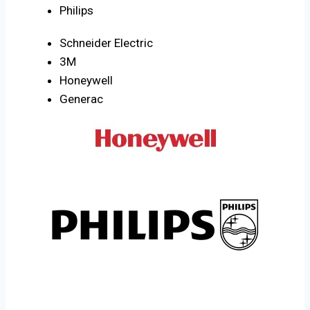
Philips
Schneider Electric
3M
Honeywell
Generac