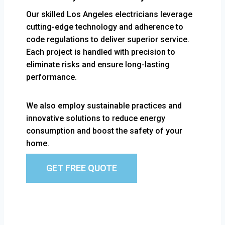
Our skilled Los Angeles electricians leverage
cutting-edge technology and adherence to
code regulations to deliver superior service.
Each project is handled with precision to
eliminate risks and ensure long-lasting
performance.
We also employ sustainable practices and
innovative solutions to reduce energy
consumption and boost the safety of your
home.
GET FREE QUOTE