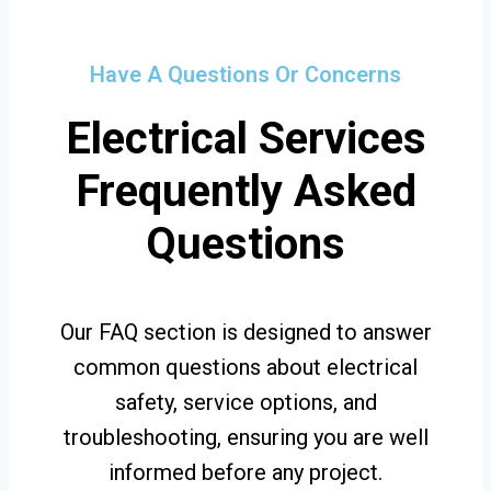
Have A Questions Or Concerns
Electrical Services
Frequently Asked
Questions
Our FAQ section is designed to answer
common questions about electrical
safety, service options, and
troubleshooting, ensuring you are well
informed before any project.