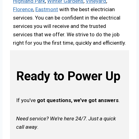
Highland Park
,
Winter Gardens
,
Vineyard
,
Florence
,
Eastmont
with the best electrician
services. You can be confident in the electrical
services you will receive and the trusted
services that we offer. We strive to do the job
right for you the first time, quickly and efficiently.
Ready to Power Up
If you’ve
got questions, we’ve got answers
.
Need service? We’re here 24/7. Just a quick
call away
.