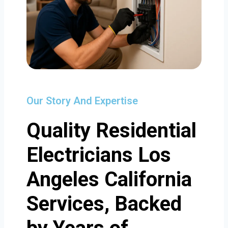
Our Story And Expertise
Quality Residential
Electricians Los
Angeles California
Services, Backed