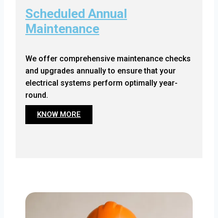
Scheduled Annual
Maintenance
We offer comprehensive maintenance checks
and upgrades annually to ensure that your
electrical systems perform optimally year-
round.
KNOW MORE