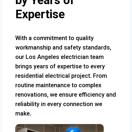
by Years of
Expertise
With a commitment to quality
workmanship and safety standards,
our Los Angeles electrician team
brings years of expertise to every
residential electrical project. From
routine maintenance to complex
renovations, we ensure efficiency and
reliability in every connection we
make.