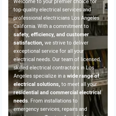
Welcome to your premier choice for
top-quality electrical services and
professional electricians Los Angeles
California. With a commitment to
safety, efficiency, and customer
satisfaction,
we strive to deliver
exceptional service for all your
electrical needs. Our team of licensed,
skilled electrical contractors in Los
Angeles specialize in a
wide range of
electrical solutions,
to meet all your
residential and commercial electrical
needs
. From installations to
emergency services, repairs and