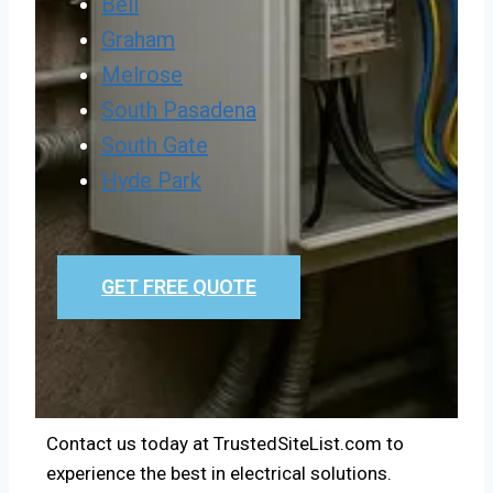
Bell
Graham
Melrose
South Pasadena
South Gate
Hyde Park
GET FREE QUOTE
Contact us today at TrustedSiteList.com to
experience the best in electrical solutions.