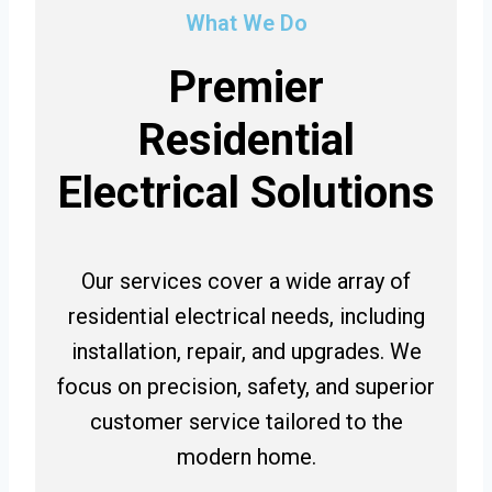
What We Do
Premier
Residential
Electrical Solutions
Our services cover a wide array of
residential electrical needs, including
installation, repair, and upgrades. We
focus on precision, safety, and superior
customer service tailored to the
modern home.