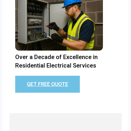
Over a Decade of Excellence in
Residential Electrical Services
GET FREE QUOTE