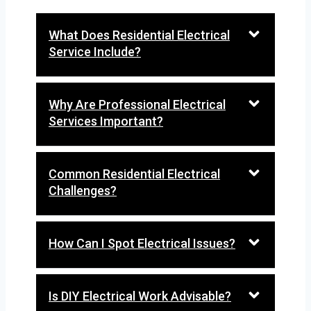
What Does Residential Electrical
Service Include?
Why Are Professional Electrical
Services Important?
Common Residential Electrical
Challenges?
How Can I Spot Electrical Issues?
Is DIY Electrical Work Advisable?