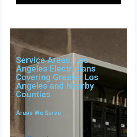
Service Areas: Los
Angeles Electricians
Covering Greater Los
Angeles and Nearby
Counties
Areas We Serve