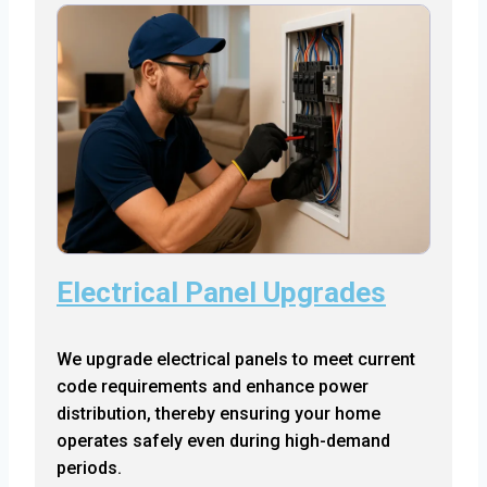
Electrical Panel Upgrades
We upgrade electrical panels to meet current
code requirements and enhance power
distribution, thereby ensuring your home
operates safely even during high-demand
periods.