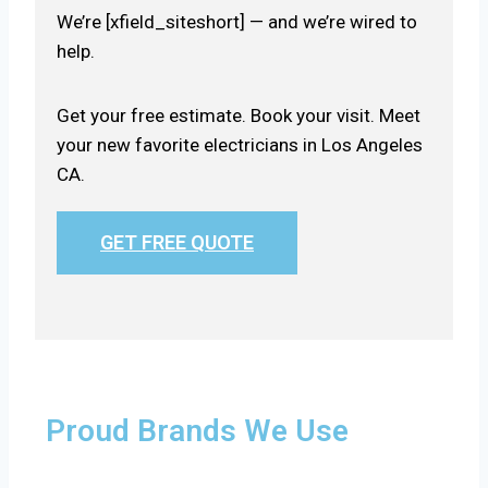
We’re [xfield_siteshort] — and we’re wired to
help.
Get your free estimate. Book your visit. Meet
your new favorite electricians in Los Angeles
CA.
GET FREE QUOTE
Proud Brands We Use