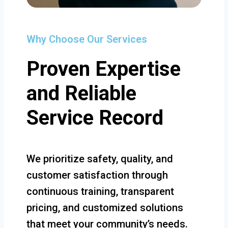
Why Choose Our Services
Proven Expertise
and Reliable
Service Record
We prioritize safety, quality, and
customer satisfaction through
continuous training, transparent
pricing, and customized solutions
that meet your community’s needs.