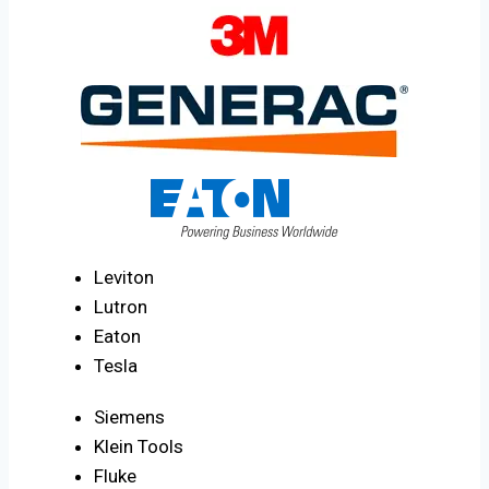
Leviton
Lutron
Eaton
Tesla
Siemens
Klein Tools
Fluke