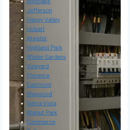
Westlake
Jefferson
Happy Valley
Hobart
Atwater
Highland Park
Winter Gardens
Vineyard
Florence
Eastmont
Maywood
Sierra Vista
Walnut Park
Commerce