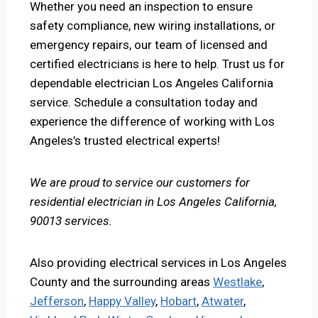
Whether you need an inspection to ensure
safety compliance, new wiring installations, or
emergency repairs, our team of licensed and
certified electricians is here to help. Trust us for
dependable electrician Los Angeles California
service. Schedule a consultation today and
experience the difference of working with Los
Angeles’s trusted electrical experts!
We are proud to service our customers for
residential electrician in Los Angeles California,
90013 services.
Also providing electrical services in Los Angeles
County and the surrounding areas
Westlake
,
Jefferson
,
Happy Valley
,
Hobart
,
Atwater
,