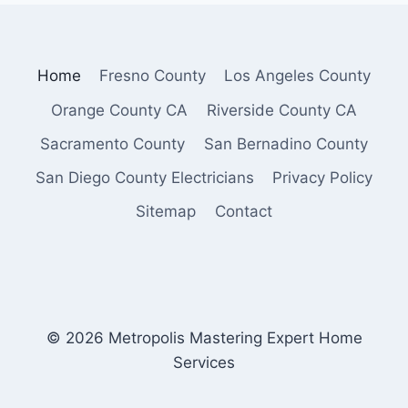
Home
Fresno County
Los Angeles County
Orange County CA
Riverside County CA
Sacramento County
San Bernadino County
San Diego County Electricians
Privacy Policy
Sitemap
Contact
© 2026 Metropolis Mastering Expert Home
Services