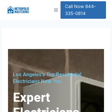
Call Now 844-
335-0814
Los Angeles's Top Residential
Electricians Near You
Expert