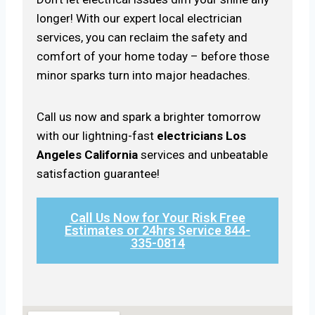
longer! With our expert local electrician
services, you can reclaim the safety and
comfort of your home today – before those
minor sparks turn into major headaches.
Call us now and spark a brighter tomorrow
with our lightning-fast
electricians Los
Angeles California
services and unbeatable
satisfaction guarantee!
Call Us Now for Your Risk Free
Estimates or 24hrs Service 844-
335-0814​