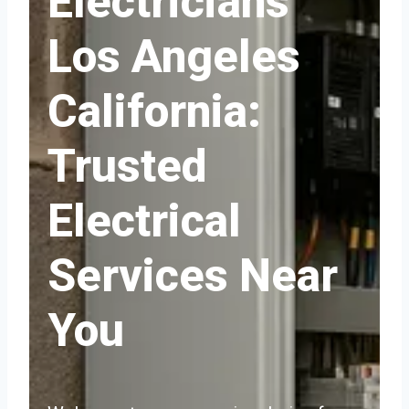
Electricians
Los Angeles
California:
Trusted
Electrical
Services Near
You