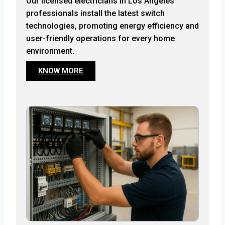
Our licensed electricians in Los Angeles
professionals install the latest switch
technologies, promoting energy efficiency and
user-friendly operations for every home
environment.
KNOW MORE