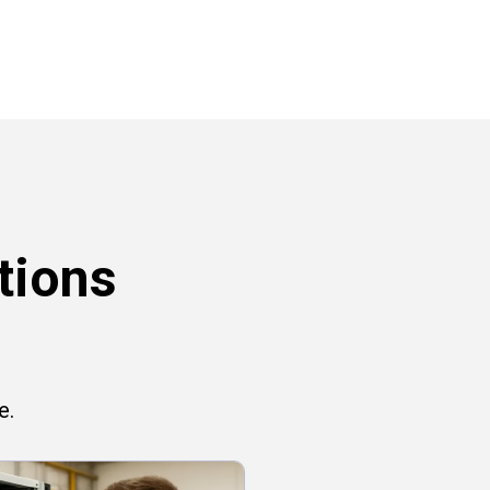
tions
e.