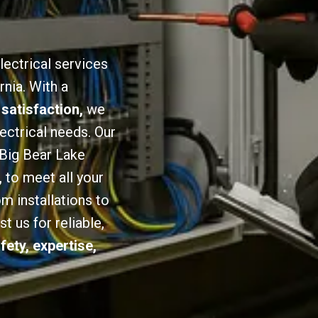
lectrical services
rnia. With a
 satisfaction,
we
lectrical needs. Our
 Big Bear Lake
,
to meet all your
om installations to
 us for reliable,
fety, expertise,