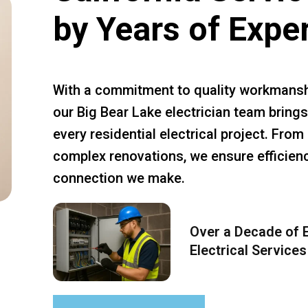
by Years of Expe
With a commitment to quality workmansh
our Big Bear Lake electrician team brings
every residential electrical project. Fro
complex renovations, we ensure efficiency
connection we make.
Over a Decade of E
Electrical Services