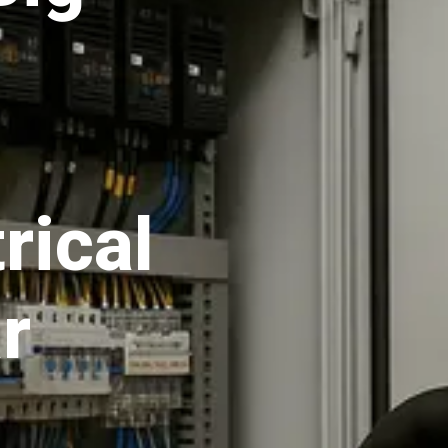
rical
r