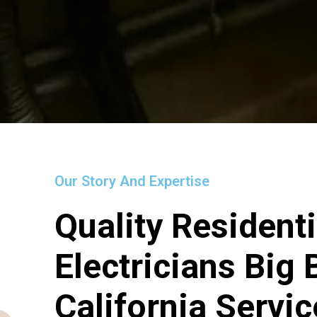
Our Story And Expertise
Quality Residenti
Electricians Big
California Servi