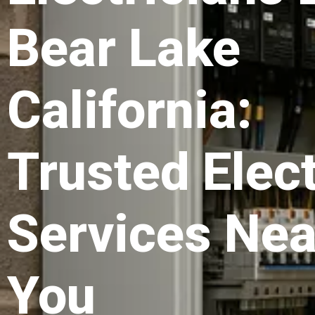
Bear Lake
California:
Trusted Elect
Services Nea
You