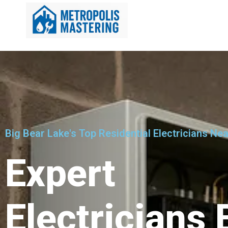
Big Bear Lake's Top Residential Electricians Ne
Expert
Electricians 