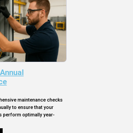
 Annual
ce
hensive maintenance checks
ally to ensure that your
s perform optimally year-