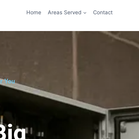
Home
Areas Served
Contact
ar You
Big