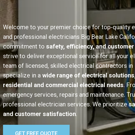
Welcome to your premier choice for top-quality e
and professional electricians Big Bear Lake Califo
commitment to
safety, efficiency, and customer
strive to deliver exceptional service for all your e
team of licensed, skilled electrical contractors in
specialize in a
wide range of electrical solutions
residential and commercial electrical needs
. Fr
emergency services, repairs and maintenance. Trust
professional electrician services. We prioritize
sa
and customer satisfaction
.
GET FREE QUOTE