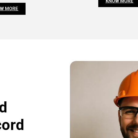
KNOW MORE
W MORE
d
cord