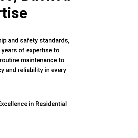
rtise
ip and safety standards,
 years of expertise to
m routine maintenance to
 and reliability in every
xcellence in Residential