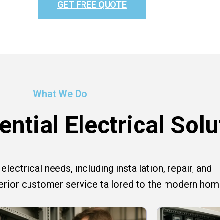
GET FREE QUOTE
What We Do
ntial Electrical Solu
lectrical needs, including installation, repair, and
perior customer service tailored to the modern hom