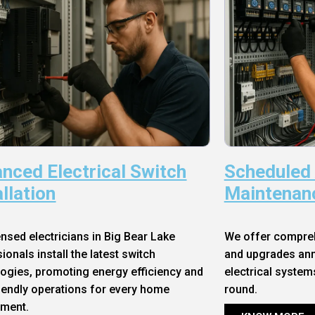
nced Electrical Switch
Scheduled
allation
Maintenan
ensed electricians in Big Bear Lake
We offer compre
ionals install the latest switch
and upgrades annu
ogies, promoting energy efficiency and
electrical system
iendly operations for every home
round.
nment.