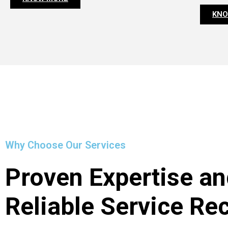
KNO
Why Choose Our Services
Proven Expertise an
Reliable Service Re