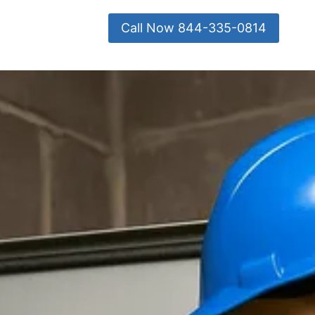
Call Now 844-335-0814