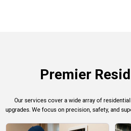
Premier Reside
Our services cover a wide array of residential e
upgrades. We focus on precision, safety, and su