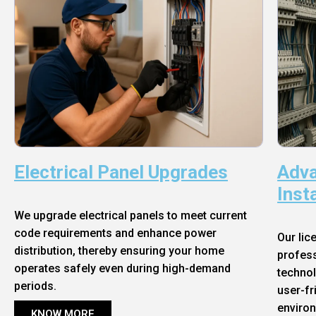
Electrical Panel Upgrades
Adva
Inst
We upgrade electrical panels to meet current
code requirements and enhance power
Our lic
distribution, thereby ensuring your home
profess
operates safely even during high-demand
technol
periods.
user-fr
enviro
KNOW MORE