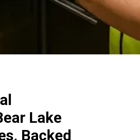
al
 Bear Lake
ces, Backed