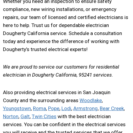
Whether you need an inspection to ensure safety
compliance, new wiring installations, or emergency
repairs, our team of licensed and certified electricians is
here to help. Trust us for dependable electrician
Dougherty California service. Schedule a consultation
today and experience the difference of working with
Dougherty’s trusted electrical experts!
We are proud to service our customers for residential
electrician in Dougherty California, 95241 services.
Also providing electrical services in San Joaquin
County and the surrounding areas
Woodlake
,
Youngstown
,
Roma
,
Pope
,
Lodi
,
Armstrong
,
Bear Creek
,
Norton
,
Galt
,
Twin Cities
with the best electrician
services. You can be confident in the electrical services
you will receive and the trusted services that we offer.