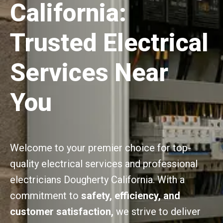
California:
Trusted Electrical
Services Near
You
Welcome to your premier choice for top-
quality electrical services and professional
electricians Dougherty California. With a
commitment to
safety, efficiency, and
customer satisfaction,
we strive to deliver