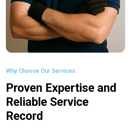
Why Choose Our Services
Proven Expertise and
Reliable Service
Record