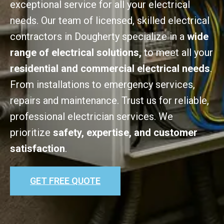
exceptional service for all your electrical
needs. Our team of licensed, skilled electrical
contractors in Dougherty specialize in a
wide
range of electrical solutions,
to meet all your
residential and commercial electrical needs
.
From installations to emergency services,
repairs and maintenance. Trust us for reliable,
professional electrician services. We
prioritize
safety, expertise, and customer
satisfaction
.
GET FREE QUOTE