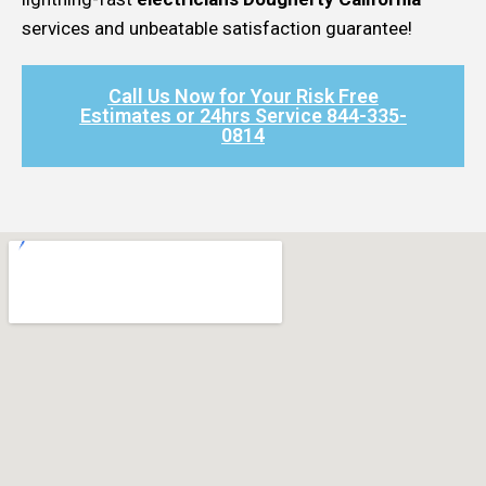
services and unbeatable satisfaction guarantee!
Call Us Now for Your Risk Free
Estimates or 24hrs Service 844-335-
0814​