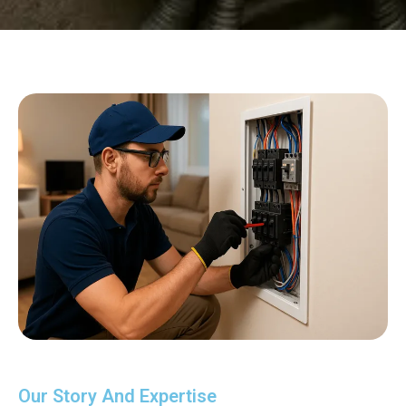
Our Story And Expertise