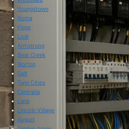
Youngstown
Roma
Pope
Lodi
Armstrong
Bear Creek
Norton
Galt
Twin Cities
Centralia
Lane
Lincoln Village
August
Garden Acres