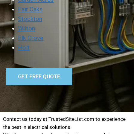
Fair Oaks
Stockton
Wilton
Elk Grove
Holt
GET FREE QUOTE
Contact us today at TrustedSiteList.com to experience
the best in electrical solutions.