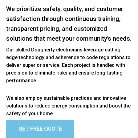
We prioritize safety, quality, and customer
satisfaction through continuous training,
transparent pricing, and customized
solutions that meet your community’s needs.
Our skilled Dougherty electricians leverage cutting-
edge technology and adherence to code regulations to
deliver superior service. Each project is handled with
precision to eliminate risks and ensure long-lasting
performance.
We also employ sustainable practices and innovative
solutions to reduce energy consumption and boost the
safety of your home.
GET FREE QUOTE