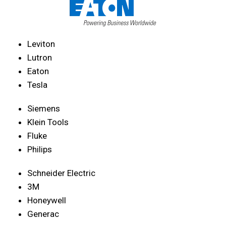
Leviton
Lutron
Eaton
Tesla
Siemens
Klein Tools
Fluke
Philips
Schneider Electric
3M
Honeywell
Generac