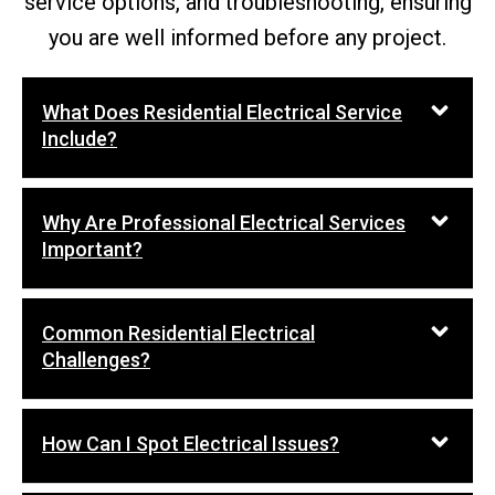
service options, and troubleshooting, ensuring
you are well informed before any project.
What Does Residential Electrical Service
Include?
Why Are Professional Electrical Services
Important?
Common Residential Electrical
Challenges?
How Can I Spot Electrical Issues?