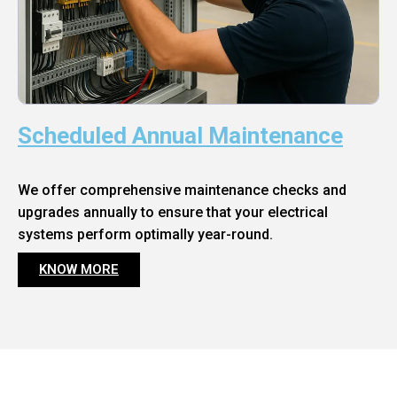
Scheduled Annual Maintenance
We offer comprehensive maintenance checks and
upgrades annually to ensure that your electrical
systems perform optimally year-round.
KNOW MORE