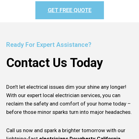
GET FREE QUOTE
Ready For Expert Assistance?
Contact Us Today
Don’t let electrical issues dim your shine any longer!
With our expert local electrician services, you can
reclaim the safety and comfort of your home today –
before those minor sparks turn into major headaches.
Call us now and spark a brighter tomorrow with our
lightning-fast
electricians Dougherty California