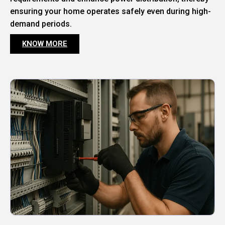
ensuring your home operates safely even during high-
demand periods.
KNOW MORE