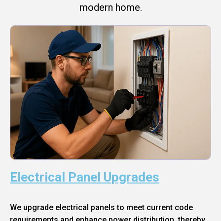
modern home.
Electrical Panel Upgrades
We upgrade electrical panels to meet current code
requirements and enhance power distribution, thereby