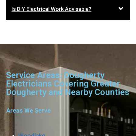
Is DIY Electrical Work Advisable?
Service Areas: Dougherty
Electricians Covering Greater
Dougherty and Nearby Counties
Areas We Serve
Woodlake