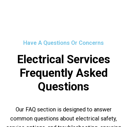
Have A Questions Or Concerns
Electrical Services
Frequently Asked
Questions
Our FAQ section is designed to answer
common questions about electrical safety,