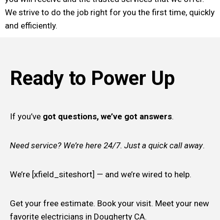
We strive to do the job right for you the first time, quickly
and efficiently.
Ready to Power Up
If you’ve
got questions, we’ve got answers
.
Need service? We’re here 24/7. Just a quick call away
.
We’re [xfield_siteshort] — and we’re wired to help.
Get your free estimate. Book your visit. Meet your new
favorite electricians in Dougherty CA.