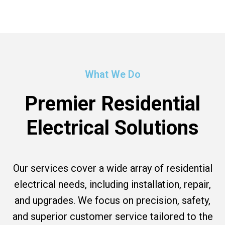
What We Do
Premier Residential
Electrical Solutions
Our services cover a wide array of residential
electrical needs, including installation, repair,
and upgrades. We focus on precision, safety,
and superior customer service tailored to the