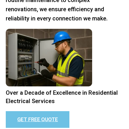
renovations, we ensure efficiency and
reliability in every connection we make.
Over a Decade of Excellence in Residential
Electrical Services
GET FREE QUOTE