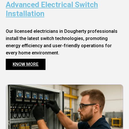
Advanced Electrical Switch
Installation
Our licensed electricians in Dougherty professionals
install the latest switch technologies, promoting
energy efficiency and user-friendly operations for
every home environment.
KNOW MORE