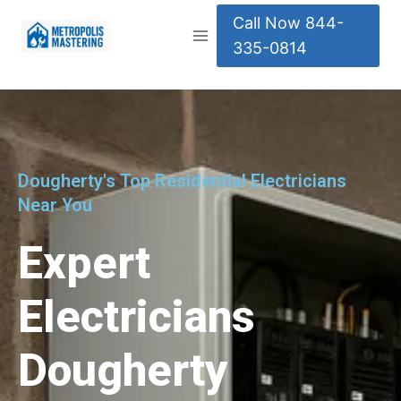
Call Now 844-
335-0814
Dougherty's Top Residential Electricians
Near You
Expert
Electricians
Dougherty