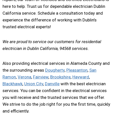
here to help. Trust us for dependable electrician Dublin
California service. Schedule a consultation today and
experience the difference of working with Dublin’s
trusted electrical experts!
We are proud to service our customers for residential
electrician in Dublin California, 94568 services.
Also providing electrical services in Alameda County and
the surrounding areas
Dougherty
,
Pleasanton
,
San
Ramon
,
Verona
,
Fairview
,
Brookshire
,
Hayward
,
Blackhawk
,
Union City
,
Danville
with the best electrician
services. You can be confident in the electrical services
you will receive and the trusted services that we offer.
We strive to do the job right for you the first time, quickly
and efficiently.