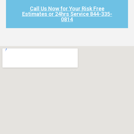
Call Us Now for Your Risk Free
Estimates or 24hrs Service 844-335-
0814​