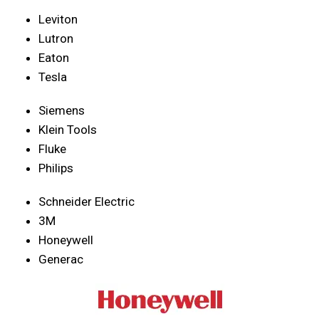
Leviton
Lutron
Eaton
Tesla
Siemens
Klein Tools
Fluke
Philips
Schneider Electric
3M
Honeywell
Generac