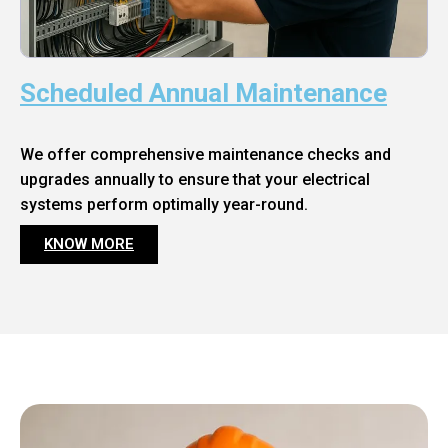
Scheduled Annual Maintenance
We offer comprehensive maintenance checks and
upgrades annually to ensure that your electrical
systems perform optimally year-round.
KNOW MORE