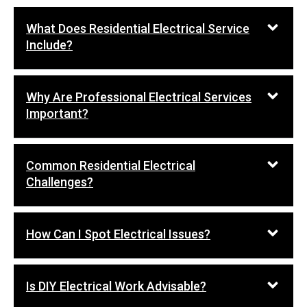
What Does Residential Electrical Service
Include?
Why Are Professional Electrical Services
Important?
Common Residential Electrical
Challenges?
How Can I Spot Electrical Issues?
Is DIY Electrical Work Advisable?