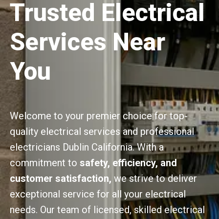
Trusted Electrical
Services Near
You
Welcome to your premier choice for top-
quality electrical services and professional
electricians Dublin California. With a
commitment to
safety, efficiency, and
customer satisfaction,
we strive to deliver
exceptional service for all your electrical
needs. Our team of licensed, skilled electrical