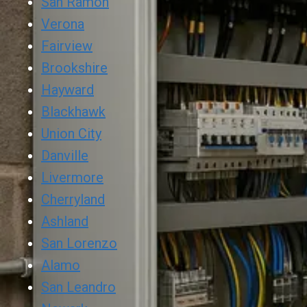
San Ramon
Verona
Fairview
Brookshire
Hayward
Blackhawk
Union City
Danville
Livermore
Cherryland
Ashland
San Lorenzo
Alamo
San Leandro