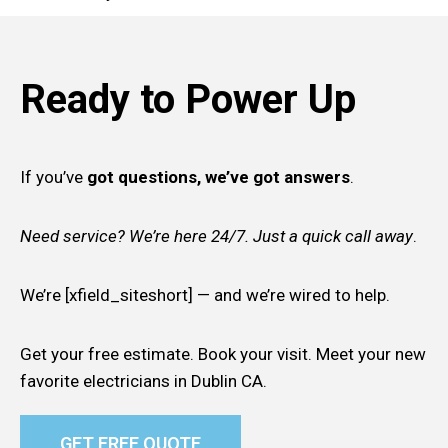
Ready to Power Up
If you’ve
got questions, we’ve got answers
.
Need service? We’re here 24/7. Just a quick call away
.
We’re [xfield_siteshort] — and we’re wired to help.
Get your free estimate. Book your visit. Meet your new
favorite electricians in Dublin CA.
GET FREE QUOTE