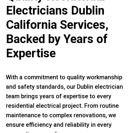
Electricians Dublin
California Services,
Backed by Years of
Expertise
With a commitment to quality workmanship
and safety standards, our Dublin electrician
team brings years of expertise to every
residential electrical project. From routine
maintenance to complex renovations, we
ensure efficiency and reliability in every