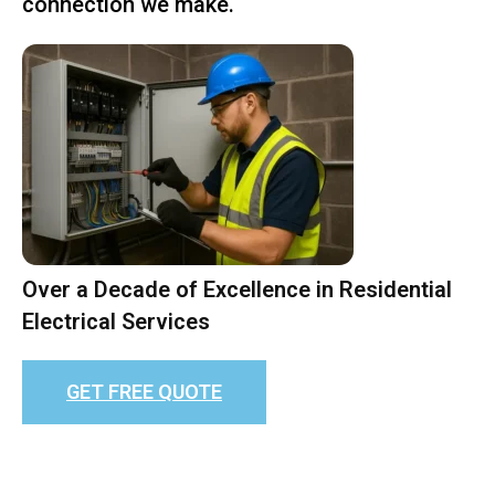
connection we make.
Over a Decade of Excellence in Residential
Electrical Services
GET FREE QUOTE