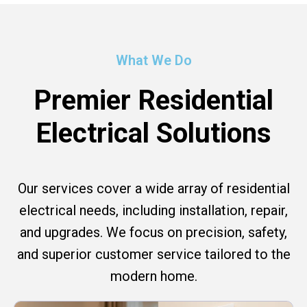
What We Do
Premier Residential
Electrical Solutions
Our services cover a wide array of residential
electrical needs, including installation, repair,
and upgrades. We focus on precision, safety,
and superior customer service tailored to the
modern home.