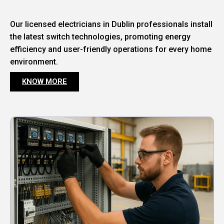
Our licensed electricians in Dublin professionals install
the latest switch technologies, promoting energy
efficiency and user-friendly operations for every home
environment.
KNOW MORE