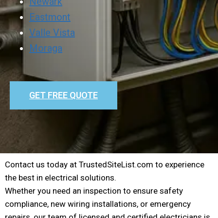
Newark
Eastmont
Valle Vista
Moraga
GET FREE QUOTE
Contact us today at TrustedSiteList.com to experience
the best in electrical solutions.
Whether you need an inspection to ensure safety
compliance, new wiring installations, or emergency
repairs, our team of licensed and certified electricians is