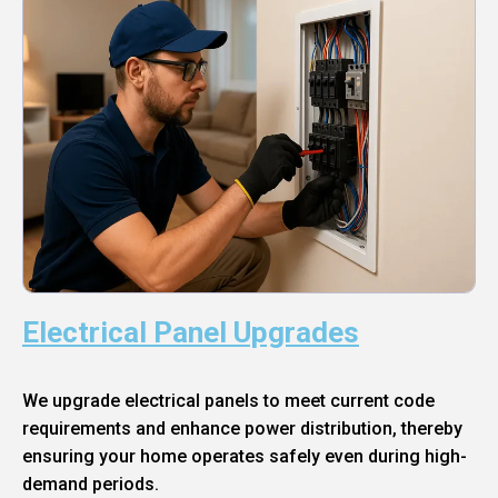
Electrical Panel Upgrades
We upgrade electrical panels to meet current code
requirements and enhance power distribution, thereby
ensuring your home operates safely even during high-
demand periods.