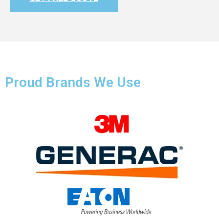
Proud Brands We Use