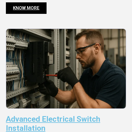
KNOW MORE
Advanced Electrical Switch
Installation