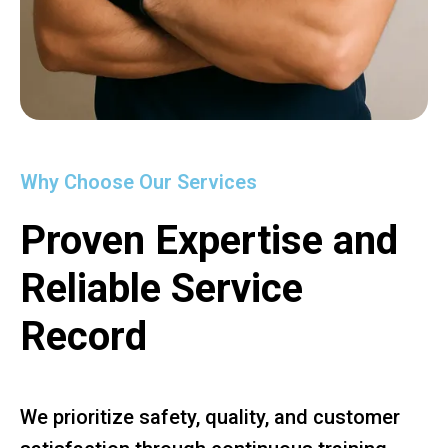
Why Choose Our Services
Proven Expertise and
Reliable Service
Record
We prioritize safety, quality, and customer