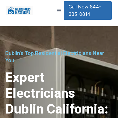
Call Now 844-
335-0814
Dublin's Top Residential Electricians Near
You
Expert
Electricians
Dublin California: