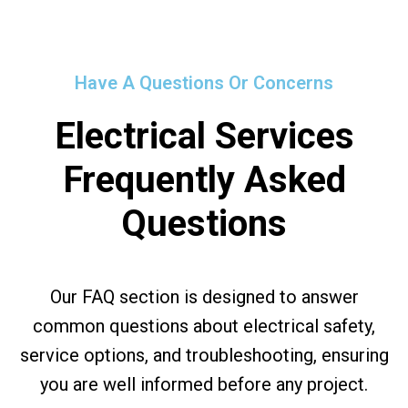
Have A Questions Or Concerns
Electrical Services
Frequently Asked
Questions
Our FAQ section is designed to answer
common questions about electrical safety,
service options, and troubleshooting, ensuring
you are well informed before any project.