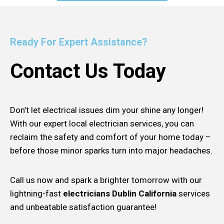
Ready For Expert Assistance?
Contact Us Today
Don’t let electrical issues dim your shine any longer!
With our expert local electrician services, you can
reclaim the safety and comfort of your home today –
before those minor sparks turn into major headaches.
Call us now and spark a brighter tomorrow with our
lightning-fast
electricians Dublin California
services
and unbeatable satisfaction guarantee!