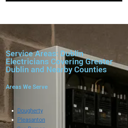
Service Areas: Dublin
Electricians Covering Greater
Dublin and Nearby Counties
Areas We Serve
Dougherty
Pleasanton