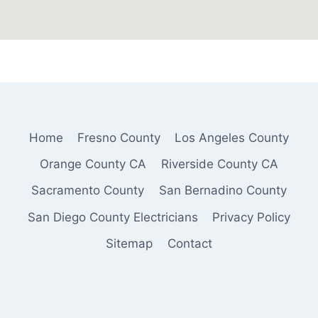
Home
Fresno County
Los Angeles County
Orange County CA
Riverside County CA
Sacramento County
San Bernadino County
San Diego County Electricians
Privacy Policy
Sitemap
Contact