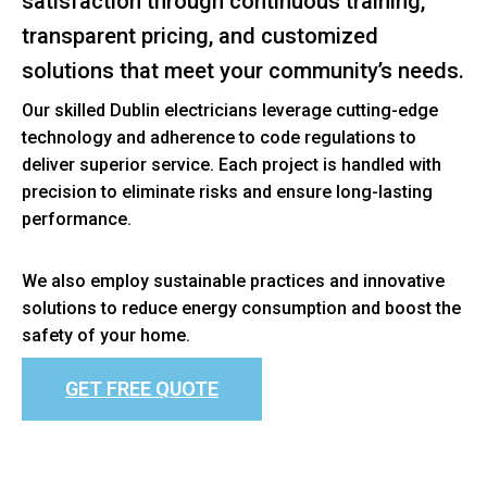
satisfaction through continuous training,
transparent pricing, and customized
solutions that meet your community’s needs.
Our skilled Dublin electricians leverage cutting-edge
technology and adherence to code regulations to
deliver superior service. Each project is handled with
precision to eliminate risks and ensure long-lasting
performance.
We also employ sustainable practices and innovative
solutions to reduce energy consumption and boost the
safety of your home.
GET FREE QUOTE