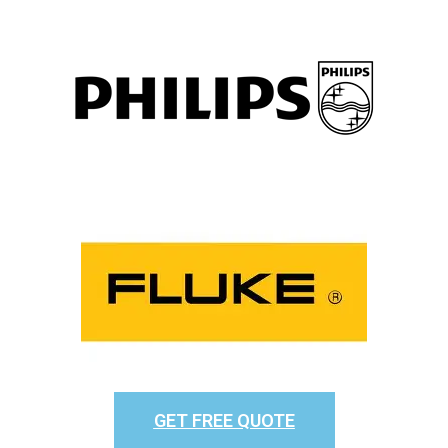
GET FREE QUOTE