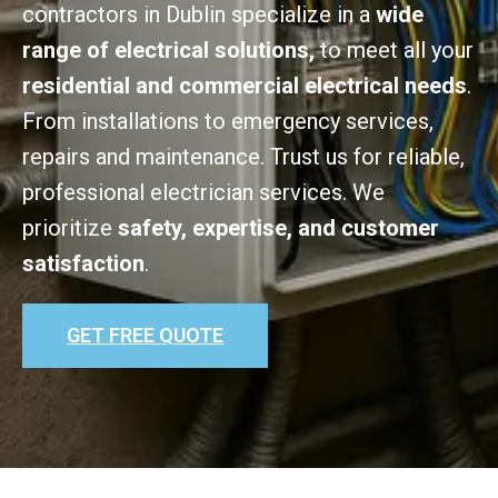
contractors in Dublin specialize in a
wide
range of electrical solutions,
to meet all your
residential and commercial electrical needs
.
From installations to emergency services,
repairs and maintenance. Trust us for reliable,
professional electrician services. We
prioritize
safety, expertise, and customer
satisfaction
.
GET FREE QUOTE