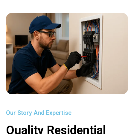
Our Story And Expertise
Quality Residential