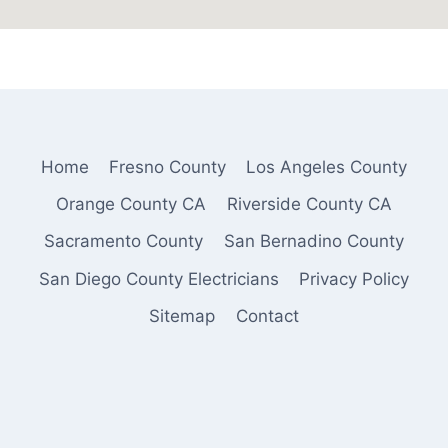
Home
Fresno County
Los Angeles County
Orange County CA
Riverside County CA
Sacramento County
San Bernadino County
San Diego County Electricians
Privacy Policy
Sitemap
Contact