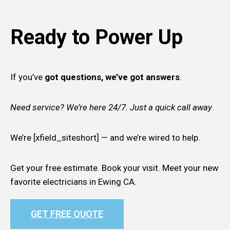
Ready to Power Up
If you’ve
got questions, we’ve got answers
.
Need service? We’re here 24/7. Just a quick call away
.
We’re [xfield_siteshort] — and we’re wired to help.
Get your free estimate. Book your visit. Meet your new
favorite electricians in Ewing CA.
GET FREE QUOTE