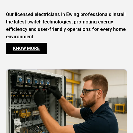
Our licensed electricians in Ewing professionals install
the latest switch technologies, promoting energy
efficiency and user-friendly operations for every home
environment.
KNOW MORE