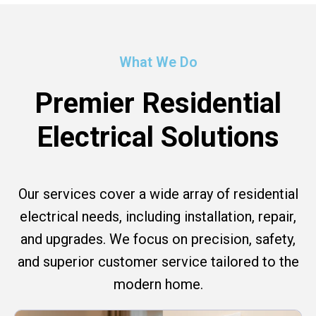
What We Do
Premier Residential
Electrical Solutions
Our services cover a wide array of residential
electrical needs, including installation, repair,
and upgrades. We focus on precision, safety,
and superior customer service tailored to the
modern home.