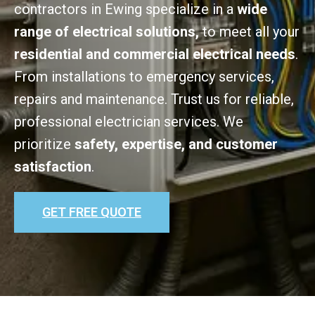
contractors in Ewing specialize in a
wide
range of electrical solutions,
to meet all your
residential and commercial electrical needs
.
From installations to emergency services,
repairs and maintenance. Trust us for reliable,
professional electrician services. We
prioritize
safety, expertise, and customer
satisfaction
.
GET FREE QUOTE