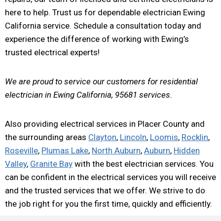
here to help. Trust us for dependable electrician Ewing
California service. Schedule a consultation today and
experience the difference of working with Ewing’s
trusted electrical experts!
We are proud to service our customers for residential
electrician in Ewing California, 95681 services.
Also providing electrical services in Placer County and
the surrounding areas
Clayton
,
Lincoln
,
Loomis
,
Rocklin
,
Roseville
,
Plumas Lake
,
North Auburn
,
Auburn
,
Hidden
Valley
,
Granite Bay
with the best electrician services. You
can be confident in the electrical services you will receive
and the trusted services that we offer. We strive to do
the job right for you the first time, quickly and efficiently.