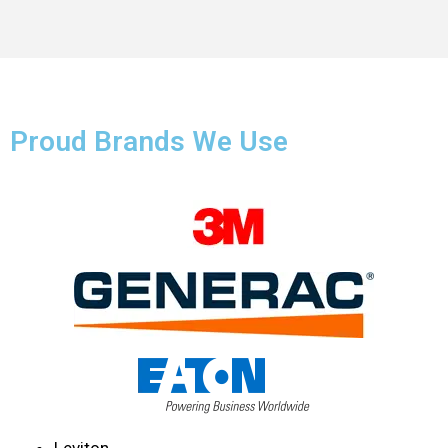
Proud Brands We Use
Leviton