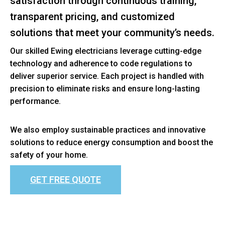
satisfaction through continuous training,
transparent pricing, and customized
solutions that meet your community’s needs.
Our skilled Ewing electricians leverage cutting-edge
technology and adherence to code regulations to
deliver superior service. Each project is handled with
precision to eliminate risks and ensure long-lasting
performance.
We also employ sustainable practices and innovative
solutions to reduce energy consumption and boost the
safety of your home.
GET FREE QUOTE