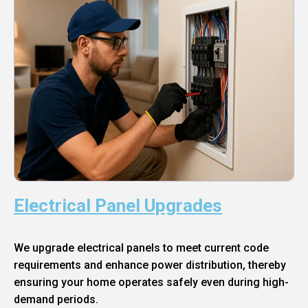
Electrical Panel Upgrades
We upgrade electrical panels to meet current code
requirements and enhance power distribution, thereby
ensuring your home operates safely even during high-
demand periods.