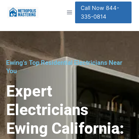
Call Now 844-
335-0814
Ewing's Top Residential Electricians Near
You
Expert
Electricians
Ewing California: