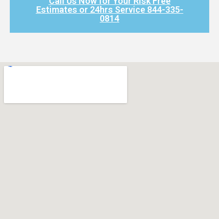
Call Us Now for Your Risk Free
Estimates or 24hrs Service 844-335-
0814​