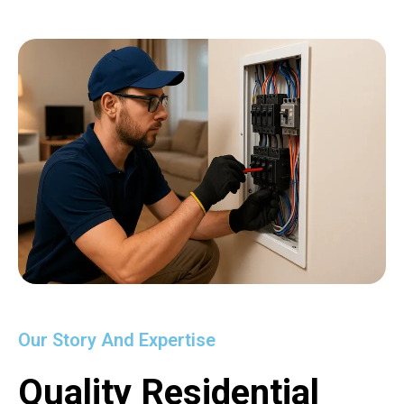
Our Story And Expertise
Quality Residential