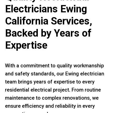
Electricians Ewing
California Services,
Backed by Years of
Expertise
With a commitment to quality workmanship
and safety standards, our Ewing electrician
team brings years of expertise to every
residential electrical project. From routine
maintenance to complex renovations, we
ensure efficiency and reliability in every