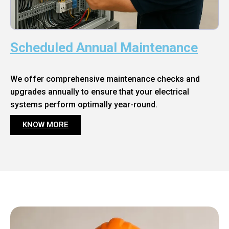
Scheduled Annual Maintenance
We offer comprehensive maintenance checks and
upgrades annually to ensure that your electrical
systems perform optimally year-round.
KNOW MORE