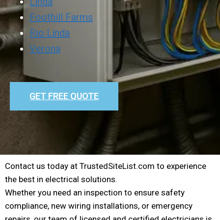
Linda
Foothill Farms
Rio Linda
Verona
GET FREE QUOTE
Contact us today at TrustedSiteList.com to experience
the best in electrical solutions.
Whether you need an inspection to ensure safety
compliance, new wiring installations, or emergency
repairs, our team of licensed and certified electricians is