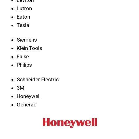
Lutron
Eaton
Tesla
Siemens
Klein Tools
Fluke
Philips
Schneider Electric
3M
Honeywell
Generac