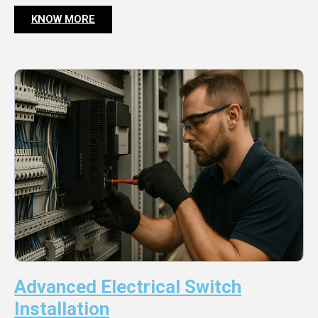
KNOW MORE
Advanced Electrical Switch
Installation