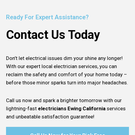
Ready For Expert Assistance?
Contact Us Today
Don’t let electrical issues dim your shine any longer!
With our expert local electrician services, you can
reclaim the safety and comfort of your home today –
before those minor sparks turn into major headaches.
Call us now and spark a brighter tomorrow with our
lightning-fast
electricians Ewing California
services
and unbeatable satisfaction guarantee!