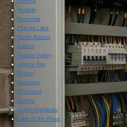
Loomis
Rocklin
Roseville
Plumas Lake
North Auburn
Auburn
Hidden Valley
Granite Bay
Wilson
Antelope
Olivehurst
Elverta
North Highlands
Lake of the Pines