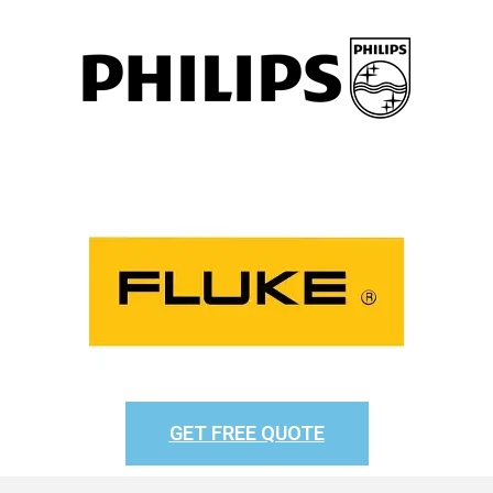
GET FREE QUOTE