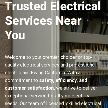
Trusted Electrical
Services Near
You
Welcome to your premier choice for top-
quality electrical services and professional
electricians Ewing California. With a
commitment to
safety, efficiency, and
customer satisfaction,
we strive to deliver
exceptional service for all your electrical
needs. Our team of licensed, skilled electrical