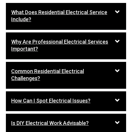
What Does Residential Electrical Service
Include?
Why Are Professional Electrical Services
Important?
Common Residential Electrical
Challenges?
How Can I Spot Electrical Issues?
Is DIY Electrical Work Advisable?