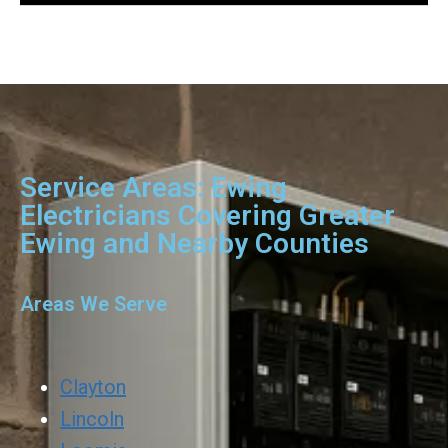
Service Areas: Ewing
Electricians Covering Greater
Ewing and Nearby Counties
Areas We Serve
Clayton
Lincoln