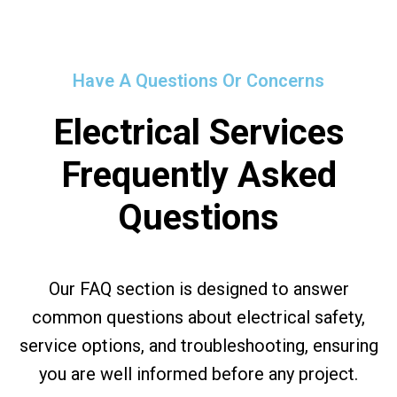
Have A Questions Or Concerns
Electrical Services
Frequently Asked
Questions
Our FAQ section is designed to answer
common questions about electrical safety,
service options, and troubleshooting, ensuring
you are well informed before any project.