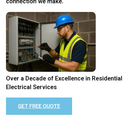
connection we make.
Over a Decade of Excellence in Residential
Electrical Services
GET FREE QUOTE