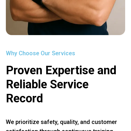
Why Choose Our Services
Proven Expertise and
Reliable Service
Record
We prioritize safety, quality, and customer