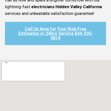
lightning-fast
electricians Hidden Valley California
services and unbeatable satisfaction guarantee!
Call Us Now for Your Risk Free
Estimates or 24hrs Service 844-335-
0814​