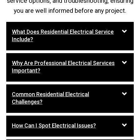
service options, and troubleshooting, ensuring
you are well informed before any project.
What Does Residential Electrical Service
Include?
Why Are Professional Electrical Services
Important?
Common Residential Electrical
Challenges?
How Can I Spot Electrical Issues?