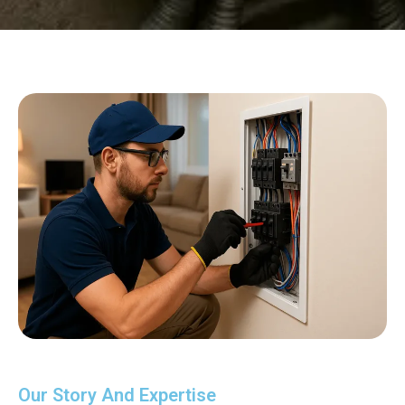
Our Story And Expertise