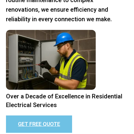
renovations, we ensure efficiency and
reliability in every connection we make.
Over a Decade of Excellence in Residential
Electrical Services
GET FREE QUOTE