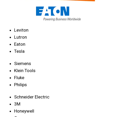
Leviton
Lutron
Eaton
Tesla
Siemens
Klein Tools
Fluke
Philips
Schneider Electric
3M
Honeywell