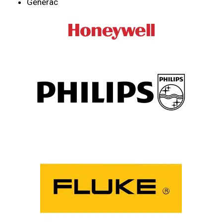
Generac