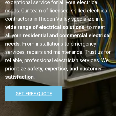
exceptional service for all your electrical
needs. Our team of licensed, skilled electrical
contractors in Hidden Valley specialize in a
wide range of electrical solutions,
to meet
all your
residential and commercial electrical
needs
. From installations to emergency
services, repairs and maintenance. Trust us for
reliable, professional electrician services. We
prioritize
safety, expertise, and customer
satisfaction
.
GET FREE QUOTE