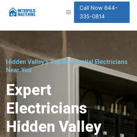
Call Now 844-
335-0814
Hidden Valley's Top Residential Electricians
Near You
Expert
Electricians
Hidden Valley