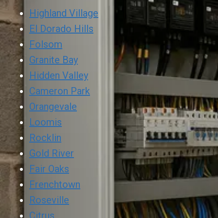
Highland Village
El Dorado Hills
Folsom
Granite Bay
Hidden Valley
Cameron Park
Orangevale
Loomis
Rocklin
Gold River
Fair Oaks
Frenchtown
Roseville
Citrus