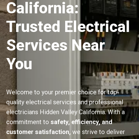
California:
Trusted Electrical
Services Near
You
Welcome to your premier choice for top-
quality electrical services and professional
electricians Hidden Valley California. With a
commitment to
safety, efficiency, and
customer satisfaction,
we strive to deliver