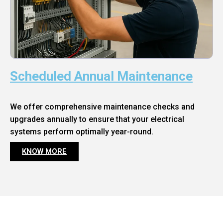
Scheduled Annual Maintenance
We offer comprehensive maintenance checks and
upgrades annually to ensure that your electrical
systems perform optimally year-round.
KNOW MORE