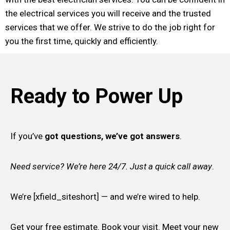
the electrical services you will receive and the trusted
services that we offer. We strive to do the job right for
you the first time, quickly and efficiently.
Ready to Power Up
If you’ve
got questions, we’ve got answers
.
Need service? We’re here 24/7. Just a quick call away
.
We’re [xfield_siteshort] — and we’re wired to help.
Get your free estimate. Book your visit. Meet your new