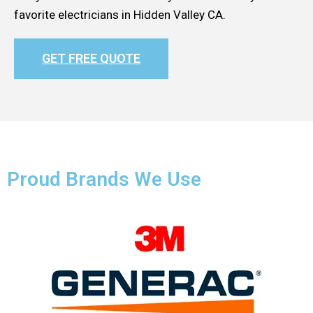
favorite electricians in Hidden Valley CA.
GET FREE QUOTE
Proud Brands We Use