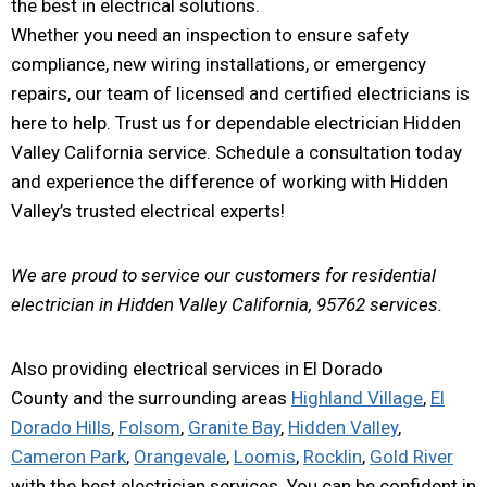
the best in electrical solutions.
Whether you need an inspection to ensure safety
compliance, new wiring installations, or emergency
repairs, our team of licensed and certified electricians is
here to help. Trust us for dependable electrician Hidden
Valley California service. Schedule a consultation today
and experience the difference of working with Hidden
Valley’s trusted electrical experts!
We are proud to service our customers for residential
electrician in Hidden Valley California, 95762 services.
Also providing electrical services in El Dorado
County and the surrounding areas
Highland Village
,
El
Dorado Hills
,
Folsom
,
Granite Bay
,
Hidden Valley
,
Cameron Park
,
Orangevale
,
Loomis
,
Rocklin
,
Gold River
with the best electrician services. You can be confident in