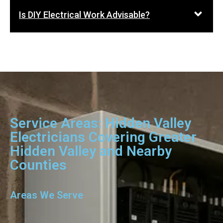
Is DIY Electrical Work Advisable?
Service Areas: Hidden Valley
Electricians Covering Greater
Hidden Valley and Nearby
Counties
Areas We Serve