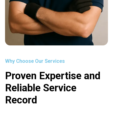
Why Choose Our Services
Proven Expertise and
Reliable Service
Record