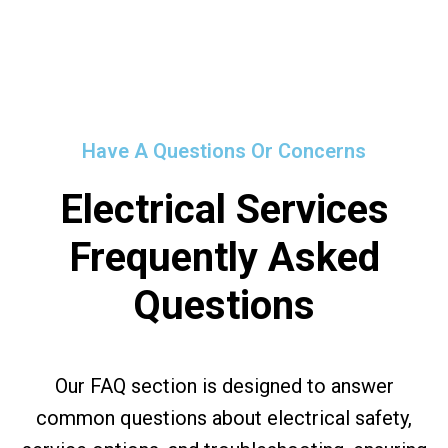
Have A Questions Or Concerns
Electrical Services
Frequently Asked
Questions
Our FAQ section is designed to answer
common questions about electrical safety,