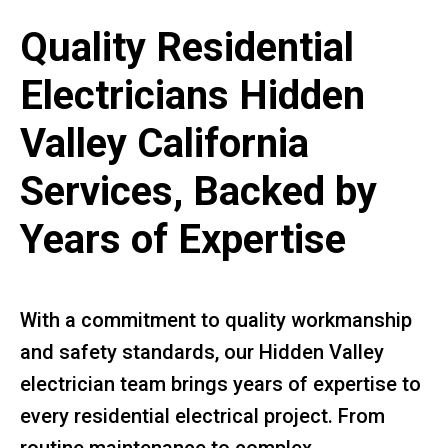
Quality Residential
Electricians Hidden
Valley California
Services, Backed by
Years of Expertise
With a commitment to quality workmanship
and safety standards, our Hidden Valley
electrician team brings years of expertise to
every residential electrical project. From
routine maintenance to complex