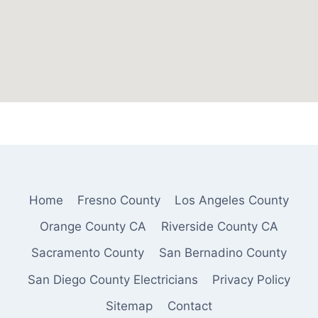
Home
Fresno County
Los Angeles County
Orange County CA
Riverside County CA
Sacramento County
San Bernadino County
San Diego County Electricians
Privacy Policy
Sitemap
Contact