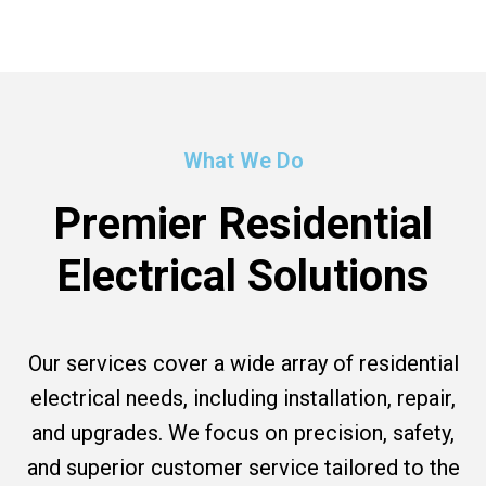
What We Do
Premier Residential
Electrical Solutions
Our services cover a wide array of residential
electrical needs, including installation, repair,
and upgrades. We focus on precision, safety,
and superior customer service tailored to the