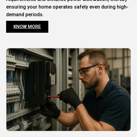
ensuring your home operates safely even during high-
demand periods.
KNOW MORE