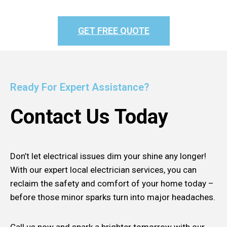
GET FREE QUOTE
Ready For Expert Assistance?
Contact Us Today
Don’t let electrical issues dim your shine any longer!
With our expert local electrician services, you can
reclaim the safety and comfort of your home today –
before those minor sparks turn into major headaches.
Call us now and spark a brighter tomorrow with our