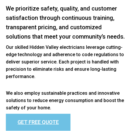
We prioritize safety, quality, and customer
satisfaction through continuous training,
transparent pricing, and customized
solutions that meet your community’s needs.
Our skilled Hidden Valley electricians leverage cutting-
edge technology and adherence to code regulations to
deliver superior service. Each project is handled with
precision to eliminate risks and ensure long-lasting
performance.
We also employ sustainable practices and innovative
solutions to reduce energy consumption and boost the
safety of your home.
GET FREE QUOTE