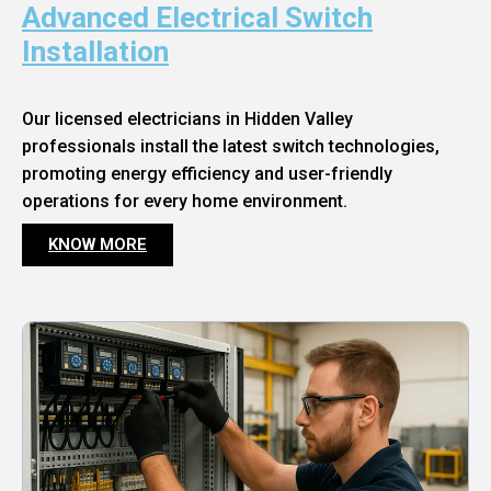
Advanced Electrical Switch
Installation
Our licensed electricians in Hidden Valley
professionals install the latest switch technologies,
promoting energy efficiency and user-friendly
operations for every home environment.
KNOW MORE