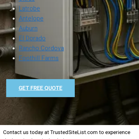
Latrobe
Antelope
Auburn
El Dorado
Rancho Cordova
Foothill Farms
GET FREE QUOTE
Contact us today at TrustedSiteList.com to experience