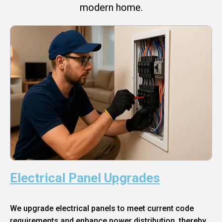
modern home.
Electrical Panel Upgrades
We upgrade electrical panels to meet current code
requirements and enhance power distribution, thereby