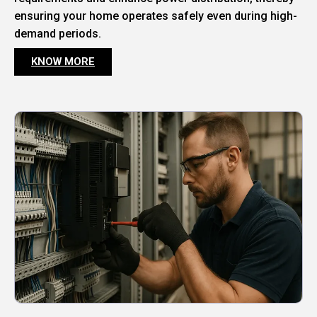
ensuring your home operates safely even during high-
demand periods.
KNOW MORE