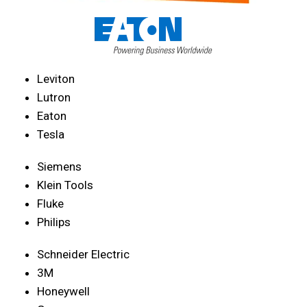
Leviton
Lutron
Eaton
Tesla
Siemens
Klein Tools
Fluke
Philips
Schneider Electric
3M
Honeywell