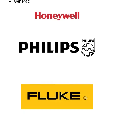
Generac