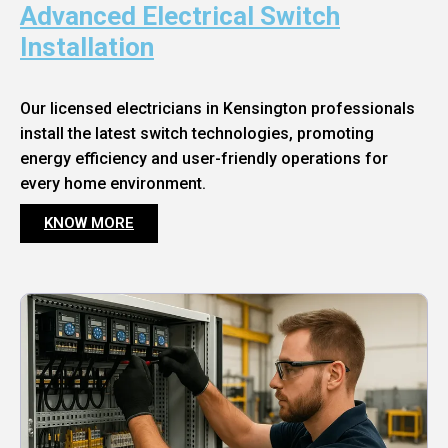
Advanced Electrical Switch
Installation
Our licensed electricians in Kensington professionals
install the latest switch technologies, promoting
energy efficiency and user-friendly operations for
every home environment.
KNOW MORE