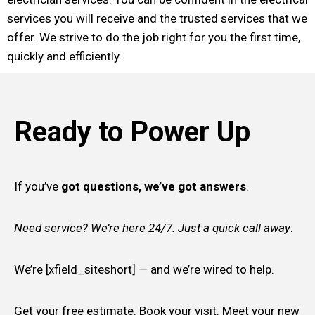
services you will receive and the trusted services that we
offer. We strive to do the job right for you the first time,
quickly and efficiently.
Ready to Power Up
If you’ve
got questions, we’ve got answers
.
Need service? We’re here 24/7. Just a quick call away
.
We’re [xfield_siteshort] — and we’re wired to help.
Get your free estimate. Book your visit. Meet your new