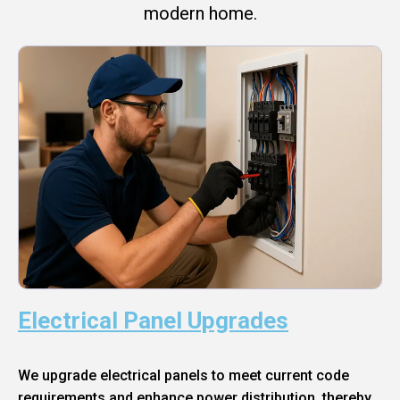
modern home.
Electrical Panel Upgrades
We upgrade electrical panels to meet current code
requirements and enhance power distribution, thereby