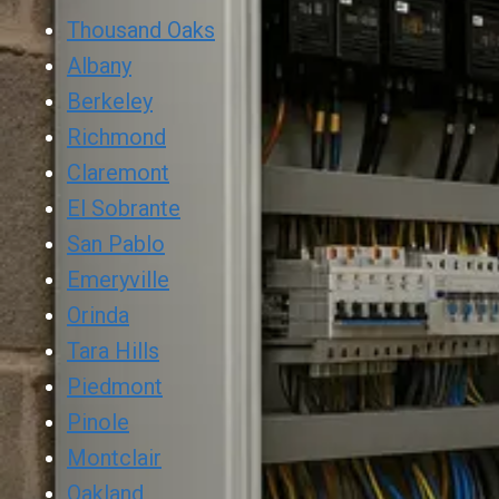
Thousand Oaks
Albany
Berkeley
Richmond
Claremont
El Sobrante
San Pablo
Emeryville
Orinda
Tara Hills
Piedmont
Pinole
Montclair
Oakland