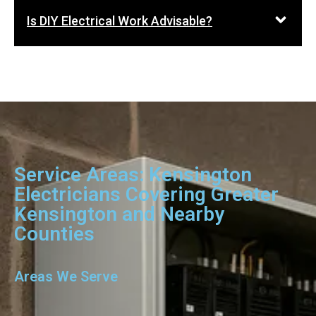
Is DIY Electrical Work Advisable?
Service Areas: Kensington
Electricians Covering Greater
Kensington and Nearby
Counties
Areas We Serve