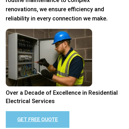
renovations, we ensure efficiency and
reliability in every connection we make.
Over a Decade of Excellence in Residential
Electrical Services
GET FREE QUOTE