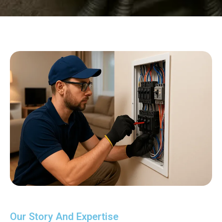
Our Story And Expertise