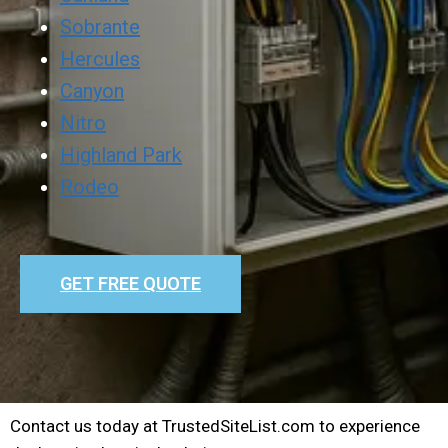
Sobrante
Hercules
Canyon
Nitro
Highland Park
Rodeo
GET FREE QUOTE
Contact us today at TrustedSiteList.com to experience