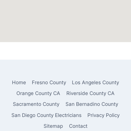
Home
Fresno County
Los Angeles County
Orange County CA
Riverside County CA
Sacramento County
San Bernadino County
San Diego County Electricians
Privacy Policy
Sitemap
Contact