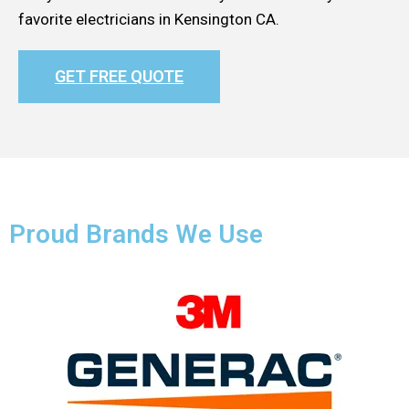
favorite electricians in Kensington CA.
GET FREE QUOTE
Proud Brands We Use