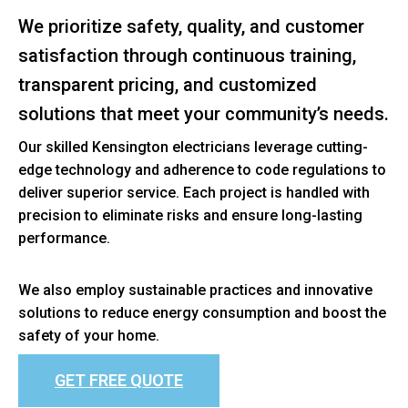
We prioritize safety, quality, and customer
satisfaction through continuous training,
transparent pricing, and customized
solutions that meet your community’s needs.
Our skilled Kensington electricians leverage cutting-
edge technology and adherence to code regulations to
deliver superior service. Each project is handled with
precision to eliminate risks and ensure long-lasting
performance.
We also employ sustainable practices and innovative
solutions to reduce energy consumption and boost the
safety of your home.
GET FREE QUOTE