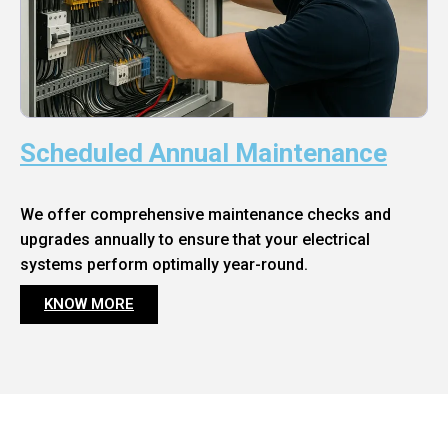
Scheduled Annual Maintenance
We offer comprehensive maintenance checks and
upgrades annually to ensure that your electrical
systems perform optimally year-round.
KNOW MORE