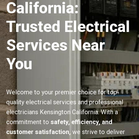
California:
Trusted Electrical
Services Near
You
Welcome to your premier choice for top-
quality electrical services and professional
electricians Kensington California. With a
commitment to
safety, efficiency, and
customer satisfaction,
we strive to deliver