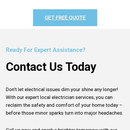
GET FREE QUOTE
Ready For Expert Assistance?
Contact Us Today
Don’t let electrical issues dim your shine any longer!
With our expert local electrician services, you can
reclaim the safety and comfort of your home today –
before those minor sparks turn into major headaches.
Call us now and spark a brighter tomorrow with our