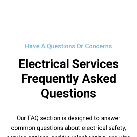
Have A Questions Or Concerns
Electrical Services
Frequently Asked
Questions
Our FAQ section is designed to answer
common questions about electrical safety,