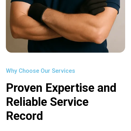
Why Choose Our Services
Proven Expertise and
Reliable Service
Record