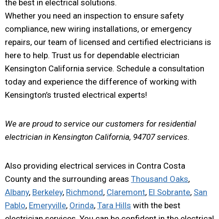
the best in electrical solutions.
Whether you need an inspection to ensure safety
compliance, new wiring installations, or emergency
repairs, our team of licensed and certified electricians is
here to help. Trust us for dependable electrician
Kensington California service. Schedule a consultation
today and experience the difference of working with
Kensington’s trusted electrical experts!
We are proud to service our customers for residential
electrician in Kensington California, 94707 services.
Also providing electrical services in Contra Costa
County and the surrounding areas
Thousand Oaks
,
Albany
,
Berkeley
,
Richmond
,
Claremont
,
El Sobrante
,
San
Pablo
,
Emeryville
,
Orinda
,
Tara Hills
with the best
electrician services. You can be confident in the electrical