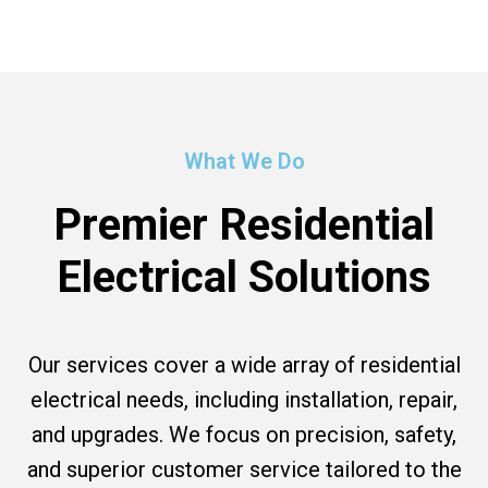
What We Do
Premier Residential
Electrical Solutions
Our services cover a wide array of residential
electrical needs, including installation, repair,
and upgrades. We focus on precision, safety,
and superior customer service tailored to the