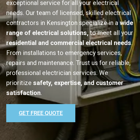
exceptional service for all your electrical
needs. Our team of licensed, skilled electrical
contractors in Kensington specialize in a
wide
range of electrical solutions,
to meet all your
residential and commercial electrical needs
.
From installations to emergency services,
repairs and maintenance. Trust us for reliable,
professional electrician services. We
prioritize
safety, expertise, and customer
satisfaction
.
GET FREE QUOTE