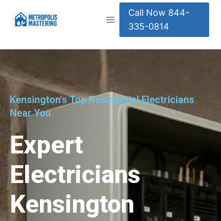
Call Now 844-
335-0814
Kensington's Top Residential Electricians
Near You
Expert
Electricians
Kensington