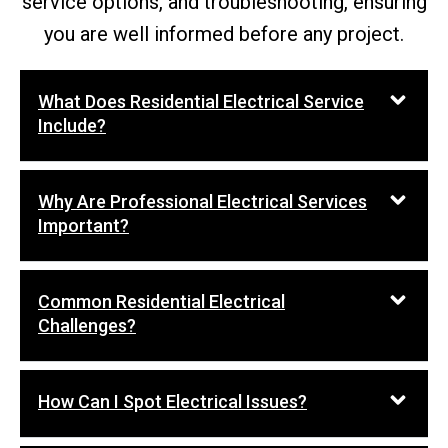
service options, and troubleshooting, ensuring
you are well informed before any project.
What Does Residential Electrical Service
Include?
Why Are Professional Electrical Services
Important?
Common Residential Electrical
Challenges?
How Can I Spot Electrical Issues?