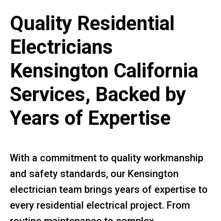
Quality Residential
Electricians
Kensington California
Services, Backed by
Years of Expertise
With a commitment to quality workmanship
and safety standards, our Kensington
electrician team brings years of expertise to
every residential electrical project. From
routine maintenance to complex