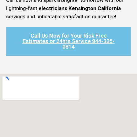
lightning-fast
electricians Kensington California
services and unbeatable satisfaction guarantee!
Call Us Now for Your Risk Free
Estimates or 24hrs Service 844-335-
0814​