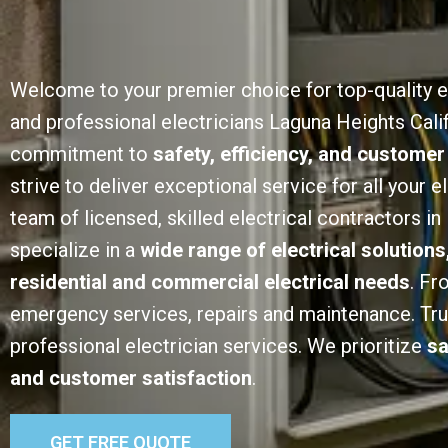
Welcome to your premier choice for top-quality e
and professional electricians Laguna Heights Calif
commitment to
safety, efficiency, and customer
strive to deliver exceptional service for all your e
team of licensed, skilled electrical contractors i
specialize in a
wide range of electrical solutions
residential and commercial electrical needs
. Fr
emergency services, repairs and maintenance. Trust
professional electrician services. We prioritize
sa
and customer satisfaction
.
GET FREE QUOTE