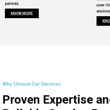
periods.
user-fr
enviro
KNOW MORE
KNO
Why Choose Our Services
Proven Expertise an