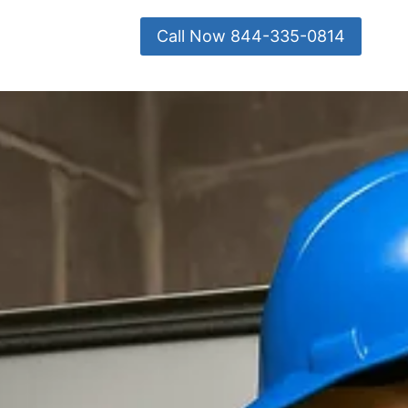
Call Now 844-335-0814