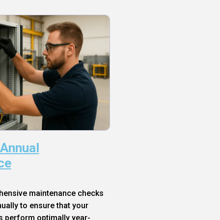
 Annual
ce
hensive maintenance checks
ally to ensure that your
s perform optimally year-