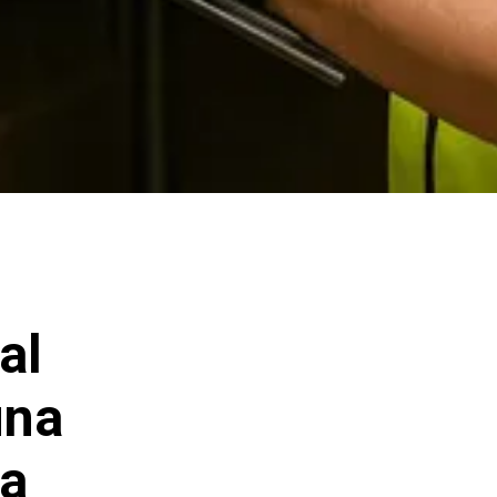
al
una
ia