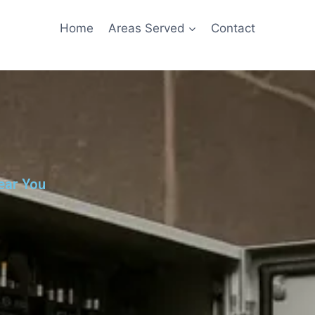
Home
Areas Served
Contact
ear You