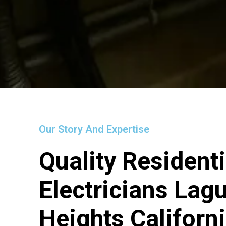
Our Story And Expertise
Quality Residenti
Electricians Lag
Heights Californ