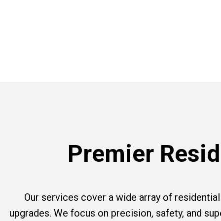
Premier Reside
Our services cover a wide array of residential e
upgrades. We focus on precision, safety, and su