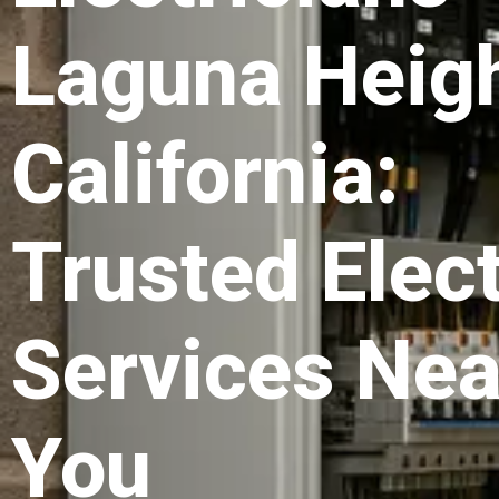
Laguna Heig
California:
Trusted Elect
Services Nea
You