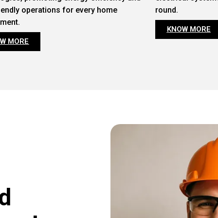
iendly operations for every home
round.
nment.
KNOW MORE
W MORE
d