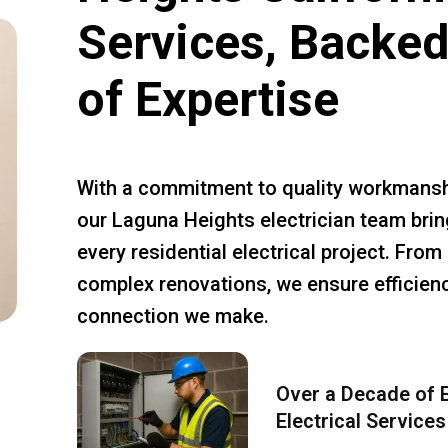
Services, Backed
of Expertise
With a commitment to quality workmansh
our Laguna Heights electrician team brin
every residential electrical project. Fro
complex renovations, we ensure efficiency
connection we make.
Over a Decade of E
Electrical Services