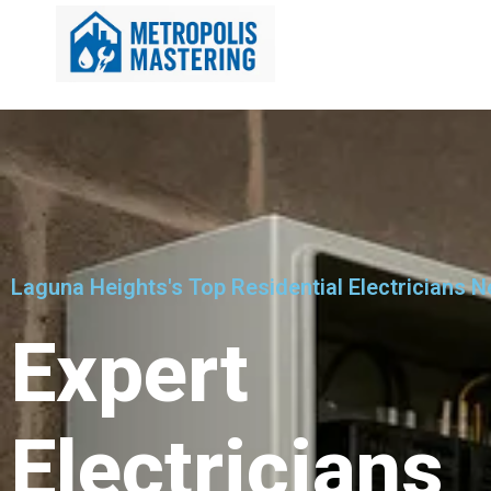
Laguna Heights's Top Residential Electricians N
Expert
Electricians