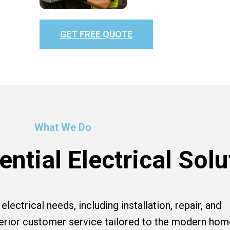
GET FREE QUOTE
What We Do
ntial Electrical Solu
lectrical needs, including installation, repair, and
perior customer service tailored to the modern hom