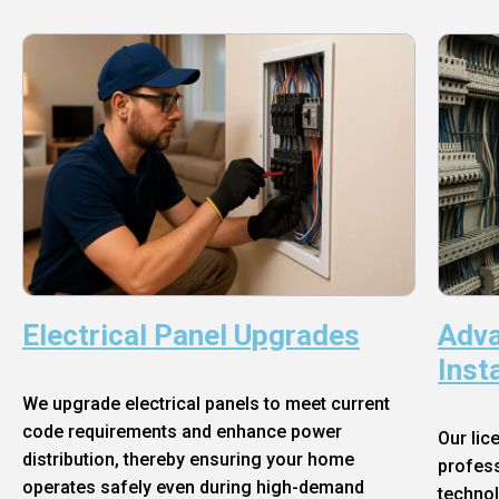
Electrical Panel Upgrades
Adva
Inst
We upgrade electrical panels to meet current
code requirements and enhance power
Our lic
distribution, thereby ensuring your home
profess
operates safely even during high-demand
technol