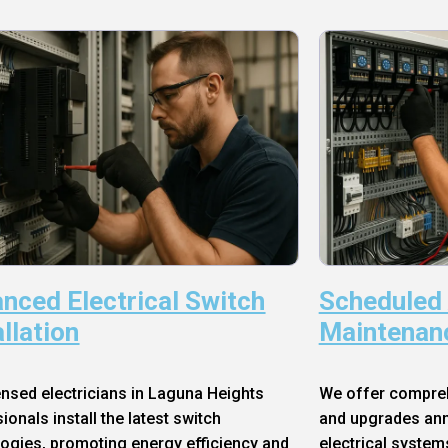
nced Electrical Switch
Scheduled
allation
Maintenan
ensed electricians in Laguna Heights
We offer compre
ionals install the latest switch
and upgrades annu
ogies, promoting energy efficiency and
electrical system