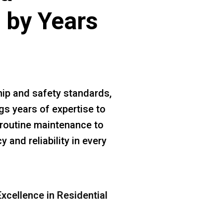
 by Years
ip and safety standards,
gs years of expertise to
m routine maintenance to
 and reliability in every
xcellence in Residential