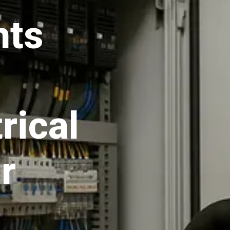
hts
rical
r