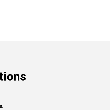
tions
e.