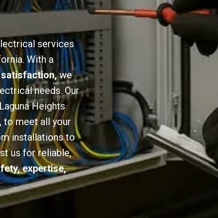
lectrical services
ornia. With a
 satisfaction,
we
lectrical needs. Our
n Laguna Heights
,
to meet all your
om installations to
 us for reliable,
fety, expertise,