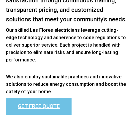
satisfaction through continuous training,
transparent pricing, and customized
solutions that meet your community’s needs.
Our skilled Las Flores electricians leverage cutting-
edge technology and adherence to code regulations to
deliver superior service. Each project is handled with
precision to eliminate risks and ensure long-lasting
performance.
We also employ sustainable practices and innovative
solutions to reduce energy consumption and boost the
safety of your home.
GET FREE QUOTE