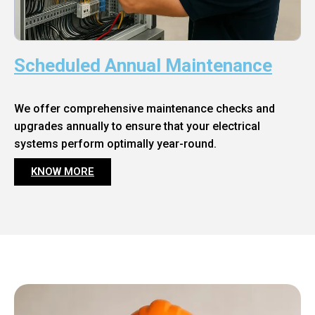
Scheduled Annual Maintenance
We offer comprehensive maintenance checks and
upgrades annually to ensure that your electrical
systems perform optimally year-round.
KNOW MORE