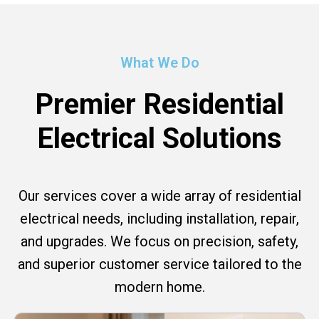
What We Do
Premier Residential
Electrical Solutions
Our services cover a wide array of residential
electrical needs, including installation, repair,
and upgrades. We focus on precision, safety,
and superior customer service tailored to the
modern home.