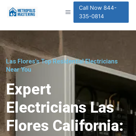
Call Now 844-
335-0814
Las Flores's Top Residential Electricians
Near You
Expert
Electricians Las
Flores California: