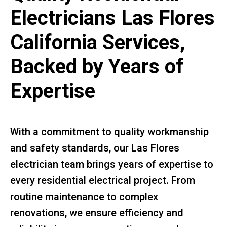
Electricians Las Flores
California Services,
Backed by Years of
Expertise
With a commitment to quality workmanship
and safety standards, our Las Flores
electrician team brings years of expertise to
every residential electrical project. From
routine maintenance to complex
renovations, we ensure efficiency and