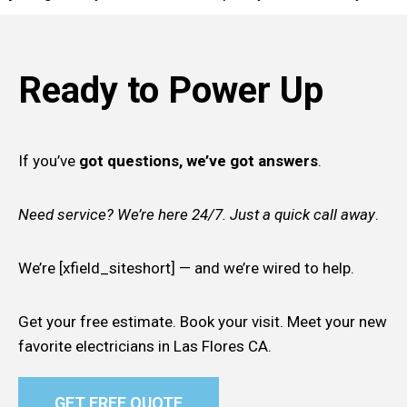
Ready to Power Up
If you’ve
got questions, we’ve got answers
.
Need service? We’re here 24/7. Just a quick call away
.
We’re [xfield_siteshort] — and we’re wired to help.
Get your free estimate. Book your visit. Meet your new
favorite electricians in Las Flores CA.
GET FREE QUOTE