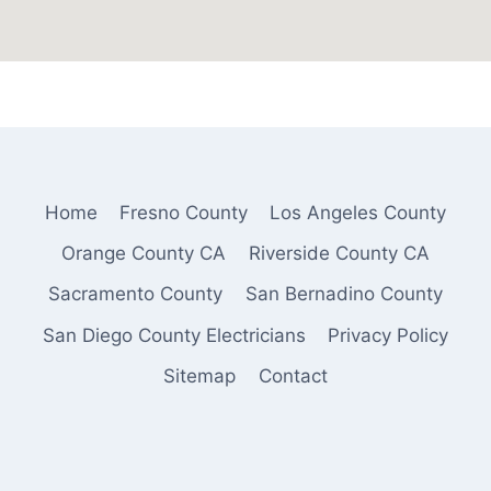
Home
Fresno County
Los Angeles County
Orange County CA
Riverside County CA
Sacramento County
San Bernadino County
San Diego County Electricians
Privacy Policy
Sitemap
Contact