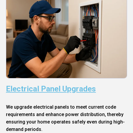
Electrical Panel Upgrades
We upgrade electrical panels to meet current code
requirements and enhance power distribution, thereby
ensuring your home operates safely even during high-
demand periods.