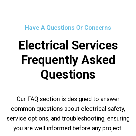
Have A Questions Or Concerns
Electrical Services
Frequently Asked
Questions
Our FAQ section is designed to answer
common questions about electrical safety,
service options, and troubleshooting, ensuring
you are well informed before any project.