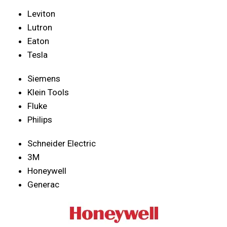
Leviton
Lutron
Eaton
Tesla
Siemens
Klein Tools
Fluke
Philips
Schneider Electric
3M
Honeywell
Generac