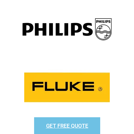
GET FREE QUOTE