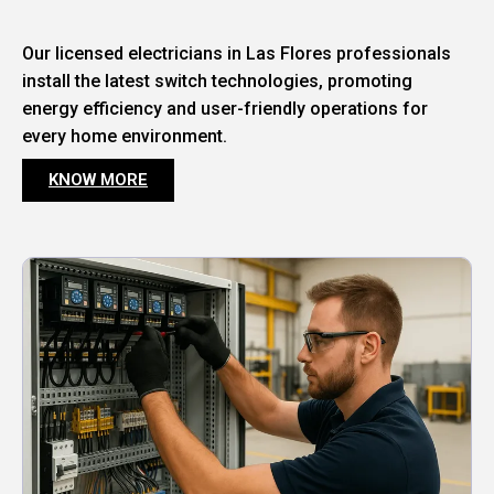
Our licensed electricians in Las Flores professionals
install the latest switch technologies, promoting
energy efficiency and user-friendly operations for
every home environment.
KNOW MORE