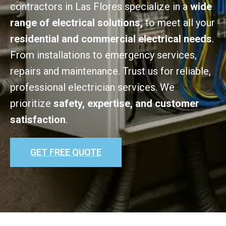
contractors in Las Flores specialize in a
wide
range of electrical solutions,
to meet all your
residential and commercial electrical needs
.
From installations to emergency services,
repairs and maintenance. Trust us for reliable,
professional electrician services. We
prioritize
safety, expertise, and customer
satisfaction
.
GET FREE QUOTE