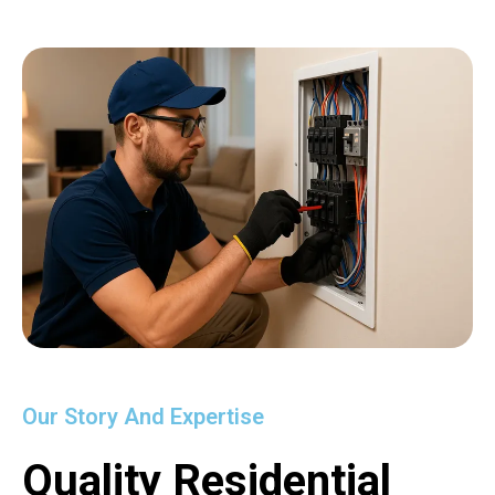
Our Story And Expertise
Quality Residential