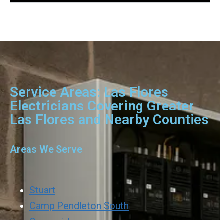
Service Areas: Las Flores
Electricians Covering Greater
Las Flores and Nearby Counties
Areas We Serve
Stuart
Camp Pendleton South