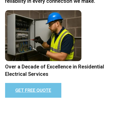
reliability in every connection we make.
Over a Decade of Excellence in Residential
Electrical Services
GET FREE QUOTE