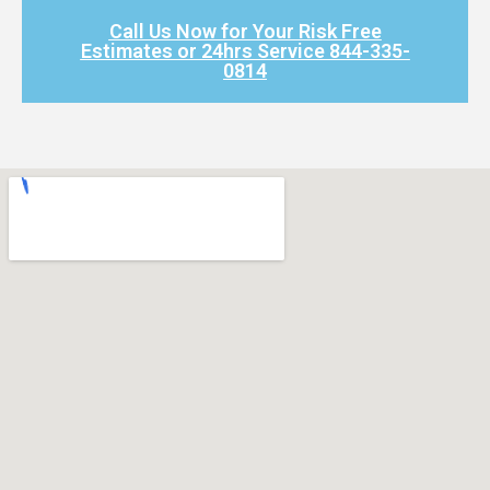
Call Us Now for Your Risk Free
Estimates or 24hrs Service 844-335-
0814​