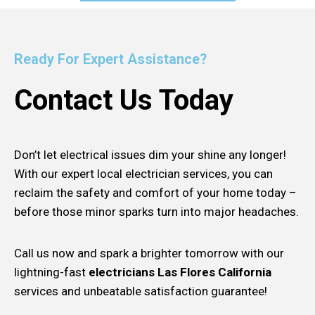
Ready For Expert Assistance?
Contact Us Today
Don’t let electrical issues dim your shine any longer!
With our expert local electrician services, you can
reclaim the safety and comfort of your home today –
before those minor sparks turn into major headaches.
Call us now and spark a brighter tomorrow with our
lightning-fast
electricians Las Flores California
services and unbeatable satisfaction guarantee!