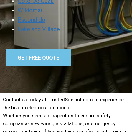
Coto De Caza
Wildomar
Escondido
Lakeland Village
GET FREE QUOTE
Contact us today at TrustedSiteList.com to experience
the best in electrical solutions.
Whether you need an inspection to ensure safety
compliance, new wiring installations, or emergency
repairs, our team of licensed and certified electricians is