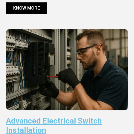
KNOW MORE
Advanced Electrical Switch
Installation