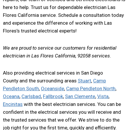
here to help. Trust us for dependable electrician Las
Flores California service. Schedule a consultation today
and experience the difference of working with Las
Flores’s trusted electrical experts!
We are proud to service our customers for residential
electrician in Las Flores California, 92058 services.
Also providing electrical services in San Diego
County and the surrounding areas
Stuart
,
Camp
Pendleton South
,
Oceanside
,
Camp Pendleton North
,
Oceana
,
Carlsbad
,
Fallbrook
,
San Clemente
,
Vista
,
Encinitas
with the best electrician services. You can be
confident in the electrical services you will receive and
the trusted services that we offer. We strive to do the
job right for you the first time, quickly and efficiently.