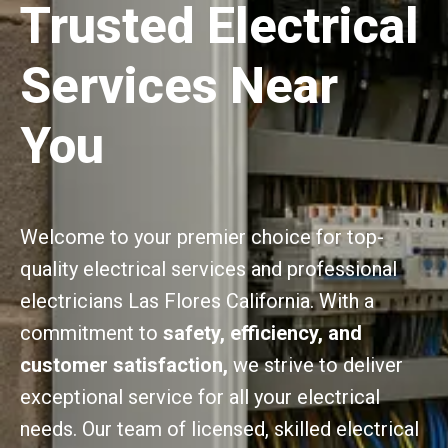
Trusted Electrical
Services Near
You
Welcome to your premier choice for top-
quality electrical services and professional
electricians Las Flores California. With a
commitment to
safety, efficiency, and
customer satisfaction,
we strive to deliver
exceptional service for all your electrical
needs. Our team of licensed, skilled electrical