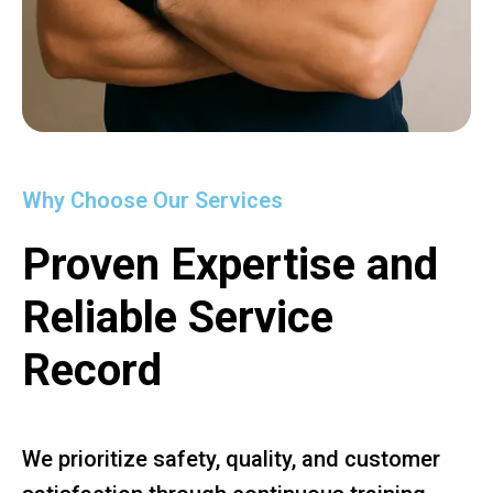
Why Choose Our Services
Proven Expertise and
Reliable Service
Record
We prioritize safety, quality, and customer