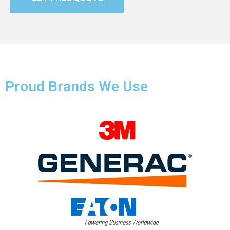
Proud Brands We Use