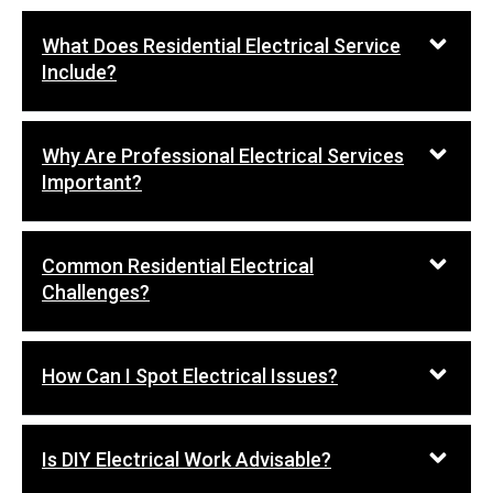
What Does Residential Electrical Service
Include?
Why Are Professional Electrical Services
Important?
Common Residential Electrical
Challenges?
How Can I Spot Electrical Issues?
Is DIY Electrical Work Advisable?