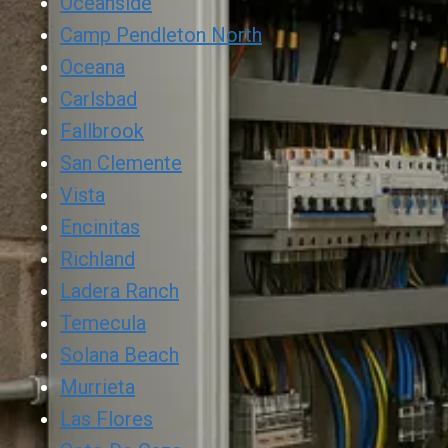
Oceanside
Camp Pendleton North
Oceana
Carlsbad
Fallbrook
San Clemente
Vista
Encinitas
Richland
Ladera Ranch
Temecula
Solana Beach
Murrieta
Las Flores