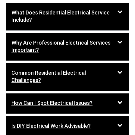
What Does Residential Electrical Service
Include?
Why Are Professional Electrical Services
Important?
Common Residential Electrical
Challenges?
How Can I Spot Electrical Issues?
Is DIY Electrical Work Advisable?