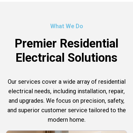
What We Do
Premier Residential
Electrical Solutions
Our services cover a wide array of residential
electrical needs, including installation, repair,
and upgrades. We focus on precision, safety,
and superior customer service tailored to the
modern home.