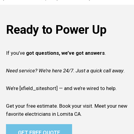
Ready to Power Up
If you’ve
got questions, we’ve got answers
.
Need service? We’re here 24/7. Just a quick call away
.
We’re [xfield_siteshort] — and we’re wired to help.
Get your free estimate. Book your visit. Meet your new
favorite electricians in Lomita CA.
GET FREE QUOTE