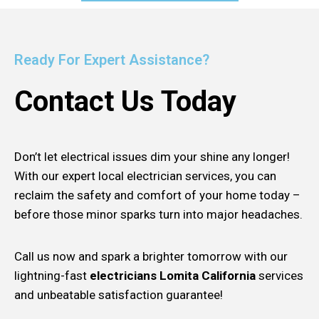
Ready For Expert Assistance?
Contact Us Today
Don’t let electrical issues dim your shine any longer!
With our expert local electrician services, you can
reclaim the safety and comfort of your home today –
before those minor sparks turn into major headaches.
Call us now and spark a brighter tomorrow with our
lightning-fast
electricians Lomita California
services
and unbeatable satisfaction guarantee!