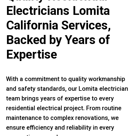
Electricians Lomita
California Services,
Backed by Years of
Expertise
With a commitment to quality workmanship
and safety standards, our Lomita electrician
team brings years of expertise to every
residential electrical project. From routine
maintenance to complex renovations, we
ensure efficiency and reliability in every