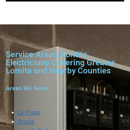
Service Areas: Lomita
Electricians Covering Greater
Lomita and Nearby Counties
Areas We Serve
La Presa
Bonita