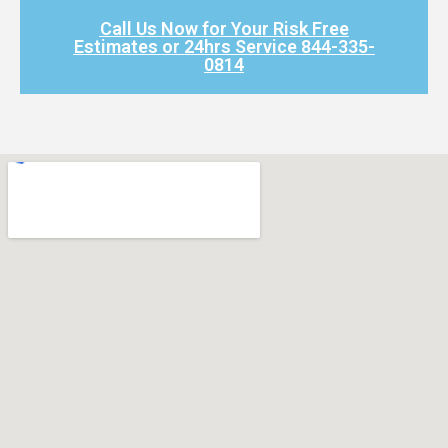
Call Us Now for Your Risk Free
Estimates or 24hrs Service 844-335-
0814​