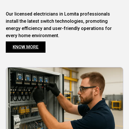
Our licensed electricians in Lomita professionals
install the latest switch technologies, promoting
energy efficiency and user-friendly operations for
every home environment.
KNOW MORE