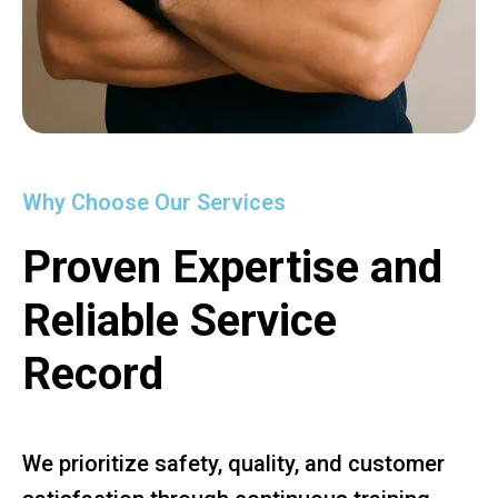
Why Choose Our Services
Proven Expertise and
Reliable Service
Record
We prioritize safety, quality, and customer