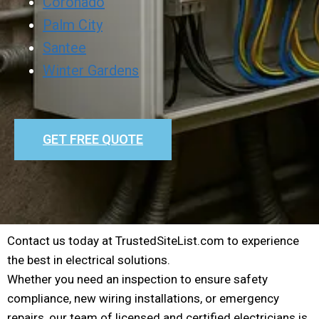
Coronado
Palm City
Santee
Winter Gardens
GET FREE QUOTE
Contact us today at TrustedSiteList.com to experience
the best in electrical solutions.
Whether you need an inspection to ensure safety
compliance, new wiring installations, or emergency
repairs, our team of licensed and certified electricians is