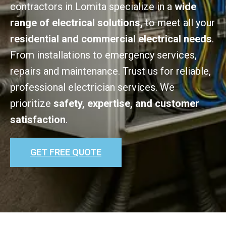
contractors in Lomita specialize in a
wide
range of electrical solutions,
to meet all your
residential and commercial electrical needs
.
From installations to emergency services,
repairs and maintenance. Trust us for reliable,
professional electrician services. We
prioritize
safety, expertise, and customer
satisfaction
.
GET FREE QUOTE