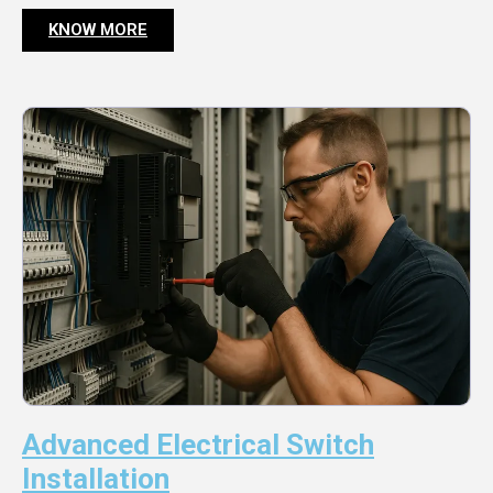
KNOW MORE
Advanced Electrical Switch
Installation