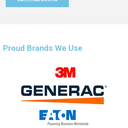
Proud Brands We Use