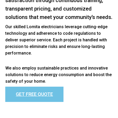
satisfaction through continuous training,
transparent pricing, and customized
solutions that meet your community’s needs.
Our skilled Lomita electricians leverage cutting-edge
technology and adherence to code regulations to
deliver superior service. Each project is handled with
precision to eliminate risks and ensure long-lasting
performance.
We also employ sustainable practices and innovative
solutions to reduce energy consumption and boost the
safety of your home.
GET FREE QUOTE