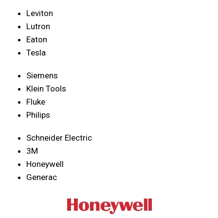
Leviton
Lutron
Eaton
Tesla
Siemens
Klein Tools
Fluke
Philips
Schneider Electric
3M
Honeywell
Generac