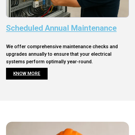
Scheduled Annual Maintenance
We offer comprehensive maintenance checks and
upgrades annually to ensure that your electrical
systems perform optimally year-round.
KNOW MORE