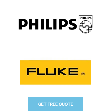
GET FREE QUOTE