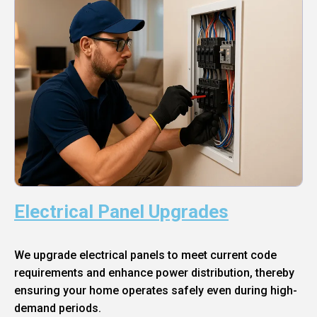
Electrical Panel Upgrades
We upgrade electrical panels to meet current code
requirements and enhance power distribution, thereby
ensuring your home operates safely even during high-
demand periods.