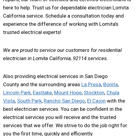
here to help. Trust us for dependable electrician Lomita
California service. Schedule a consultation today and
experience the difference of working with Lomita’s
trusted electrical experts!
We are proud to service our customers for residential
electrician in Lomita California, 92114 services.
Also providing electrical services in San Diego
County and the surrounding areas
La Presa
,
Bonita
,
Lincoln Park
,
Eastlake
,
Mount Hope
,
Stockton
,
Chula
Vista
,
South Park
,
Rancho San Diego
,
El Cajon
with the
best electrician services. You can be confident in the
electrical services you will receive and the trusted
services that we offer. We strive to do the job right for
you the first time, quickly and efficiently.