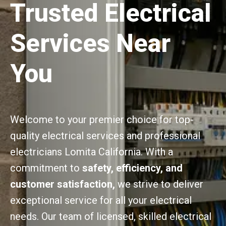
Trusted Electrical
Services Near
You
Welcome to your premier choice for top-
quality electrical services and professional
electricians Lomita California. With a
commitment to
safety, efficiency, and
customer satisfaction,
we strive to deliver
exceptional service for all your electrical
needs. Our team of licensed, skilled electrical