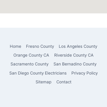
Home
Fresno County
Los Angeles County
Orange County CA
Riverside County CA
Sacramento County
San Bernadino County
San Diego County Electricians
Privacy Policy
Sitemap
Contact