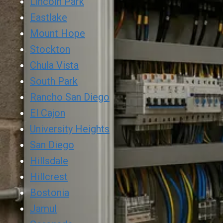
Lincoln Park
Eastlake
Mount Hope
Stockton
Chula Vista
South Park
Rancho San Diego
El Cajon
University Heights
San Diego
Hillsdale
Hillcrest
Bostonia
Jamul