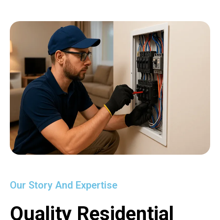
Our Story And Expertise
Quality Residential