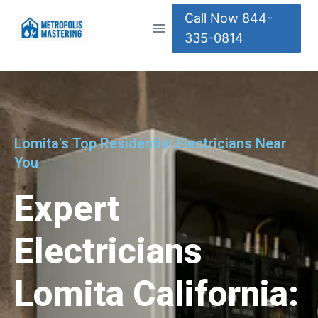
Call Now 844-
335-0814
Lomita's Top Residential Electricians Near
You
Expert
Electricians
Lomita California: