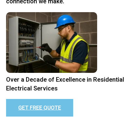
connection we make.
Over a Decade of Excellence in Residential
Electrical Services
GET FREE QUOTE