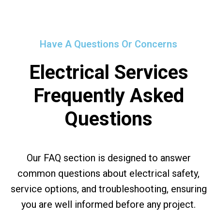
Have A Questions Or Concerns
Electrical Services
Frequently Asked
Questions
Our FAQ section is designed to answer
common questions about electrical safety,
service options, and troubleshooting, ensuring
you are well informed before any project.