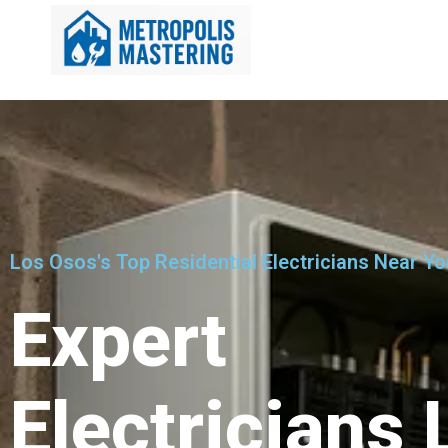
Los Osos's Top Residential Electricians Near Yo
Expert
Electricians 