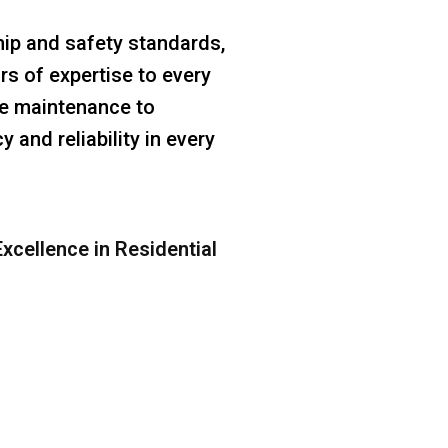
ip and safety standards,
rs of expertise to every
ine maintenance to
 and reliability in every
xcellence in Residential