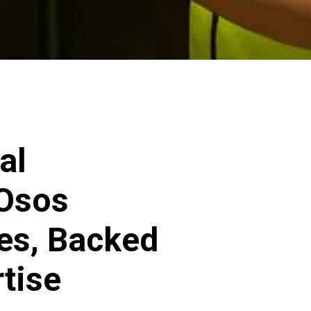
al
 Osos
ces, Backed
rtise