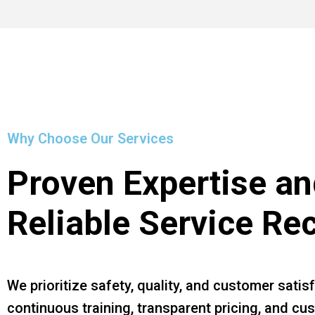
Why Choose Our Services
Proven Expertise an
Reliable Service Re
We prioritize safety, quality, and customer satis
continuous training, transparent pricing, and c