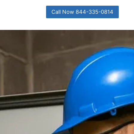
Call Now 844-335-0814