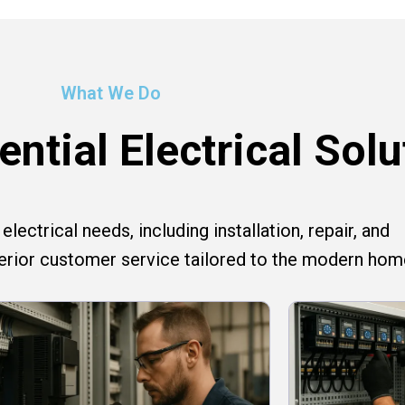
What We Do
ntial Electrical Solu
lectrical needs, including installation, repair, and
perior customer service tailored to the modern hom