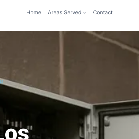
Home
Areas Served
Contact
u
Los