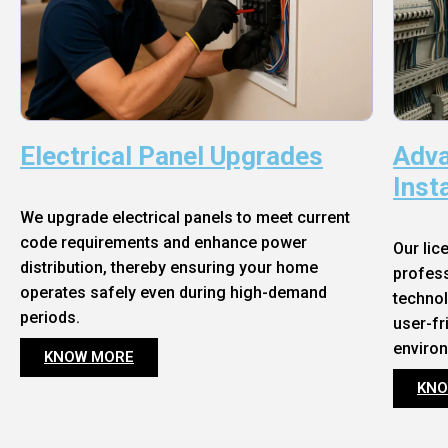
Electrical Panel Upgrades
Adva
Inst
We upgrade electrical panels to meet current
code requirements and enhance power
Our lic
distribution, thereby ensuring your home
profess
operates safely even during high-demand
technol
periods.
user-fr
enviro
KNOW MORE
KNO