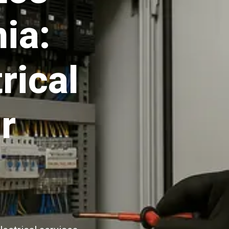
ia:
rical
r