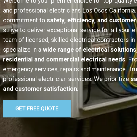
Welcome to your premier choice for top-quality e
and professional electricians Los Osos California.
commitment to
safety, efficiency, and customer
strive to deliver exceptional service for all your e
team of licensed, skilled electrical contractors i
specialize in a
wide range of electrical solutions
residential and commercial electrical needs
. Fr
emergency services, repairs and maintenance. Trust
professional electrician services. We prioritize
sa
and customer satisfaction
.
GET FREE QUOTE