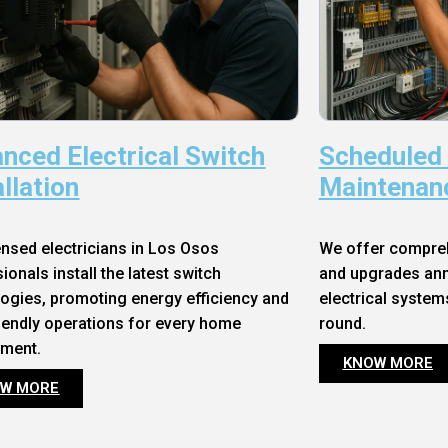
nced Electrical Switch
Scheduled
allation
Maintenan
ensed electricians in Los Osos
We offer compre
ionals install the latest switch
and upgrades annu
ogies, promoting energy efficiency and
electrical system
iendly operations for every home
round.
nment.
KNOW MORE
W MORE