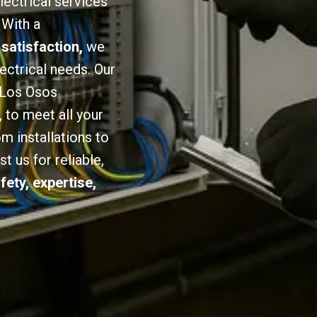
lectrical services
 With a
 satisfaction,
we
lectrical needs. Our
n Los Osos
,
to meet all your
om installations to
 us for reliable,
fety, expertise,