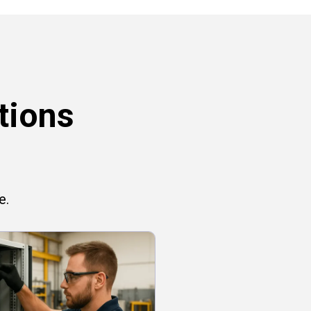
tions
e.