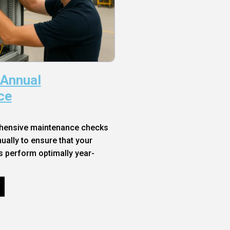
 Annual
ce
hensive maintenance checks
ally to ensure that your
s perform optimally year-