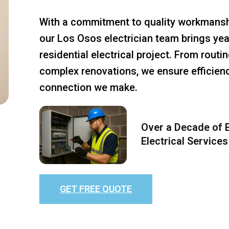
With a commitment to quality workmansh
our Los Osos electrician team brings yea
residential electrical project. From rout
complex renovations, we ensure efficiency
connection we make.
Over a Decade of E
Electrical Services
GET FREE QUOTE