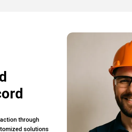
d
cord
faction through
ustomized solutions