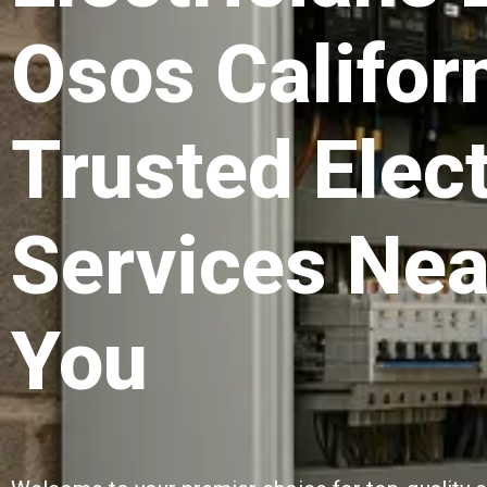
Osos Californ
Trusted Elect
Services Nea
You