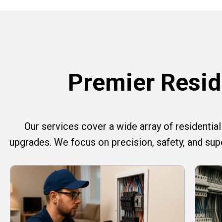
Premier Reside
Our services cover a wide array of residential e
upgrades. We focus on precision, safety, and su