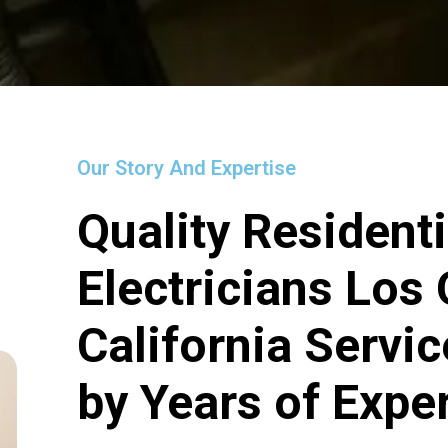
Our Story And Expertise
Quality Residenti
Electricians Los
California Servi
by Years of Expe