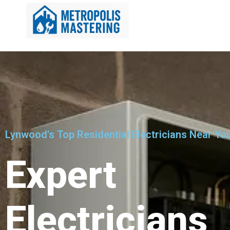
Lynwood's Top Residential Electricians Near Yo
Expert
Electricians