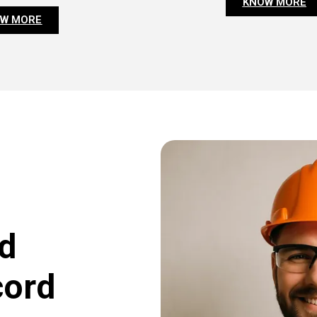
KNOW MORE
W MORE
d
cord