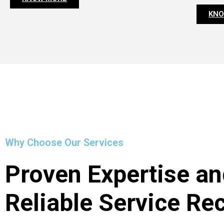
KNO
Why Choose Our Services
Proven Expertise an
Reliable Service Re