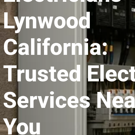
Lynwood
California:
Trusted Elect
Services Nea
You