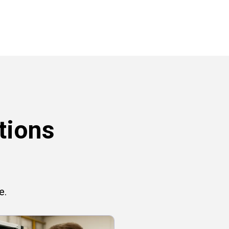
tions
e.