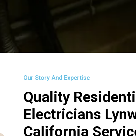
Our Story And Expertise
Quality Residenti
Electricians Lyn
California Servi