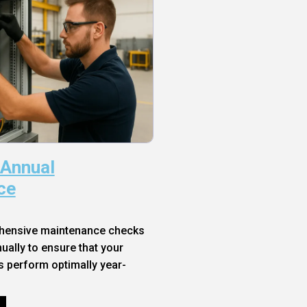
 Annual
ce
hensive maintenance checks
ally to ensure that your
s perform optimally year-