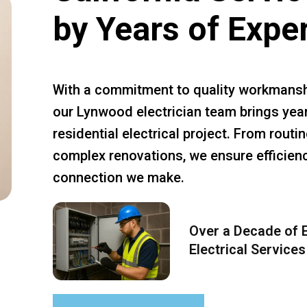
by Years of Expe
With a commitment to quality workmansh
our Lynwood electrician team brings year
residential electrical project. From rout
complex renovations, we ensure efficiency
connection we make.
Over a Decade of E
Electrical Services