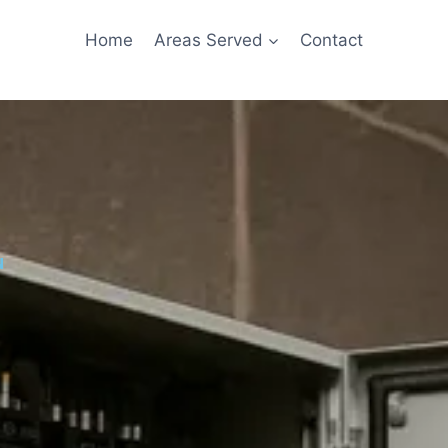
Home
Areas Served
Contact
u