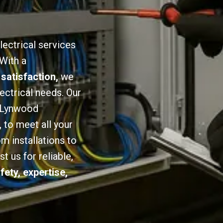
lectrical services
 With a
 satisfaction,
we
lectrical needs. Our
n Lynwood
,
to meet all your
om installations to
 us for reliable,
fety, expertise,