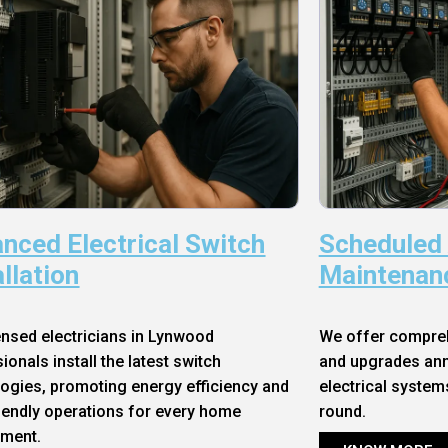
nced Electrical Switch
Scheduled
allation
Maintenan
ensed electricians in Lynwood
We offer compre
ionals install the latest switch
and upgrades annu
ogies, promoting energy efficiency and
electrical system
iendly operations for every home
round.
nment.