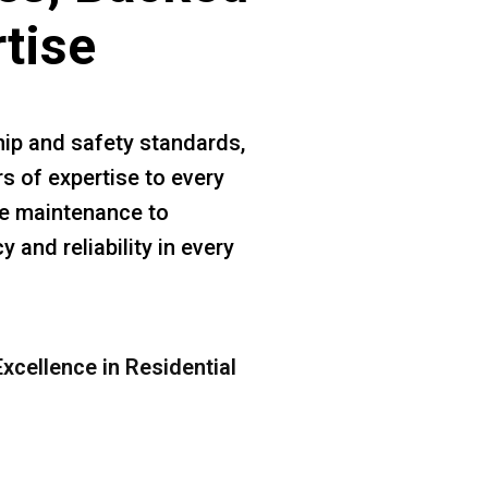
rtise
ip and safety standards,
s of expertise to every
ine maintenance to
 and reliability in every
xcellence in Residential