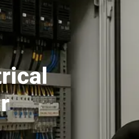
rical
r