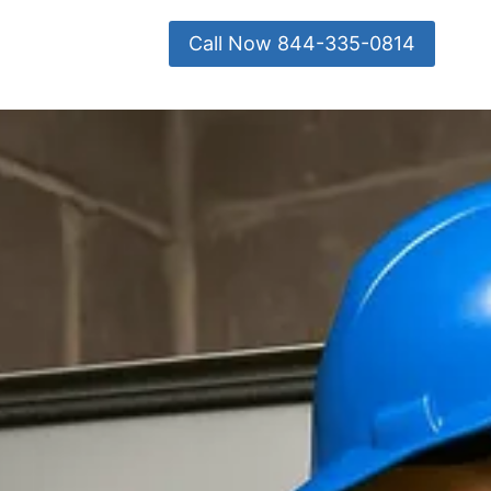
Call Now 844-335-0814