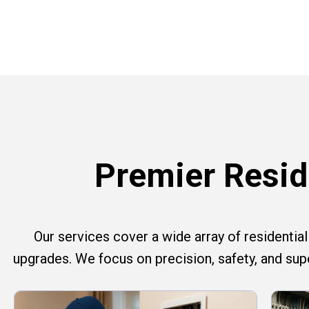
Premier Reside
Our services cover a wide array of residential e
upgrades. We focus on precision, safety, and su