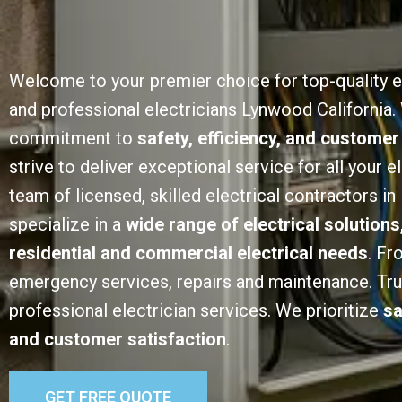
Welcome to your premier choice for top-quality e
and professional electricians Lynwood California.
commitment to
safety, efficiency, and customer
strive to deliver exceptional service for all your e
team of licensed, skilled electrical contractors i
specialize in a
wide range of electrical solutions
residential and commercial electrical needs
. Fr
emergency services, repairs and maintenance. Trust
professional electrician services. We prioritize
sa
and customer satisfaction
.
GET FREE QUOTE