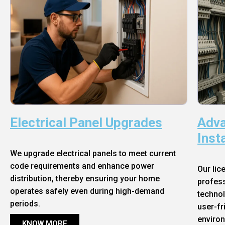
Electrical Panel Upgrades
Adva
Inst
We upgrade electrical panels to meet current
code requirements and enhance power
Our lic
distribution, thereby ensuring your home
profess
operates safely even during high-demand
technol
periods.
user-fr
enviro
KNOW MORE