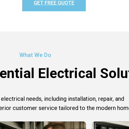
GET FREE QUOTE
What We Do
ntial Electrical Solu
lectrical needs, including installation, repair, and
perior customer service tailored to the modern hom