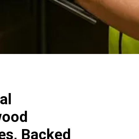
al
wood
ces, Backed