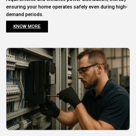
ensuring your home operates safely even during high-
demand periods.
KNOW MORE