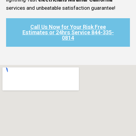
services and unbeatable satisfaction guarantee!
Call Us Now for Your Risk Free
Estimates or 24hrs Service 844-335-
0814​