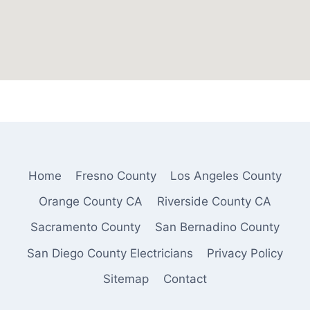
Home
Fresno County
Los Angeles County
Orange County CA
Riverside County CA
Sacramento County
San Bernadino County
San Diego County Electricians
Privacy Policy
Sitemap
Contact