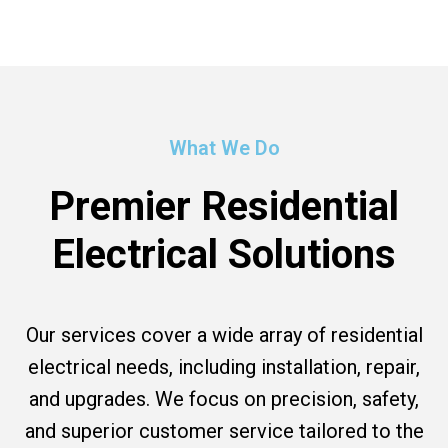
What We Do
Premier Residential
Electrical Solutions
Our services cover a wide array of residential
electrical needs, including installation, repair,
and upgrades. We focus on precision, safety,
and superior customer service tailored to the