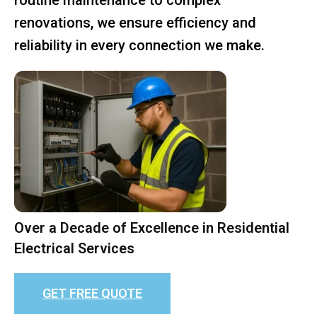
renovations, we ensure efficiency and
reliability in every connection we make.
Over a Decade of Excellence in Residential
Electrical Services
GET FREE QUOTE