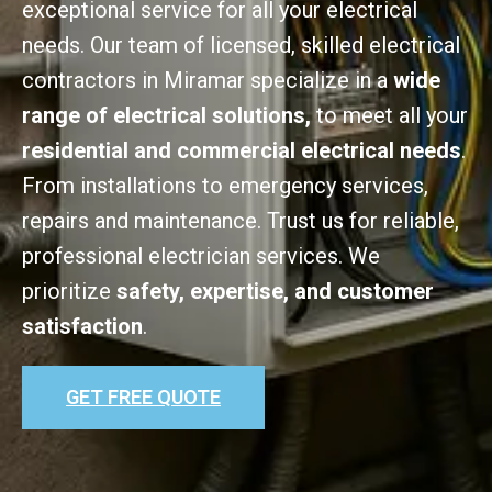
exceptional service for all your electrical
needs. Our team of licensed, skilled electrical
contractors in Miramar specialize in a
wide
range of electrical solutions,
to meet all your
residential and commercial electrical needs
.
From installations to emergency services,
repairs and maintenance. Trust us for reliable,
professional electrician services. We
prioritize
safety, expertise, and customer
satisfaction
.
GET FREE QUOTE