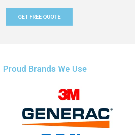
GET FREE QUOTE
Proud Brands We Use