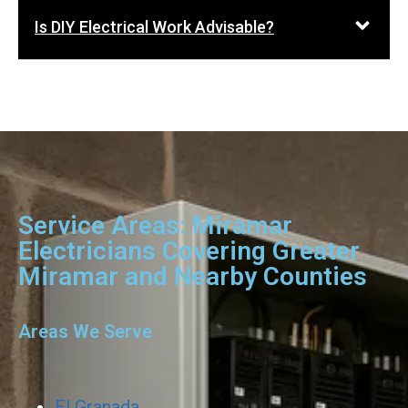
Is DIY Electrical Work Advisable?
Service Areas: Miramar
Electricians Covering Greater
Miramar and Nearby Counties
Areas We Serve
El Granada