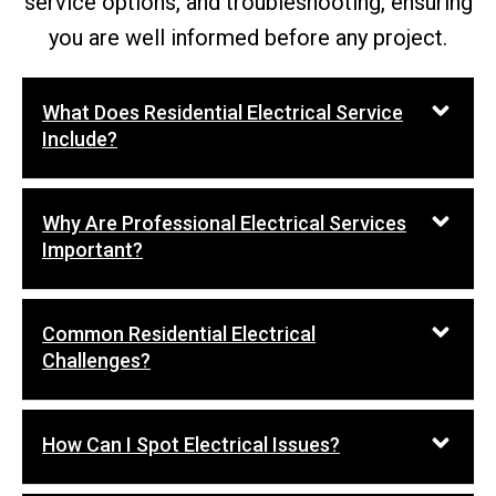
service options, and troubleshooting, ensuring
you are well informed before any project.
What Does Residential Electrical Service
Include?
Why Are Professional Electrical Services
Important?
Common Residential Electrical
Challenges?
How Can I Spot Electrical Issues?