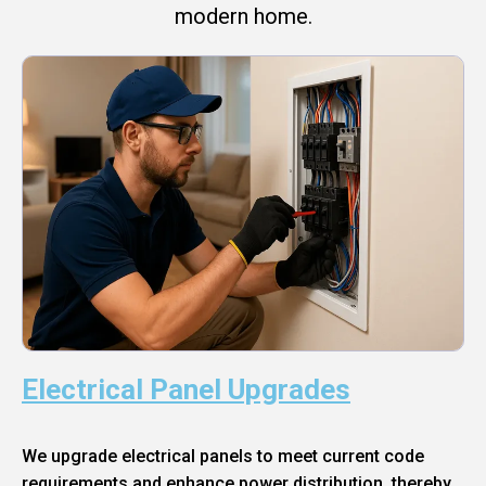
modern home.
Electrical Panel Upgrades
We upgrade electrical panels to meet current code
requirements and enhance power distribution, thereby