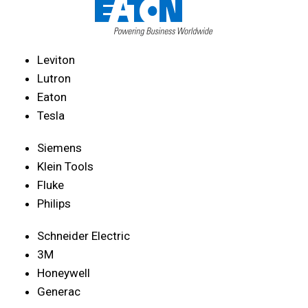
Leviton
Lutron
Eaton
Tesla
Siemens
Klein Tools
Fluke
Philips
Schneider Electric
3M
Honeywell
Generac