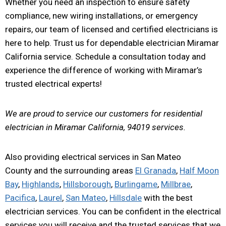
Whether you need an inspection to ensure safety
compliance, new wiring installations, or emergency
repairs, our team of licensed and certified electricians is
here to help. Trust us for dependable electrician Miramar
California service. Schedule a consultation today and
experience the difference of working with Miramar’s
trusted electrical experts!
We are proud to service our customers for residential
electrician in Miramar California, 94019 services.
Also providing electrical services in San Mateo
County and the surrounding areas
El Granada
,
Half Moon
Bay
,
Highlands
,
Hillsborough
,
Burlingame
,
Millbrae
,
Pacifica
,
Laurel
,
San Mateo
,
Hillsdale
with the best
electrician services. You can be confident in the electrical
services you will receive and the trusted services that we