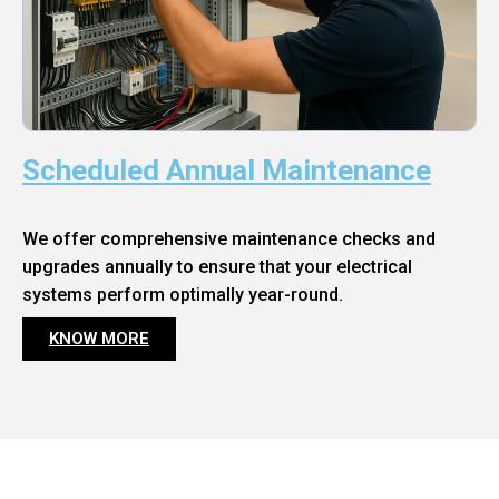
Scheduled Annual Maintenance
We offer comprehensive maintenance checks and
upgrades annually to ensure that your electrical
systems perform optimally year-round.
KNOW MORE