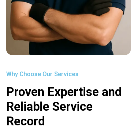
Why Choose Our Services
Proven Expertise and
Reliable Service
Record