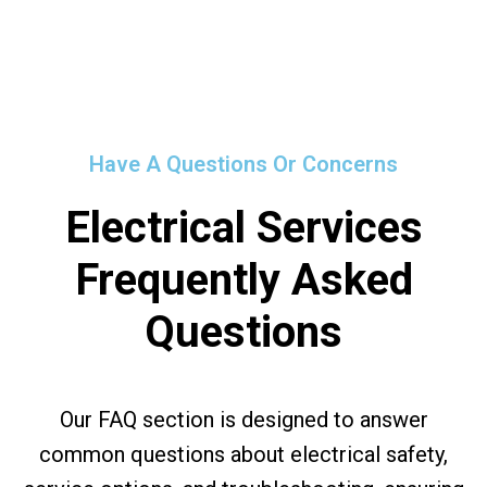
Have A Questions Or Concerns
Electrical Services
Frequently Asked
Questions
Our FAQ section is designed to answer
common questions about electrical safety,