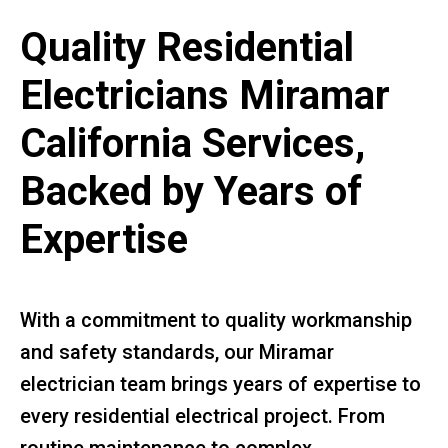
Quality Residential
Electricians Miramar
California Services,
Backed by Years of
Expertise
With a commitment to quality workmanship
and safety standards, our Miramar
electrician team brings years of expertise to
every residential electrical project. From
routine maintenance to complex