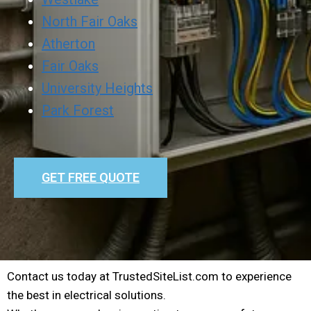
North Fair Oaks
Atherton
Fair Oaks
University Heights
Park Forest
GET FREE QUOTE
Contact us today at TrustedSiteList.com to experience
the best in electrical solutions.