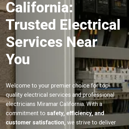
California:
Trusted Electrical
Services Near
You
Welcome to your premier choice for top-
quality electrical services and professional
electricians Miramar California. With a
commitment to
safety, efficiency, and
customer satisfaction,
we strive to deliver