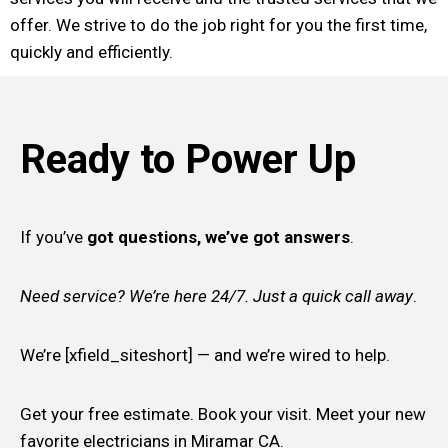
offer. We strive to do the job right for you the first time,
quickly and efficiently.
Ready to Power Up
If you’ve
got questions, we’ve got answers
.
Need service? We’re here 24/7. Just a quick call away
.
We’re [xfield_siteshort] — and we’re wired to help.
Get your free estimate. Book your visit. Meet your new
favorite electricians in Miramar CA.