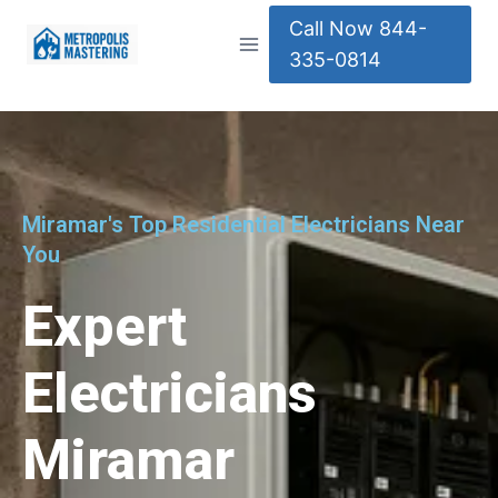
Call Now 844-
335-0814
Miramar's Top Residential Electricians Near
You
Expert
Electricians
Miramar