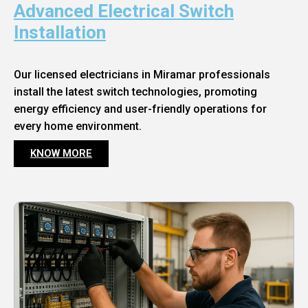
Advanced Electrical Switch
Installation
Our licensed electricians in Miramar professionals
install the latest switch technologies, promoting
energy efficiency and user-friendly operations for
every home environment.
KNOW MORE