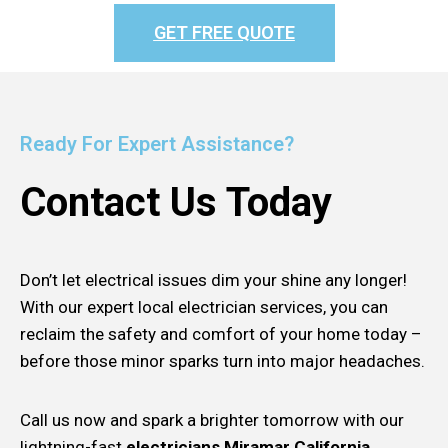
GET FREE QUOTE
Ready For Expert Assistance?
Contact Us Today
Don’t let electrical issues dim your shine any longer!
With our expert local electrician services, you can
reclaim the safety and comfort of your home today –
before those minor sparks turn into major headaches.
Call us now and spark a brighter tomorrow with our
lightning-fast
electricians Miramar California