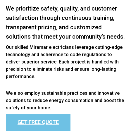
We prioritize safety, quality, and customer
satisfaction through continuous training,
transparent pricing, and customized
solutions that meet your community’s needs.
Our skilled Miramar electricians leverage cutting-edge
technology and adherence to code regulations to
deliver superior service. Each project is handled with
precision to eliminate risks and ensure long-lasting
performance.
We also employ sustainable practices and innovative
solutions to reduce energy consumption and boost the
safety of your home.
GET FREE QUOTE