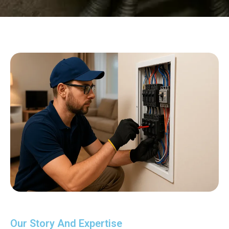
Our Story And Expertise