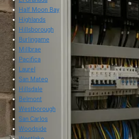
Half Moon Bay
Highlands
Hillsborough
Burlingame
Millbrae
Pacifica
Laurel
San Mateo
Hillsdale
Belmont
Westborough
San Carlos
Woodside
Westlake