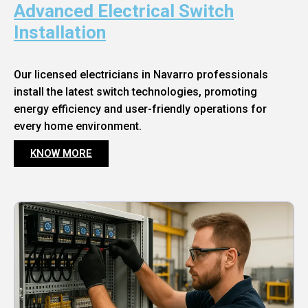
Advanced Electrical Switch
Installation
Our licensed electricians in Navarro professionals
install the latest switch technologies, promoting
energy efficiency and user-friendly operations for
every home environment.
KNOW MORE