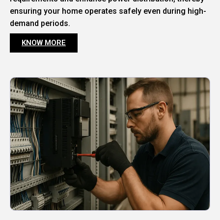
ensuring your home operates safely even during high-
demand periods.
KNOW MORE