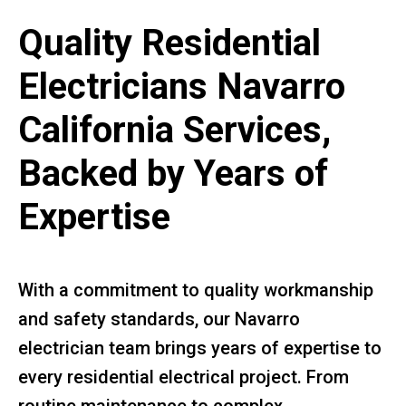
Quality Residential
Electricians Navarro
California Services,
Backed by Years of
Expertise
With a commitment to quality workmanship
and safety standards, our Navarro
electrician team brings years of expertise to
every residential electrical project. From
routine maintenance to complex