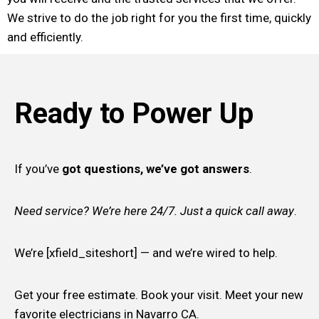
We strive to do the job right for you the first time, quickly
and efficiently.
Ready to Power Up
If you’ve
got questions, we’ve got answers
.
Need service? We’re here 24/7. Just a quick call away
.
We’re [xfield_siteshort] — and we’re wired to help.
Get your free estimate. Book your visit. Meet your new
favorite electricians in Navarro CA.