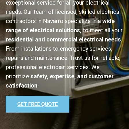
exceptional service for all your electrical
needs. Our team of licensed, skilled electrical
contractors in Navarro specialize in a
wide
range of electrical solutions,
to meet all your
residential and commercial electrical needs
.
From installations to emergency services,
repairs and maintenance. Trust us for reliable,
professional electrician services. We
prioritize
safety, expertise, and customer
satisfaction
.
GET FREE QUOTE