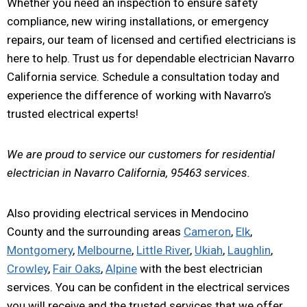
Whether you need an inspection to ensure safety
compliance, new wiring installations, or emergency
repairs, our team of licensed and certified electricians is
here to help. Trust us for dependable electrician Navarro
California service. Schedule a consultation today and
experience the difference of working with Navarro’s
trusted electrical experts!
We are proud to service our customers for residential
electrician in Navarro California, 95463 services.
Also providing electrical services in Mendocino
County and the surrounding areas
Cameron
,
Elk
,
Montgomery
,
Melbourne
,
Little River
,
Ukiah
,
Laughlin
,
Crowley
,
Fair Oaks
,
Alpine
with the best electrician
services. You can be confident in the electrical services
you will receive and the trusted services that we offer.