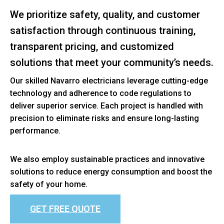
We prioritize safety, quality, and customer
satisfaction through continuous training,
transparent pricing, and customized
solutions that meet your community’s needs.
Our skilled Navarro electricians leverage cutting-edge
technology and adherence to code regulations to
deliver superior service. Each project is handled with
precision to eliminate risks and ensure long-lasting
performance.
We also employ sustainable practices and innovative
solutions to reduce energy consumption and boost the
safety of your home.
GET FREE QUOTE