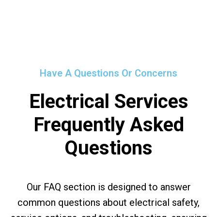
Have A Questions Or Concerns
Electrical Services
Frequently Asked
Questions
Our FAQ section is designed to answer
common questions about electrical safety,