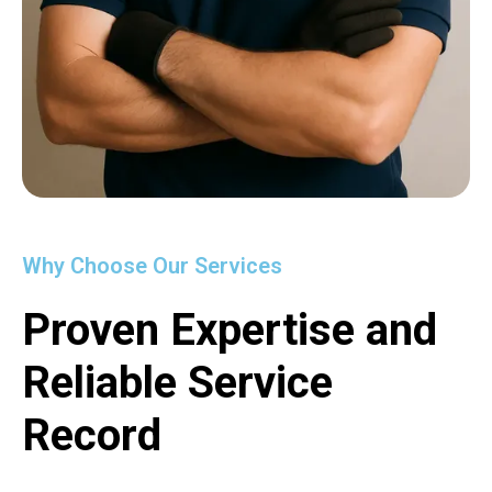
Why Choose Our Services
Proven Expertise and
Reliable Service
Record