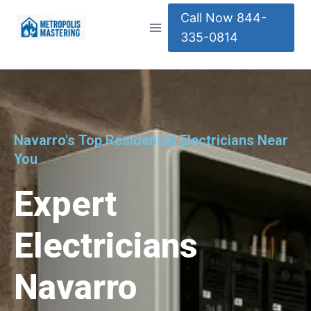
Call Now 844-
335-0814
Navarro's Top Residential Electricians Near
You
Expert
Electricians
Navarro