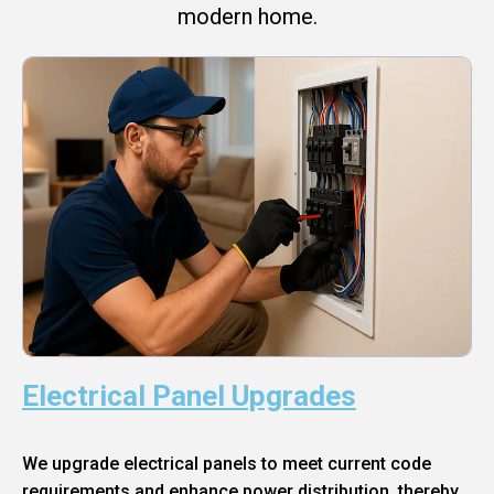
modern home.
Electrical Panel Upgrades
We upgrade electrical panels to meet current code
requirements and enhance power distribution, thereby