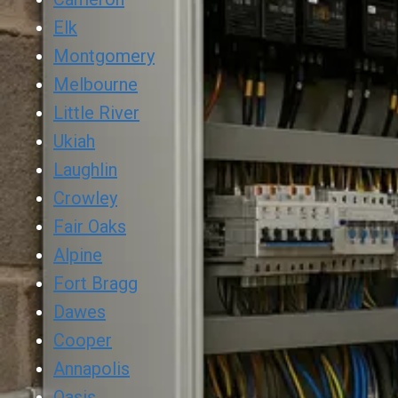
Elk
Montgomery
Melbourne
Little River
Ukiah
Laughlin
Crowley
Fair Oaks
Alpine
Fort Bragg
Dawes
Cooper
Annapolis
Oasis