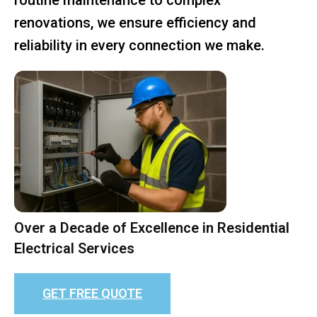
renovations, we ensure efficiency and
reliability in every connection we make.
Over a Decade of Excellence in Residential
Electrical Services
GET FREE QUOTE