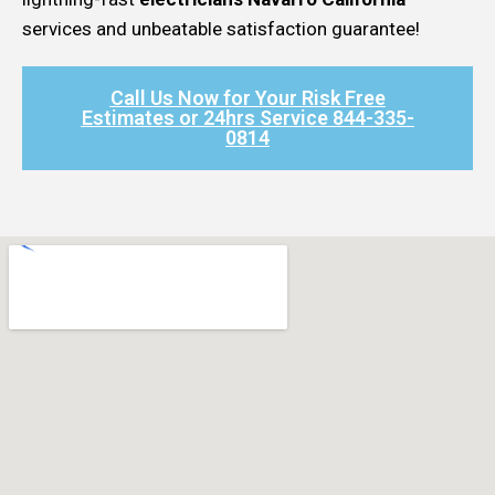
services and unbeatable satisfaction guarantee!
Call Us Now for Your Risk Free
Estimates or 24hrs Service 844-335-
0814​