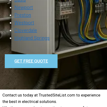
Newport
Preston
Westport
Cloverdale
Highland Springs
GET FREE QUOTE
Contact us today at TrustedSiteList.com to experience
the best in electrical solutions.