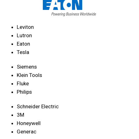
Leviton
Lutron
Eaton
Tesla
Siemens
Klein Tools
Fluke
Philips
Schneider Electric
3M
Honeywell
Generac