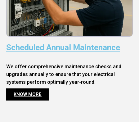
Scheduled Annual Maintenance
We offer comprehensive maintenance checks and
upgrades annually to ensure that your electrical
systems perform optimally year-round.
KNOW MORE