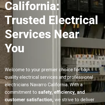
California:
Trusted Electrical
Services Near
You
Welcome to your premier choice for top-
quality electrical services and professional
electricians Navarro California. With a
commitment to
safety, efficiency, and
customer satisfaction,
we strive to deliver