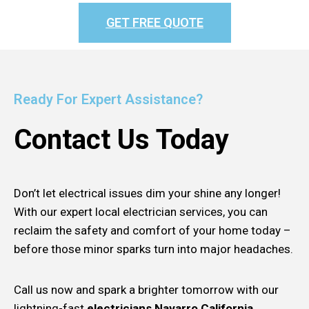
GET FREE QUOTE
Ready For Expert Assistance?
Contact Us Today
Don’t let electrical issues dim your shine any longer!
With our expert local electrician services, you can
reclaim the safety and comfort of your home today –
before those minor sparks turn into major headaches.
Call us now and spark a brighter tomorrow with our
lightning-fast
electricians Navarro California