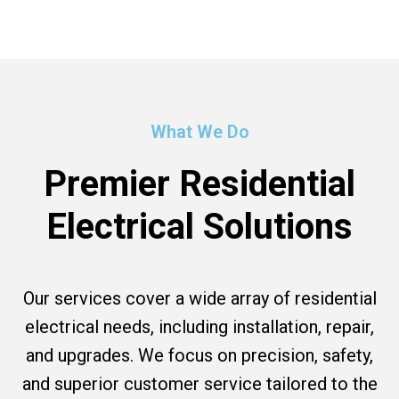
What We Do
Premier Residential
Electrical Solutions
Our services cover a wide array of residential
electrical needs, including installation, repair,
and upgrades. We focus on precision, safety,
and superior customer service tailored to the