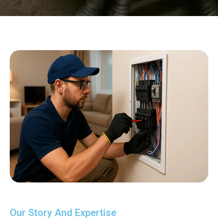
Our Story And Expertise