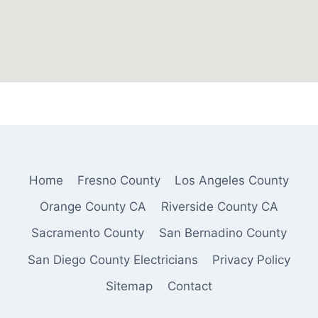
Home
Fresno County
Los Angeles County
Orange County CA
Riverside County CA
Sacramento County
San Bernadino County
San Diego County Electricians
Privacy Policy
Sitemap
Contact