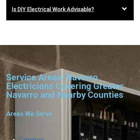
Is DIY Electrical Work Advisable?
Service Areas: Navarro
Electricians Covering Greater
Navarro and Nearby Counties
Areas We Serve
Cameron