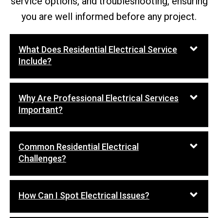
service options, and troubleshooting, ensuring
you are well informed before any project.
What Does Residential Electrical Service
Include?
Why Are Professional Electrical Services
Important?
Common Residential Electrical
Challenges?
How Can I Spot Electrical Issues?