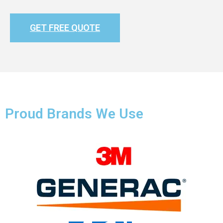
GET FREE QUOTE
Proud Brands We Use