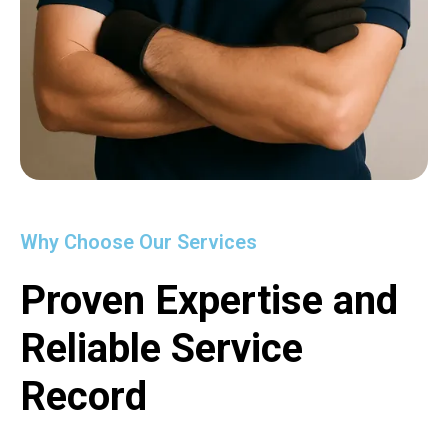
Why Choose Our Services
Proven Expertise and
Reliable Service
Record