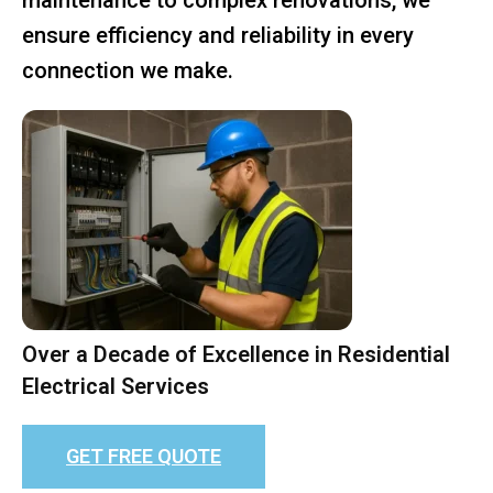
ensure efficiency and reliability in every
connection we make.
Over a Decade of Excellence in Residential
Electrical Services
GET FREE QUOTE