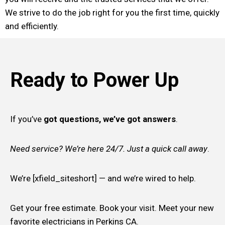
We strive to do the job right for you the first time, quickly
and efficiently.
Ready to Power Up
If you’ve
got questions, we’ve got answers
.
Need service? We’re here 24/7. Just a quick call away
.
We’re [xfield_siteshort] — and we’re wired to help.
Get your free estimate. Book your visit. Meet your new
favorite electricians in Perkins CA.