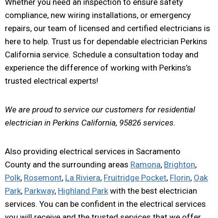
Whether you need an inspection to ensure safety
compliance, new wiring installations, or emergency
repairs, our team of licensed and certified electricians is
here to help. Trust us for dependable electrician Perkins
California service. Schedule a consultation today and
experience the difference of working with Perkins’s
trusted electrical experts!
We are proud to service our customers for residential
electrician in Perkins California, 95826 services.
Also providing electrical services in Sacramento
County and the surrounding areas
Ramona
,
Brighton
,
Polk
,
Rosemont
,
La Riviera
,
Fruitridge Pocket
,
Florin
,
Oak
Park
,
Parkway
,
Highland Park
with the best electrician
services. You can be confident in the electrical services
you will receive and the trusted services that we offer.