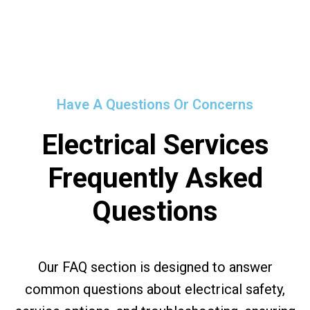
Have A Questions Or Concerns
Electrical Services
Frequently Asked
Questions
Our FAQ section is designed to answer
common questions about electrical safety,