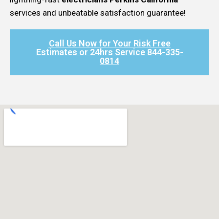
services and unbeatable satisfaction guarantee!
Call Us Now for Your Risk Free
Estimates or 24hrs Service 844-335-
0814​