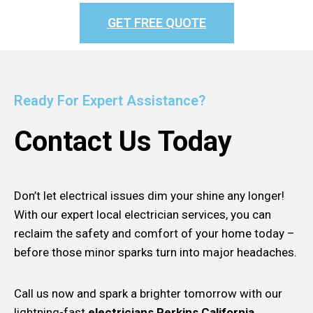
GET FREE QUOTE
Ready For Expert Assistance?
Contact Us Today
Don’t let electrical issues dim your shine any longer!
With our expert local electrician services, you can
reclaim the safety and comfort of your home today –
before those minor sparks turn into major headaches.
Call us now and spark a brighter tomorrow with our
lightning-fast
electricians Perkins California