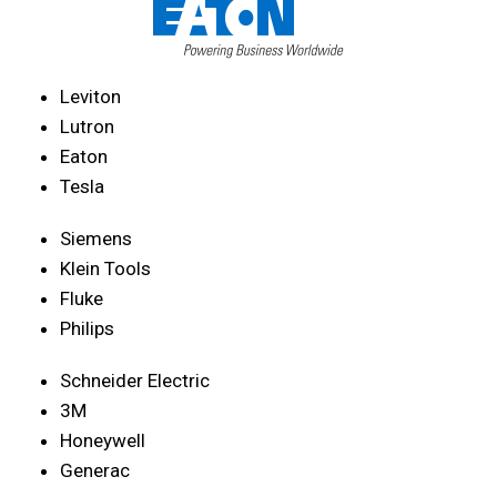
Leviton
Lutron
Eaton
Tesla
Siemens
Klein Tools
Fluke
Philips
Schneider Electric
3M
Honeywell
Generac