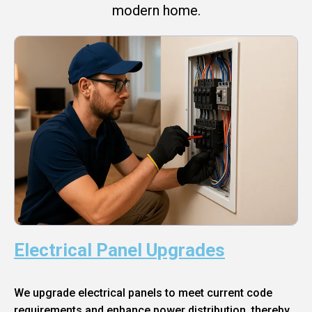
modern home.
Electrical Panel Upgrades
We upgrade electrical panels to meet current code
requirements and enhance power distribution, thereby