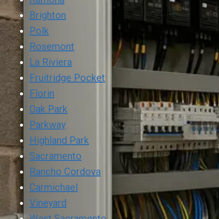
Brighton
Polk
Rosemont
La Riviera
Fruitridge Pocket
Florin
Oak Park
Parkway
Highland Park
Sacramento
Rancho Cordova
Carmichael
Vineyard
West Sacramento