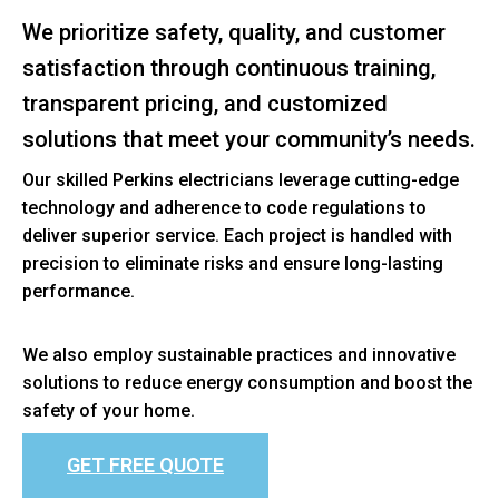
We prioritize safety, quality, and customer
satisfaction through continuous training,
transparent pricing, and customized
solutions that meet your community’s needs.
Our skilled Perkins electricians leverage cutting-edge
technology and adherence to code regulations to
deliver superior service. Each project is handled with
precision to eliminate risks and ensure long-lasting
performance.
We also employ sustainable practices and innovative
solutions to reduce energy consumption and boost the
safety of your home.
GET FREE QUOTE