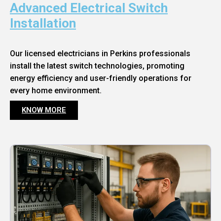
Advanced Electrical Switch
Installation
Our licensed electricians in Perkins professionals
install the latest switch technologies, promoting
energy efficiency and user-friendly operations for
every home environment.
KNOW MORE