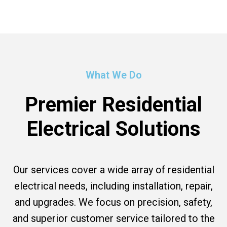
What We Do
Premier Residential
Electrical Solutions
Our services cover a wide array of residential
electrical needs, including installation, repair,
and upgrades. We focus on precision, safety,
and superior customer service tailored to the