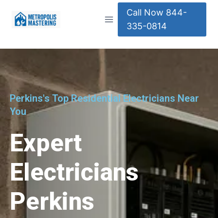
Call Now 844-
335-0814
Perkins's Top Residential Electricians Near
You
Expert
Electricians
Perkins