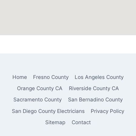
Home
Fresno County
Los Angeles County
Orange County CA
Riverside County CA
Sacramento County
San Bernadino County
San Diego County Electricians
Privacy Policy
Sitemap
Contact