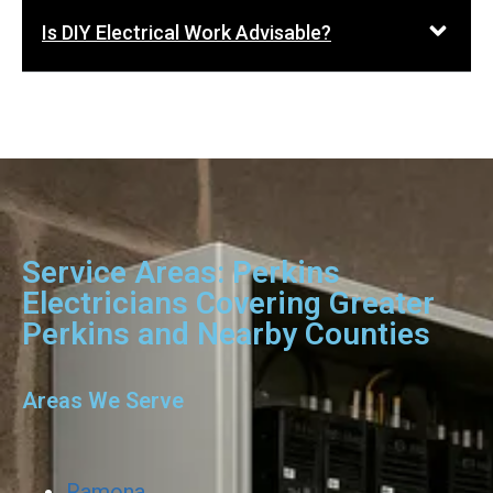
Is DIY Electrical Work Advisable?
Service Areas: Perkins
Electricians Covering Greater
Perkins and Nearby Counties
Areas We Serve
Ramona