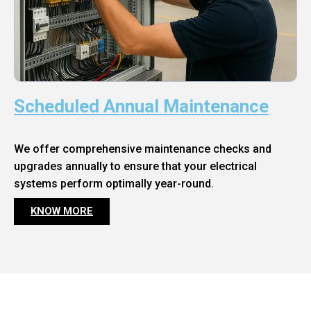
Scheduled Annual Maintenance
We offer comprehensive maintenance checks and
upgrades annually to ensure that your electrical
systems perform optimally year-round.
KNOW MORE