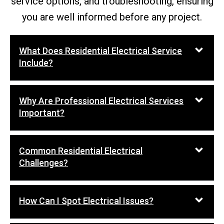
service options, and troubleshooting, ensuring
you are well informed before any project.
What Does Residential Electrical Service
Include?
Why Are Professional Electrical Services
Important?
Common Residential Electrical
Challenges?
How Can I Spot Electrical Issues?