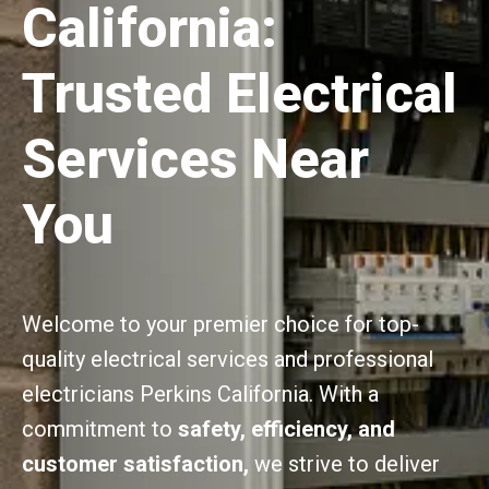
California:
Trusted Electrical
Services Near
You
Welcome to your premier choice for top-
quality electrical services and professional
electricians Perkins California. With a
commitment to
safety, efficiency, and
customer satisfaction,
we strive to deliver