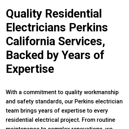
Quality Residential
Electricians Perkins
California Services,
Backed by Years of
Expertise
With a commitment to quality workmanship
and safety standards, our Perkins electrician
team brings years of expertise to every
residential electrical project. From routine
maintenance to complex renovations, we