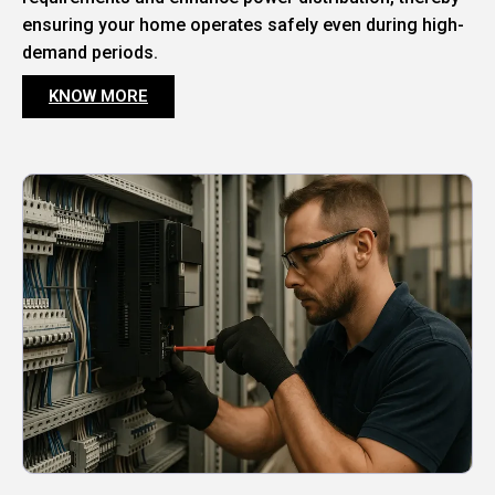
ensuring your home operates safely even during high-
demand periods.
KNOW MORE