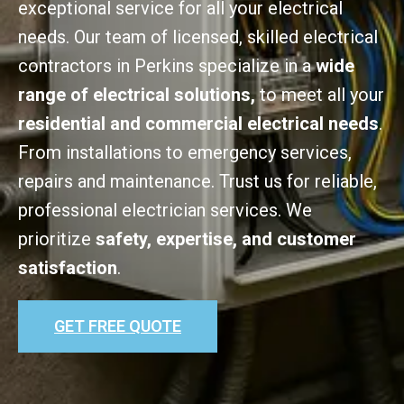
exceptional service for all your electrical
needs. Our team of licensed, skilled electrical
contractors in Perkins specialize in a
wide
range of electrical solutions,
to meet all your
residential and commercial electrical needs
.
From installations to emergency services,
repairs and maintenance. Trust us for reliable,
professional electrician services. We
prioritize
safety, expertise, and customer
satisfaction
.
GET FREE QUOTE