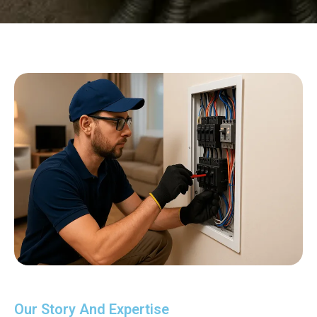
Our Story And Expertise