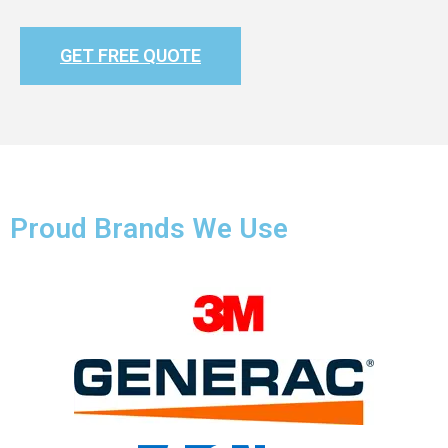
GET FREE QUOTE
Proud Brands We Use