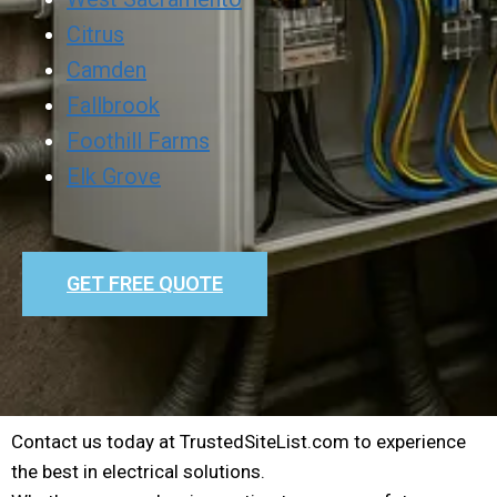
Citrus
Camden
Fallbrook
Foothill Farms
Elk Grove
GET FREE QUOTE
Contact us today at TrustedSiteList.com to experience
the best in electrical solutions.