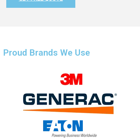
Proud Brands We Use