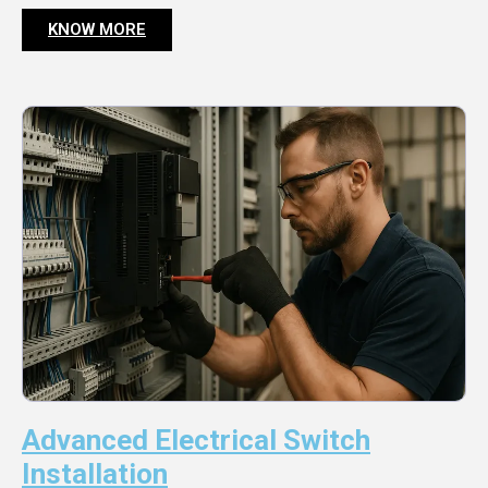
KNOW MORE
Advanced Electrical Switch
Installation