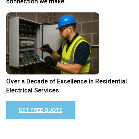
connection we make.
Over a Decade of Excellence in Residential
Electrical Services
GET FREE QUOTE