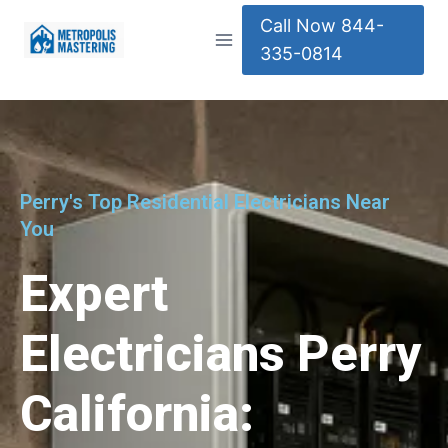
Call Now 844-
335-0814
Perry's Top Residential Electricians Near
You
Expert
Electricians Perry
California: