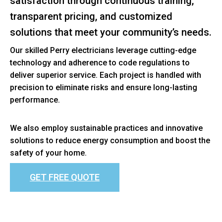
satisfaction through continuous training,
transparent pricing, and customized
solutions that meet your community’s needs.
Our skilled Perry electricians leverage cutting-edge
technology and adherence to code regulations to
deliver superior service. Each project is handled with
precision to eliminate risks and ensure long-lasting
performance.
We also employ sustainable practices and innovative
solutions to reduce energy consumption and boost the
safety of your home.
GET FREE QUOTE