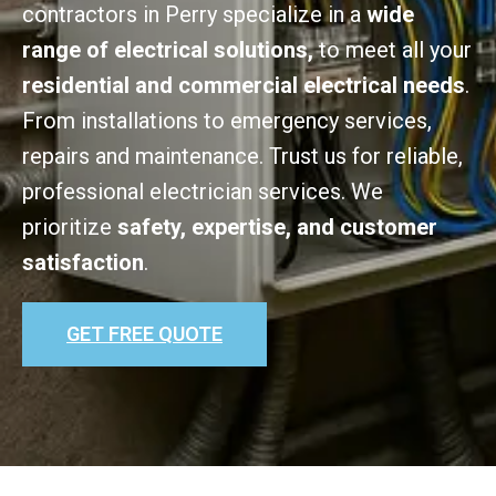
contractors in Perry specialize in a
wide
range of electrical solutions,
to meet all your
residential and commercial electrical needs
.
From installations to emergency services,
repairs and maintenance. Trust us for reliable,
professional electrician services. We
prioritize
safety, expertise, and customer
satisfaction
.
GET FREE QUOTE