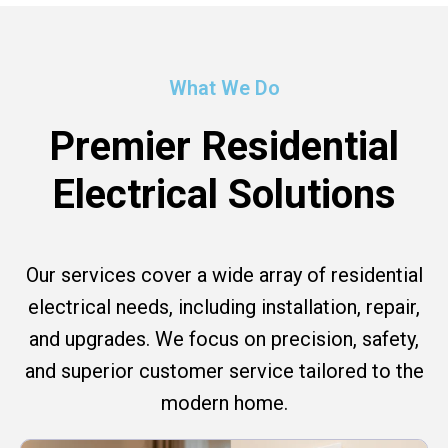
What We Do
Premier Residential
Electrical Solutions
Our services cover a wide array of residential
electrical needs, including installation, repair,
and upgrades. We focus on precision, safety,
and superior customer service tailored to the
modern home.