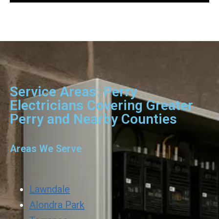
Service Areas: Perry
Electricians Covering Greater
Perry and Nearby Counties
Areas We Serve
Lawndale
Alondra Park