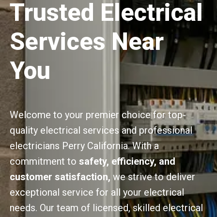
Trusted Electrical
Services Near
You
Welcome to your premier choice for top-
quality electrical services and professional
electricians Perry California. With a
commitment to
safety, efficiency, and
customer satisfaction,
we strive to deliver
exceptional service for all your electrical
needs. Our team of licensed, skilled electrical