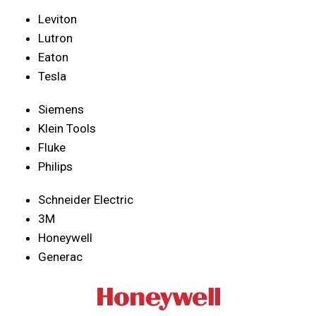
Leviton
Lutron
Eaton
Tesla
Siemens
Klein Tools
Fluke
Philips
Schneider Electric
3M
Honeywell
Generac