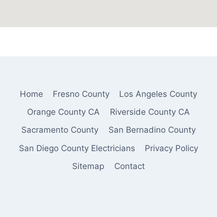
Home
Fresno County
Los Angeles County
Orange County CA
Riverside County CA
Sacramento County
San Bernadino County
San Diego County Electricians
Privacy Policy
Sitemap
Contact