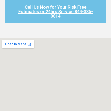
Call Us Now for Your Risk Free
Estimates or 24hrs Service 844-335-
0814​