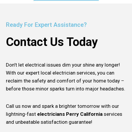
Ready For Expert Assistance?
Contact Us Today
Don’t let electrical issues dim your shine any longer!
With our expert local electrician services, you can
reclaim the safety and comfort of your home today –
before those minor sparks turn into major headaches.
Call us now and spark a brighter tomorrow with our
lightning-fast
electricians Perry California
services
and unbeatable satisfaction guarantee!