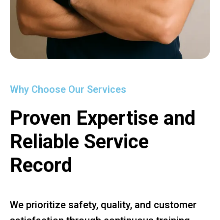
Why Choose Our Services
Proven Expertise and
Reliable Service
Record
We prioritize safety, quality, and customer