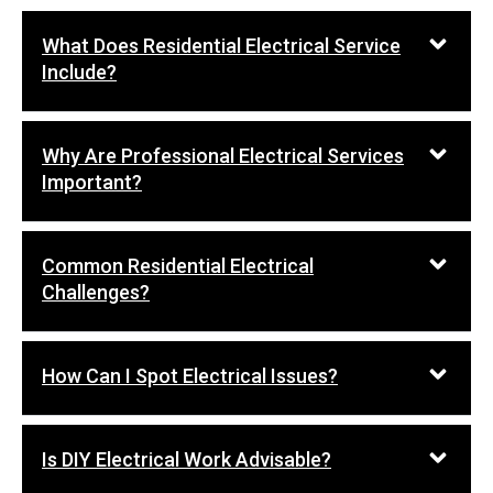
What Does Residential Electrical Service
Include?
Why Are Professional Electrical Services
Important?
Common Residential Electrical
Challenges?
How Can I Spot Electrical Issues?
Is DIY Electrical Work Advisable?