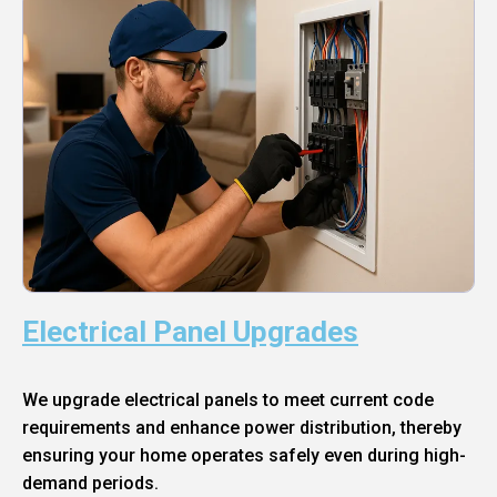
Electrical Panel Upgrades
We upgrade electrical panels to meet current code
requirements and enhance power distribution, thereby
ensuring your home operates safely even during high-
demand periods.