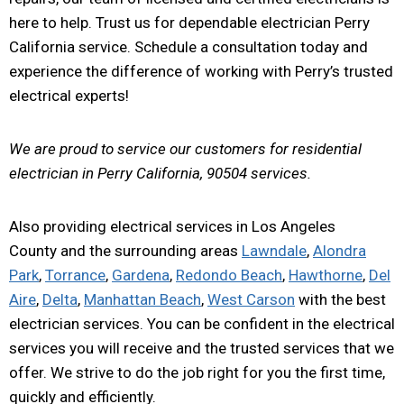
here to help. Trust us for dependable electrician Perry
California service. Schedule a consultation today and
experience the difference of working with Perry’s trusted
electrical experts!
We are proud to service our customers for residential
electrician in Perry California, 90504 services.
Also providing electrical services in Los Angeles
County and the surrounding areas
Lawndale
,
Alondra
Park
,
Torrance
,
Gardena
,
Redondo Beach
,
Hawthorne
,
Del
Aire
,
Delta
,
Manhattan Beach
,
West Carson
with the best
electrician services. You can be confident in the electrical
services you will receive and the trusted services that we
offer. We strive to do the job right for you the first time,
quickly and efficiently.