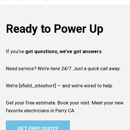
Ready to Power Up
If you’ve
got questions, we’ve got answers
.
Need service? We’re here 24/7. Just a quick call away
.
We’re [xfield_siteshort] — and we’re wired to help.
Get your free estimate. Book your visit. Meet your new
favorite electricians in Perry CA.
GET FREE QUOTE