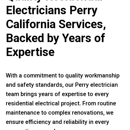
Electricians Perry
California Services,
Backed by Years of
Expertise
With a commitment to quality workmanship
and safety standards, our Perry electrician
team brings years of expertise to every
residential electrical project. From routine
maintenance to complex renovations, we
ensure efficiency and reliability in every