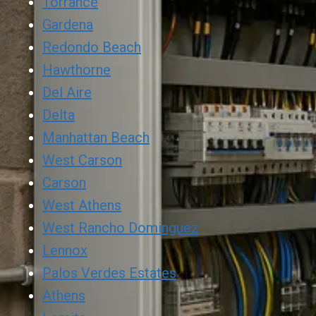
Torrance
Gardena
Redondo Beach
Hawthorne
Del Aire
Delta
Manhattan Beach
West Carson
Carson
West Athens
West Rancho Dominguez
Lennox
Palos Verdes Estates
Athens