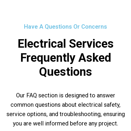
Have A Questions Or Concerns
Electrical Services
Frequently Asked
Questions
Our FAQ section is designed to answer
common questions about electrical safety,
service options, and troubleshooting, ensuring
you are well informed before any project.