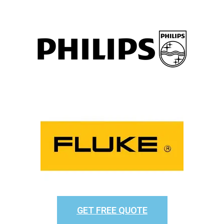
GET FREE QUOTE