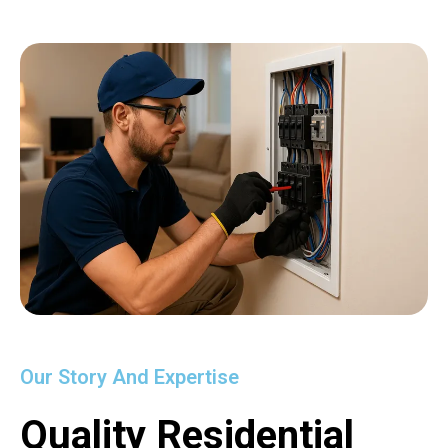
Our Story And Expertise
Quality Residential