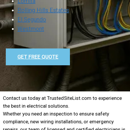
Lomita
Rolling Hills Estates
El Segundo
Westmont
GET FREE QUOTE
Contact us today at TrustedSiteList.com to experience
the best in electrical solutions.
Whether you need an inspection to ensure safety
compliance, new wiring installations, or emergency
repairs, our team of licensed and certified electricians is