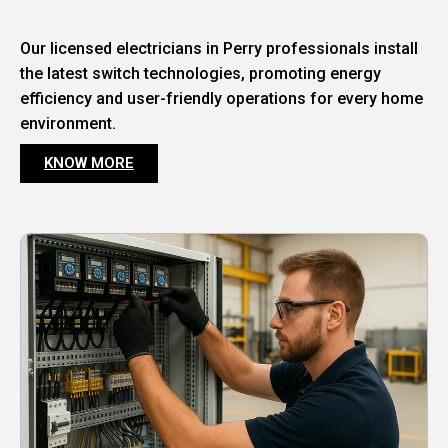
Our licensed electricians in Perry professionals install
the latest switch technologies, promoting energy
efficiency and user-friendly operations for every home
environment.
KNOW MORE