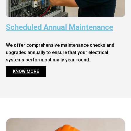
Scheduled Annual Maintenance
We offer comprehensive maintenance checks and
upgrades annually to ensure that your electrical
systems perform optimally year-round.
KNOW MORE