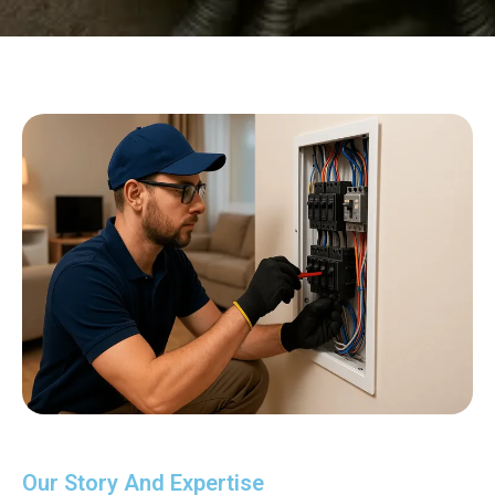
Our Story And Expertise