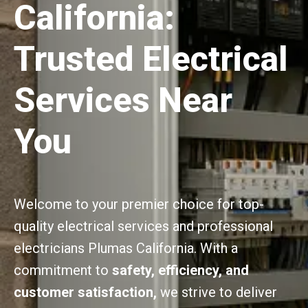
California:
Trusted Electrical
Services Near
You
Welcome to your premier choice for top-
quality electrical services and professional
electricians Plumas California. With a
commitment to
safety, efficiency, and
customer satisfaction,
we strive to deliver