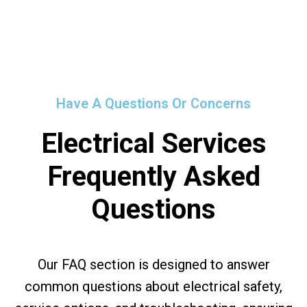
Have A Questions Or Concerns
Electrical Services
Frequently Asked
Questions
Our FAQ section is designed to answer
common questions about electrical safety,