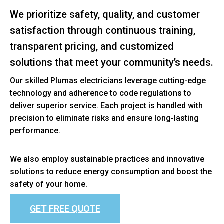
We prioritize safety, quality, and customer
satisfaction through continuous training,
transparent pricing, and customized
solutions that meet your community’s needs.
Our skilled Plumas electricians leverage cutting-edge
technology and adherence to code regulations to
deliver superior service. Each project is handled with
precision to eliminate risks and ensure long-lasting
performance.
We also employ sustainable practices and innovative
solutions to reduce energy consumption and boost the
safety of your home.
GET FREE QUOTE