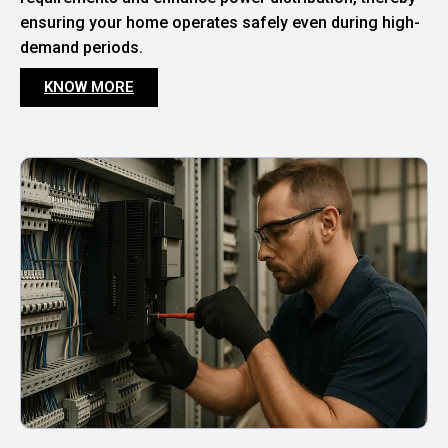
ensuring your home operates safely even during high-
demand periods.
KNOW MORE