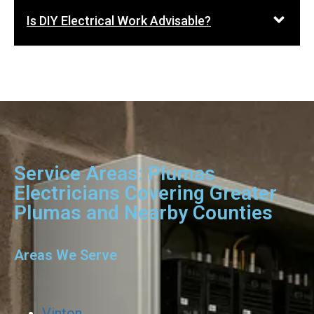
Is DIY Electrical Work Advisable?
Service Areas: Plumas
Electricians Covering Greater
Plumas and Nearby Counties
Areas We Serve
Vinton