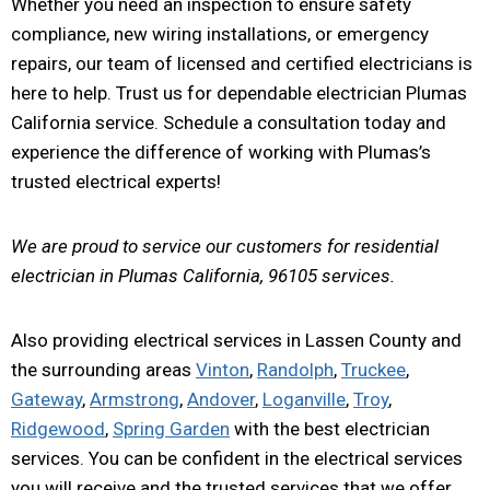
Whether you need an inspection to ensure safety
compliance, new wiring installations, or emergency
repairs, our team of licensed and certified electricians is
here to help. Trust us for dependable electrician Plumas
California service. Schedule a consultation today and
experience the difference of working with Plumas’s
trusted electrical experts!
We are proud to service our customers for residential
electrician in Plumas California, 96105 services.
Also providing electrical services in Lassen County and
the surrounding areas
Vinton
,
Randolph
,
Truckee
,
Gateway
,
Armstrong
,
Andover
,
Loganville
,
Troy
,
Ridgewood
,
Spring Garden
with the best electrician
services. You can be confident in the electrical services
you will receive and the trusted services that we offer.