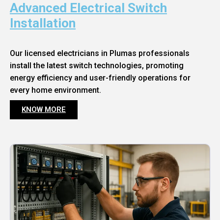
Advanced Electrical Switch
Installation
Our licensed electricians in Plumas professionals
install the latest switch technologies, promoting
energy efficiency and user-friendly operations for
every home environment.
KNOW MORE