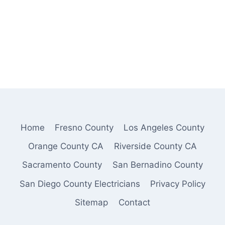
Home
Fresno County
Los Angeles County
Orange County CA
Riverside County CA
Sacramento County
San Bernadino County
San Diego County Electricians
Privacy Policy
Sitemap
Contact