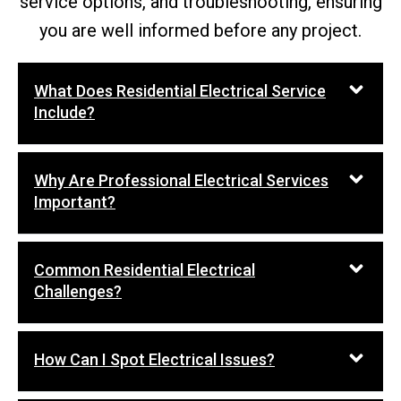
service options, and troubleshooting, ensuring
you are well informed before any project.
What Does Residential Electrical Service
Include?
Why Are Professional Electrical Services
Important?
Common Residential Electrical
Challenges?
How Can I Spot Electrical Issues?