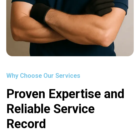
Why Choose Our Services
Proven Expertise and
Reliable Service
Record