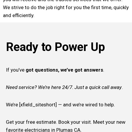
We strive to do the job right for you the first time, quickly
and efficiently.
Ready to Power Up
If you’ve
got questions, we’ve got answers
.
Need service? We’re here 24/7. Just a quick call away
.
We’re [xfield_siteshort] — and we’re wired to help.
Get your free estimate. Book your visit. Meet your new
favorite electricians in Plumas CA.