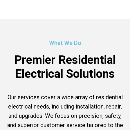
What We Do
Premier Residential
Electrical Solutions
Our services cover a wide array of residential
electrical needs, including installation, repair,
and upgrades. We focus on precision, safety,
and superior customer service tailored to the