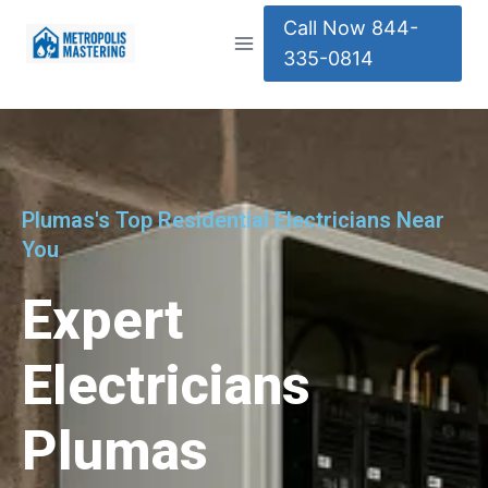
Call Now 844-
335-0814
Plumas's Top Residential Electricians Near
You
Expert
Electricians
Plumas