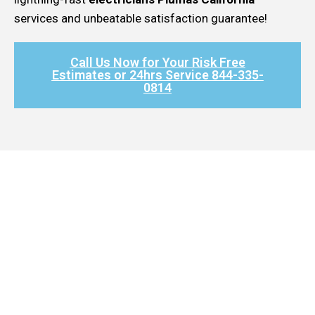
services and unbeatable satisfaction guarantee!
Call Us Now for Your Risk Free
Estimates or 24hrs Service 844-335-
0814​