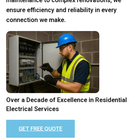
ensure efficiency and reliability in every
connection we make.
Over a Decade of Excellence in Residential
Electrical Services
GET FREE QUOTE