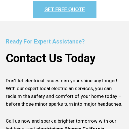
GET FREE QUOTE
Ready For Expert Assistance?
Contact Us Today
Don’t let electrical issues dim your shine any longer!
With our expert local electrician services, you can
reclaim the safety and comfort of your home today –
before those minor sparks turn into major headaches.
Call us now and spark a brighter tomorrow with our
lightning-fast
electricians Plumas California