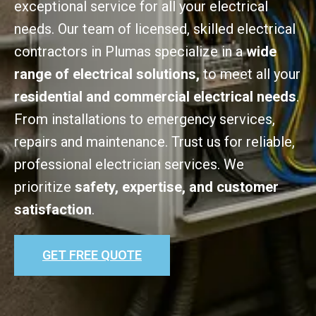
exceptional service for all your electrical
needs. Our team of licensed, skilled electrical
contractors in Plumas specialize in a
wide
range of electrical solutions,
to meet all your
residential and commercial electrical needs
.
From installations to emergency services,
repairs and maintenance. Trust us for reliable,
professional electrician services. We
prioritize
safety, expertise, and customer
satisfaction
.
GET FREE QUOTE