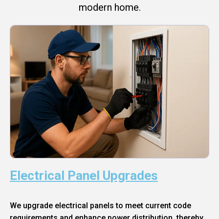
modern home.
Electrical Panel Upgrades
We upgrade electrical panels to meet current code
requirements and enhance power distribution, thereby