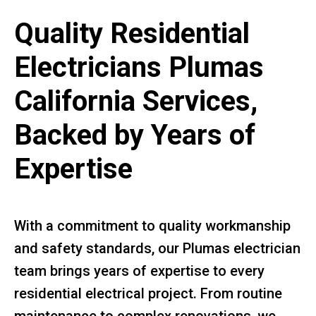
Quality Residential
Electricians Plumas
California Services,
Backed by Years of
Expertise
With a commitment to quality workmanship
and safety standards, our Plumas electrician
team brings years of expertise to every
residential electrical project. From routine
maintenance to complex renovations, we