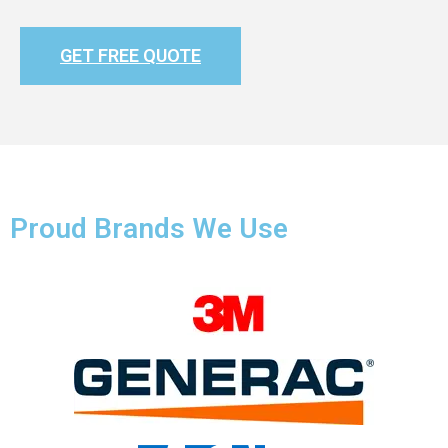
GET FREE QUOTE
Proud Brands We Use