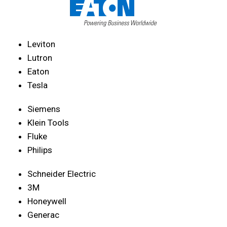
Leviton
Lutron
Eaton
Tesla
Siemens
Klein Tools
Fluke
Philips
Schneider Electric
3M
Honeywell
Generac