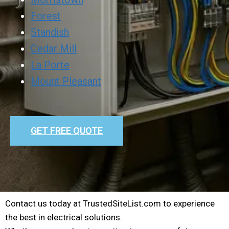
Forest
Standish
Cedar Mill
La Porte
Mount Pleasant
GET FREE QUOTE
Contact us today at TrustedSiteList.com to experience
the best in electrical solutions.