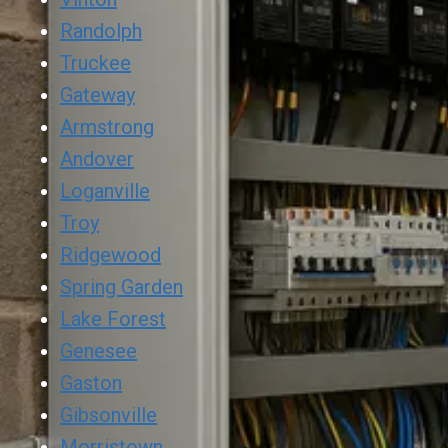
Randolph
Truckee
Gateway
Armstrong
Andover
Loganville
Troy
Ridgewood
Spring Garden
Lake Forest
Genesee
Gaston
Gibsonville
Morristown