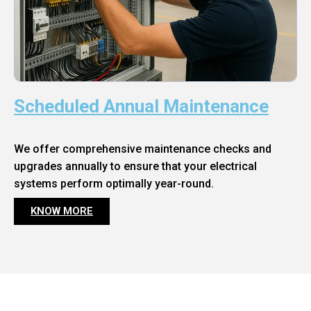
Scheduled Annual Maintenance
We offer comprehensive maintenance checks and
upgrades annually to ensure that your electrical
systems perform optimally year-round.
KNOW MORE