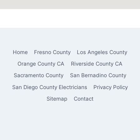
Home
Fresno County
Los Angeles County
Orange County CA
Riverside County CA
Sacramento County
San Bernadino County
San Diego County Electricians
Privacy Policy
Sitemap
Contact