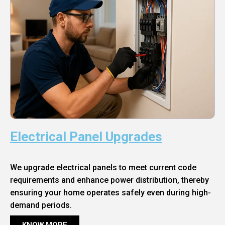
Electrical Panel Upgrades
We upgrade electrical panels to meet current code
requirements and enhance power distribution, thereby
ensuring your home operates safely even during high-
demand periods.
KNOW MORE