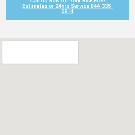
Call Us Now for Your Risk Free
Estimates or 24hrs Service 844-335-
0814​