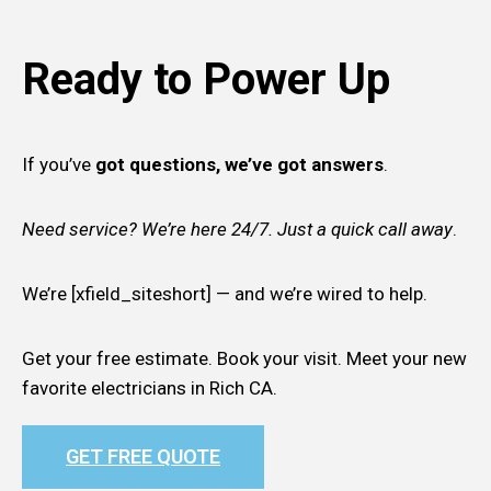
Ready to Power Up
If you’ve
got questions, we’ve got answers
.
Need service? We’re here 24/7. Just a quick call away
.
We’re [xfield_siteshort] — and we’re wired to help.
Get your free estimate. Book your visit. Meet your new
favorite electricians in Rich CA.
GET FREE QUOTE