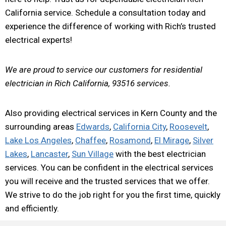
California service. Schedule a consultation today and
experience the difference of working with Rich’s trusted
electrical experts!
We are proud to service our customers for residential
electrician in Rich California, 93516 services.
Also providing electrical services in Kern County and the
surrounding areas
Edwards
,
California City
,
Roosevelt
,
Lake Los Angeles
,
Chaffee
,
Rosamond
,
El Mirage
,
Silver
Lakes
,
Lancaster
,
Sun Village
with the best electrician
services. You can be confident in the electrical services
you will receive and the trusted services that we offer.
We strive to do the job right for you the first time, quickly
and efficiently.