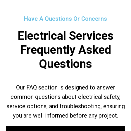
Have A Questions Or Concerns
Electrical Services
Frequently Asked
Questions
Our FAQ section is designed to answer
common questions about electrical safety,
service options, and troubleshooting, ensuring
you are well informed before any project.