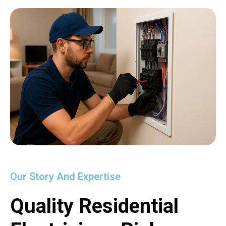
Our Story And Expertise
Quality Residential