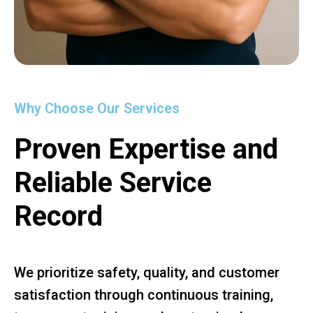
Why Choose Our Services
Proven Expertise and
Reliable Service
Record
We prioritize safety, quality, and customer
satisfaction through continuous training,