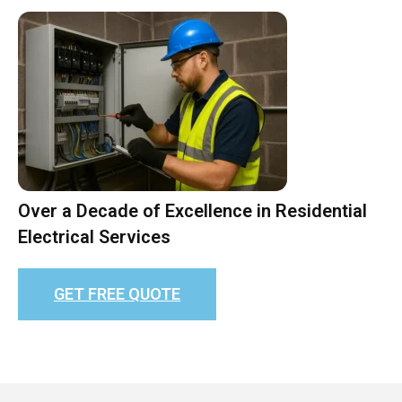
Over a Decade of Excellence in Residential
Electrical Services
GET FREE QUOTE