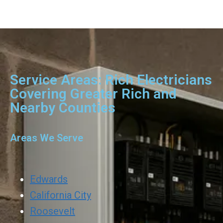
Service Areas: Rich Electricians
Covering Greater Rich and
Nearby Counties
Areas We Serve
Edwards
California City
Roosevelt