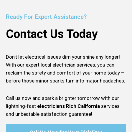
Ready For Expert Assistance?
Contact Us Today
Don’t let electrical issues dim your shine any longer!
With our expert local electrician services, you can
reclaim the safety and comfort of your home today –
before those minor sparks turn into major headaches.
Call us now and spark a brighter tomorrow with our
lightning-fast
electricians Rich California
services
and unbeatable satisfaction guarantee!