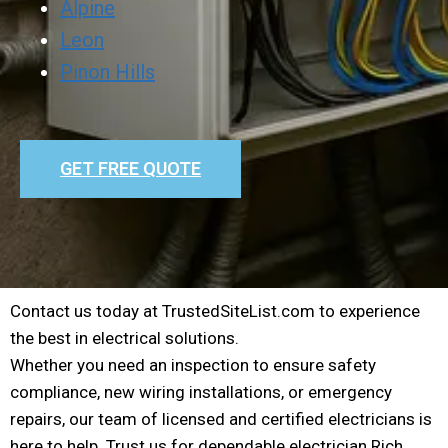
Alpine
Leon
Pinon Hills
GET FREE QUOTE
Contact us today at TrustedSiteList.com to experience
the best in electrical solutions.
Whether you need an inspection to ensure safety
compliance, new wiring installations, or emergency
repairs, our team of licensed and certified electricians is
here to help. Trust us for dependable electrician Rich