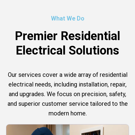
What We Do
Premier Residential
Electrical Solutions
Our services cover a wide array of residential
electrical needs, including installation, repair,
and upgrades. We focus on precision, safety,
and superior customer service tailored to the
modern home.