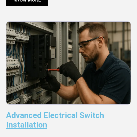
Advanced Electrical Switch
Installation