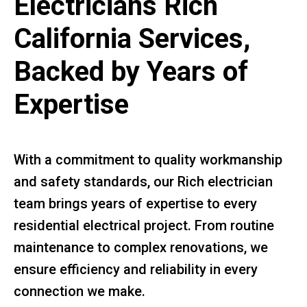
Electricians Rich
California Services,
Backed by Years of
Expertise
With a commitment to quality workmanship
and safety standards, our Rich electrician
team brings years of expertise to every
residential electrical project. From routine
maintenance to complex renovations, we
ensure efficiency and reliability in every
connection we make.