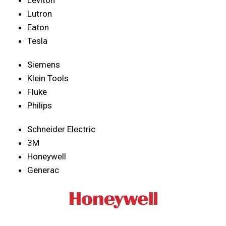
Lutron
Eaton
Tesla
Siemens
Klein Tools
Fluke
Philips
Schneider Electric
3M
Honeywell
Generac