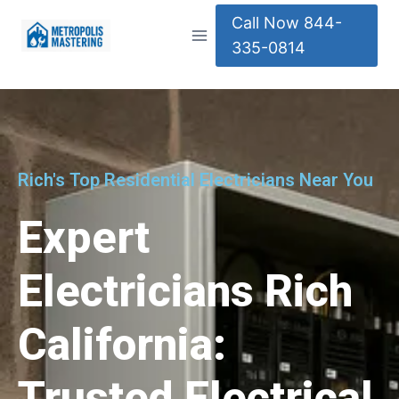
Call Now 844-
335-0814
Rich's Top Residential Electricians Near You
Expert
Electricians Rich
California:
Trusted Electrical