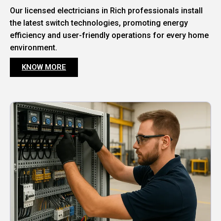
Our licensed electricians in Rich professionals install
the latest switch technologies, promoting energy
efficiency and user-friendly operations for every home
environment.
KNOW MORE