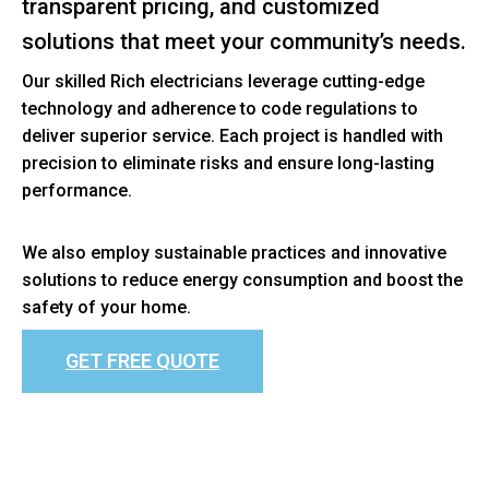
transparent pricing, and customized
solutions that meet your community’s needs.
Our skilled Rich electricians leverage cutting-edge
technology and adherence to code regulations to
deliver superior service. Each project is handled with
precision to eliminate risks and ensure long-lasting
performance.
We also employ sustainable practices and innovative
solutions to reduce energy consumption and boost the
safety of your home.
GET FREE QUOTE