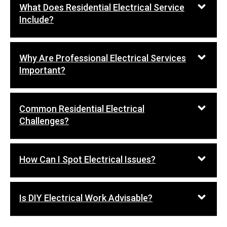
What Does Residential Electrical Service
Include?
Why Are Professional Electrical Services
Important?
Common Residential Electrical
Challenges?
How Can I Spot Electrical Issues?
Is DIY Electrical Work Advisable?