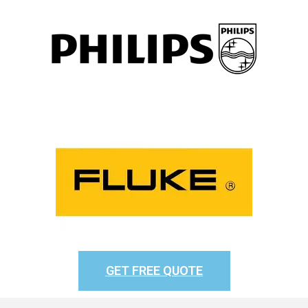
GET FREE QUOTE