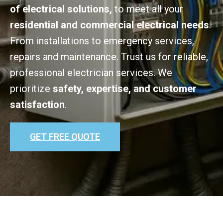
of electrical solutions,
to meet all your
residential and commercial electrical needs
.
From installations to emergency services,
repairs and maintenance. Trust us for reliable,
professional electrician services. We
prioritize
safety, expertise, and customer
satisfaction
.
GET FREE QUOTE