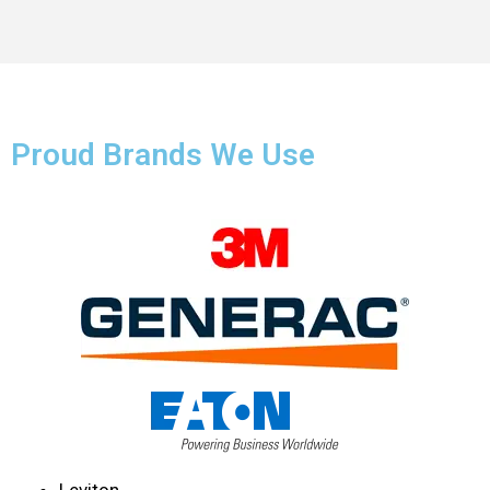
Proud Brands We Use
Leviton