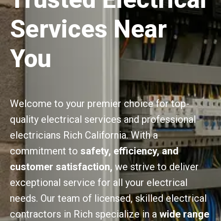
Services Near
You
Welcome to your premier choice for top-
quality electrical services and professional
electricians Rich California. With a
commitment to
safety, efficiency, and
customer satisfaction,
we strive to deliver
exceptional service for all your electrical
needs. Our team of licensed, skilled electrical
contractors in Rich specialize in a
wide range