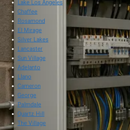
Lake Los Angeles
Chaffee
Rosamond
El Mirage
Silver Lakes
Lancaster
Sun Village
Adelanto
Llano
Cameron
George
Palmdale
Quartz Hill
The Village