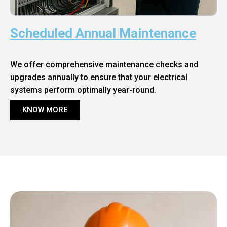
Scheduled Annual Maintenance
We offer comprehensive maintenance checks and
upgrades annually to ensure that your electrical
systems perform optimally year-round.
KNOW MORE