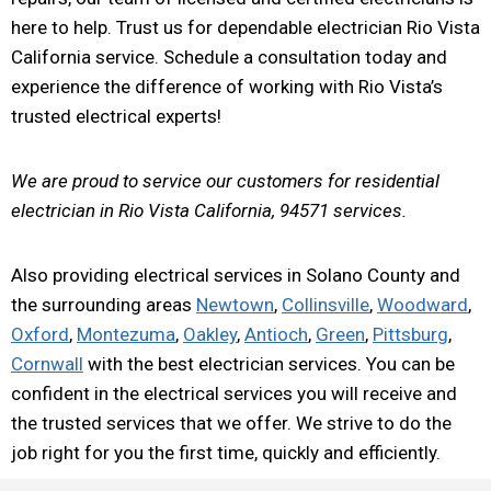
here to help. Trust us for dependable electrician Rio Vista
California service. Schedule a consultation today and
experience the difference of working with Rio Vista’s
trusted electrical experts!
We are proud to service our customers for residential
electrician in Rio Vista California, 94571 services.
Also providing electrical services in Solano County and
the surrounding areas
Newtown
,
Collinsville
,
Woodward
,
Oxford
,
Montezuma
,
Oakley
,
Antioch
,
Green
,
Pittsburg
,
Cornwall
with the best electrician services. You can be
confident in the electrical services you will receive and
the trusted services that we offer. We strive to do the
job right for you the first time, quickly and efficiently.