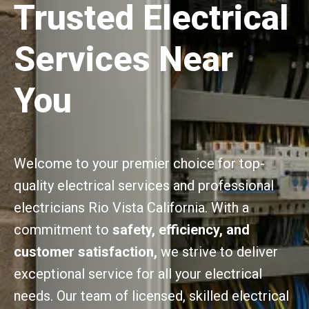
Trusted Electrical
Services Near
You
Welcome to your premier choice for top-
quality electrical services and professional
electricians Rio Vista California. With a
commitment to
safety, efficiency, and
customer satisfaction,
we strive to deliver
exceptional service for all your electrical
needs. Our team of licensed, skilled electrical