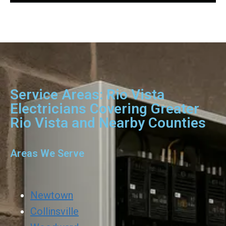
Service Areas: Rio Vista
Electricians Covering Greater
Rio Vista and Nearby Counties
Areas We Serve
Newtown
Collinsville