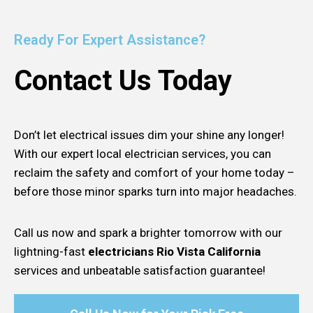
Ready For Expert Assistance?
Contact Us Today
Don’t let electrical issues dim your shine any longer!
With our expert local electrician services, you can
reclaim the safety and comfort of your home today –
before those minor sparks turn into major headaches.
Call us now and spark a brighter tomorrow with our
lightning-fast
electricians Rio Vista California
services and unbeatable satisfaction guarantee!