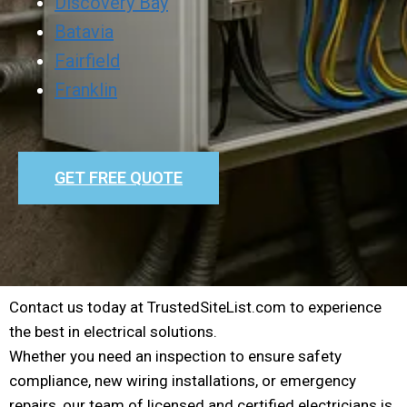
Discovery Bay
Batavia
Fairfield
Franklin
GET FREE QUOTE
Contact us today at TrustedSiteList.com to experience
the best in electrical solutions.
Whether you need an inspection to ensure safety
compliance, new wiring installations, or emergency
repairs, our team of licensed and certified electricians is