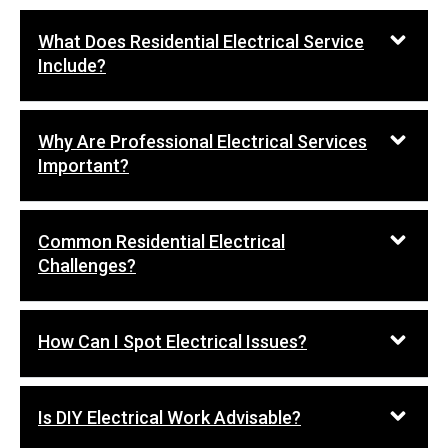
What Does Residential Electrical Service
Include?
Why Are Professional Electrical Services
Important?
Common Residential Electrical
Challenges?
How Can I Spot Electrical Issues?
Is DIY Electrical Work Advisable?