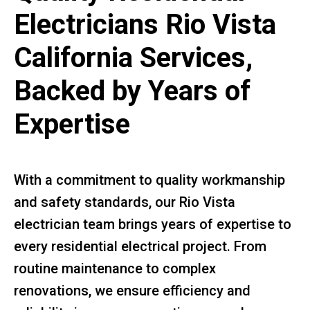
Electricians Rio Vista
California Services,
Backed by Years of
Expertise
With a commitment to quality workmanship
and safety standards, our Rio Vista
electrician team brings years of expertise to
every residential electrical project. From
routine maintenance to complex
renovations, we ensure efficiency and