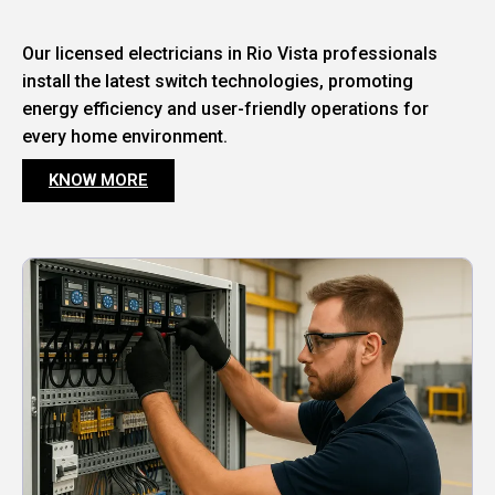
Our licensed electricians in Rio Vista professionals
install the latest switch technologies, promoting
energy efficiency and user-friendly operations for
every home environment.
KNOW MORE