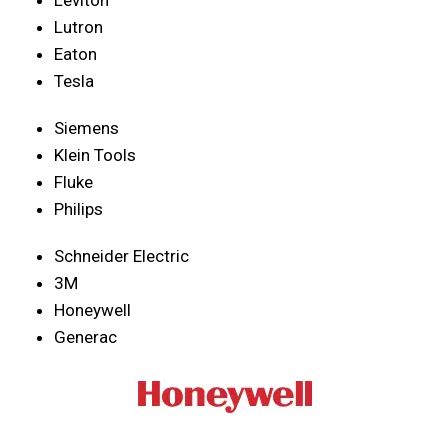
Lutron
Eaton
Tesla
Siemens
Klein Tools
Fluke
Philips
Schneider Electric
3M
Honeywell
Generac