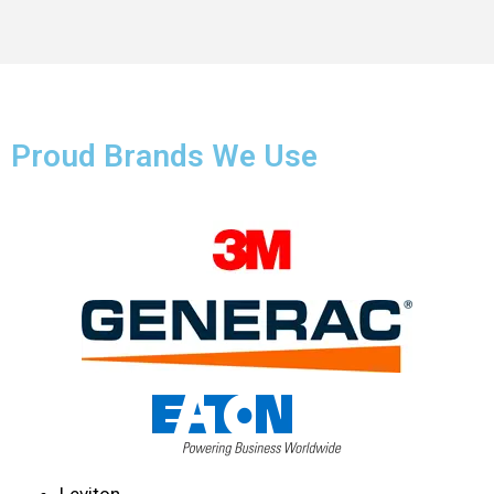
Proud Brands We Use
Leviton