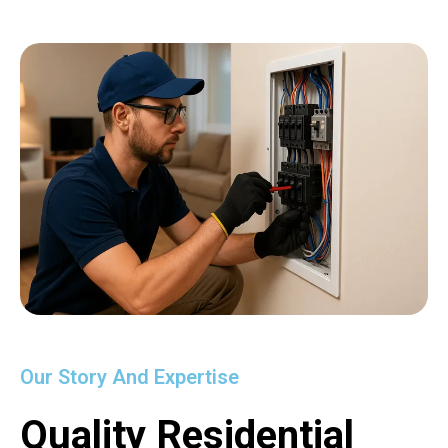
Our Story And Expertise
Quality Residential