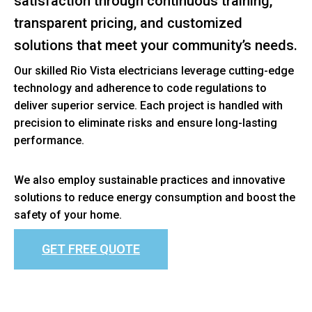
satisfaction through continuous training,
transparent pricing, and customized
solutions that meet your community’s needs.
Our skilled Rio Vista electricians leverage cutting-edge
technology and adherence to code regulations to
deliver superior service. Each project is handled with
precision to eliminate risks and ensure long-lasting
performance.
We also employ sustainable practices and innovative
solutions to reduce energy consumption and boost the
safety of your home.
GET FREE QUOTE