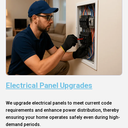
Electrical Panel Upgrades
We upgrade electrical panels to meet current code
requirements and enhance power distribution, thereby
ensuring your home operates safely even during high-
demand periods.