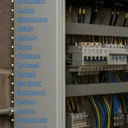
Woodward
Oxford
Montezuma
Oakley
Antioch
Green
Pittsburg
Cornwall
Randall
Bay Point
Brentwood
Cannon
Central
Stewartville