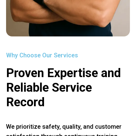
Why Choose Our Services
Proven Expertise and
Reliable Service
Record
We prioritize safety, quality, and customer