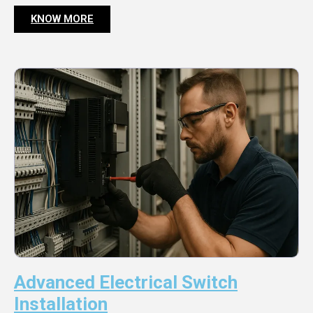
KNOW MORE
Advanced Electrical Switch
Installation