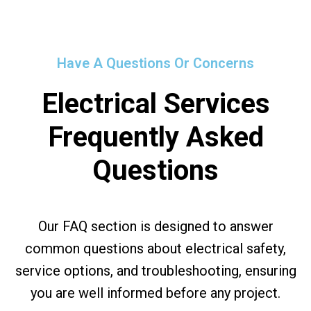
Have A Questions Or Concerns
Electrical Services
Frequently Asked
Questions
Our FAQ section is designed to answer
common questions about electrical safety,
service options, and troubleshooting, ensuring
you are well informed before any project.