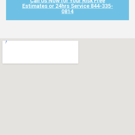
Call Us Now for Your Risk Free
Estimates or 24hrs Service 844-335-
0814​