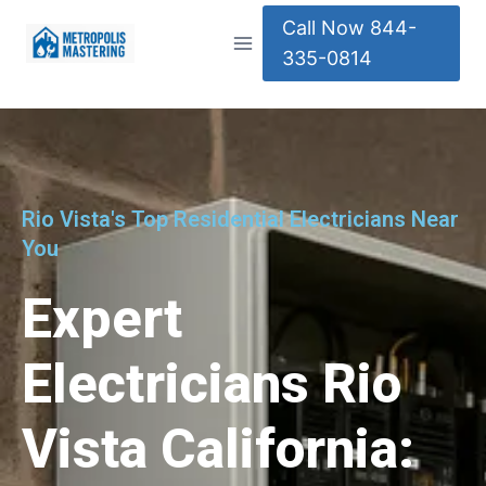
Call Now 844-
335-0814
Rio Vista's Top Residential Electricians Near
You
Expert
Electricians Rio
Vista California: