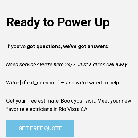
Ready to Power Up
If you’ve
got questions, we’ve got answers
.
Need service? We’re here 24/7. Just a quick call away
.
We’re [xfield_siteshort] — and we’re wired to help.
Get your free estimate. Book your visit. Meet your new
favorite electricians in Rio Vista CA.
GET FREE QUOTE