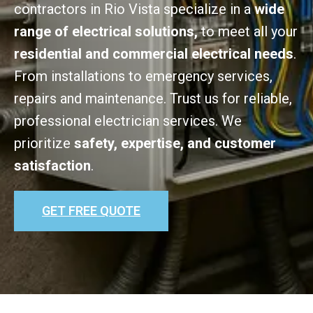
contractors in Rio Vista specialize in a
wide
range of electrical solutions,
to meet all your
residential and commercial electrical needs
.
From installations to emergency services,
repairs and maintenance. Trust us for reliable,
professional electrician services. We
prioritize
safety, expertise, and customer
satisfaction
.
GET FREE QUOTE