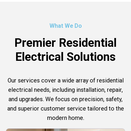
What We Do
Premier Residential
Electrical Solutions
Our services cover a wide array of residential
electrical needs, including installation, repair,
and upgrades. We focus on precision, safety,
and superior customer service tailored to the
modern home.