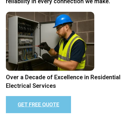
reliability in every connection we make.
Over a Decade of Excellence in Residential
Electrical Services
GET FREE QUOTE