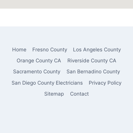
Home
Fresno County
Los Angeles County
Orange County CA
Riverside County CA
Sacramento County
San Bernadino County
San Diego County Electricians
Privacy Policy
Sitemap
Contact