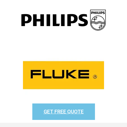
GET FREE QUOTE