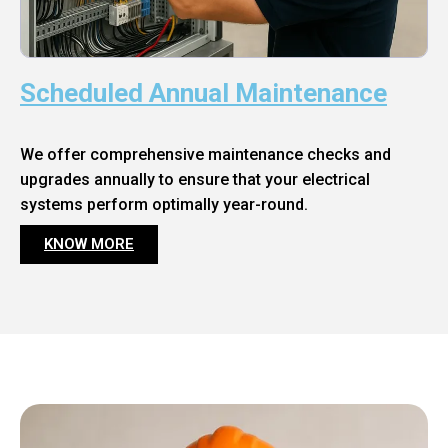
Scheduled Annual Maintenance
We offer comprehensive maintenance checks and
upgrades annually to ensure that your electrical
systems perform optimally year-round.
KNOW MORE