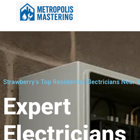
Strawberry's Top Residential Electricians Near 
Expert
Electricians