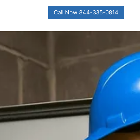
Call Now 844-335-0814