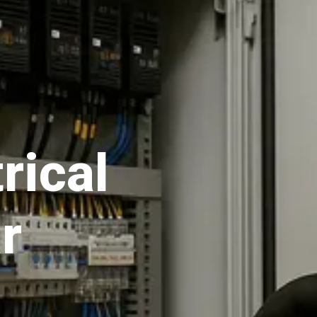
rical
r