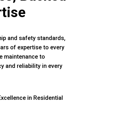
rtise
ip and safety standards,
ars of expertise to every
ine maintenance to
 and reliability in every
xcellence in Residential