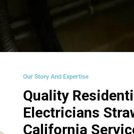
Our Story And Expertise
Quality Residenti
Electricians Str
California Servi