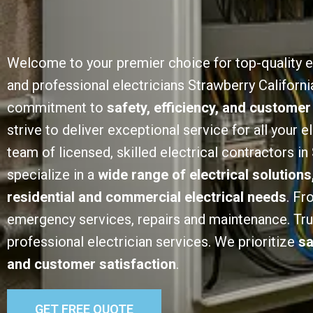
Welcome to your premier choice for top-quality e
and professional electricians Strawberry Californi
commitment to
safety, efficiency, and customer
strive to deliver exceptional service for all your e
team of licensed, skilled electrical contractors in
specialize in a
wide range of electrical solutions
residential and commercial electrical needs
. Fr
emergency services, repairs and maintenance. Trust
professional electrician services. We prioritize
sa
and customer satisfaction
.
GET FREE QUOTE