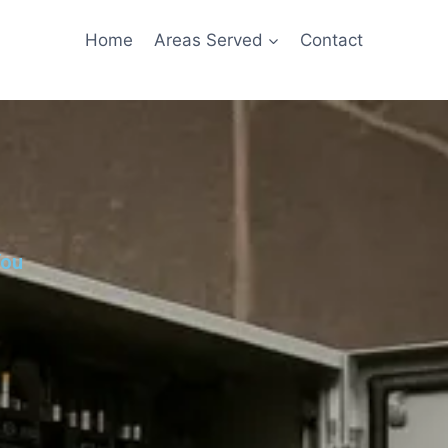
Home
Areas Served
Contact
You