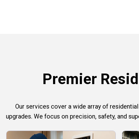
Premier Reside
Our services cover a wide array of residential e
upgrades. We focus on precision, safety, and su