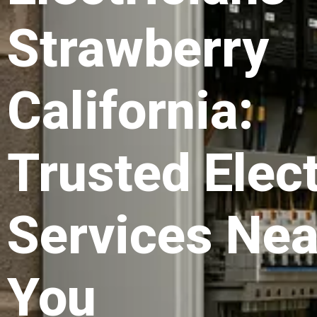
Strawberry
California:
Trusted Elect
Services Nea
You