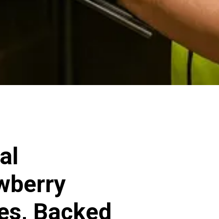
al
awberry
ces, Backed