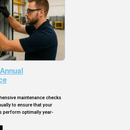
 Annual
ce
hensive maintenance checks
ally to ensure that your
s perform optimally year-