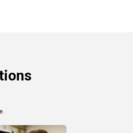
tions
e.