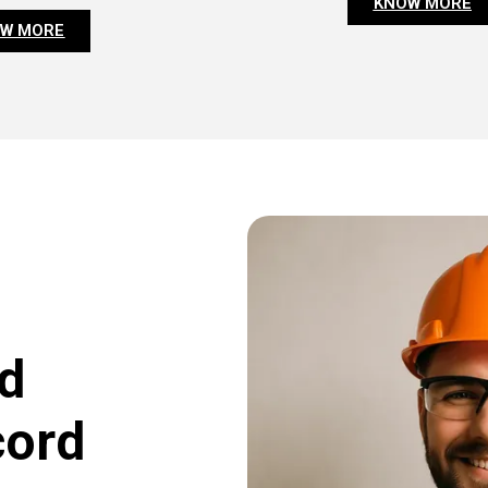
KNOW MORE
W MORE
d
cord