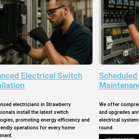
nced Electrical Switch
Scheduled
allation
Maintenan
ensed electricians in Strawberry
We offer compre
ionals install the latest switch
and upgrades annu
ogies, promoting energy efficiency and
electrical system
iendly operations for every home
round.
nment.