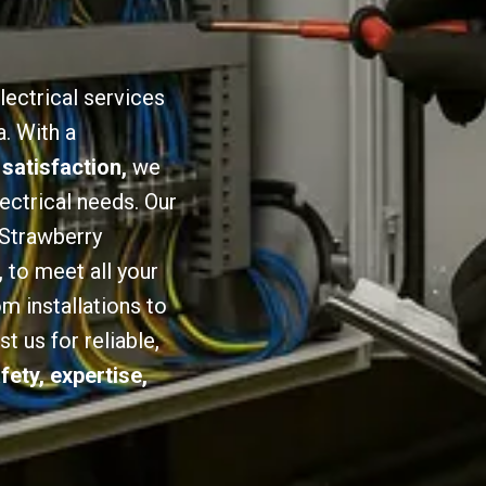
lectrical services
a. With a
 satisfaction,
we
lectrical needs. Our
 Strawberry
,
to meet all your
om installations to
 us for reliable,
fety, expertise,