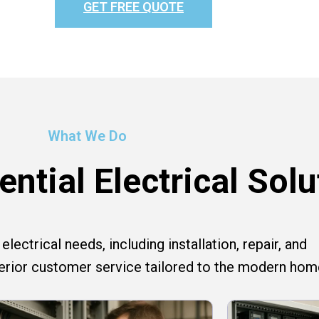
GET FREE QUOTE
What We Do
ntial Electrical Solu
lectrical needs, including installation, repair, and
perior customer service tailored to the modern hom