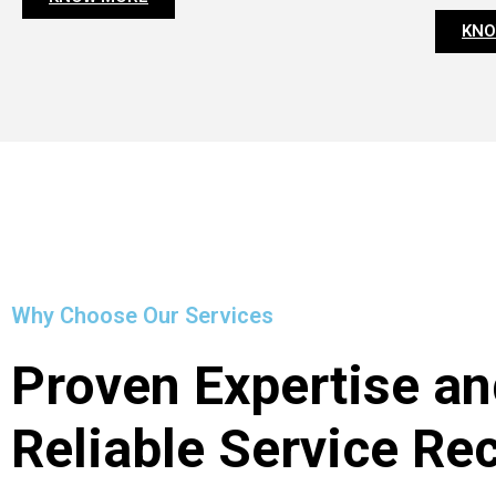
KNO
Why Choose Our Services
Proven Expertise an
Reliable Service Re