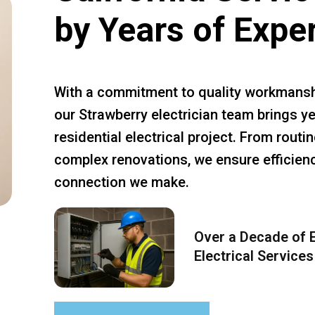
by Years of Expe
With a commitment to quality workmansh
our Strawberry electrician team brings ye
residential electrical project. From rout
complex renovations, we ensure efficiency
connection we make.
Over a Decade of E
Electrical Services