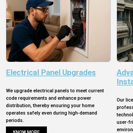
Electrical Panel Upgrades
Adva
Inst
We upgrade electrical panels to meet current
code requirements and enhance power
Our lic
distribution, thereby ensuring your home
profess
operates safely even during high-demand
technol
periods.
user-fr
enviro
KNOW MORE