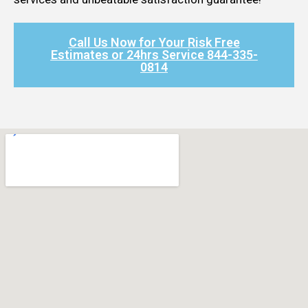
Call Us Now for Your Risk Free
Estimates or 24hrs Service 844-335-
0814​