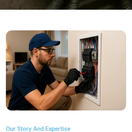
Our Story And Expertise