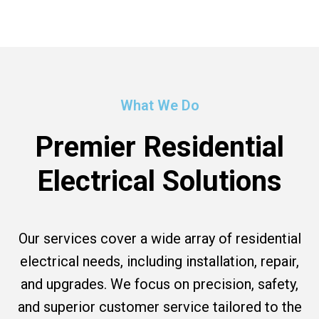
What We Do
Premier Residential
Electrical Solutions
Our services cover a wide array of residential
electrical needs, including installation, repair,
and upgrades. We focus on precision, safety,
and superior customer service tailored to the