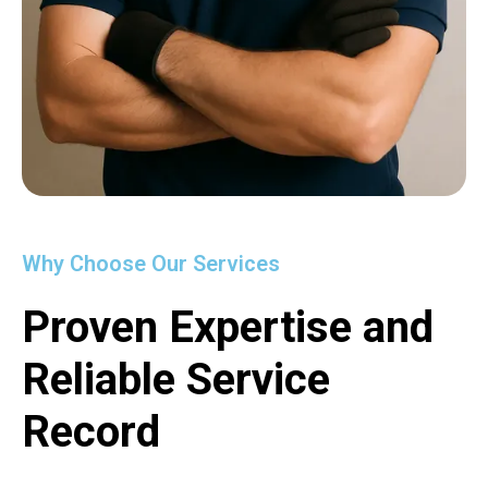
Why Choose Our Services
Proven Expertise and
Reliable Service
Record