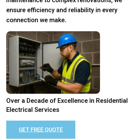
ensure efficiency and reliability in every
connection we make.
Over a Decade of Excellence in Residential
Electrical Services
GET FREE QUOTE