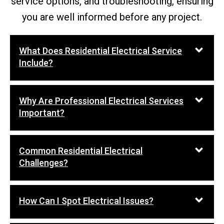
service options, and troubleshooting, ensuring
you are well informed before any project.
What Does Residential Electrical Service
Include?
Why Are Professional Electrical Services
Important?
Common Residential Electrical
Challenges?
How Can I Spot Electrical Issues?