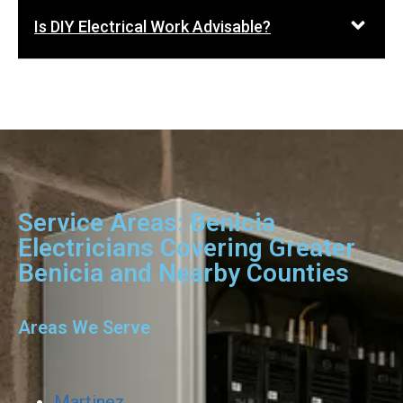
Is DIY Electrical Work Advisable?
Service Areas: Benicia
Electricians Covering Greater
Benicia and Nearby Counties
Areas We Serve
Martinez