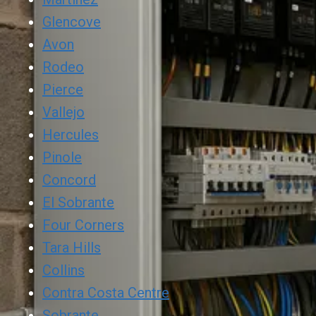
Glencove
Avon
Rodeo
Pierce
Vallejo
Hercules
Pinole
Concord
El Sobrante
Four Corners
Tara Hills
Collins
Contra Costa Centre
Sobrante