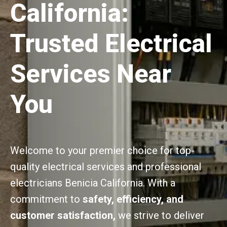
California:
Trusted Electrical
Services Near
You
Welcome to your premier choice for top-
quality electrical services and professional
electricians Benicia California. With a
commitment to
safety, efficiency, and
customer satisfaction,
we strive to deliver