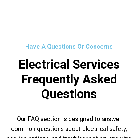
Have A Questions Or Concerns
Electrical Services
Frequently Asked
Questions
Our FAQ section is designed to answer
common questions about electrical safety,