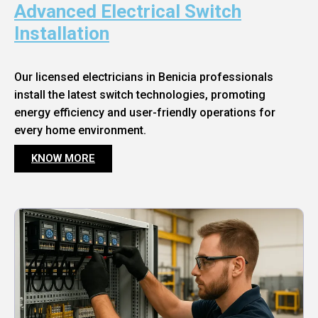
Advanced Electrical Switch
Installation
Our licensed electricians in Benicia professionals
install the latest switch technologies, promoting
energy efficiency and user-friendly operations for
every home environment.
KNOW MORE