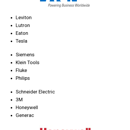
Leviton
Lutron
Eaton
Tesla
Siemens
Klein Tools
Fluke
Philips
Schneider Electric
3M
Honeywell
Generac