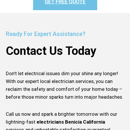
GET FREE QUOTE
Ready For Expert Assistance?
Contact Us Today
Don’t let electrical issues dim your shine any longer!
With our expert local electrician services, you can
reclaim the safety and comfort of your home today –
before those minor sparks turn into major headaches.
Call us now and spark a brighter tomorrow with our
lightning-fast
electricians Benicia California
services and unbeatable satisfaction guarantee!