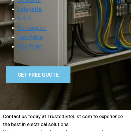
Lafayette
Nitro
Kensington
San Pablo
Bay Point
GET FREE QUOTE
Contact us today at TrustedSiteList.com to experience
the best in electrical solutions.