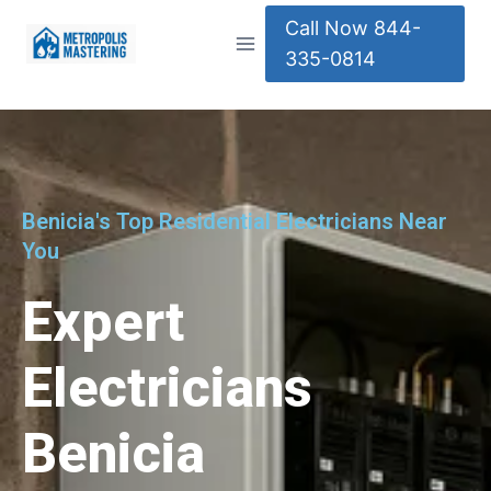
Call Now 844-
335-0814
Benicia's Top Residential Electricians Near
You
Expert
Electricians
Benicia