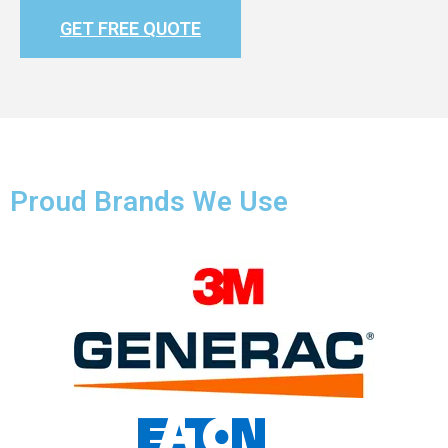
GET FREE QUOTE
Proud Brands We Use