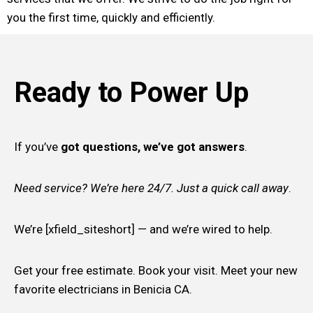
you the first time, quickly and efficiently.
Ready to Power Up
If you’ve
got questions, we’ve got answers
.
Need service? We’re here 24/7. Just a quick call away
.
We’re [xfield_siteshort] — and we’re wired to help.
Get your free estimate. Book your visit. Meet your new
favorite electricians in Benicia CA.