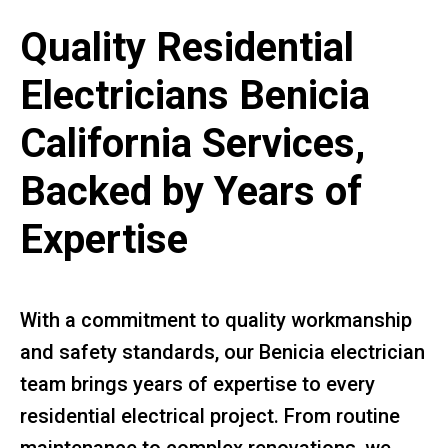
Quality Residential
Electricians Benicia
California Services,
Backed by Years of
Expertise
With a commitment to quality workmanship
and safety standards, our Benicia electrician
team brings years of expertise to every
residential electrical project. From routine
maintenance to complex renovations, we