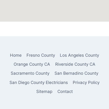
Home
Fresno County
Los Angeles County
Orange County CA
Riverside County CA
Sacramento County
San Bernadino County
San Diego County Electricians
Privacy Policy
Sitemap
Contact