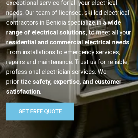
exceptional service for all your electrical
needs. Our team of licensed, skilled electrical
contractors in Benicia specialize in a
wide
range of electrical solutions,
to meet all your
residential and commercial electrical needs
.
From installations to emergency services,
repairs and maintenance. Trust us for reliable,
professional electrician services. We
prioritize
safety, expertise, and customer
satisfaction
.
GET FREE QUOTE