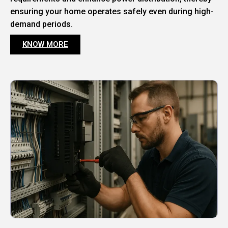
ensuring your home operates safely even during high-
demand periods.
KNOW MORE