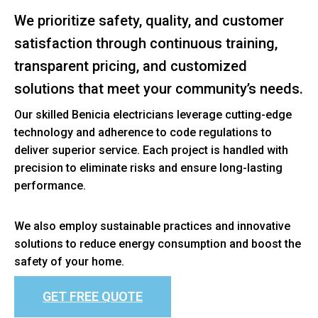
We prioritize safety, quality, and customer
satisfaction through continuous training,
transparent pricing, and customized
solutions that meet your community’s needs.
Our skilled Benicia electricians leverage cutting-edge
technology and adherence to code regulations to
deliver superior service. Each project is handled with
precision to eliminate risks and ensure long-lasting
performance.
We also employ sustainable practices and innovative
solutions to reduce energy consumption and boost the
safety of your home.
GET FREE QUOTE