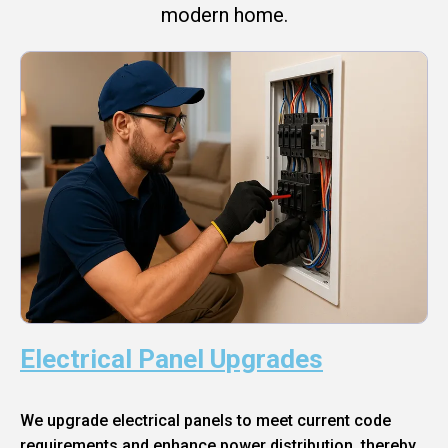
modern home.
Electrical Panel Upgrades
We upgrade electrical panels to meet current code
requirements and enhance power distribution, thereby