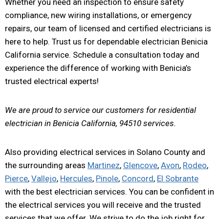
Whether you need an inspection to ensure safety
compliance, new wiring installations, or emergency
repairs, our team of licensed and certified electricians is
here to help. Trust us for dependable electrician Benicia
California service. Schedule a consultation today and
experience the difference of working with Benicia’s
trusted electrical experts!
We are proud to service our customers for residential
electrician in Benicia California, 94510 services.
Also providing electrical services in Solano County and
the surrounding areas
Martinez
,
Glencove
,
Avon
,
Rodeo
,
Pierce
,
Vallejo
,
Hercules
,
Pinole
,
Concord
,
El Sobrante
with the best electrician services. You can be confident in
the electrical services you will receive and the trusted
services that we offer. We strive to do the job right for