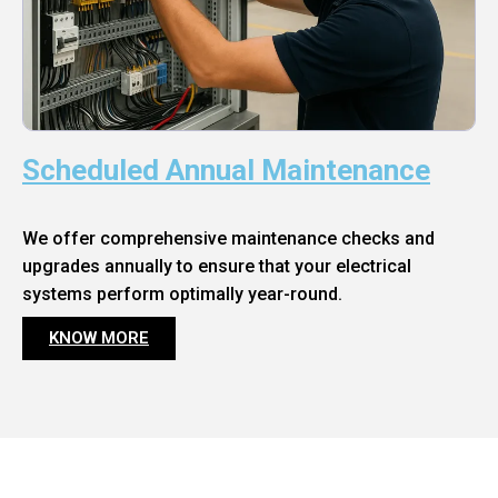
Scheduled Annual Maintenance
We offer comprehensive maintenance checks and
upgrades annually to ensure that your electrical
systems perform optimally year-round.
KNOW MORE