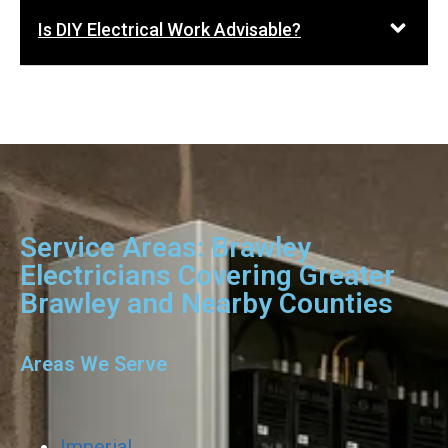
Is DIY Electrical Work Advisable?
Service Areas: Brawley
Electricians Covering Greater
Brawley and Nearby Counties
Areas We Serve
Imperial