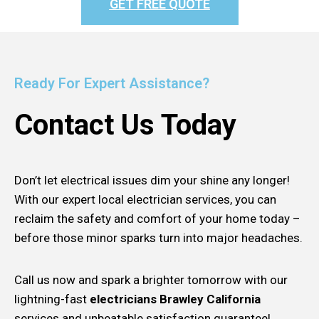
GET FREE QUOTE
Ready For Expert Assistance?
Contact Us Today
Don’t let electrical issues dim your shine any longer!
With our expert local electrician services, you can
reclaim the safety and comfort of your home today –
before those minor sparks turn into major headaches.
Call us now and spark a brighter tomorrow with our
lightning-fast
electricians Brawley California
services and unbeatable satisfaction guarantee!