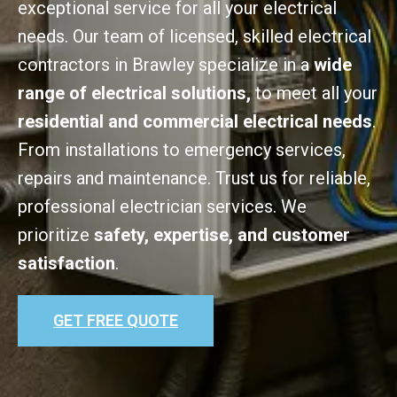
exceptional service for all your electrical
needs. Our team of licensed, skilled electrical
contractors in Brawley specialize in a
wide
range of electrical solutions,
to meet all your
residential and commercial electrical needs
.
From installations to emergency services,
repairs and maintenance. Trust us for reliable,
professional electrician services. We
prioritize
safety, expertise, and customer
satisfaction
.
GET FREE QUOTE