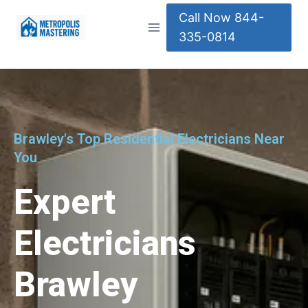
Call Now 844-
335-0814
Brawley's Top Residential Electricians Near
You
Expert
Electricians
Brawley