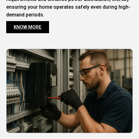
ensuring your home operates safely even during high-
demand periods.
KNOW MORE