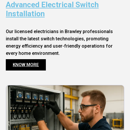
Advanced Electrical Switch
Installation
Our licensed electricians in Brawley professionals
install the latest switch technologies, promoting
energy efficiency and user-friendly operations for
every home environment.
KNOW MORE