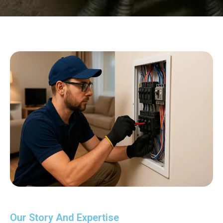
Our Story And Expertise