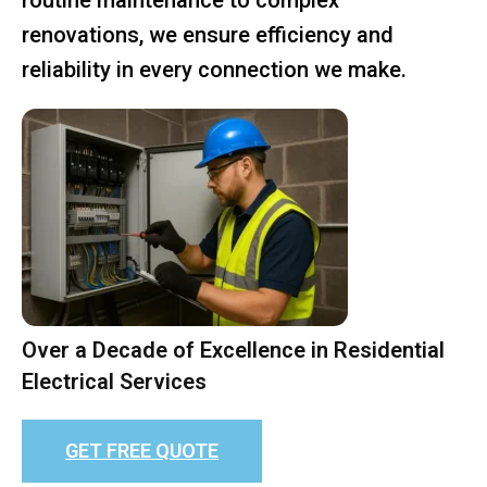
renovations, we ensure efficiency and
reliability in every connection we make.
Over a Decade of Excellence in Residential
Electrical Services
GET FREE QUOTE