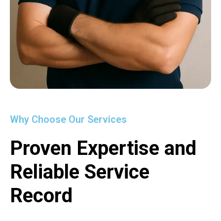
Why Choose Our Services
Proven Expertise and
Reliable Service
Record