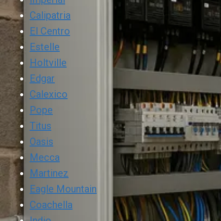
Calipatria
El Centro
Estelle
Holtville
Edgar
Calexico
Pope
Titus
Oasis
Mecca
Martinez
Eagle Mountain
Coachella
Indio