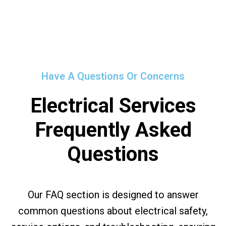
Have A Questions Or Concerns
Electrical Services
Frequently Asked
Questions
Our FAQ section is designed to answer
common questions about electrical safety,