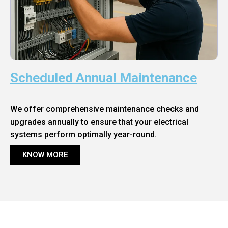
Scheduled Annual Maintenance
We offer comprehensive maintenance checks and
upgrades annually to ensure that your electrical
systems perform optimally year-round.
KNOW MORE