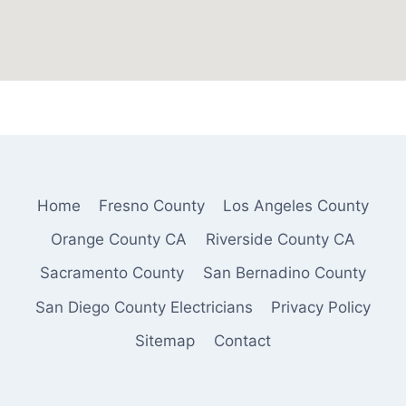
Home
Fresno County
Los Angeles County
Orange County CA
Riverside County CA
Sacramento County
San Bernadino County
San Diego County Electricians
Privacy Policy
Sitemap
Contact