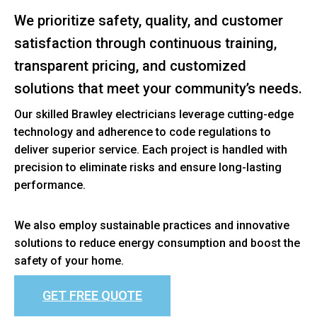
We prioritize safety, quality, and customer
satisfaction through continuous training,
transparent pricing, and customized
solutions that meet your community’s needs.
Our skilled Brawley electricians leverage cutting-edge
technology and adherence to code regulations to
deliver superior service. Each project is handled with
precision to eliminate risks and ensure long-lasting
performance.
We also employ sustainable practices and innovative
solutions to reduce energy consumption and boost the
safety of your home.
GET FREE QUOTE