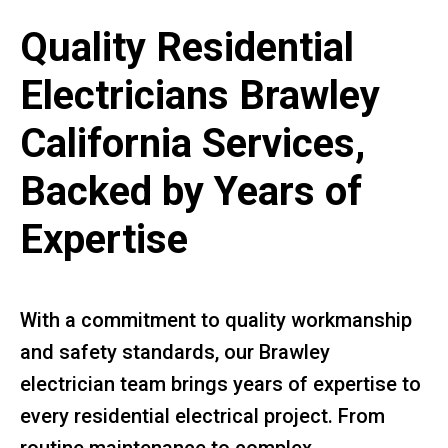
Quality Residential
Electricians Brawley
California Services,
Backed by Years of
Expertise
With a commitment to quality workmanship
and safety standards, our Brawley
electrician team brings years of expertise to
every residential electrical project. From
routine maintenance to complex