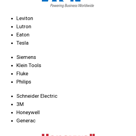
Leviton
Lutron
Eaton
Tesla
Siemens
Klein Tools
Fluke
Philips
Schneider Electric
3M
Honeywell
Generac