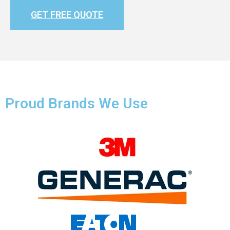
GET FREE QUOTE
Proud Brands We Use