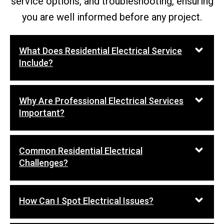
service options, and troubleshooting, ensuring
you are well informed before any project.
What Does Residential Electrical Service
Include?
Why Are Professional Electrical Services
Important?
Common Residential Electrical
Challenges?
How Can I Spot Electrical Issues?