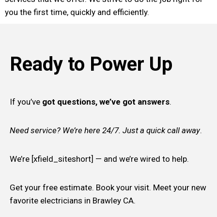
you the first time, quickly and efficiently.
Ready to Power Up
If you’ve
got questions, we’ve got answers
.
Need service? We’re here 24/7. Just a quick call away
.
We’re [xfield_siteshort] — and we’re wired to help.
Get your free estimate. Book your visit. Meet your new
favorite electricians in Brawley CA.