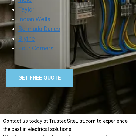
Taylor
Indian Wells
Bermuda Dunes
Blythe
Four Corners
GET FREE QUOTE
Contact us today at TrustedSiteList.com to experience
the best in electrical solutions.