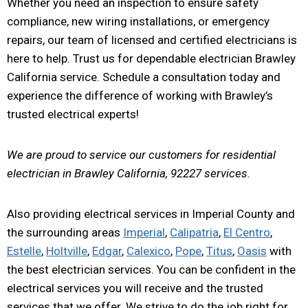
Whether you need an inspection to ensure safety
compliance, new wiring installations, or emergency
repairs, our team of licensed and certified electricians is
here to help. Trust us for dependable electrician Brawley
California service. Schedule a consultation today and
experience the difference of working with Brawley’s
trusted electrical experts!
We are proud to service our customers for residential
electrician in Brawley California, 92227 services.
Also providing electrical services in Imperial County and
the surrounding areas
Imperial
,
Calipatria
,
El Centro
,
Estelle
,
Holtville
,
Edgar
,
Calexico
,
Pope
,
Titus
,
Oasis
with
the best electrician services. You can be confident in the
electrical services you will receive and the trusted
services that we offer. We strive to do the job right for