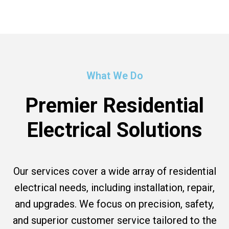
What We Do
Premier Residential
Electrical Solutions
Our services cover a wide array of residential
electrical needs, including installation, repair,
and upgrades. We focus on precision, safety,
and superior customer service tailored to the