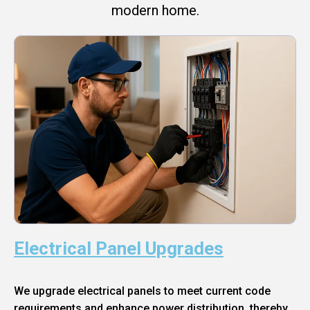
modern home.
Electrical Panel Upgrades
We upgrade electrical panels to meet current code
requirements and enhance power distribution, thereby