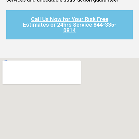
Call Us Now for Your Risk Free
Estimates or 24hrs Service 844-335-
0814​