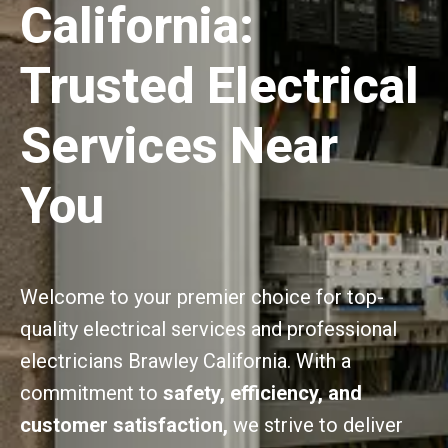
California:
Trusted Electrical
Services Near
You
Welcome to your premier choice for top-
quality electrical services and professional
electricians Brawley California. With a
commitment to
safety, efficiency, and
customer satisfaction,
we strive to deliver