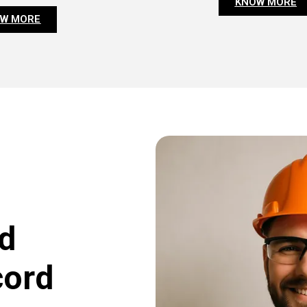
KNOW MORE
W MORE
d
cord