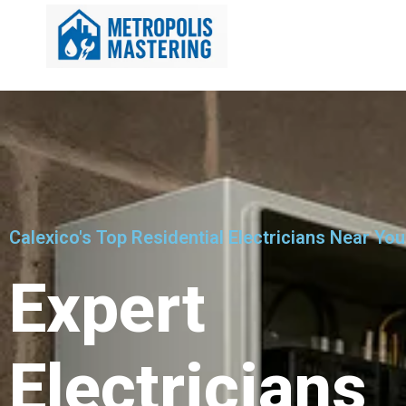
Calexico's Top Residential Electricians Near You
Expert
Electricians