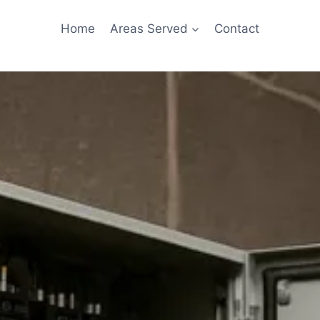
Home
Areas Served
Contact