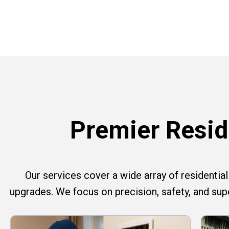
Premier Reside
Our services cover a wide array of residential e
upgrades. We focus on precision, safety, and su