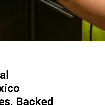
al
xico
ces, Backed