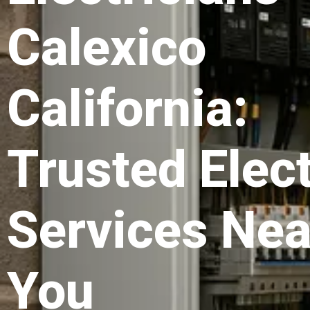
Calexico
California:
Trusted Elect
Services Nea
You