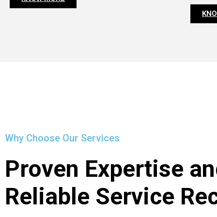
KNO
Why Choose Our Services
Proven Expertise an
Reliable Service Re