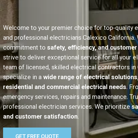
Welcome to your premier choice for top-quality e
and professional electricians Calexico California. 
commitment to
safety, efficiency, and customer
strive to deliver exceptional service for all your e
team of licensed, skilled electrical contractors in
specialize in a
wide range of electrical solutions
residential and commercial electrical needs
. Fr
emergency services, repairs and maintenance. Trust
professional electrician services. We prioritize
sa
and customer satisfaction
.
GET FREE QUOTE