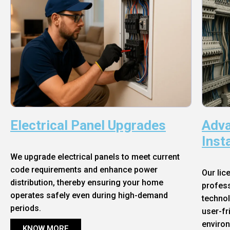
Electrical Panel Upgrades
Adva
Inst
We upgrade electrical panels to meet current
code requirements and enhance power
Our lic
distribution, thereby ensuring your home
profess
operates safely even during high-demand
technol
periods.
user-fr
enviro
KNOW MORE