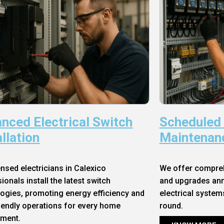
nced Electrical Switch
Scheduled
allation
Maintenan
ensed electricians in Calexico
We offer compre
ionals install the latest switch
and upgrades annu
ogies, promoting energy efficiency and
electrical system
iendly operations for every home
round.
nment.