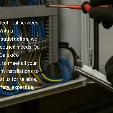
lectrical services
With a
 satisfaction,
we
lectrical needs. Our
 Calexico
,
to meet all your
om installations to
 us for reliable,
fety, expertise,