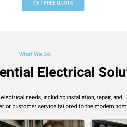
GET FREE QUOTE
What We Do
ntial Electrical Solu
lectrical needs, including installation, repair, and
perior customer service tailored to the modern hom