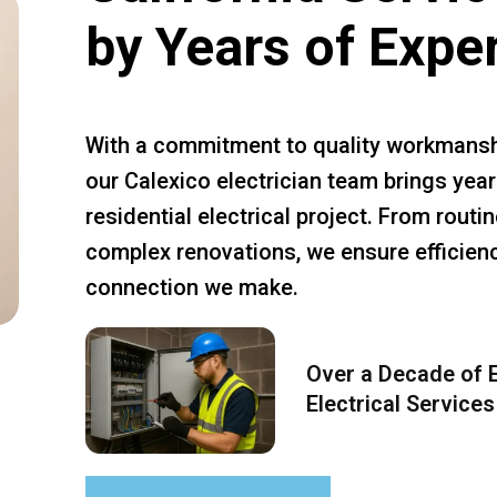
by Years of Expe
With a commitment to quality workmansh
our Calexico electrician team brings year
residential electrical project. From rout
complex renovations, we ensure efficiency
connection we make.
Over a Decade of E
Electrical Services