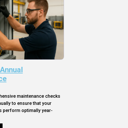
 Annual
ce
hensive maintenance checks
ally to ensure that your
s perform optimally year-