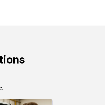
tions
e.