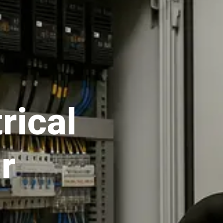
rical
r