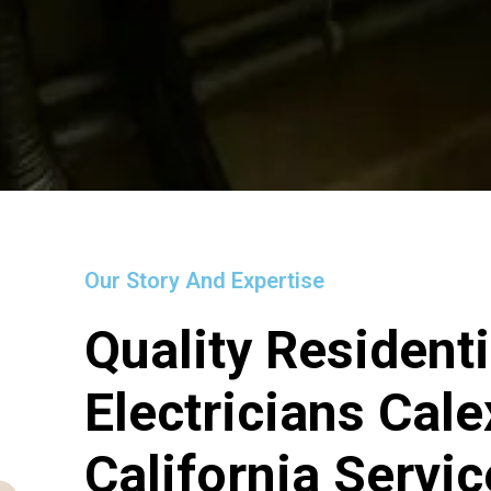
Our Story And Expertise
Quality Residenti
Electricians Cale
California Servi