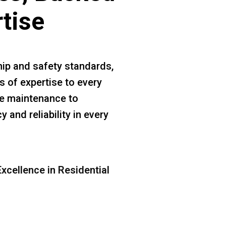
rtise
ip and safety standards,
s of expertise to every
ine maintenance to
 and reliability in every
xcellence in Residential