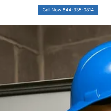
Call Now 844-335-0814