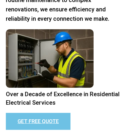
renovations, we ensure efficiency and
reliability in every connection we make.
Over a Decade of Excellence in Residential
Electrical Services
GET FREE QUOTE