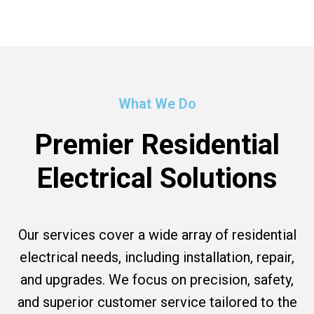
What We Do
Premier Residential
Electrical Solutions
Our services cover a wide array of residential
electrical needs, including installation, repair,
and upgrades. We focus on precision, safety,
and superior customer service tailored to the