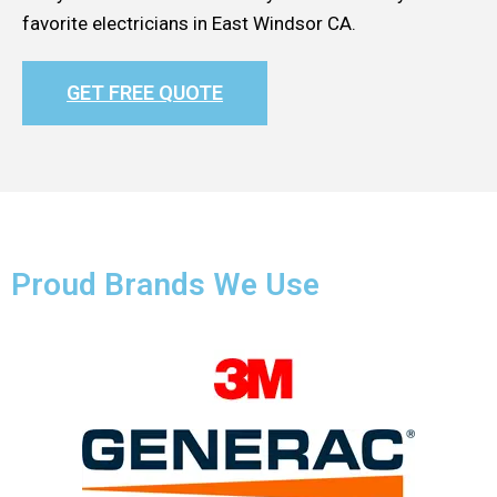
favorite electricians in East Windsor CA.
GET FREE QUOTE
Proud Brands We Use