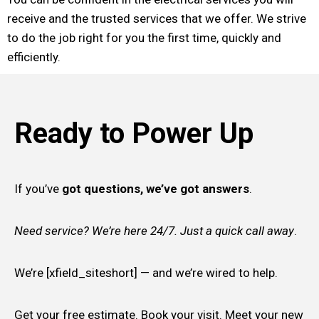
receive and the trusted services that we offer. We strive
to do the job right for you the first time, quickly and
efficiently.
Ready to Power Up
If you’ve
got questions, we’ve got answers
.
Need service? We’re here 24/7. Just a quick call away
.
We’re [xfield_siteshort] — and we’re wired to help.
Get your free estimate. Book your visit. Meet your new