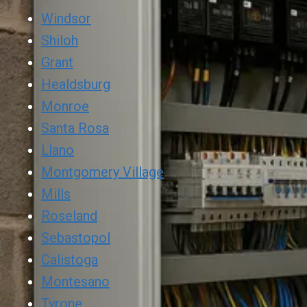
Windsor
Shiloh
Grant
Healdsburg
Monroe
Santa Rosa
Llano
Montgomery Village
Mills
Roseland
Sebastopol
Calistoga
Montesano
Tyrone