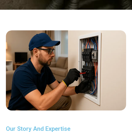
Our Story And Expertise