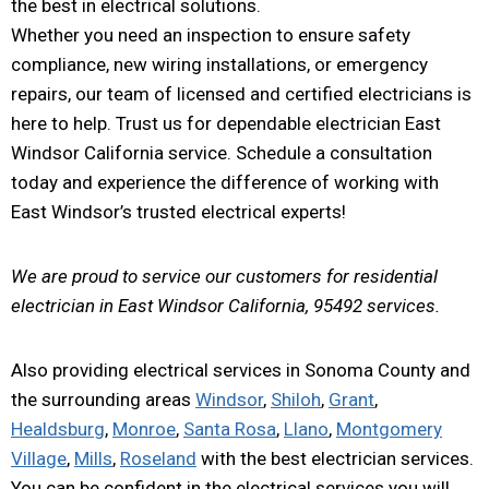
the best in electrical solutions.
Whether you need an inspection to ensure safety
compliance, new wiring installations, or emergency
repairs, our team of licensed and certified electricians is
here to help. Trust us for dependable electrician East
Windsor California service. Schedule a consultation
today and experience the difference of working with
East Windsor’s trusted electrical experts!
We are proud to service our customers for residential
electrician in East Windsor California, 95492 services.
Also providing electrical services in Sonoma County and
the surrounding areas
Windsor
,
Shiloh
,
Grant
,
Healdsburg
,
Monroe
,
Santa Rosa
,
Llano
,
Montgomery
Village
,
Mills
,
Roseland
with the best electrician services.
You can be confident in the electrical services you will