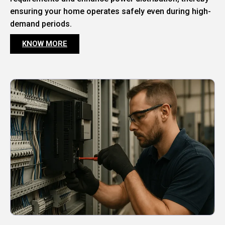
ensuring your home operates safely even during high-
demand periods.
KNOW MORE