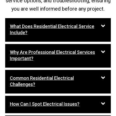
service options, and troubleshooting, ensuring
you are well informed before any project.
What Does Residential Electrical Service
Include?
Why Are Professional Electrical Services
Important?
Common Residential Electrical
Challenges?
How Can I Spot Electrical Issues?