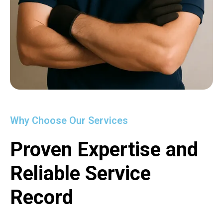
Why Choose Our Services
Proven Expertise and
Reliable Service
Record