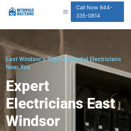
Call Now 844-
335-0814
East Windsor's Top Residential Electricians
Near You
Expert
Electricians East
Windsor