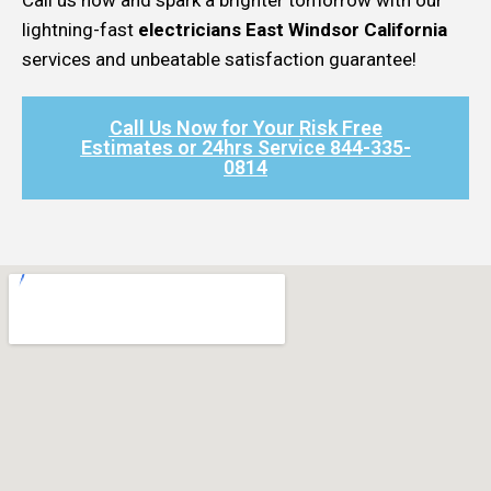
lightning-fast
electricians East Windsor California
services and unbeatable satisfaction guarantee!
Call Us Now for Your Risk Free
Estimates or 24hrs Service 844-335-
0814​