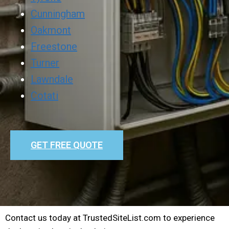
Cunningham
Oakmont
Freestone
Turner
Lawndale
Cotati
GET FREE QUOTE
Contact us today at TrustedSiteList.com to experience