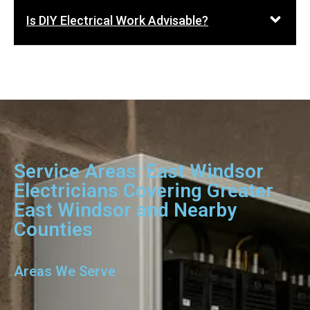
Is DIY Electrical Work Advisable?
Service Areas: East Windsor
Electricians Covering Greater
East Windsor and Nearby
Counties
Areas We Serve