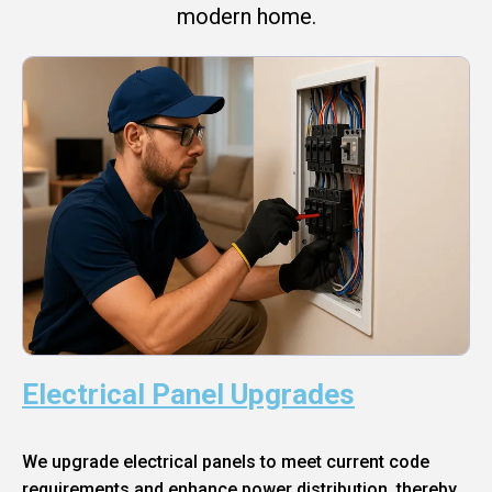
modern home.
Electrical Panel Upgrades
We upgrade electrical panels to meet current code
requirements and enhance power distribution, thereby