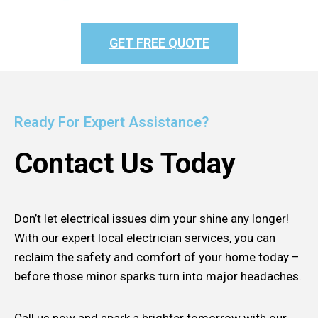
GET FREE QUOTE
Ready For Expert Assistance?
Contact Us Today
Don’t let electrical issues dim your shine any longer!
With our expert local electrician services, you can
reclaim the safety and comfort of your home today –
before those minor sparks turn into major headaches.
Call us now and spark a brighter tomorrow with our