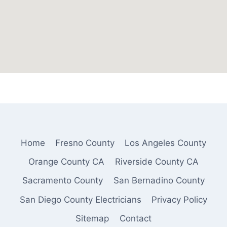
Home
Fresno County
Los Angeles County
Orange County CA
Riverside County CA
Sacramento County
San Bernadino County
San Diego County Electricians
Privacy Policy
Sitemap
Contact