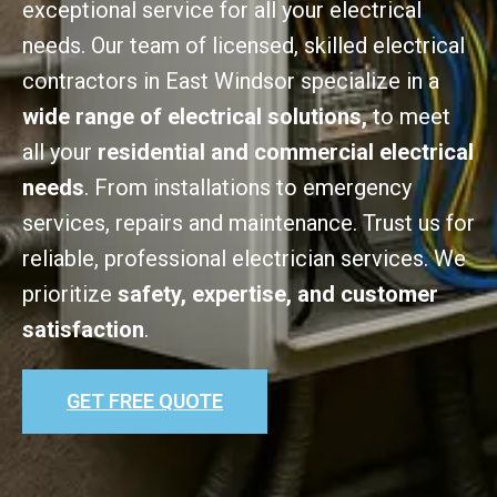
exceptional service for all your electrical
needs. Our team of licensed, skilled electrical
contractors in East Windsor specialize in a
wide range of electrical solutions,
to meet
all your
residential and commercial electrical
needs
. From installations to emergency
services, repairs and maintenance. Trust us for
reliable, professional electrician services. We
prioritize
safety, expertise, and customer
satisfaction
.
GET FREE QUOTE