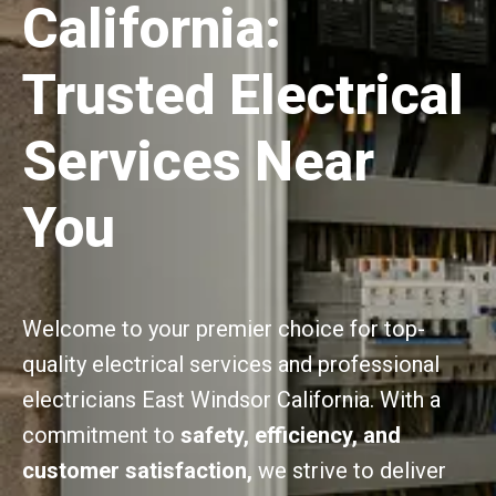
California:
Trusted Electrical
Services Near
You
Welcome to your premier choice for top-
quality electrical services and professional
electricians East Windsor California. With a
commitment to
safety, efficiency, and
customer satisfaction,
we strive to deliver