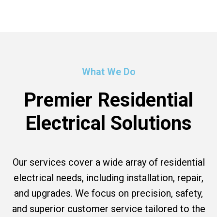
What We Do
Premier Residential
Electrical Solutions
Our services cover a wide array of residential
electrical needs, including installation, repair,
and upgrades. We focus on precision, safety,
and superior customer service tailored to the