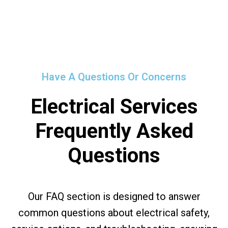
Have A Questions Or Concerns
Electrical Services
Frequently Asked
Questions
Our FAQ section is designed to answer
common questions about electrical safety,