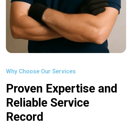
Why Choose Our Services
Proven Expertise and
Reliable Service
Record