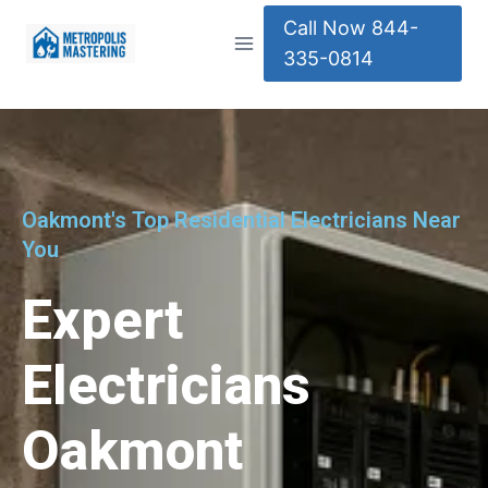
Call Now 844-
335-0814
Oakmont's Top Residential Electricians Near
You
Expert
Electricians
Oakmont