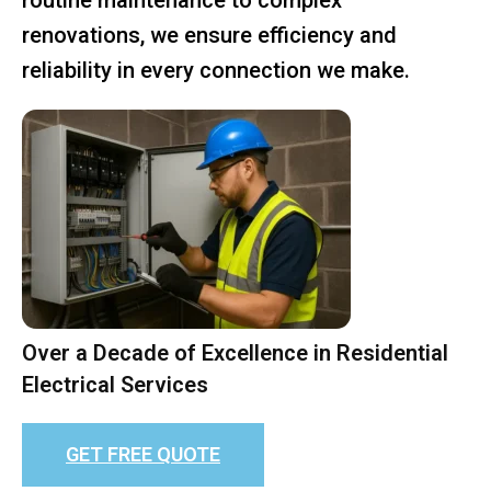
renovations, we ensure efficiency and
reliability in every connection we make.
Over a Decade of Excellence in Residential
Electrical Services
GET FREE QUOTE