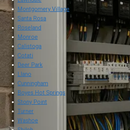
Montgomery Village
Santa Rosa
Roseland
Monroe
Calistoga
Cotati
Deer Park
Llano
Cunningham
Boyes Hot Springs
Stony Point
Turner
Washoe
Shiloh