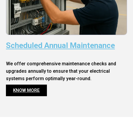
Scheduled Annual Maintenance
We offer comprehensive maintenance checks and
upgrades annually to ensure that your electrical
systems perform optimally year-round.
KNOW MORE