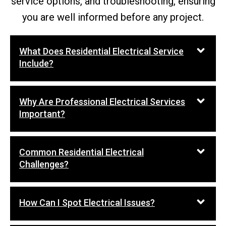
service options, and troubleshooting, ensuring
you are well informed before any project.
What Does Residential Electrical Service
Include?
Why Are Professional Electrical Services
Important?
Common Residential Electrical
Challenges?
How Can I Spot Electrical Issues?