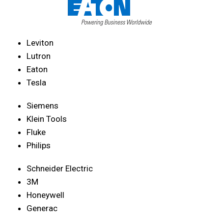
Leviton
Lutron
Eaton
Tesla
Siemens
Klein Tools
Fluke
Philips
Schneider Electric
3M
Honeywell
Generac