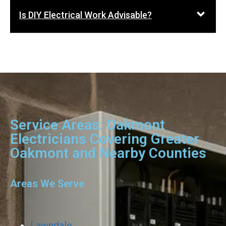
Is DIY Electrical Work Advisable?
Service Areas: Oakmont
Electricians Covering Greater
Oakmont and Nearby Counties
Areas We Serve
Lawndale