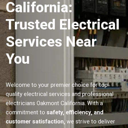
California:
Trusted Electrical
Services Near
You
Welcome to your premier choice for top-
quality electrical services and professional
electricians Oakmont California. With a
commitment to
safety, efficiency, and
customer satisfaction,
we strive to deliver