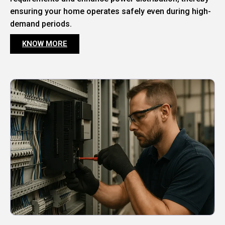
ensuring your home operates safely even during high-
demand periods.
KNOW MORE