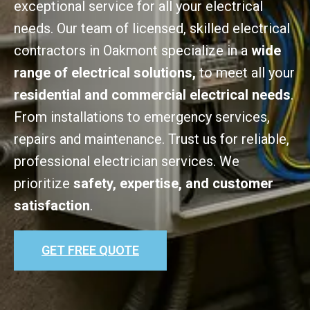
exceptional service for all your electrical
needs. Our team of licensed, skilled electrical
contractors in Oakmont specialize in a
wide
range of electrical solutions,
to meet all your
residential and commercial electrical needs
.
From installations to emergency services,
repairs and maintenance. Trust us for reliable,
professional electrician services. We
prioritize
safety, expertise, and customer
satisfaction
.
GET FREE QUOTE