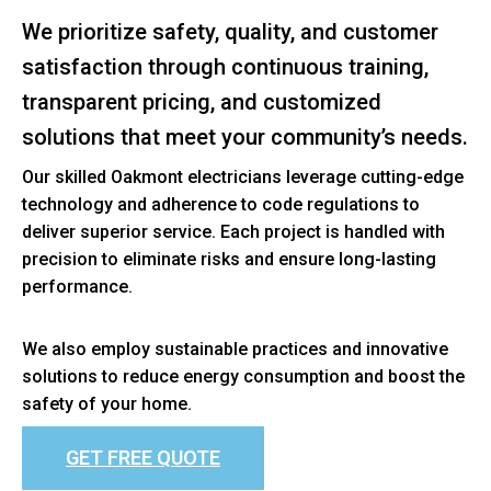
We prioritize safety, quality, and customer
satisfaction through continuous training,
transparent pricing, and customized
solutions that meet your community’s needs.
Our skilled Oakmont electricians leverage cutting-edge
technology and adherence to code regulations to
deliver superior service. Each project is handled with
precision to eliminate risks and ensure long-lasting
performance.
We also employ sustainable practices and innovative
solutions to reduce energy consumption and boost the
safety of your home.
GET FREE QUOTE