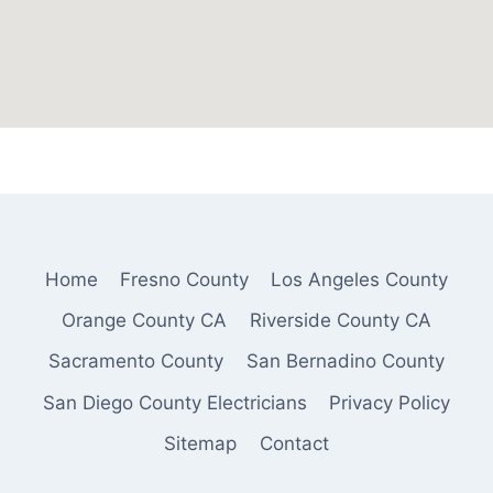
Home
Fresno County
Los Angeles County
Orange County CA
Riverside County CA
Sacramento County
San Bernadino County
San Diego County Electricians
Privacy Policy
Sitemap
Contact