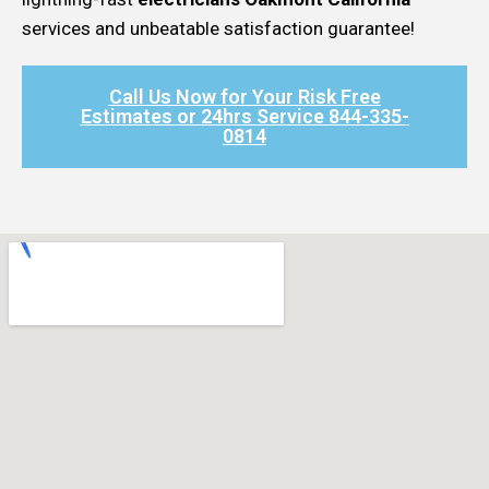
services and unbeatable satisfaction guarantee!
Call Us Now for Your Risk Free
Estimates or 24hrs Service 844-335-
0814​