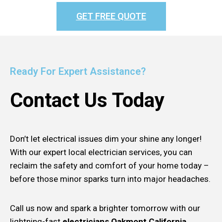
GET FREE QUOTE
Ready For Expert Assistance?
Contact Us Today
Don’t let electrical issues dim your shine any longer!
With our expert local electrician services, you can
reclaim the safety and comfort of your home today –
before those minor sparks turn into major headaches.
Call us now and spark a brighter tomorrow with our
lightning-fast
electricians Oakmont California