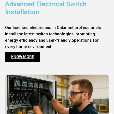
Advanced Electrical Switch
Installation
Our licensed electricians in Oakmont professionals
install the latest switch technologies, promoting
energy efficiency and user-friendly operations for
every home environment.
KNOW MORE