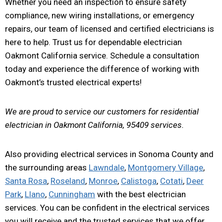
Whether you need an inspection to ensure safety
compliance, new wiring installations, or emergency
repairs, our team of licensed and certified electricians is
here to help. Trust us for dependable electrician
Oakmont California service. Schedule a consultation
today and experience the difference of working with
Oakmont’s trusted electrical experts!
We are proud to service our customers for residential
electrician in Oakmont California, 95409 services.
Also providing electrical services in Sonoma County and
the surrounding areas
Lawndale
,
Montgomery Village
,
Santa Rosa
,
Roseland
,
Monroe
,
Calistoga
,
Cotati
,
Deer
Park
,
Llano
,
Cunningham
with the best electrician
services. You can be confident in the electrical services
you will receive and the trusted services that we offer.