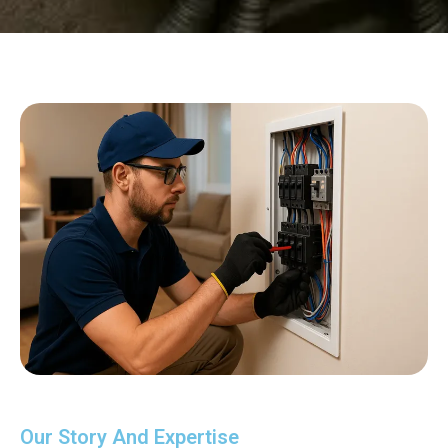
Our Story And Expertise