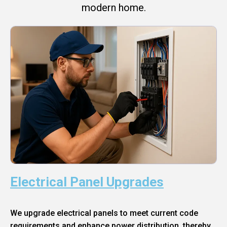
modern home.
Electrical Panel Upgrades
We upgrade electrical panels to meet current code
requirements and enhance power distribution, thereby