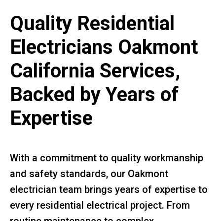
Quality Residential
Electricians Oakmont
California Services,
Backed by Years of
Expertise
With a commitment to quality workmanship
and safety standards, our Oakmont
electrician team brings years of expertise to
every residential electrical project. From
routine maintenance to complex