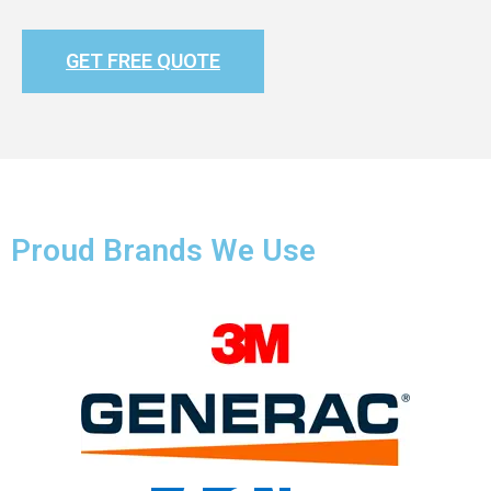
GET FREE QUOTE
Proud Brands We Use