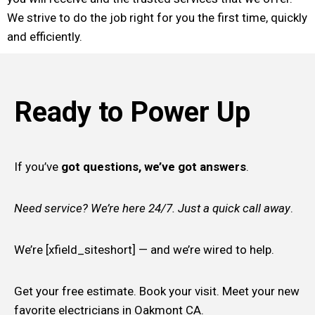
We strive to do the job right for you the first time, quickly
and efficiently.
Ready to Power Up
If you’ve
got questions, we’ve got answers
.
Need service? We’re here 24/7. Just a quick call away
.
We’re [xfield_siteshort] — and we’re wired to help.
Get your free estimate. Book your visit. Meet your new
favorite electricians in Oakmont CA.