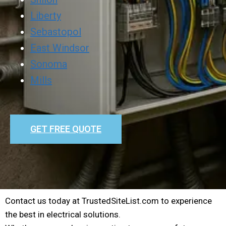
Liberty
Sebastopol
East Windsor
Sonoma
Mills
GET FREE QUOTE
Contact us today at TrustedSiteList.com to experience
the best in electrical solutions.