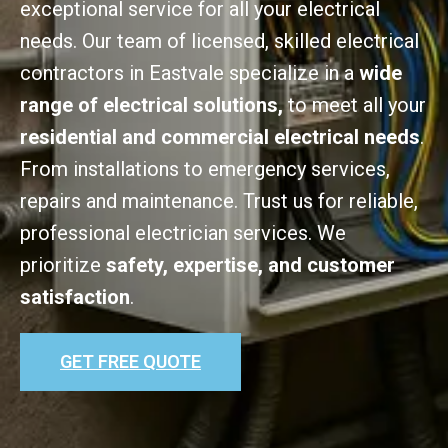
exceptional service for all your electrical
needs. Our team of licensed, skilled electrical
contractors in Eastvale specialize in a
wide
range of electrical solutions,
to meet all your
residential and commercial electrical needs
.
From installations to emergency services,
repairs and maintenance. Trust us for reliable,
professional electrician services. We
prioritize
safety, expertise, and customer
satisfaction
.
GET FREE QUOTE