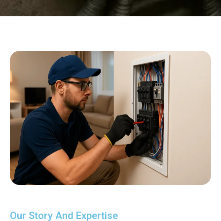
Our Story And Expertise