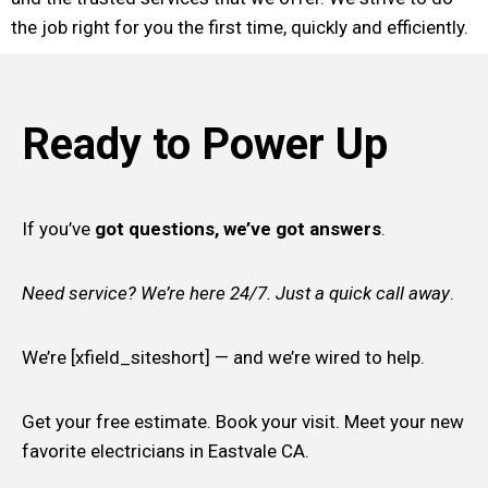
the job right for you the first time, quickly and efficiently.
Ready to Power Up
If you’ve
got questions, we’ve got answers
.
Need service? We’re here 24/7. Just a quick call away
.
We’re [xfield_siteshort] — and we’re wired to help.
Get your free estimate. Book your visit. Meet your new
favorite electricians in Eastvale CA.