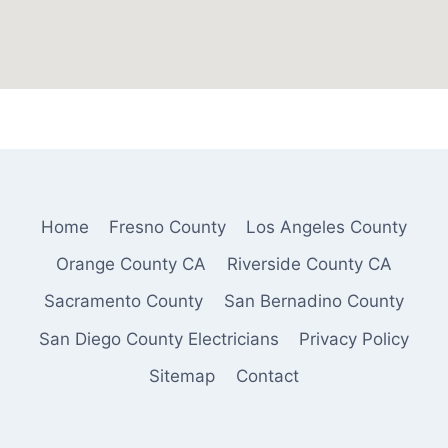
Home
Fresno County
Los Angeles County
Orange County CA
Riverside County CA
Sacramento County
San Bernadino County
San Diego County Electricians
Privacy Policy
Sitemap
Contact