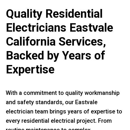
Quality Residential
Electricians Eastvale
California Services,
Backed by Years of
Expertise
With a commitment to quality workmanship
and safety standards, our Eastvale
electrician team brings years of expertise to
every residential electrical project. From
routine maintenance to complex