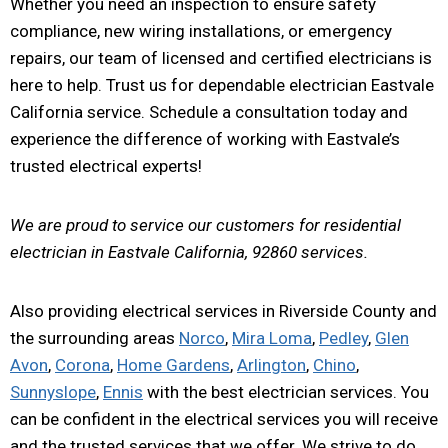
Whether you need an inspection to ensure safety
compliance, new wiring installations, or emergency
repairs, our team of licensed and certified electricians is
here to help. Trust us for dependable electrician Eastvale
California service. Schedule a consultation today and
experience the difference of working with Eastvale’s
trusted electrical experts!
We are proud to service our customers for residential
electrician in Eastvale California, 92860 services.
Also providing electrical services in Riverside County and
the surrounding areas
Norco
,
Mira Loma
,
Pedley
,
Glen
Avon
,
Corona
,
Home Gardens
,
Arlington
,
Chino
,
Sunnyslope
,
Ennis
with the best electrician services. You
can be confident in the electrical services you will receive
and the trusted services that we offer. We strive to do