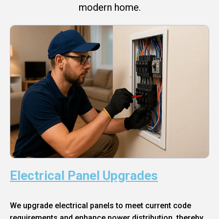
modern home.
Electrical Panel Upgrades
We upgrade electrical panels to meet current code
requirements and enhance power distribution, thereby