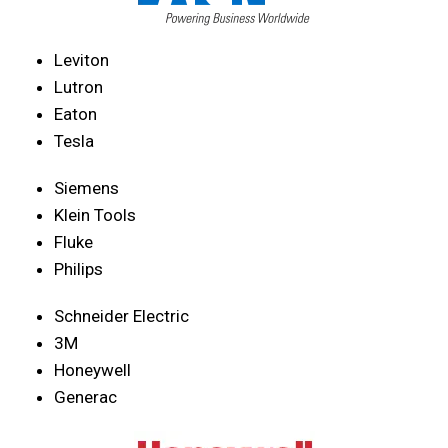
Leviton
Lutron
Eaton
Tesla
Siemens
Klein Tools
Fluke
Philips
Schneider Electric
3M
Honeywell
Generac