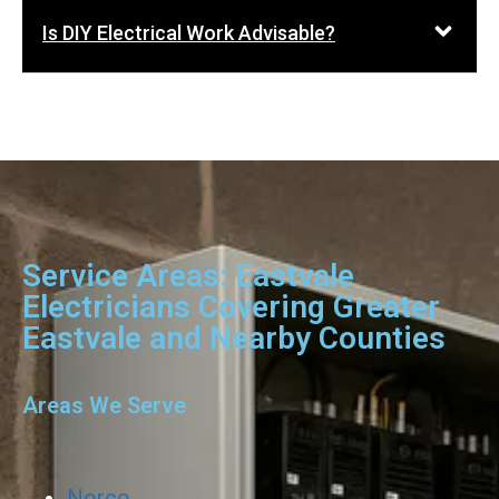
Is DIY Electrical Work Advisable?
Service Areas: Eastvale
Electricians Covering Greater
Eastvale and Nearby Counties
Areas We Serve
Norco