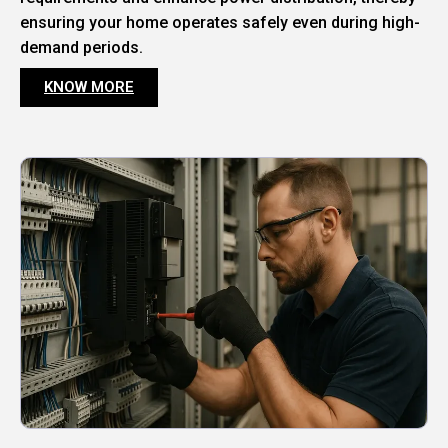
ensuring your home operates safely even during high-
demand periods.
KNOW MORE