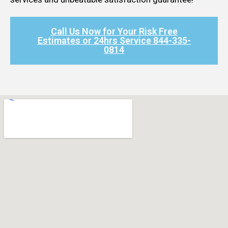
Call Us Now for Your Risk Free
Estimates or 24hrs Service 844-335-
0814​