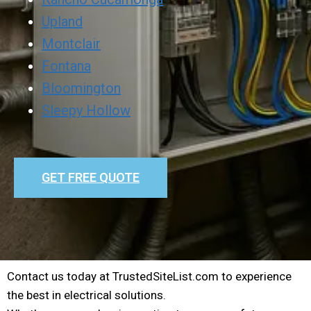
Upland
Montclair
Fontana
Bloomington
Sleepy Hollow
GET FREE QUOTE
Contact us today at TrustedSiteList.com to experience
the best in electrical solutions.