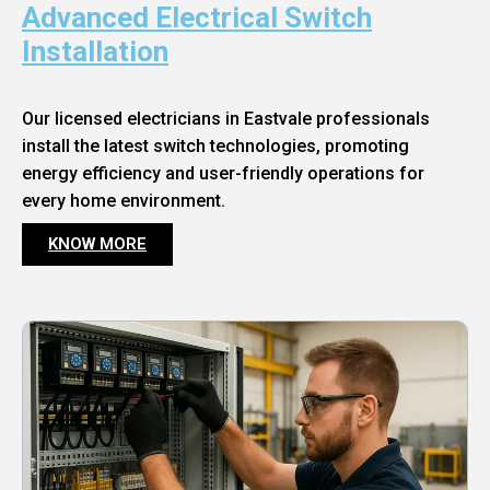
Advanced Electrical Switch
Installation
Our licensed electricians in Eastvale professionals
install the latest switch technologies, promoting
energy efficiency and user-friendly operations for
every home environment.
KNOW MORE