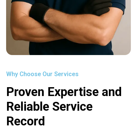
Why Choose Our Services
Proven Expertise and
Reliable Service
Record