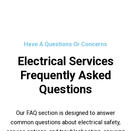
Have A Questions Or Concerns
Electrical Services
Frequently Asked
Questions
Our FAQ section is designed to answer
common questions about electrical safety,