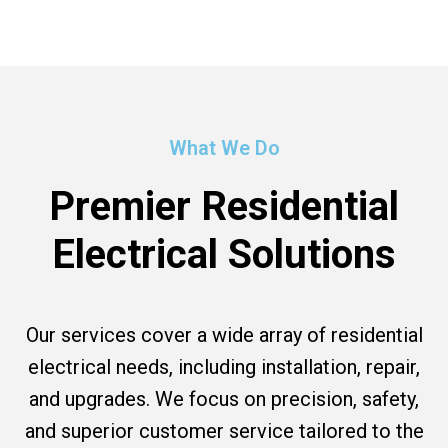
What We Do
Premier Residential
Electrical Solutions
Our services cover a wide array of residential
electrical needs, including installation, repair,
and upgrades. We focus on precision, safety,
and superior customer service tailored to the