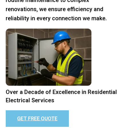
renovations, we ensure efficiency and
reliability in every connection we make.
Over a Decade of Excellence in Residential
Electrical Services
GET FREE QUOTE