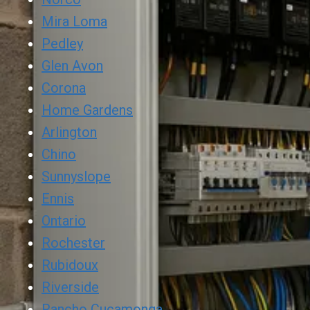
Mira Loma
Pedley
Glen Avon
Corona
Home Gardens
Arlington
Chino
Sunnyslope
Ennis
Ontario
Rochester
Rubidoux
Riverside
Rancho Cucamonga