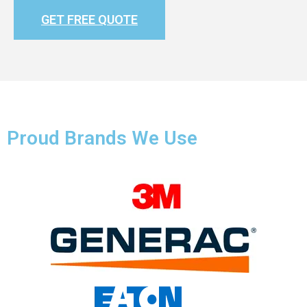
GET FREE QUOTE
Proud Brands We Use