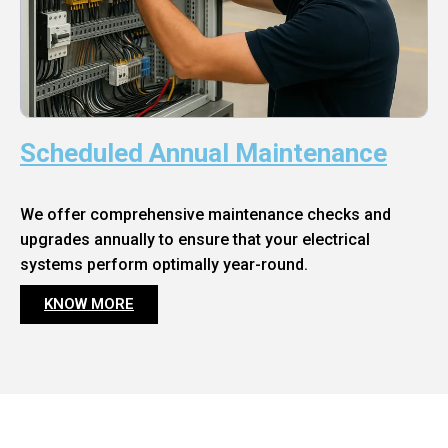
Scheduled Annual Maintenance
We offer comprehensive maintenance checks and
upgrades annually to ensure that your electrical
systems perform optimally year-round.
KNOW MORE