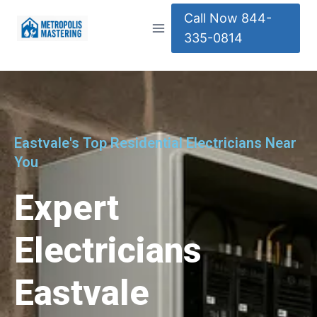
Call Now 844-
335-0814
Eastvale's Top Residential Electricians Near
You
Expert
Electricians
Eastvale