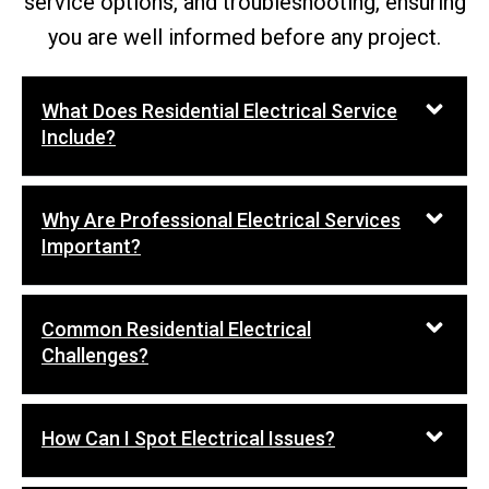
service options, and troubleshooting, ensuring
you are well informed before any project.
What Does Residential Electrical Service
Include?
Why Are Professional Electrical Services
Important?
Common Residential Electrical
Challenges?
How Can I Spot Electrical Issues?