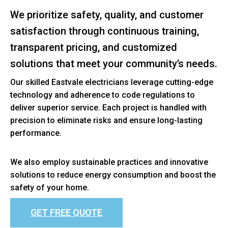
We prioritize safety, quality, and customer
satisfaction through continuous training,
transparent pricing, and customized
solutions that meet your community’s needs.
Our skilled Eastvale electricians leverage cutting-edge
technology and adherence to code regulations to
deliver superior service. Each project is handled with
precision to eliminate risks and ensure long-lasting
performance.
We also employ sustainable practices and innovative
solutions to reduce energy consumption and boost the
safety of your home.
GET FREE QUOTE