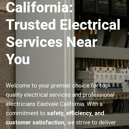
California:
Trusted Electrical
Services Near
You
Welcome to your premier choice for top-
quality electrical services and professional
electricians Eastvale California. With a
commitment to
safety, efficiency, and
customer satisfaction,
we strive to deliver