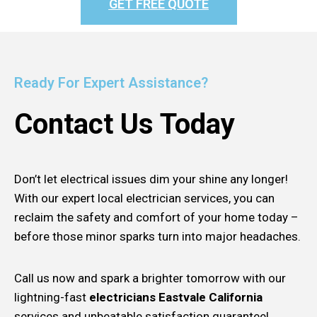
GET FREE QUOTE
Ready For Expert Assistance?
Contact Us Today
Don’t let electrical issues dim your shine any longer!
With our expert local electrician services, you can
reclaim the safety and comfort of your home today –
before those minor sparks turn into major headaches.
Call us now and spark a brighter tomorrow with our
lightning-fast
electricians Eastvale California
services and unbeatable satisfaction guarantee!