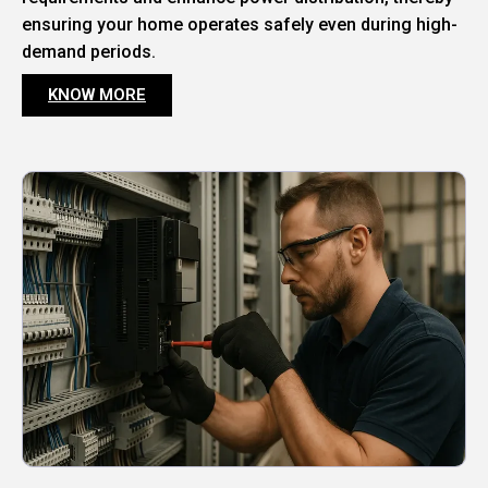
ensuring your home operates safely even during high-
demand periods.
KNOW MORE