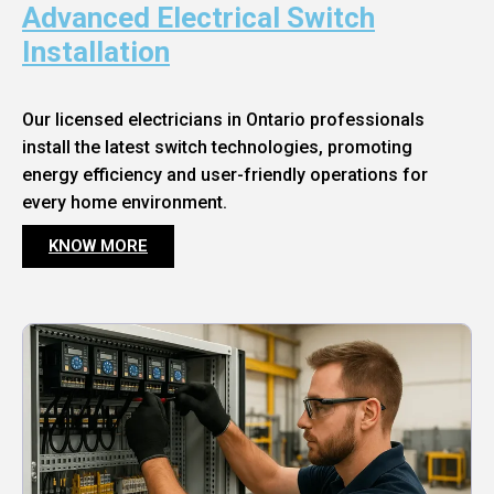
Advanced Electrical Switch
Installation
Our licensed electricians in Ontario professionals
install the latest switch technologies, promoting
energy efficiency and user-friendly operations for
every home environment.
KNOW MORE