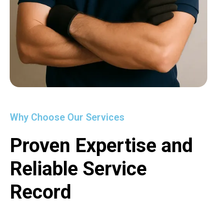
Why Choose Our Services
Proven Expertise and
Reliable Service
Record