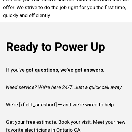
offer. We strive to do the job right for you the first time,
quickly and efficiently.
Ready to Power Up
If you’ve
got questions, we’ve got answers
.
Need service? We’re here 24/7. Just a quick call away
.
We’re [xfield_siteshort] — and we’re wired to help.
Get your free estimate. Book your visit. Meet your new
favorite electricians in Ontario CA.