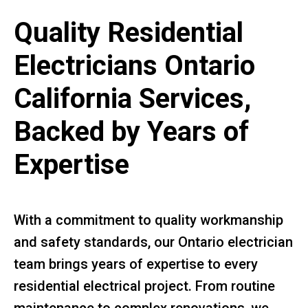
Quality Residential
Electricians Ontario
California Services,
Backed by Years of
Expertise
With a commitment to quality workmanship
and safety standards, our Ontario electrician
team brings years of expertise to every
residential electrical project. From routine
maintenance to complex renovations, we