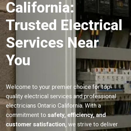
California:
Trusted Electrical
Services Near
You
Welcome to your premier choice for top-
quality electrical services and professional
electricians Ontario California. With a
commitment to
safety, efficiency, and
customer satisfaction,
we strive to deliver