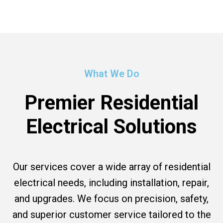
What We Do
Premier Residential
Electrical Solutions
Our services cover a wide array of residential
electrical needs, including installation, repair,
and upgrades. We focus on precision, safety,
and superior customer service tailored to the