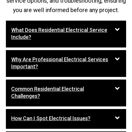
service options, and troubleshooting, ensuring
you are well informed before any project.
What Does Residential Electrical Service
Include?
Why Are Professional Electrical Services
Important?
Common Residential Electrical
Challenges?
How Can I Spot Electrical Issues?