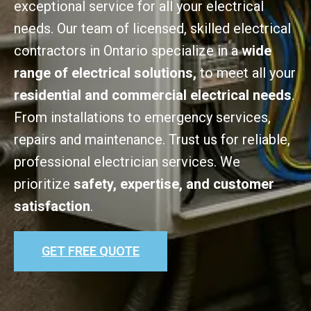
exceptional service for all your electrical
needs. Our team of licensed, skilled electrical
contractors in Ontario specialize in a
wide
range of electrical solutions,
to meet all your
residential and commercial electrical needs
.
From installations to emergency services,
repairs and maintenance. Trust us for reliable,
professional electrician services. We
prioritize
safety, expertise, and customer
satisfaction
.
GET FREE QUOTE