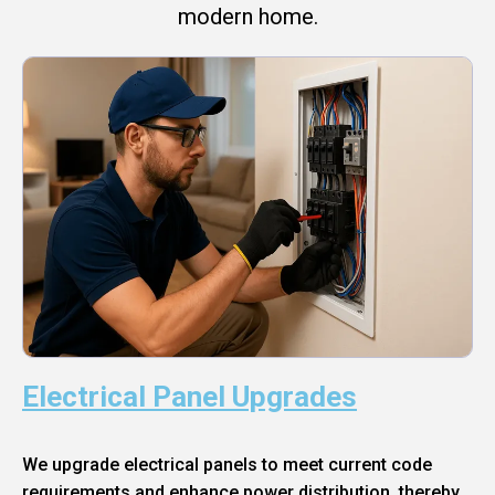
modern home.
Electrical Panel Upgrades
We upgrade electrical panels to meet current code
requirements and enhance power distribution, thereby