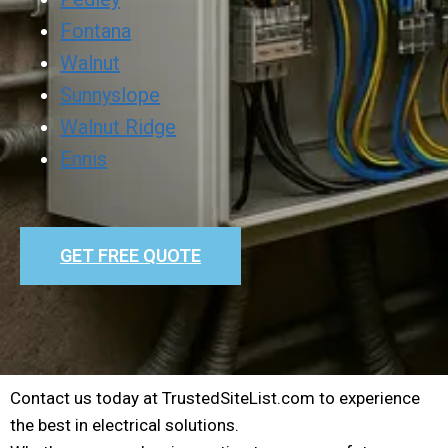
Fontana
Walnut
Sunnyslope
Walnut Ridge
Ennis
GET FREE QUOTE
Contact us today at TrustedSiteList.com to experience
the best in electrical solutions.