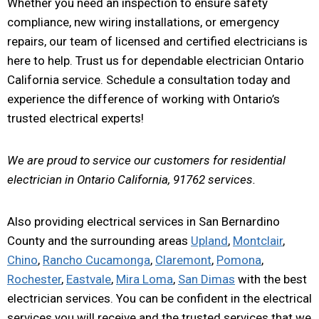
Whether you need an inspection to ensure safety
compliance, new wiring installations, or emergency
repairs, our team of licensed and certified electricians is
here to help. Trust us for dependable electrician Ontario
California service. Schedule a consultation today and
experience the difference of working with Ontario’s
trusted electrical experts!
We are proud to service our customers for residential
electrician in Ontario California, 91762 services.
Also providing electrical services in San Bernardino
County and the surrounding areas
Upland
,
Montclair
,
Chino
,
Rancho Cucamonga
,
Claremont
,
Pomona
,
Rochester
,
Eastvale
,
Mira Loma
,
San Dimas
with the best
electrician services. You can be confident in the electrical
services you will receive and the trusted services that we