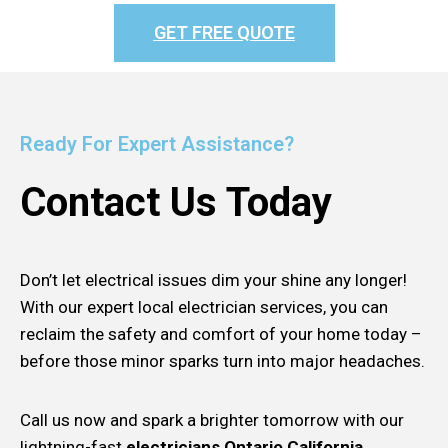
GET FREE QUOTE
Ready For Expert Assistance?
Contact Us Today
Don’t let electrical issues dim your shine any longer!
With our expert local electrician services, you can
reclaim the safety and comfort of your home today –
before those minor sparks turn into major headaches.
Call us now and spark a brighter tomorrow with our
lightning-fast
electricians Ontario California