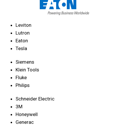
Leviton
Lutron
Eaton
Tesla
Siemens
Klein Tools
Fluke
Philips
Schneider Electric
3M
Honeywell
Generac