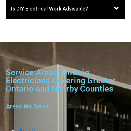
Is DIY Electrical Work Advisable?
Service Areas: Ontario
Electricians Covering Greater
Ontario and Nearby Counties
Areas We Serve
Upland