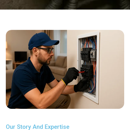
Our Story And Expertise