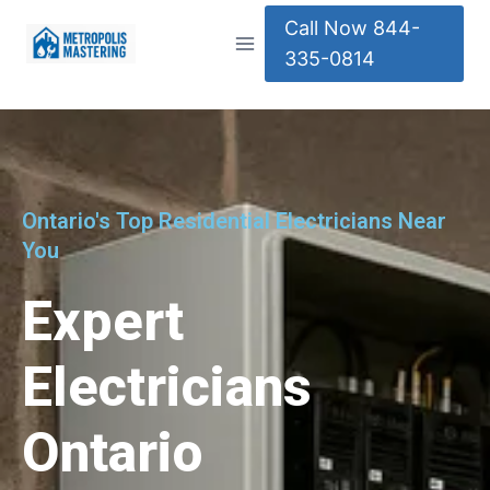
Call Now 844-
335-0814
Ontario's Top Residential Electricians Near
You
Expert
Electricians
Ontario