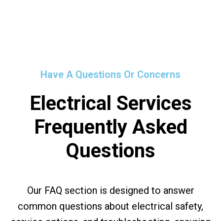
Have A Questions Or Concerns
Electrical Services
Frequently Asked
Questions
Our FAQ section is designed to answer
common questions about electrical safety,