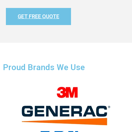
GET FREE QUOTE
Proud Brands We Use