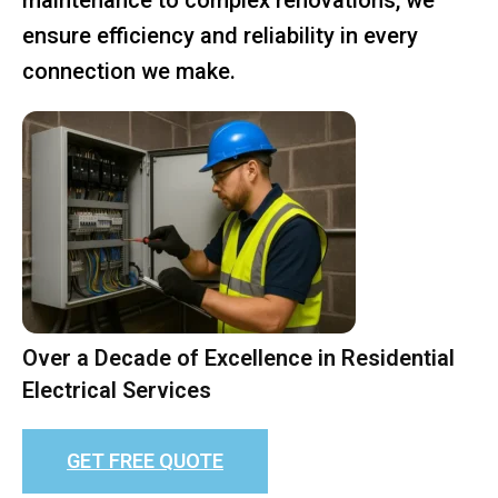
ensure efficiency and reliability in every
connection we make.
Over a Decade of Excellence in Residential
Electrical Services
GET FREE QUOTE