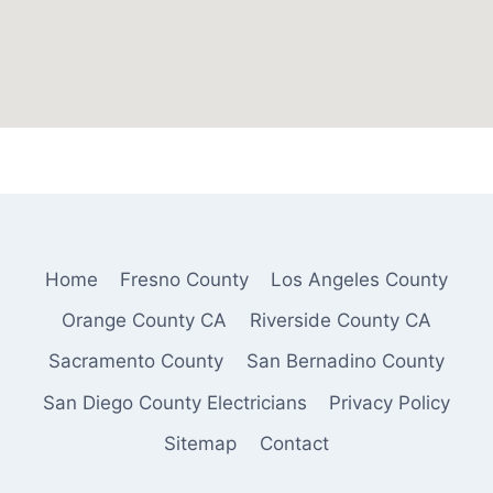
Home
Fresno County
Los Angeles County
Orange County CA
Riverside County CA
Sacramento County
San Bernadino County
San Diego County Electricians
Privacy Policy
Sitemap
Contact