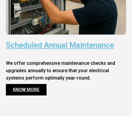
Scheduled Annual Maintenance
We offer comprehensive maintenance checks and
upgrades annually to ensure that your electrical
systems perform optimally year-round.
KNOW MORE