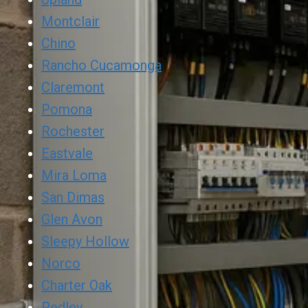
Montclair
Chino
Rancho Cucamonga
Claremont
Pomona
Rochester
Eastvale
Mira Loma
San Dimas
Glen Avon
Sleepy Hollow
Norco
Charter Oak
Pedley