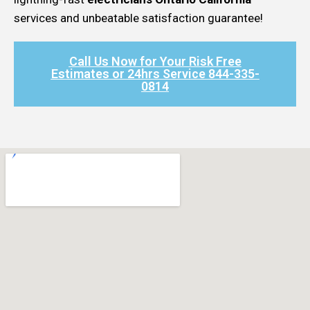
services and unbeatable satisfaction guarantee!
Call Us Now for Your Risk Free
Estimates or 24hrs Service 844-335-
0814​