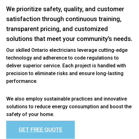
We prioritize safety, quality, and customer
satisfaction through continuous training,
transparent pricing, and customized
solutions that meet your community’s needs.
Our skilled Ontario electricians leverage cutting-edge
technology and adherence to code regulations to
deliver superior service. Each project is handled with
precision to eliminate risks and ensure long-lasting
performance.
We also employ sustainable practices and innovative
solutions to reduce energy consumption and boost the
safety of your home.
GET FREE QUOTE