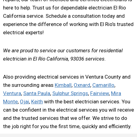
here to help. Trust us for dependable electrician El Rio
California service. Schedule a consultation today and
experience the difference of working with El Rio’s trusted
electrical experts!
We are proud to service our customers for residential
electrician in El Rio California, 93036 services.
Also providing electrical services in Ventura County and
the surrounding areas
Kimball
,
Oxnard
,
Camarillo
,
Ventura
,
Santa Paula
,
Sulphur Springs
,
Fairview
,
Mira
Monte
,
Ojai
,
Keith
with the best electrician services. You
can be confident in the electrical services you will receive
and the trusted services that we offer. We strive to do
the job right for you the first time, quickly and efficiently.