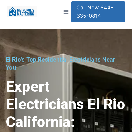
Call Now 844-
335-0814
El Rio's Top Residential Electricians Near
You
Expert
Electricians El Rio
California: