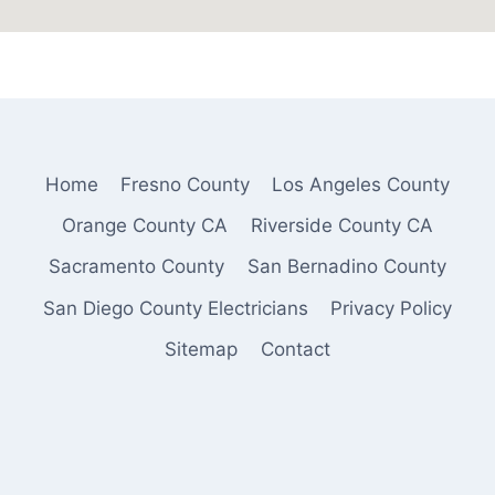
Home
Fresno County
Los Angeles County
Orange County CA
Riverside County CA
Sacramento County
San Bernadino County
San Diego County Electricians
Privacy Policy
Sitemap
Contact