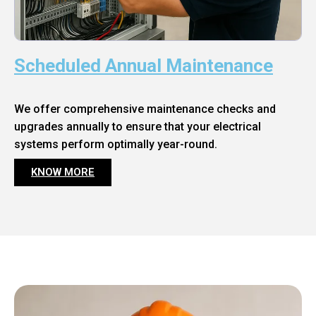
Scheduled Annual Maintenance
We offer comprehensive maintenance checks and
upgrades annually to ensure that your electrical
systems perform optimally year-round.
KNOW MORE