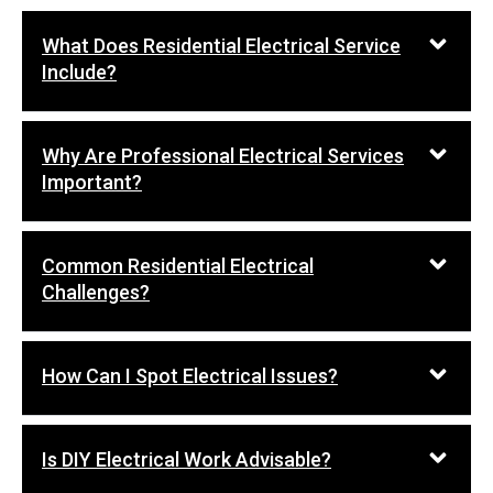
What Does Residential Electrical Service
Include?
Why Are Professional Electrical Services
Important?
Common Residential Electrical
Challenges?
How Can I Spot Electrical Issues?
Is DIY Electrical Work Advisable?