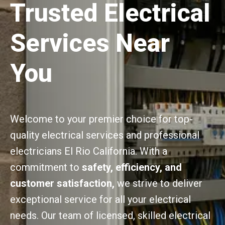
Trusted Electrical
Services Near
You
Welcome to your premier choice for top-
quality electrical services and professional
electricians El Rio California. With a
commitment to
safety, efficiency, and
customer satisfaction,
we strive to deliver
exceptional service for all your electrical
needs. Our team of licensed, skilled electrical