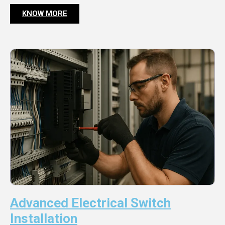
KNOW MORE
Advanced Electrical Switch
Installation