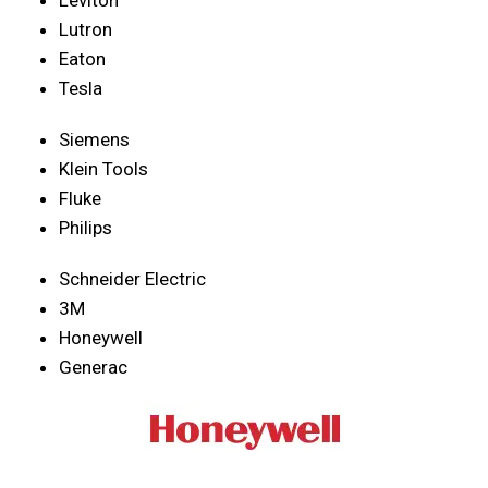
Lutron
Eaton
Tesla
Siemens
Klein Tools
Fluke
Philips
Schneider Electric
3M
Honeywell
Generac