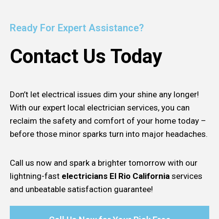
Ready For Expert Assistance?
Contact Us Today
Don’t let electrical issues dim your shine any longer!
With our expert local electrician services, you can
reclaim the safety and comfort of your home today –
before those minor sparks turn into major headaches.
Call us now and spark a brighter tomorrow with our
lightning-fast
electricians El Rio California
services
and unbeatable satisfaction guarantee!