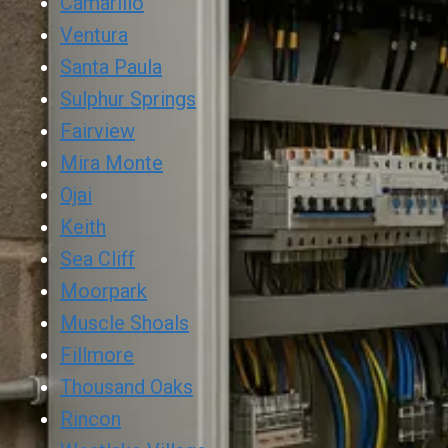
Camarillo
Ventura
Santa Paula
Sulphur Springs
Fairview
Mira Monte
Ojai
Keith
Sea Cliff
Moorpark
Muscle Shoals
Fillmore
Thousand Oaks
Rincon