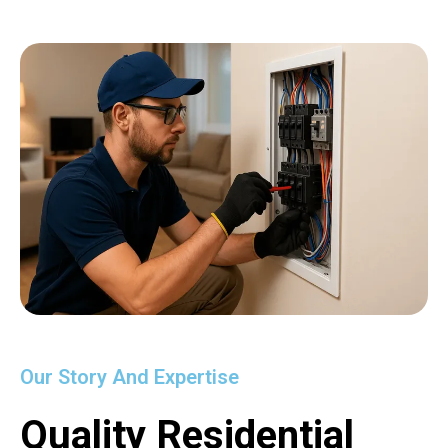
Our Story And Expertise
Quality Residential