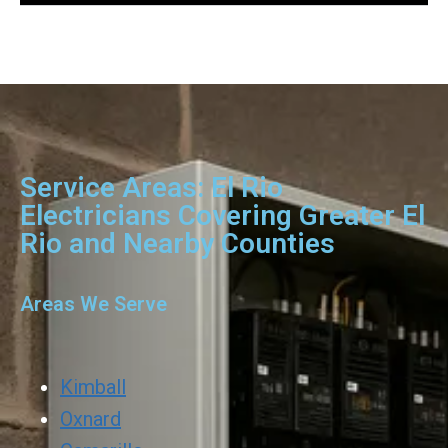
Service Areas: El Rio
Electricians Covering Greater El
Rio and Nearby Counties
Areas We Serve
Kimball
Oxnard