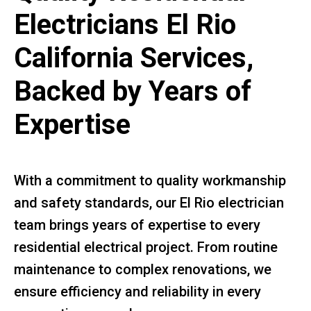
Electricians El Rio
California Services,
Backed by Years of
Expertise
With a commitment to quality workmanship
and safety standards, our El Rio electrician
team brings years of expertise to every
residential electrical project. From routine
maintenance to complex renovations, we
ensure efficiency and reliability in every