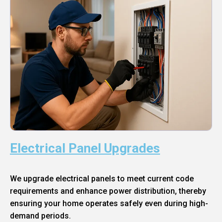
Electrical Panel Upgrades
We upgrade electrical panels to meet current code
requirements and enhance power distribution, thereby
ensuring your home operates safely even during high-
demand periods.