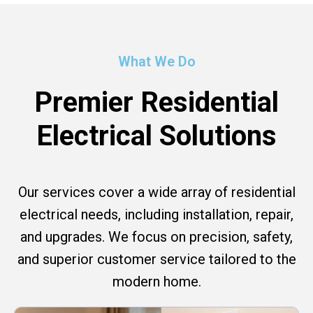
What We Do
Premier Residential
Electrical Solutions
Our services cover a wide array of residential
electrical needs, including installation, repair,
and upgrades. We focus on precision, safety,
and superior customer service tailored to the
modern home.