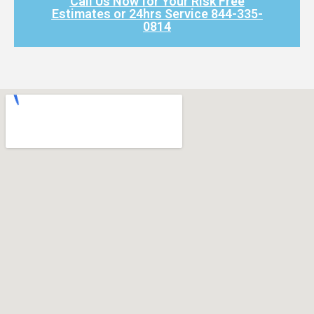
Call Us Now for Your Risk Free
Estimates or 24hrs Service 844-335-
0814​