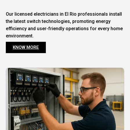
Our licensed electricians in El Rio professionals install
the latest switch technologies, promoting energy
efficiency and user-friendly operations for every home
environment.
KNOW MORE