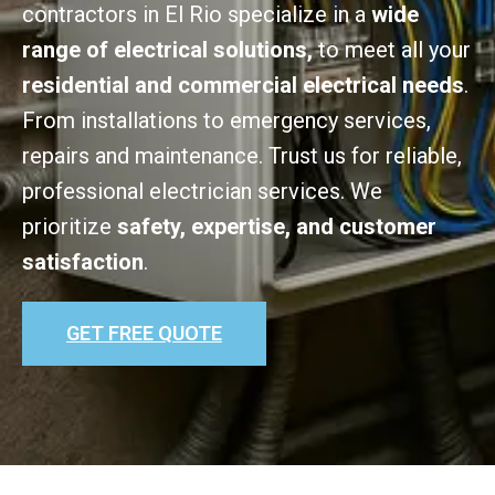
contractors in El Rio specialize in a
wide
range of electrical solutions,
to meet all your
residential and commercial electrical needs
.
From installations to emergency services,
repairs and maintenance. Trust us for reliable,
professional electrician services. We
prioritize
safety, expertise, and customer
satisfaction
.
GET FREE QUOTE