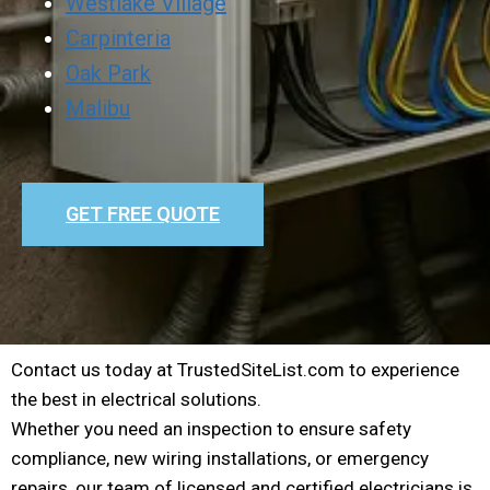
Westlake Village
Carpinteria
Oak Park
Malibu
GET FREE QUOTE
Contact us today at TrustedSiteList.com to experience
the best in electrical solutions.
Whether you need an inspection to ensure safety
compliance, new wiring installations, or emergency
repairs, our team of licensed and certified electricians is