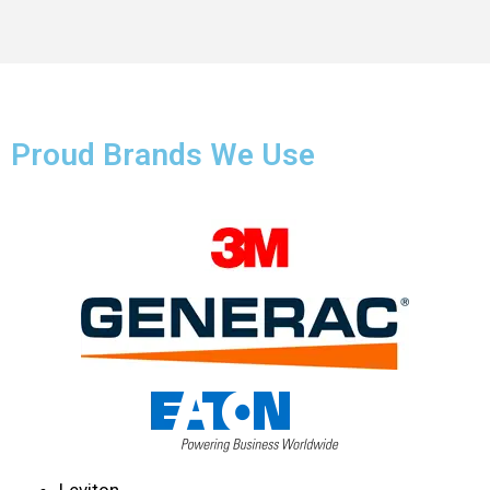
Proud Brands We Use
Leviton