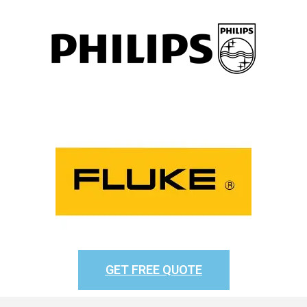
GET FREE QUOTE