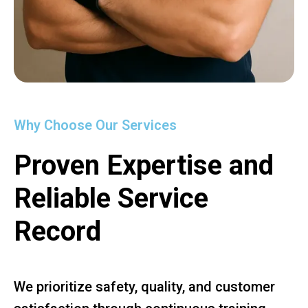
Why Choose Our Services
Proven Expertise and
Reliable Service
Record
We prioritize safety, quality, and customer