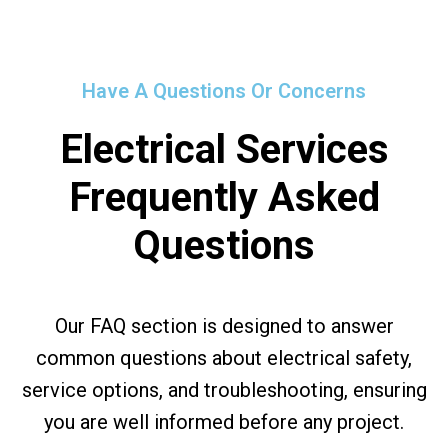
Have A Questions Or Concerns
Electrical Services
Frequently Asked
Questions
Our FAQ section is designed to answer
common questions about electrical safety,
service options, and troubleshooting, ensuring
you are well informed before any project.