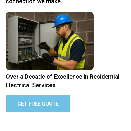
connection we make.
Over a Decade of Excellence in Residential
Electrical Services
GET FREE QUOTE