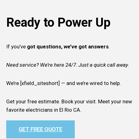
Ready to Power Up
If you’ve
got questions, we’ve got answers
.
Need service? We’re here 24/7. Just a quick call away
.
We’re [xfield_siteshort] — and we’re wired to help.
Get your free estimate. Book your visit. Meet your new
favorite electricians in El Rio CA.
GET FREE QUOTE