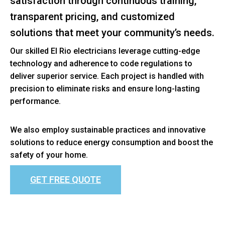
satisfaction through continuous training,
transparent pricing, and customized
solutions that meet your community’s needs.
Our skilled El Rio electricians leverage cutting-edge
technology and adherence to code regulations to
deliver superior service. Each project is handled with
precision to eliminate risks and ensure long-lasting
performance.
We also employ sustainable practices and innovative
solutions to reduce energy consumption and boost the
safety of your home.
GET FREE QUOTE