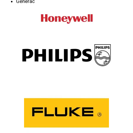
Generac