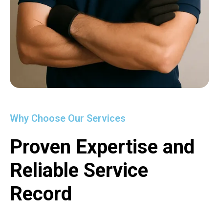
Why Choose Our Services
Proven Expertise and
Reliable Service
Record