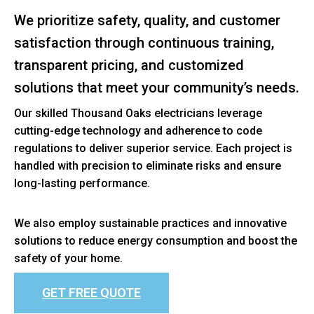
We prioritize safety, quality, and customer
satisfaction through continuous training,
transparent pricing, and customized
solutions that meet your community’s needs.
Our skilled Thousand Oaks electricians leverage
cutting-edge technology and adherence to code
regulations to deliver superior service. Each project is
handled with precision to eliminate risks and ensure
long-lasting performance.
We also employ sustainable practices and innovative
solutions to reduce energy consumption and boost the
safety of your home.
GET FREE QUOTE