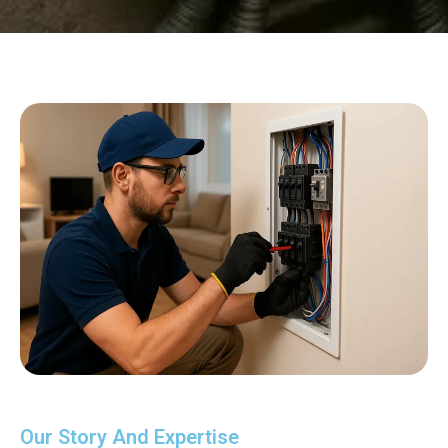
Our Story And Expertise