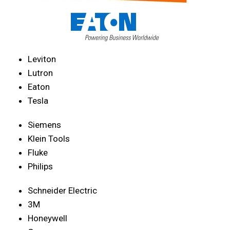
Leviton
Lutron
Eaton
Tesla
Siemens
Klein Tools
Fluke
Philips
Schneider Electric
3M
Honeywell