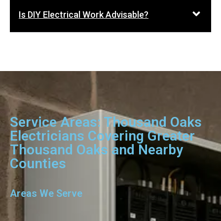
Is DIY Electrical Work Advisable?
Service Areas: Thousand Oaks
Electricians Covering Greater
Thousand Oaks and Nearby
Counties
Areas We Serve