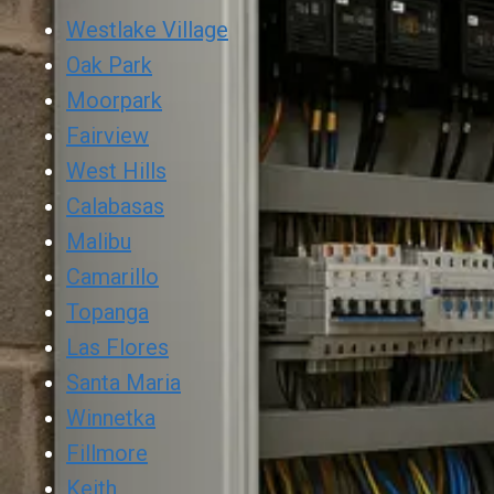
Westlake Village
Oak Park
Moorpark
Fairview
West Hills
Calabasas
Malibu
Camarillo
Topanga
Las Flores
Santa Maria
Winnetka
Fillmore
Keith