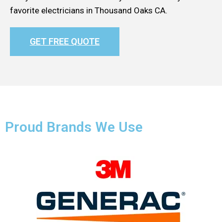
favorite electricians in Thousand Oaks CA.
GET FREE QUOTE
Proud Brands We Use