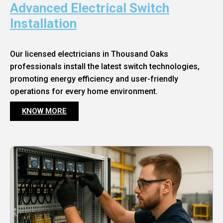
Advanced Electrical Switch
Installation
Our licensed electricians in Thousand Oaks
professionals install the latest switch technologies,
promoting energy efficiency and user-friendly
operations for every home environment.
KNOW MORE