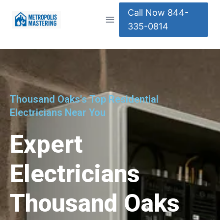
Call Now 844-
335-0814
Thousand Oaks's Top Residential
Electricians Near You
Expert
Electricians
Thousand Oaks