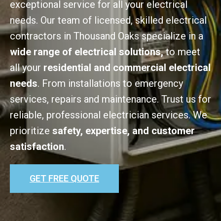
exceptional service for all your electrical
needs. Our team of licensed, skilled electrical
contractors in Thousand Oaks specialize in a
wide range of electrical solutions,
to meet
all your
residential and commercial electrical
needs
. From installations to emergency
services, repairs and maintenance. Trust us for
reliable, professional electrician services. We
prioritize
safety, expertise, and customer
satisfaction
.
GET FREE QUOTE