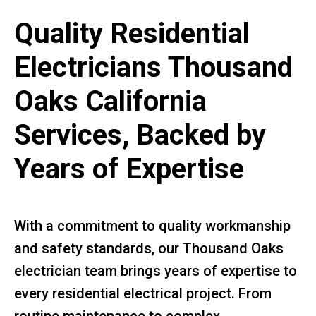
Quality Residential
Electricians Thousand
Oaks California
Services, Backed by
Years of Expertise
With a commitment to quality workmanship
and safety standards, our Thousand Oaks
electrician team brings years of expertise to
every residential electrical project. From
routine maintenance to complex