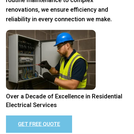
renovations, we ensure efficiency and
reliability in every connection we make.
Over a Decade of Excellence in Residential
Electrical Services
GET FREE QUOTE