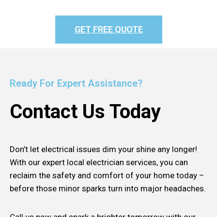
GET FREE QUOTE
Ready For Expert Assistance?
Contact Us Today
Don’t let electrical issues dim your shine any longer!
With our expert local electrician services, you can
reclaim the safety and comfort of your home today –
before those minor sparks turn into major headaches.
Call us now and spark a brighter tomorrow with our