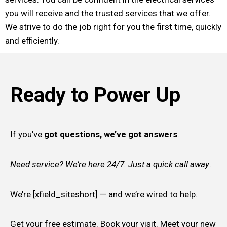
you will receive and the trusted services that we offer.
We strive to do the job right for you the first time, quickly
and efficiently.
Ready to Power Up
If you’ve
got questions, we’ve got answers
.
Need service? We’re here 24/7. Just a quick call away
.
We’re [xfield_siteshort] — and we’re wired to help.
Get your free estimate. Book your visit. Meet your new