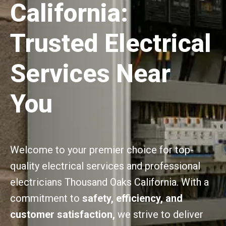
California:
Trusted Electrical
Services Near
You
Welcome to your premier choice for top-
quality electrical services and professional
electricians Thousand Oaks California. With a
commitment to
safety, efficiency, and
customer satisfaction,
we strive to deliver