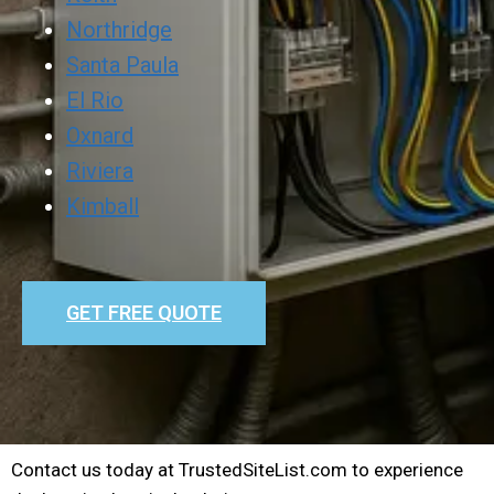
Northridge
Santa Paula
El Rio
Oxnard
Riviera
Kimball
GET FREE QUOTE
Contact us today at TrustedSiteList.com to experience