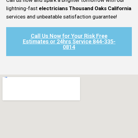
lightning-fast
electricians Thousand Oaks California
services and unbeatable satisfaction guarantee!
Call Us Now for Your Risk Free
Estimates or 24hrs Service 844-335-
0814​