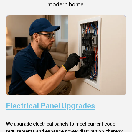
modern home.
Electrical Panel Upgrades
We upgrade electrical panels to meet current code
requirements and enhance power distribution, thereby