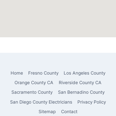
Home
Fresno County
Los Angeles County
Orange County CA
Riverside County CA
Sacramento County
San Bernadino County
San Diego County Electricians
Privacy Policy
Sitemap
Contact