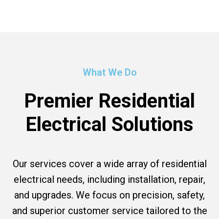
What We Do
Premier Residential
Electrical Solutions
Our services cover a wide array of residential
electrical needs, including installation, repair,
and upgrades. We focus on precision, safety,
and superior customer service tailored to the