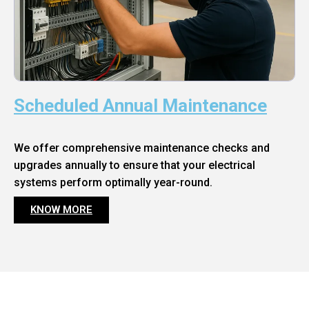
Scheduled Annual Maintenance
We offer comprehensive maintenance checks and
upgrades annually to ensure that your electrical
systems perform optimally year-round.
KNOW MORE