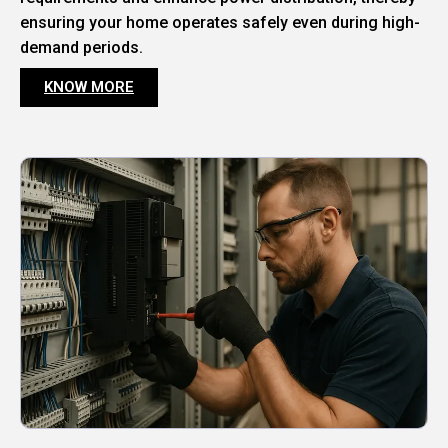
ensuring your home operates safely even during high-
demand periods.
KNOW MORE