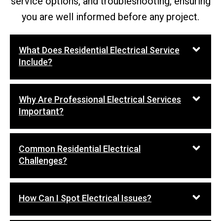
service options, and troubleshooting, ensuring
you are well informed before any project.
What Does Residential Electrical Service
Include?
Why Are Professional Electrical Services
Important?
Common Residential Electrical
Challenges?
How Can I Spot Electrical Issues?