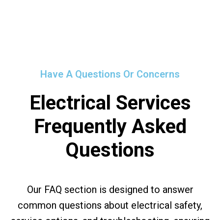
Have A Questions Or Concerns
Electrical Services
Frequently Asked
Questions
Our FAQ section is designed to answer
common questions about electrical safety,