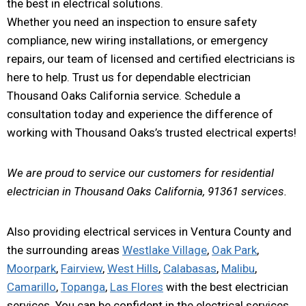
the best in electrical solutions.
Whether you need an inspection to ensure safety
compliance, new wiring installations, or emergency
repairs, our team of licensed and certified electricians is
here to help. Trust us for dependable electrician
Thousand Oaks California service. Schedule a
consultation today and experience the difference of
working with Thousand Oaks’s trusted electrical experts!
We are proud to service our customers for residential
electrician in Thousand Oaks California, 91361 services.
Also providing electrical services in Ventura County and
the surrounding areas
Westlake Village
,
Oak Park
,
Moorpark
,
Fairview
,
West Hills
,
Calabasas
,
Malibu
,
Camarillo
,
Topanga
,
Las Flores
with the best electrician
services. You can be confident in the electrical services