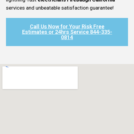
services and unbeatable satisfaction guarantee!
Call Us Now for Your Risk Free
Estimates or 24hrs Service 844-335-
0814​