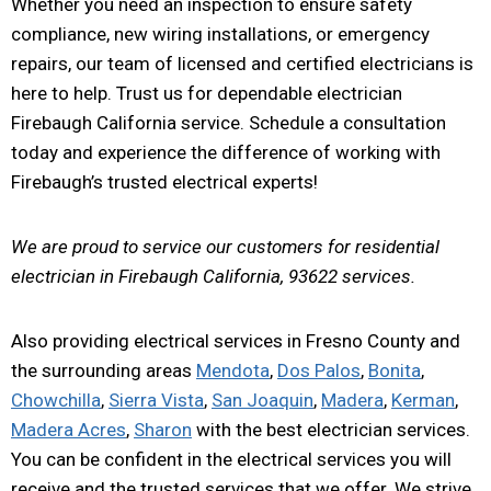
Whether you need an inspection to ensure safety
compliance, new wiring installations, or emergency
repairs, our team of licensed and certified electricians is
here to help. Trust us for dependable electrician
Firebaugh California service. Schedule a consultation
today and experience the difference of working with
Firebaugh’s trusted electrical experts!
We are proud to service our customers for residential
electrician in Firebaugh California, 93622 services.
Also providing electrical services in Fresno County and
the surrounding areas
Mendota
,
Dos Palos
,
Bonita
,
Chowchilla
,
Sierra Vista
,
San Joaquin
,
Madera
,
Kerman
,
Madera Acres
,
Sharon
with the best electrician services.
You can be confident in the electrical services you will
receive and the trusted services that we offer. We strive