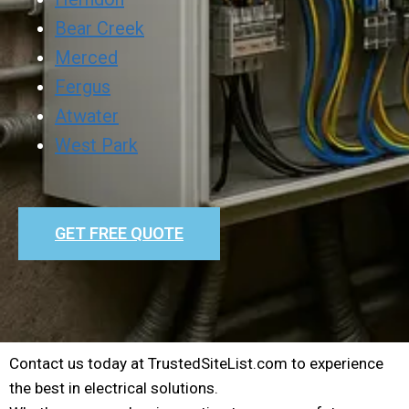
Bear Creek
Merced
Fergus
Atwater
West Park
GET FREE QUOTE
Contact us today at TrustedSiteList.com to experience
the best in electrical solutions.