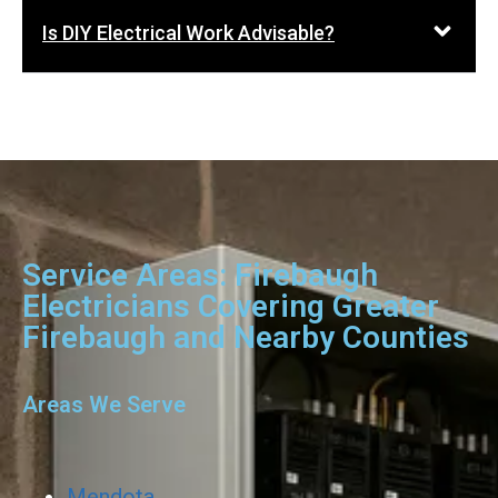
Is DIY Electrical Work Advisable?
Service Areas: Firebaugh
Electricians Covering Greater
Firebaugh and Nearby Counties
Areas We Serve
Mendota