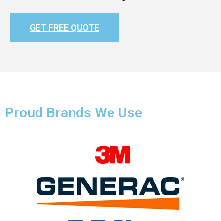
GET FREE QUOTE
Proud Brands We Use