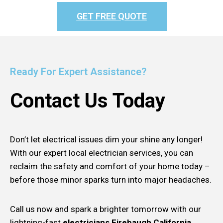
GET FREE QUOTE
Ready For Expert Assistance?
Contact Us Today
Don’t let electrical issues dim your shine any longer!
With our expert local electrician services, you can
reclaim the safety and comfort of your home today –
before those minor sparks turn into major headaches.
Call us now and spark a brighter tomorrow with our
lightning-fast
electricians Firebaugh California