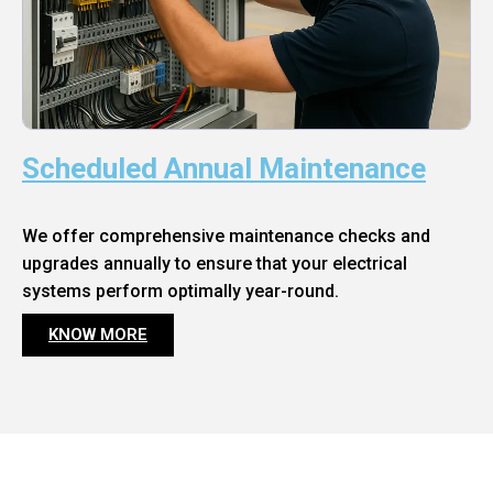
Scheduled Annual Maintenance
We offer comprehensive maintenance checks and
upgrades annually to ensure that your electrical
systems perform optimally year-round.
KNOW MORE