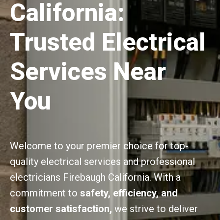
California:
Trusted Electrical
Services Near
You
Welcome to your premier choice for top-
quality electrical services and professional
electricians Firebaugh California. With a
commitment to
safety, efficiency, and
customer satisfaction,
we strive to deliver