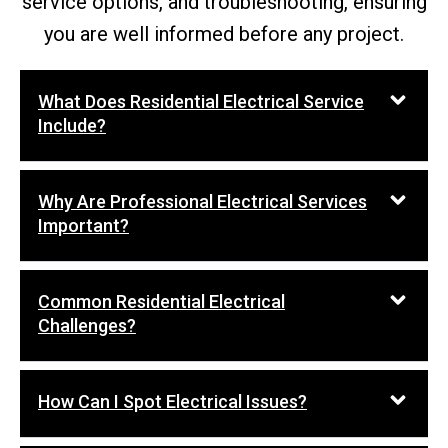
service options, and troubleshooting, ensuring
you are well informed before any project.
What Does Residential Electrical Service
Include?
Why Are Professional Electrical Services
Important?
Common Residential Electrical
Challenges?
How Can I Spot Electrical Issues?