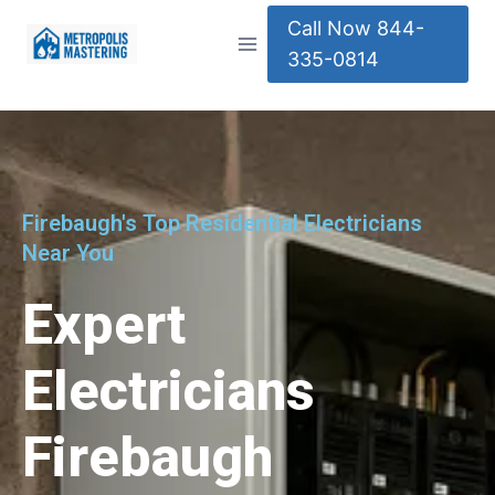
Call Now 844-
335-0814
Firebaugh's Top Residential Electricians
Near You
Expert
Electricians
Firebaugh