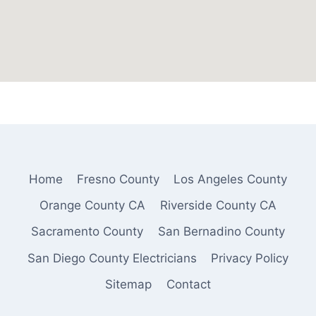
Home
Fresno County
Los Angeles County
Orange County CA
Riverside County CA
Sacramento County
San Bernadino County
San Diego County Electricians
Privacy Policy
Sitemap
Contact