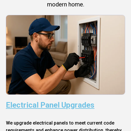
modern home.
Electrical Panel Upgrades
We upgrade electrical panels to meet current code
requirements and enhance power distribution, thereby