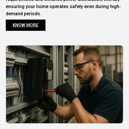
ensuring your home operates safely even during high-
demand periods.
KNOW MORE