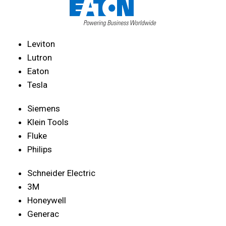
Leviton
Lutron
Eaton
Tesla
Siemens
Klein Tools
Fluke
Philips
Schneider Electric
3M
Honeywell
Generac