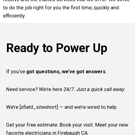
to do the job right for you the first time, quickly and
efficiently.
Ready to Power Up
If you’ve
got questions, we’ve got answers
.
Need service? We’re here 24/7. Just a quick call away
.
We’re [xfield_siteshort] — and we’re wired to help.
Get your free estimate. Book your visit. Meet your new
favorite electricians in Firebaugh CA.