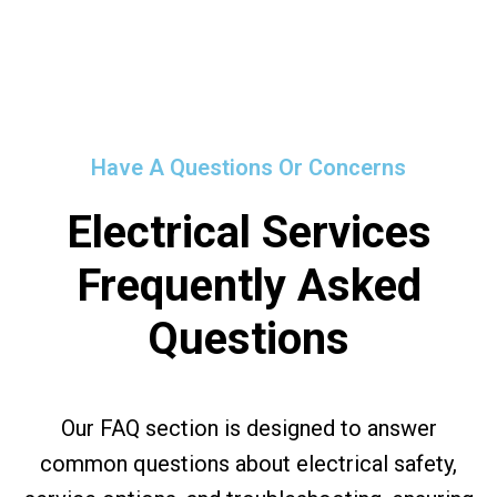
Have A Questions Or Concerns
Electrical Services
Frequently Asked
Questions
Our FAQ section is designed to answer
common questions about electrical safety,