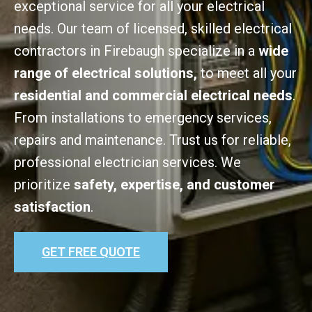
exceptional service for all your electrical
needs. Our team of licensed, skilled electrical
contractors in Firebaugh specialize in a
wide
range of electrical solutions,
to meet all your
residential and commercial electrical needs
.
From installations to emergency services,
repairs and maintenance. Trust us for reliable,
professional electrician services. We
prioritize
safety, expertise, and customer
satisfaction
.
GET FREE QUOTE