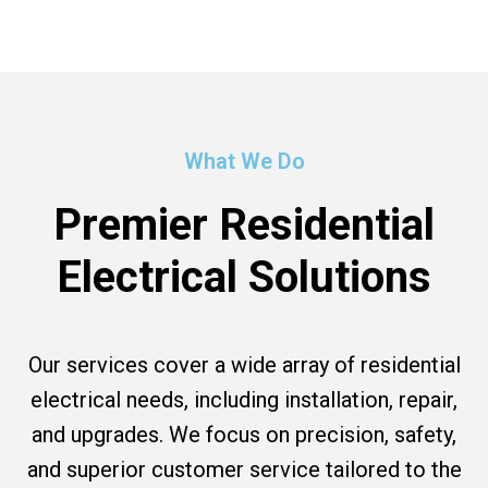
What We Do
Premier Residential
Electrical Solutions
Our services cover a wide array of residential
electrical needs, including installation, repair,
and upgrades. We focus on precision, safety,
and superior customer service tailored to the