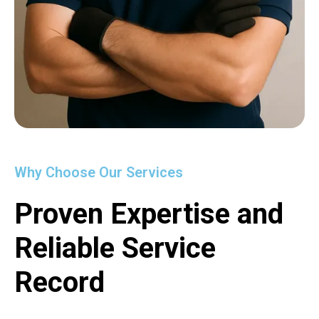
Why Choose Our Services
Proven Expertise and
Reliable Service
Record