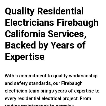
Quality Residential
Electricians Firebaugh
California Services,
Backed by Years of
Expertise
With a commitment to quality workmanship
and safety standards, our Firebaugh
electrician team brings years of expertise to
every residential electrical project. From
routine maintenance to complex