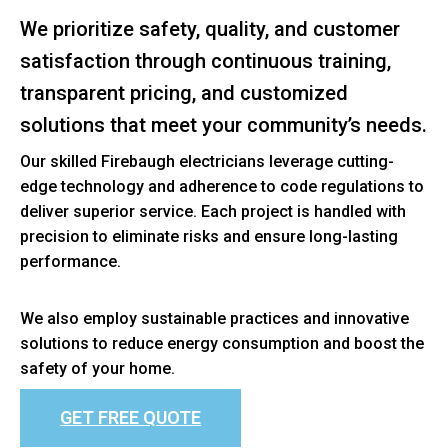
We prioritize safety, quality, and customer
satisfaction through continuous training,
transparent pricing, and customized
solutions that meet your community’s needs.
Our skilled Firebaugh electricians leverage cutting-
edge technology and adherence to code regulations to
deliver superior service. Each project is handled with
precision to eliminate risks and ensure long-lasting
performance.
We also employ sustainable practices and innovative
solutions to reduce energy consumption and boost the
safety of your home.
GET FREE QUOTE