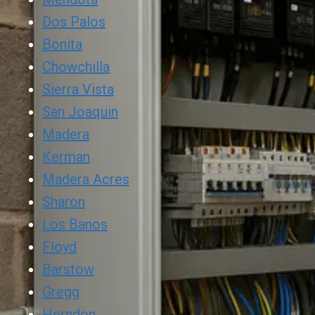
Dos Palos
Bonita
Chowchilla
Sierra Vista
San Joaquin
Madera
Kerman
Madera Acres
Sharon
Los Banos
Floyd
Barstow
Gregg
Herndon