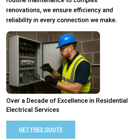
renovations, we ensure efficiency and
reliability in every connection we make.
Over a Decade of Excellence in Residential
Electrical Services
GET FREE QUOTE