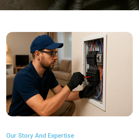
Our Story And Expertise