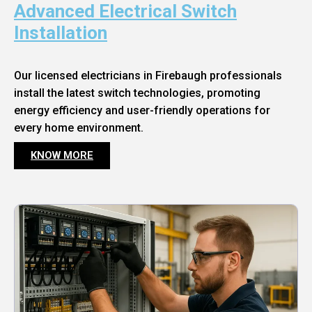
Advanced Electrical Switch
Installation
Our licensed electricians in Firebaugh professionals
install the latest switch technologies, promoting
energy efficiency and user-friendly operations for
every home environment.
KNOW MORE