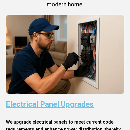
modern home.
Electrical Panel Upgrades
We upgrade electrical panels to meet current code
requirements and enhance power distribution, thereby