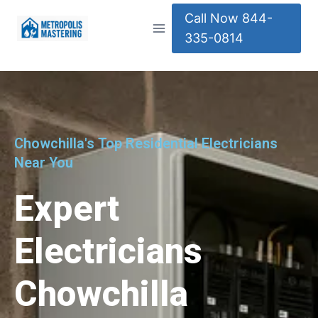
Call Now 844-
335-0814
Chowchilla's Top Residential Electricians
Near You
Expert
Electricians
Chowchilla