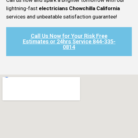
lightning-fast
electricians Chowchilla California
services and unbeatable satisfaction guarantee!
Call Us Now for Your Risk Free
Estimates or 24hrs Service 844-335-
0814​