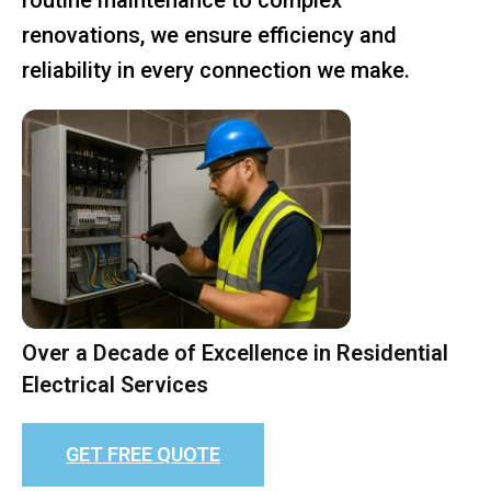
renovations, we ensure efficiency and
reliability in every connection we make.
Over a Decade of Excellence in Residential
Electrical Services
GET FREE QUOTE