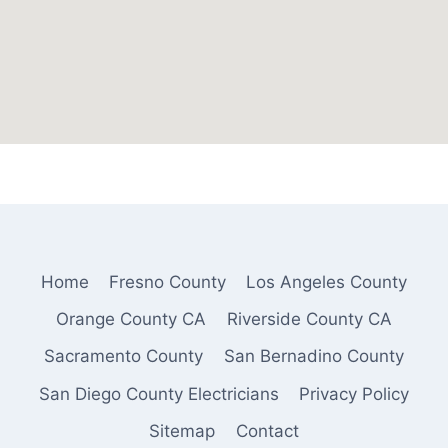
Home
Fresno County
Los Angeles County
Orange County CA
Riverside County CA
Sacramento County
San Bernadino County
San Diego County Electricians
Privacy Policy
Sitemap
Contact