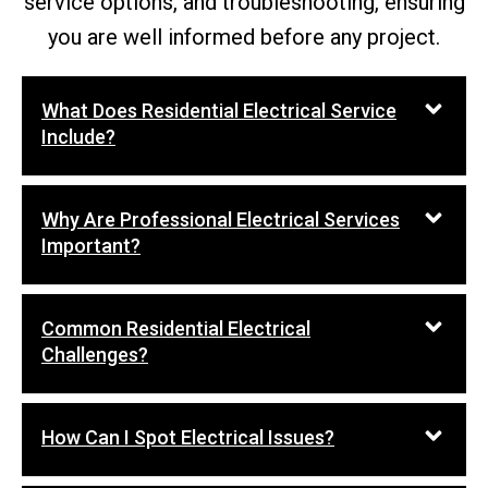
service options, and troubleshooting, ensuring
you are well informed before any project.
What Does Residential Electrical Service
Include?
Why Are Professional Electrical Services
Important?
Common Residential Electrical
Challenges?
How Can I Spot Electrical Issues?