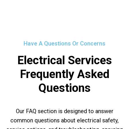
Have A Questions Or Concerns
Electrical Services
Frequently Asked
Questions
Our FAQ section is designed to answer
common questions about electrical safety,