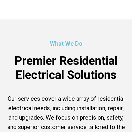
What We Do
Premier Residential
Electrical Solutions
Our services cover a wide array of residential
electrical needs, including installation, repair,
and upgrades. We focus on precision, safety,
and superior customer service tailored to the