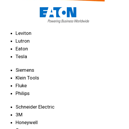
Leviton
Lutron
Eaton
Tesla
Siemens
Klein Tools
Fluke
Philips
Schneider Electric
3M
Honeywell