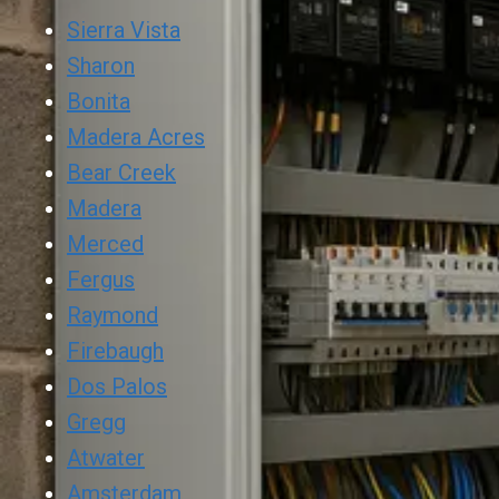
Sierra Vista
Sharon
Bonita
Madera Acres
Bear Creek
Madera
Merced
Fergus
Raymond
Firebaugh
Dos Palos
Gregg
Atwater
Amsterdam