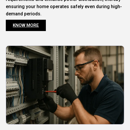
ensuring your home operates safely even during high-
demand periods.
KNOW MORE