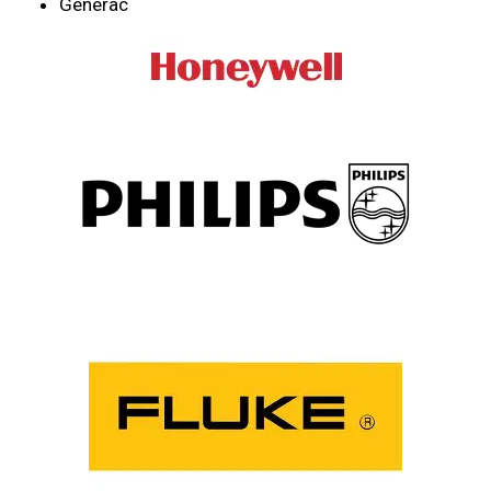
Generac