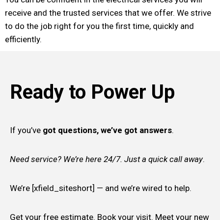
receive and the trusted services that we offer. We strive
to do the job right for you the first time, quickly and
efficiently.
Ready to Power Up
If you’ve
got questions, we’ve got answers
.
Need service? We’re here 24/7. Just a quick call away
.
We’re [xfield_siteshort] — and we’re wired to help.
Get your free estimate. Book your visit. Meet your new