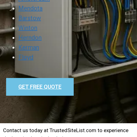
Mendota
Barstow
Winton
Herndon
Kerman
Floyd
GET FREE QUOTE
Contact us today at TrustedSiteList.com to experience