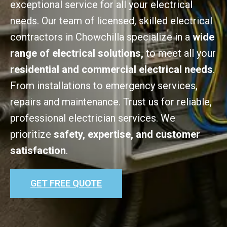
exceptional service for all your electrical
needs. Our team of licensed, skilled electrical
contractors in Chowchilla specialize in a
wide
range of electrical solutions,
to meet all your
residential and commercial electrical needs
.
From installations to emergency services,
repairs and maintenance. Trust us for reliable,
professional electrician services. We
prioritize
safety, expertise, and customer
satisfaction
.
GET FREE QUOTE