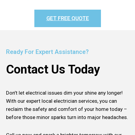
GET FREE QUOTE
Ready For Expert Assistance?
Contact Us Today
Don’t let electrical issues dim your shine any longer!
With our expert local electrician services, you can
reclaim the safety and comfort of your home today –
before those minor sparks turn into major headaches.
Call us now and spark a brighter tomorrow with our