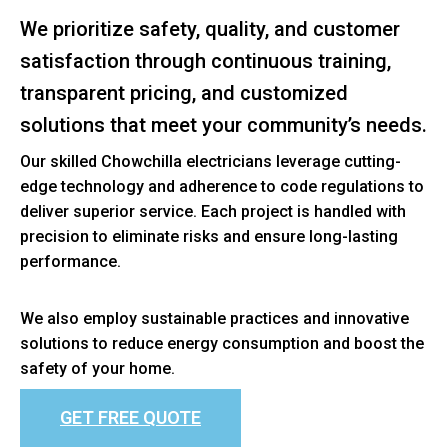
We prioritize safety, quality, and customer
satisfaction through continuous training,
transparent pricing, and customized
solutions that meet your community’s needs.
Our skilled Chowchilla electricians leverage cutting-
edge technology and adherence to code regulations to
deliver superior service. Each project is handled with
precision to eliminate risks and ensure long-lasting
performance.
We also employ sustainable practices and innovative
solutions to reduce energy consumption and boost the
safety of your home.
GET FREE QUOTE