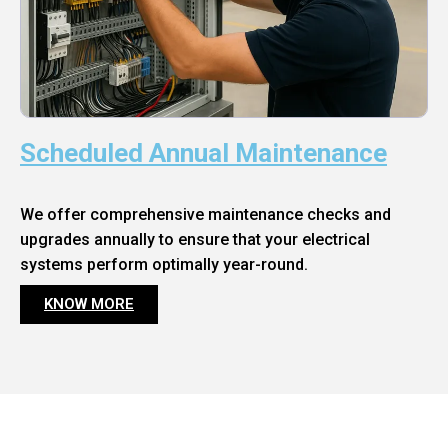
Scheduled Annual Maintenance
We offer comprehensive maintenance checks and
upgrades annually to ensure that your electrical
systems perform optimally year-round.
KNOW MORE