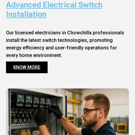
Advanced Electrical Switch
Installation
Our licensed electricians in Chowchilla professionals
install the latest switch technologies, promoting
energy efficiency and user-friendly operations for
every home environment.
KNOW MORE