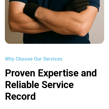
Why Choose Our Services
Proven Expertise and
Reliable Service
Record