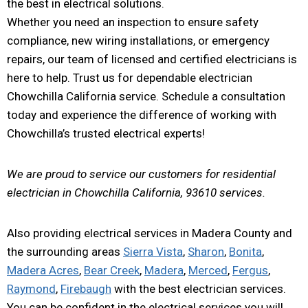
the best in electrical solutions.
Whether you need an inspection to ensure safety
compliance, new wiring installations, or emergency
repairs, our team of licensed and certified electricians is
here to help. Trust us for dependable electrician
Chowchilla California service. Schedule a consultation
today and experience the difference of working with
Chowchilla’s trusted electrical experts!
We are proud to service our customers for residential
electrician in Chowchilla California, 93610 services.
Also providing electrical services in Madera County and
the surrounding areas
Sierra Vista
,
Sharon
,
Bonita
,
Madera Acres
,
Bear Creek
,
Madera
,
Merced
,
Fergus
,
Raymond
,
Firebaugh
with the best electrician services.
You can be confident in the electrical services you will