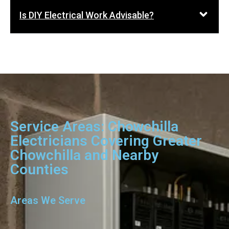
Is DIY Electrical Work Advisable?
Service Areas: Chowchilla
Electricians Covering Greater
Chowchilla and Nearby
Counties
Areas We Serve