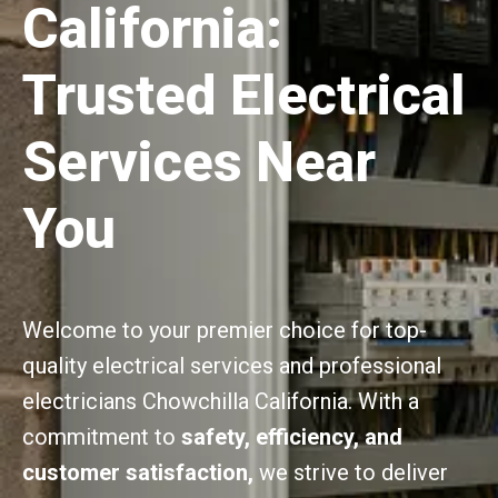
California:
Trusted Electrical
Services Near
You
Welcome to your premier choice for top-
quality electrical services and professional
electricians Chowchilla California. With a
commitment to
safety, efficiency, and
customer satisfaction,
we strive to deliver