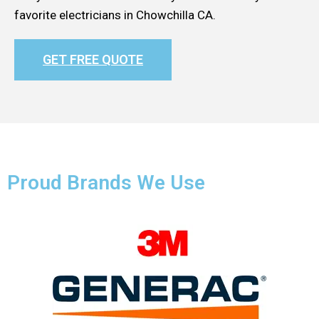
favorite electricians in Chowchilla CA.
GET FREE QUOTE
Proud Brands We Use