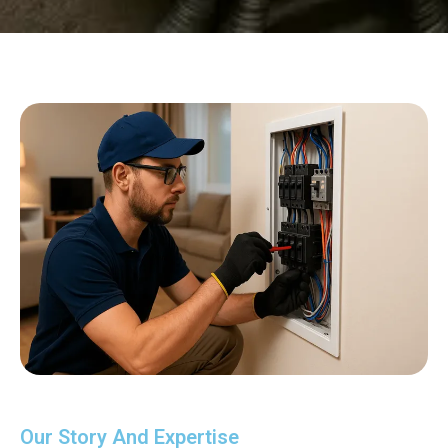
Our Story And Expertise