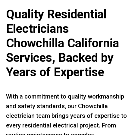
Quality Residential
Electricians
Chowchilla California
Services, Backed by
Years of Expertise
With a commitment to quality workmanship
and safety standards, our Chowchilla
electrician team brings years of expertise to
every residential electrical project. From
routine maintenance to complex