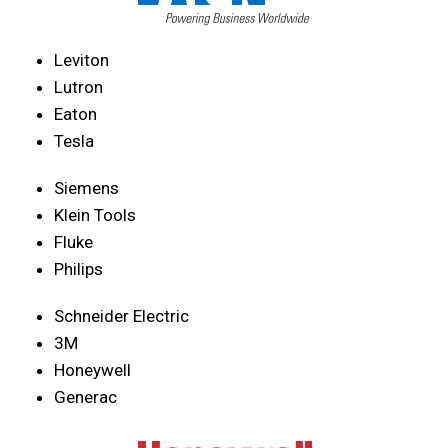
Leviton
Lutron
Eaton
Tesla
Siemens
Klein Tools
Fluke
Philips
Schneider Electric
3M
Honeywell
Generac