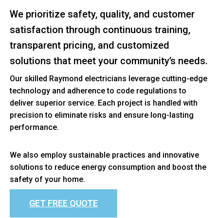
We prioritize safety, quality, and customer
satisfaction through continuous training,
transparent pricing, and customized
solutions that meet your community’s needs.
Our skilled Raymond electricians leverage cutting-edge
technology and adherence to code regulations to
deliver superior service. Each project is handled with
precision to eliminate risks and ensure long-lasting
performance.
We also employ sustainable practices and innovative
solutions to reduce energy consumption and boost the
safety of your home.
GET FREE QUOTE