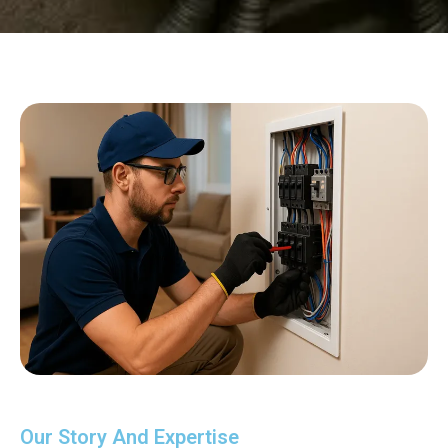
Our Story And Expertise