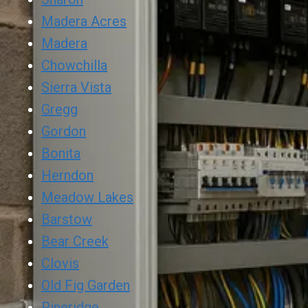
Madera Acres
Madera
Chowchilla
Sierra Vista
Gregg
Gordon
Bonita
Herndon
Meadow Lakes
Barstow
Bear Creek
Clovis
Old Fig Garden
Pineridge