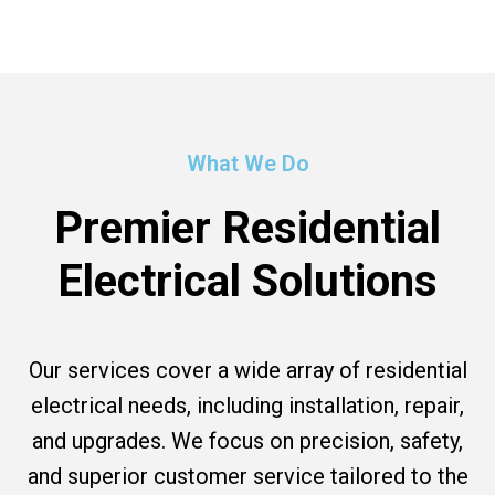
What We Do
Premier Residential
Electrical Solutions
Our services cover a wide array of residential
electrical needs, including installation, repair,
and upgrades. We focus on precision, safety,
and superior customer service tailored to the