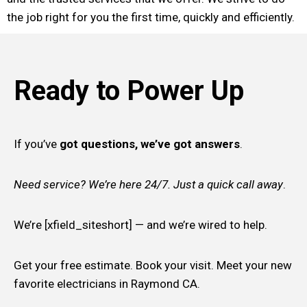
the job right for you the first time, quickly and efficiently.
Ready to Power Up
If you’ve
got questions, we’ve got answers
.
Need service? We’re here 24/7. Just a quick call away
.
We’re [xfield_siteshort] — and we’re wired to help.
Get your free estimate. Book your visit. Meet your new
favorite electricians in Raymond CA.