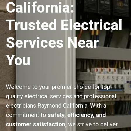
California:
Trusted Electrical
Services Near
You
Welcome to your premier choice for top-
quality electrical services and professional
electricians Raymond California. With a
commitment to
safety, efficiency, and
customer satisfaction,
we strive to deliver