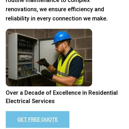
renovations, we ensure efficiency and
reliability in every connection we make.
Over a Decade of Excellence in Residential
Electrical Services
GET FREE QUOTE