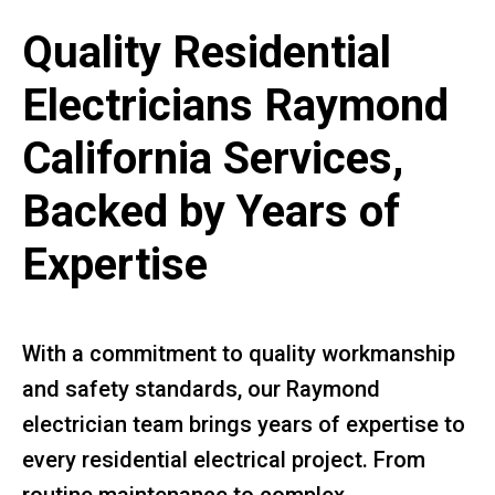
Quality Residential
Electricians Raymond
California Services,
Backed by Years of
Expertise
With a commitment to quality workmanship
and safety standards, our Raymond
electrician team brings years of expertise to
every residential electrical project. From
routine maintenance to complex