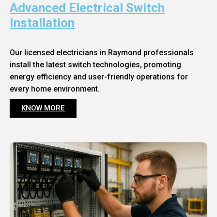
Advanced Electrical Switch
Installation
Our licensed electricians in Raymond professionals
install the latest switch technologies, promoting
energy efficiency and user-friendly operations for
every home environment.
KNOW MORE