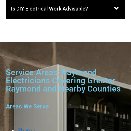
Is DIY Electrical Work Advisable?
Service Areas: Raymond
Electricians Covering Greater
Raymond and Nearby Counties
Areas We Serve
Sharon