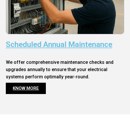
Scheduled Annual Maintenance
We offer comprehensive maintenance checks and
upgrades annually to ensure that your electrical
systems perform optimally year-round.
KNOW MORE