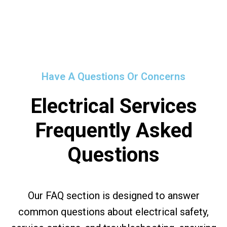
Have A Questions Or Concerns
Electrical Services
Frequently Asked
Questions
Our FAQ section is designed to answer
common questions about electrical safety,