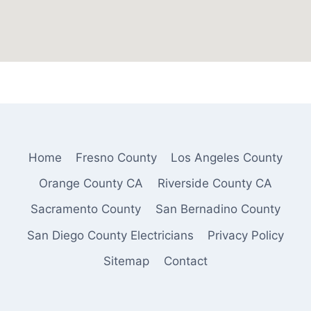
Home
Fresno County
Los Angeles County
Orange County CA
Riverside County CA
Sacramento County
San Bernadino County
San Diego County Electricians
Privacy Policy
Sitemap
Contact