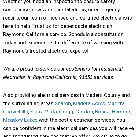
Whether you need an inspection to ensure safety
compliance, new wiring installations, or emergency
repairs, our team of licensed and certified electricians is
here to help. Trust us for dependable electrician
Raymond California service. Schedule a consultation
today and experience the difference of working with
Raymond’s trusted electrical experts!
We are proud to service our customers for residential
electrician in Raymond California, 93653 services.
Also providing electrical services in Madera County and
the surrounding areas
Sharon
,
Madera Acres
,
Madera
,
Chowchilla
,
Sierra Vista
,
Gregg
,
Gordon
,
Bonita
,
Herndon
,
Meadow Lakes
with the best electrician services. You
can be confident in the electrical services you will receive
and the trusted services that we offer. We strive to do