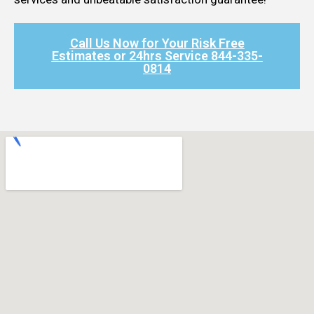
Call Us Now for Your Risk Free
Estimates or 24hrs Service 844-335-
0814​