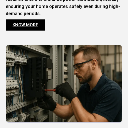
ensuring your home operates safely even during high-
demand periods.
KNOW MORE