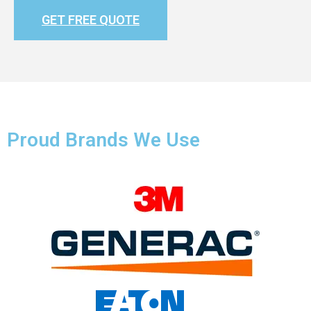
GET FREE QUOTE
Proud Brands We Use