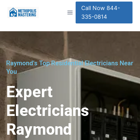
Call Now 844-
335-0814
Raymond's Top Residential Electricians Near
You
Expert
Electricians
Raymond