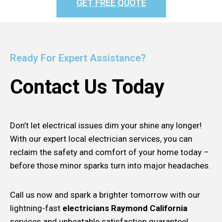
GET FREE QUOTE
Ready For Expert Assistance?
Contact Us Today
Don’t let electrical issues dim your shine any longer!
With our expert local electrician services, you can
reclaim the safety and comfort of your home today –
before those minor sparks turn into major headaches.
Call us now and spark a brighter tomorrow with our
lightning-fast
electricians Raymond California
services and unbeatable satisfaction guarantee!