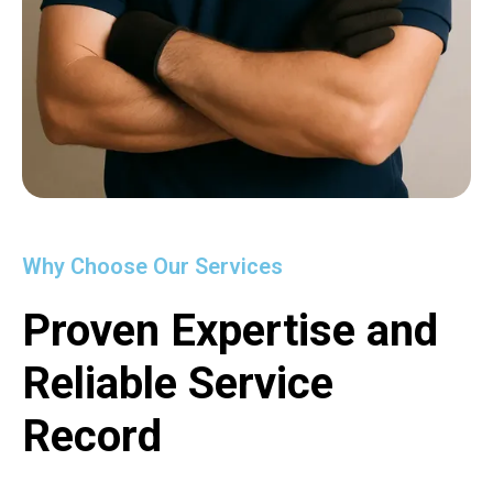
Why Choose Our Services
Proven Expertise and
Reliable Service
Record