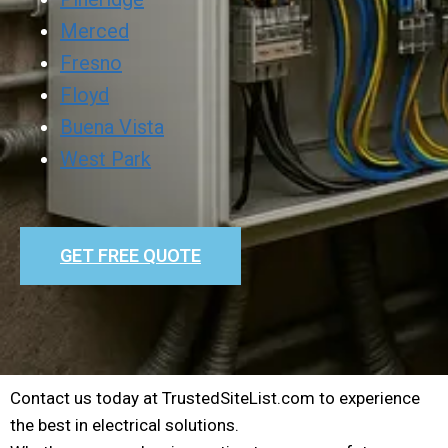
Merced
Fresno
Floyd
Buena Vista
West Park
GET FREE QUOTE
Contact us today at TrustedSiteList.com to experience
the best in electrical solutions.