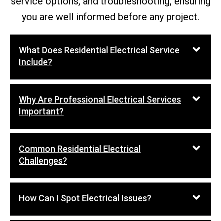
service options, and troubleshooting, ensuring
you are well informed before any project.
What Does Residential Electrical Service
Include?
Why Are Professional Electrical Services
Important?
Common Residential Electrical
Challenges?
How Can I Spot Electrical Issues?