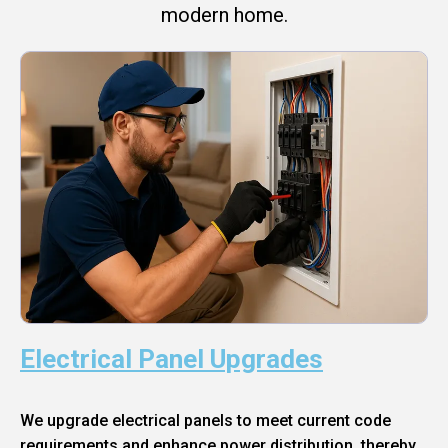
modern home.
Electrical Panel Upgrades
We upgrade electrical panels to meet current code
requirements and enhance power distribution, thereby