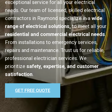
exceptional service for all your electrical
needs. Our team of licensed, skilled electrical
contractors in Raymond specialize in a
wide
range of electrical solutions,
to meet all your
residential and commercial electrical needs
.
From installations to emergency services,
repairs and maintenance. Trust us for reliable,
professional electrician services. We
prioritize
safety, expertise, and customer
satisfaction
.
GET FREE QUOTE