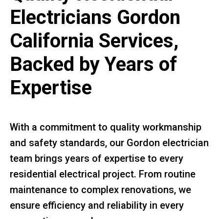
Electricians Gordon
California Services,
Backed by Years of
Expertise
With a commitment to quality workmanship
and safety standards, our Gordon electrician
team brings years of expertise to every
residential electrical project. From routine
maintenance to complex renovations, we
ensure efficiency and reliability in every