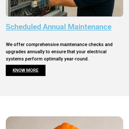
Scheduled Annual Maintenance
We offer comprehensive maintenance checks and
upgrades annually to ensure that your electrical
systems perform optimally year-round.
KNOW MORE