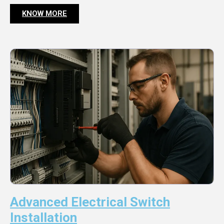
KNOW MORE
Advanced Electrical Switch
Installation