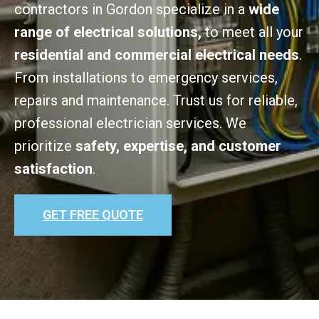
contractors in Gordon specialize in a
wide
range of electrical solutions,
to meet all your
residential and commercial electrical needs
.
From installations to emergency services,
repairs and maintenance. Trust us for reliable,
professional electrician services. We
prioritize
safety, expertise, and customer
satisfaction
.
GET FREE QUOTE