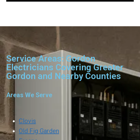
Service Areas: Gordon
Electricians Covering Greater
Gordon and Nearby Counties
Areas We Serve
Clovis
Old Fig Garden