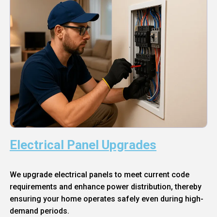
Electrical Panel Upgrades
We upgrade electrical panels to meet current code
requirements and enhance power distribution, thereby
ensuring your home operates safely even during high-
demand periods.