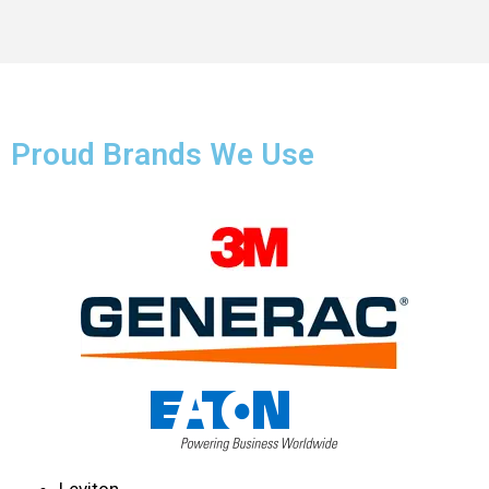
Proud Brands We Use
Leviton