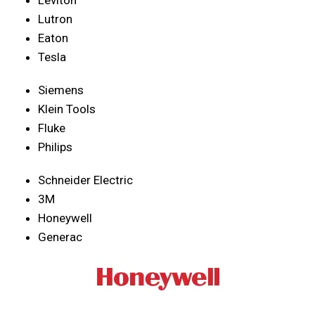
Lutron
Eaton
Tesla
Siemens
Klein Tools
Fluke
Philips
Schneider Electric
3M
Honeywell
Generac