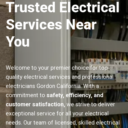
Trusted Electrical
Services Near
You
Welcome to your premier choice for top-
quality electrical services and professional
electricians Gordon California. With a
commitment to
safety, efficiency, and
customer satisfaction,
we strive to deliver
exceptional service for all your electrical
needs. Our team of licensed, skilled electrical