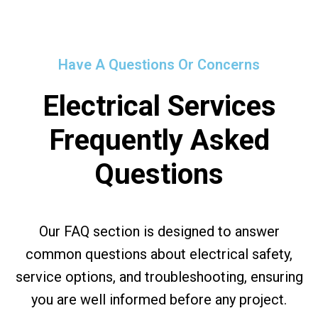
Have A Questions Or Concerns
Electrical Services
Frequently Asked
Questions
Our FAQ section is designed to answer
common questions about electrical safety,
service options, and troubleshooting, ensuring
you are well informed before any project.