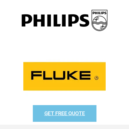
GET FREE QUOTE