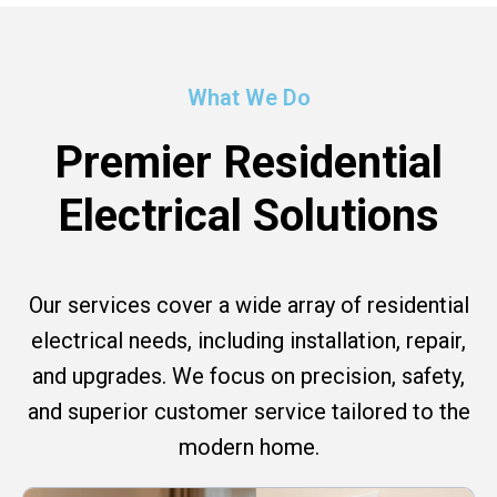
What We Do
Premier Residential
Electrical Solutions
Our services cover a wide array of residential
electrical needs, including installation, repair,
and upgrades. We focus on precision, safety,
and superior customer service tailored to the
modern home.