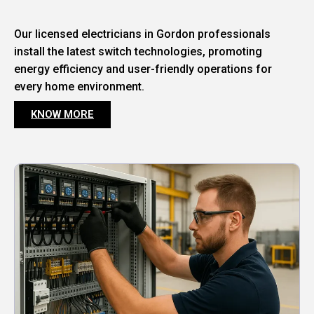
Our licensed electricians in Gordon professionals
install the latest switch technologies, promoting
energy efficiency and user-friendly operations for
every home environment.
KNOW MORE