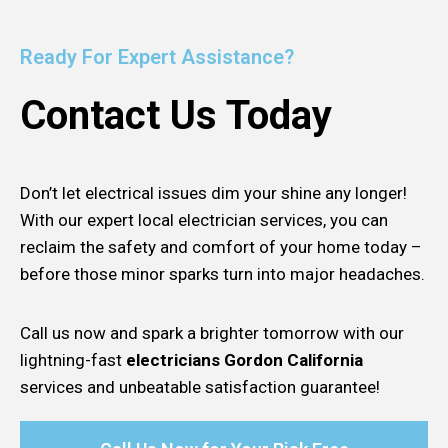
Ready For Expert Assistance?
Contact Us Today
Don’t let electrical issues dim your shine any longer!
With our expert local electrician services, you can
reclaim the safety and comfort of your home today –
before those minor sparks turn into major headaches.
Call us now and spark a brighter tomorrow with our
lightning-fast
electricians Gordon California
services and unbeatable satisfaction guarantee!