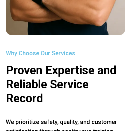
Why Choose Our Services
Proven Expertise and
Reliable Service
Record
We prioritize safety, quality, and customer