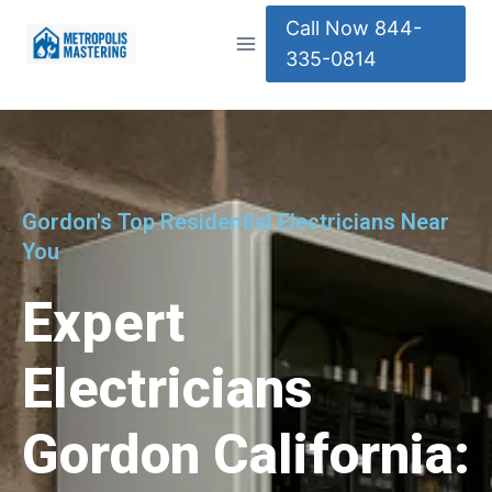
Call Now 844-
335-0814
Gordon's Top Residential Electricians Near
You
Expert
Electricians
Gordon California: