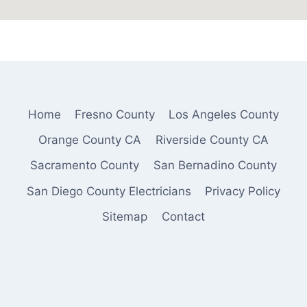
Home
Fresno County
Los Angeles County
Orange County CA
Riverside County CA
Sacramento County
San Bernadino County
San Diego County Electricians
Privacy Policy
Sitemap
Contact