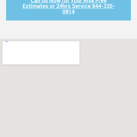
Call Us Now for Your Risk Free
Estimates or 24hrs Service 844-335-
0814​