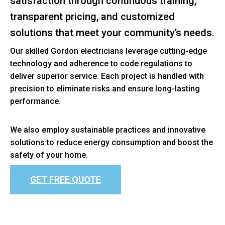
satisfaction through continuous training,
transparent pricing, and customized
solutions that meet your community’s needs.
Our skilled Gordon electricians leverage cutting-edge
technology and adherence to code regulations to
deliver superior service. Each project is handled with
precision to eliminate risks and ensure long-lasting
performance.
We also employ sustainable practices and innovative
solutions to reduce energy consumption and boost the
safety of your home.
GET FREE QUOTE