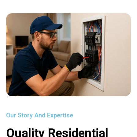
Our Story And Expertise
Quality Residential