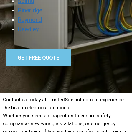
Selma
Pineridge
Raymond
Reedley
GET FREE QUOTE
Contact us today at TrustedSiteList.com to experience
the best in electrical solutions.
Whether you need an inspection to ensure safety
compliance, new wiring installations, or emergency
repairs, our team of licensed and certified electricians is