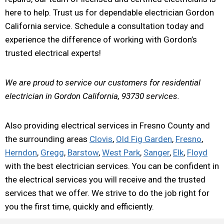
here to help. Trust us for dependable electrician Gordon
California service. Schedule a consultation today and
experience the difference of working with Gordon’s
trusted electrical experts!
We are proud to service our customers for residential
electrician in Gordon California, 93730 services.
Also providing electrical services in Fresno County and
the surrounding areas
Clovis
,
Old Fig Garden
,
Fresno
,
Herndon
,
Gregg
,
Barstow
,
West Park
,
Sanger
,
Elk
,
Floyd
with the best electrician services. You can be confident in
the electrical services you will receive and the trusted
services that we offer. We strive to do the job right for
you the first time, quickly and efficiently.