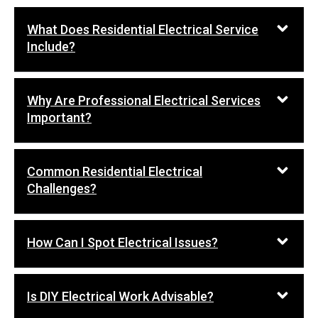
What Does Residential Electrical Service
Include?
Why Are Professional Electrical Services
Important?
Common Residential Electrical
Challenges?
How Can I Spot Electrical Issues?
Is DIY Electrical Work Advisable?