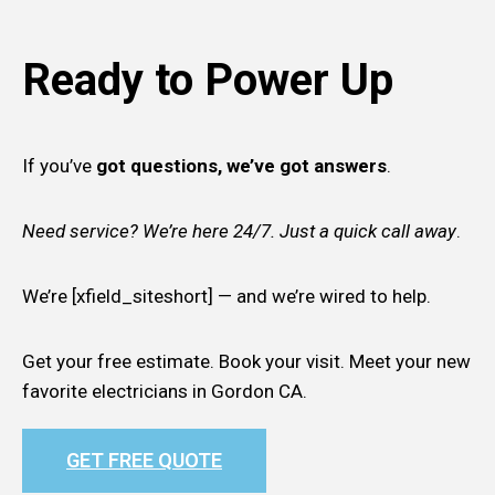
Ready to Power Up
If you’ve
got questions, we’ve got answers
.
Need service? We’re here 24/7. Just a quick call away
.
We’re [xfield_siteshort] — and we’re wired to help.
Get your free estimate. Book your visit. Meet your new
favorite electricians in Gordon CA.
GET FREE QUOTE