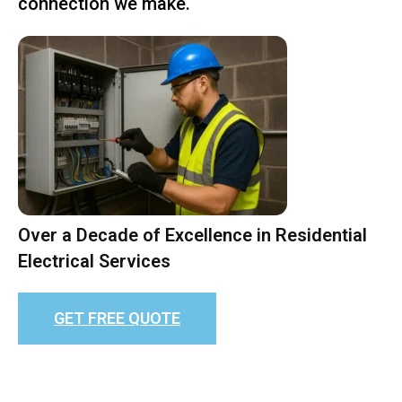
connection we make.
Over a Decade of Excellence in Residential
Electrical Services
GET FREE QUOTE