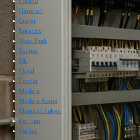
Fresno
Herndon
Gregg
Barstow
West Park
Sanger
Elk
Floyd
Fowler
Madera
Madera Acres
Meadow Lakes
Kerman
Parlier