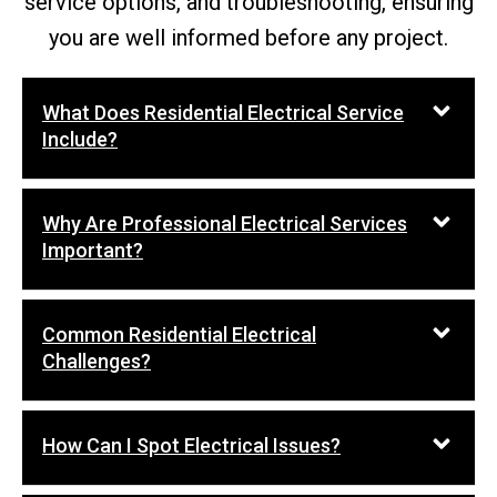
service options, and troubleshooting, ensuring
you are well informed before any project.
What Does Residential Electrical Service
Include?
Why Are Professional Electrical Services
Important?
Common Residential Electrical
Challenges?
How Can I Spot Electrical Issues?