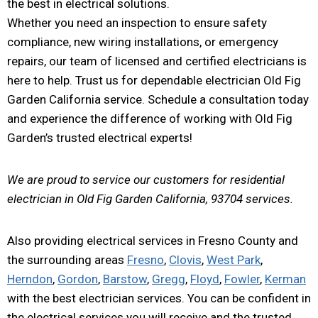
the best in electrical solutions.
Whether you need an inspection to ensure safety
compliance, new wiring installations, or emergency
repairs, our team of licensed and certified electricians is
here to help. Trust us for dependable electrician Old Fig
Garden California service. Schedule a consultation today
and experience the difference of working with Old Fig
Garden’s trusted electrical experts!
We are proud to service our customers for residential
electrician in Old Fig Garden California, 93704 services.
Also providing electrical services in Fresno County and
the surrounding areas
Fresno
,
Clovis
,
West Park
,
Herndon
,
Gordon
,
Barstow
,
Gregg
,
Floyd
,
Fowler
,
Kerman
with the best electrician services. You can be confident in
the electrical services you will receive and the trusted