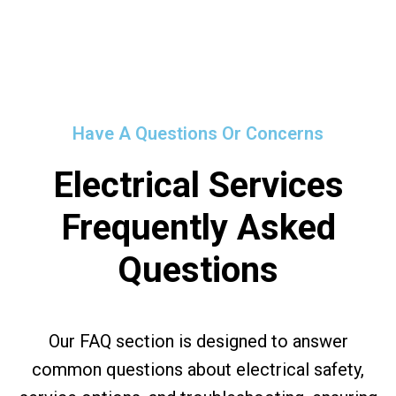
Have A Questions Or Concerns
Electrical Services
Frequently Asked
Questions
Our FAQ section is designed to answer
common questions about electrical safety,