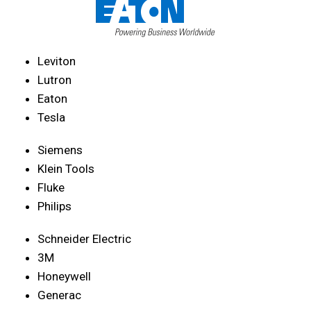
Leviton
Lutron
Eaton
Tesla
Siemens
Klein Tools
Fluke
Philips
Schneider Electric
3M
Honeywell
Generac