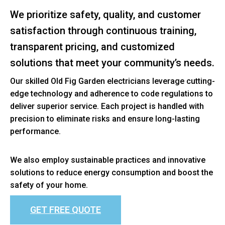
We prioritize safety, quality, and customer
satisfaction through continuous training,
transparent pricing, and customized
solutions that meet your community’s needs.
Our skilled Old Fig Garden electricians leverage cutting-
edge technology and adherence to code regulations to
deliver superior service. Each project is handled with
precision to eliminate risks and ensure long-lasting
performance.
We also employ sustainable practices and innovative
solutions to reduce energy consumption and boost the
safety of your home.
GET FREE QUOTE