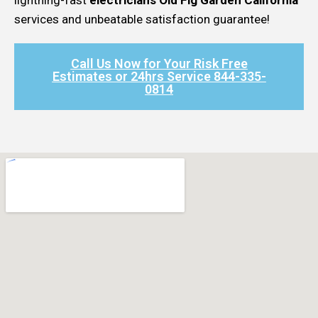
services and unbeatable satisfaction guarantee!
Call Us Now for Your Risk Free
Estimates or 24hrs Service 844-335-
0814​