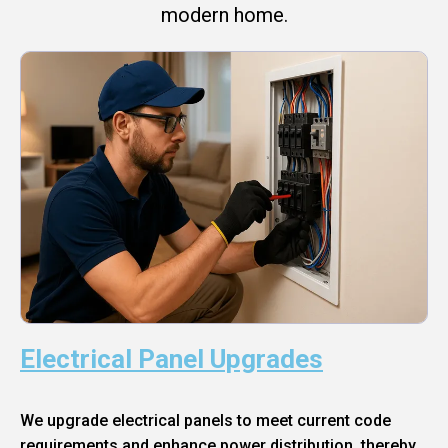
modern home.
Electrical Panel Upgrades
We upgrade electrical panels to meet current code
requirements and enhance power distribution, thereby