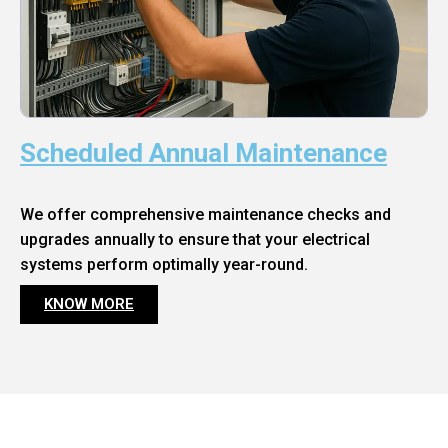
Scheduled Annual Maintenance
We offer comprehensive maintenance checks and
upgrades annually to ensure that your electrical
systems perform optimally year-round.
KNOW MORE