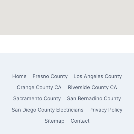
Home
Fresno County
Los Angeles County
Orange County CA
Riverside County CA
Sacramento County
San Bernadino County
San Diego County Electricians
Privacy Policy
Sitemap
Contact