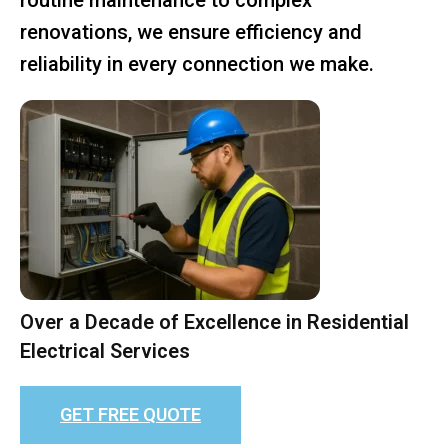
renovations, we ensure efficiency and
reliability in every connection we make.
Over a Decade of Excellence in Residential
Electrical Services
GET FREE QUOTE