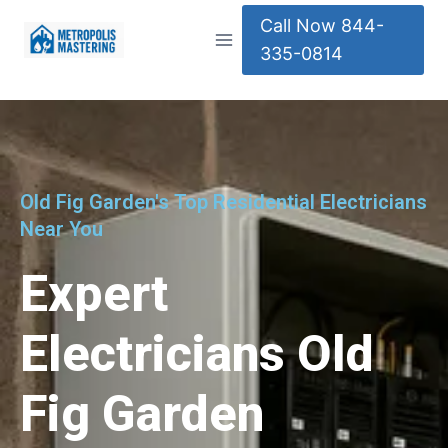
Call Now 844-
335-0814
Old Fig Garden's Top Residential Electricians
Near You
Expert
Electricians Old
Fig Garden