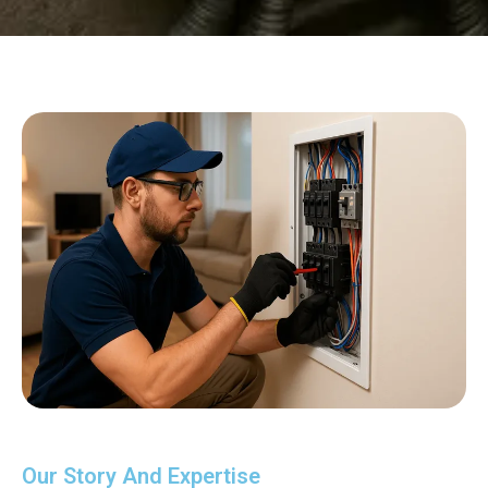
Our Story And Expertise