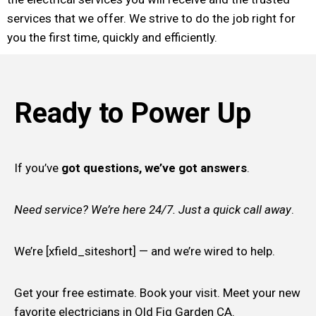
services that we offer. We strive to do the job right for
you the first time, quickly and efficiently.
Ready to Power Up
If you’ve
got questions, we’ve got answers
.
Need service? We’re here 24/7. Just a quick call away
.
We’re [xfield_siteshort] — and we’re wired to help.
Get your free estimate. Book your visit. Meet your new
favorite electricians in Old Fig Garden CA.