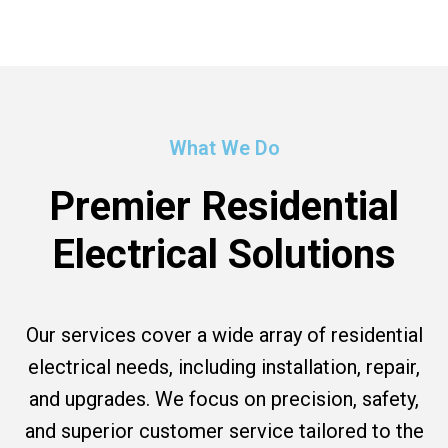
What We Do
Premier Residential
Electrical Solutions
Our services cover a wide array of residential
electrical needs, including installation, repair,
and upgrades. We focus on precision, safety,
and superior customer service tailored to the