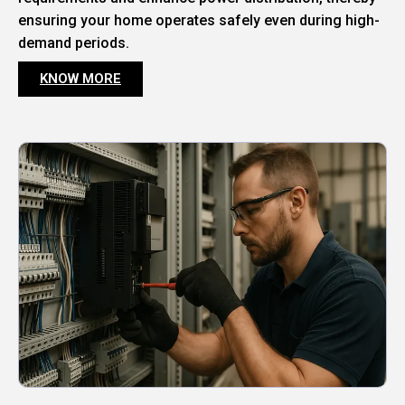
ensuring your home operates safely even during high-
demand periods.
KNOW MORE