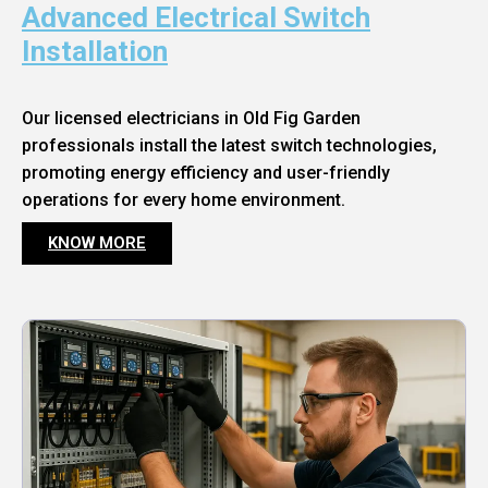
Advanced Electrical Switch
Installation
Our licensed electricians in Old Fig Garden
professionals install the latest switch technologies,
promoting energy efficiency and user-friendly
operations for every home environment.
KNOW MORE