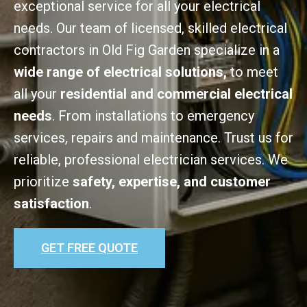
exceptional service for all your electrical
needs. Our team of licensed, skilled electrical
contractors in Old Fig Garden specialize in a
wide range of electrical solutions,
to meet
all your
residential and commercial electrical
needs
. From installations to emergency
services, repairs and maintenance. Trust us for
reliable, professional electrician services. We
prioritize
safety, expertise, and customer
satisfaction
.
GET FREE QUOTE