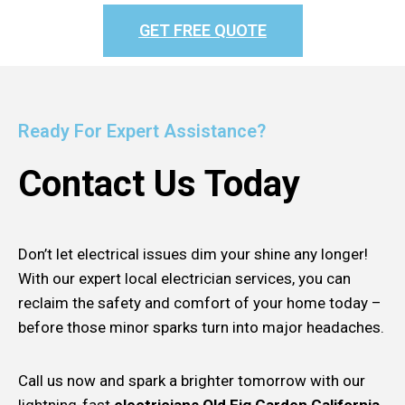
GET FREE QUOTE
Ready For Expert Assistance?
Contact Us Today
Don’t let electrical issues dim your shine any longer!
With our expert local electrician services, you can
reclaim the safety and comfort of your home today –
before those minor sparks turn into major headaches.
Call us now and spark a brighter tomorrow with our
lightning-fast
electricians Old Fig Garden California