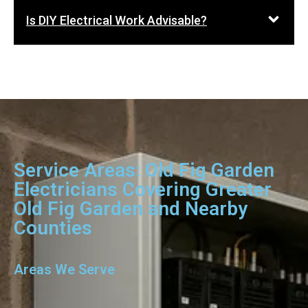
Is DIY Electrical Work Advisable?
Service Areas: Old Fig Garden
Electricians Covering Greater
Old Fig Garden and Nearby
Counties
Areas We Serve