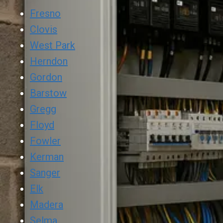
Fresno
Clovis
West Park
Herndon
Gordon
Barstow
Gregg
Floyd
Fowler
Kerman
Sanger
Elk
Madera
Selma