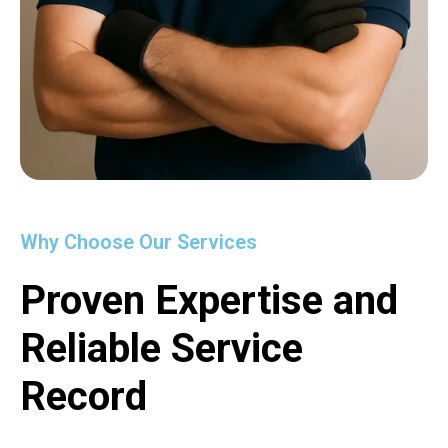
Why Choose Our Services
Proven Expertise and
Reliable Service
Record