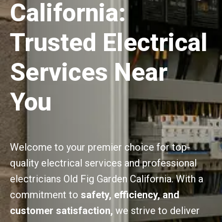
California:
Trusted Electrical
Services Near
You
Welcome to your premier choice for top-
quality electrical services and professional
electricians Old Fig Garden California. With a
commitment to
safety, efficiency, and
customer satisfaction,
we strive to deliver