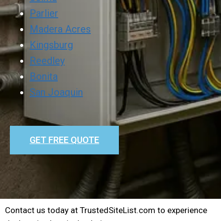
Parlier
Madera Acres
Kingsburg
Reedley
Bonita
San Joaquin
GET FREE QUOTE
Contact us today at TrustedSiteList.com to experience