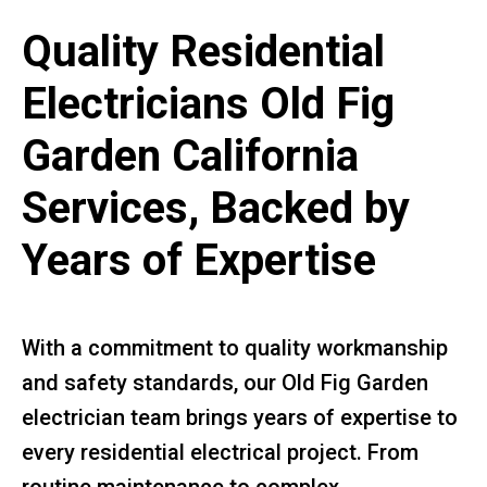
Quality Residential
Electricians Old Fig
Garden California
Services, Backed by
Years of Expertise
With a commitment to quality workmanship
and safety standards, our Old Fig Garden
electrician team brings years of expertise to
every residential electrical project. From
routine maintenance to complex