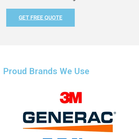
GET FREE QUOTE
Proud Brands We Use