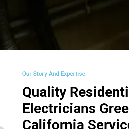
Our Story And Expertise
Quality Residenti
Electricians Gre
California Servi