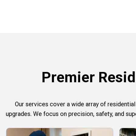
Premier Reside
Our services cover a wide array of residential e
upgrades. We focus on precision, safety, and su