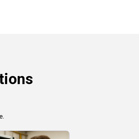
tions
e.