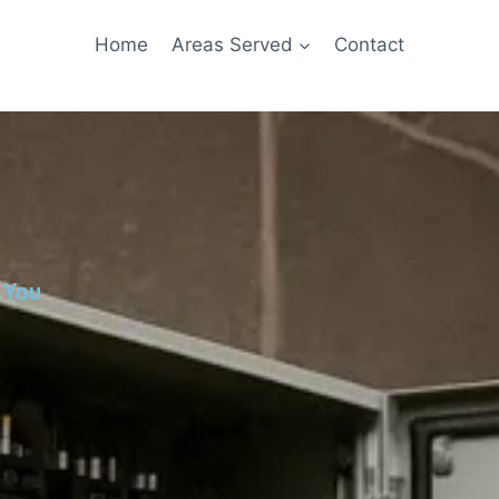
Home
Areas Served
Contact
 You