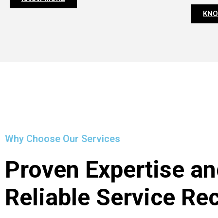
KNO
Why Choose Our Services
Proven Expertise an
Reliable Service Re