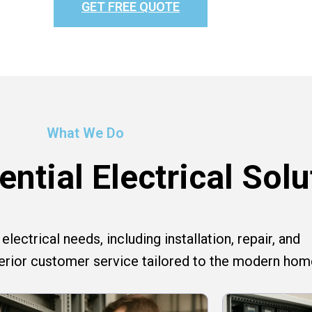
GET FREE QUOTE
What We Do
ntial Electrical Solu
lectrical needs, including installation, repair, and
perior customer service tailored to the modern hom