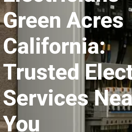
Green Acres
California:
Trusted Elect
Services Nea
You