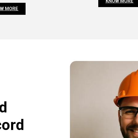
KNOW MORE
W MORE
d
cord