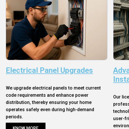
Electrical Panel Upgrades
Adva
Inst
We upgrade electrical panels to meet current
code requirements and enhance power
Our lic
distribution, thereby ensuring your home
profess
operates safely even during high-demand
technol
periods.
user-fr
enviro
KNOW MORE