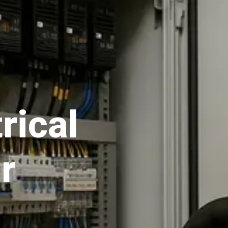
rical
r