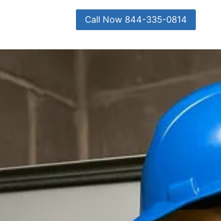
Call Now 844-335-0814