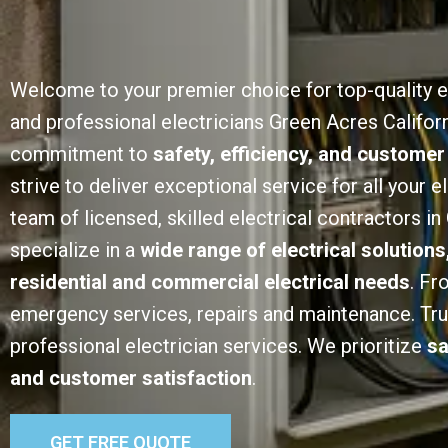
Welcome to your premier choice for top-quality e
and professional electricians Green Acres Californ
commitment to
safety, efficiency, and customer
strive to deliver exceptional service for all your e
team of licensed, skilled electrical contractors i
specialize in a
wide range of electrical solutions
residential and commercial electrical needs
. Fr
emergency services, repairs and maintenance. Trust
professional electrician services. We prioritize
sa
and customer satisfaction
.
GET FREE QUOTE