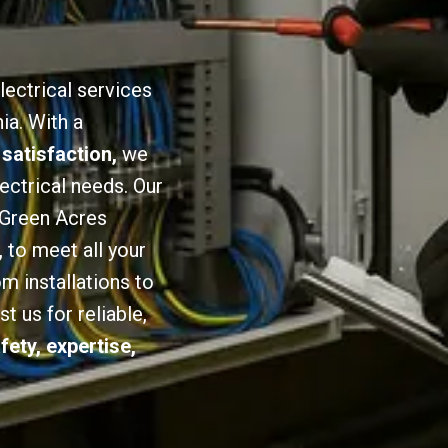
lectrical services
ia. With a
 satisfaction,
we
lectrical needs. Our
n Green Acres
,
to meet all your
om installations to
 us for reliable,
fety, expertise,