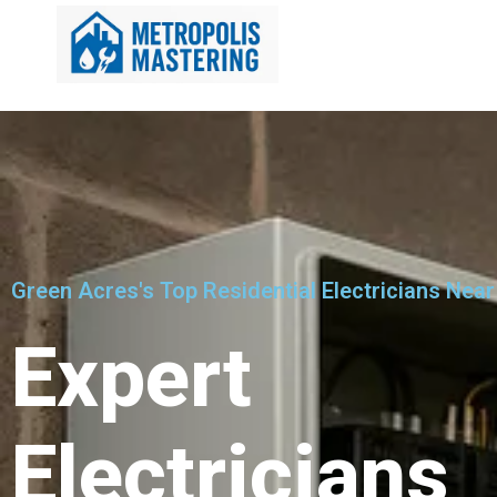
Green Acres's Top Residential Electricians Near
Expert
Electricians