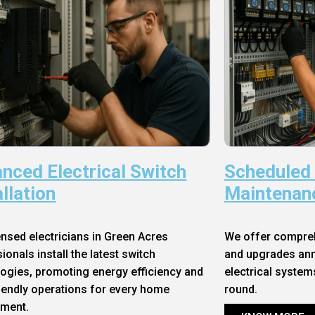
nced Electrical Switch
Scheduled
allation
Maintenan
ensed electricians in Green Acres
We offer compre
ionals install the latest switch
and upgrades annu
ogies, promoting energy efficiency and
electrical system
iendly operations for every home
round.
nment.