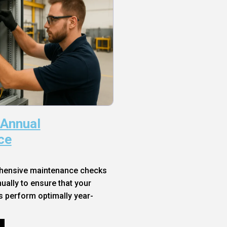
 Annual
ce
hensive maintenance checks
ally to ensure that your
s perform optimally year-