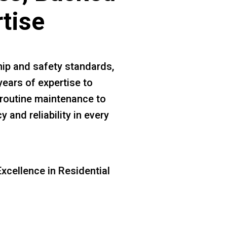
rtise
ip and safety standards,
years of expertise to
m routine maintenance to
 and reliability in every
xcellence in Residential