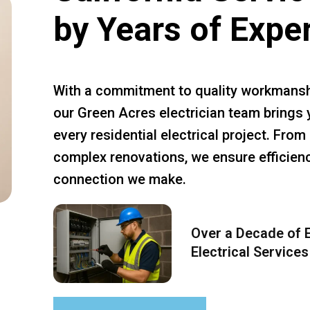
by Years of Expe
With a commitment to quality workmansh
our Green Acres electrician team brings 
every residential electrical project. Fro
complex renovations, we ensure efficiency
connection we make.
Over a Decade of E
Electrical Services