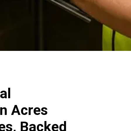
al
en Acres
ces, Backed