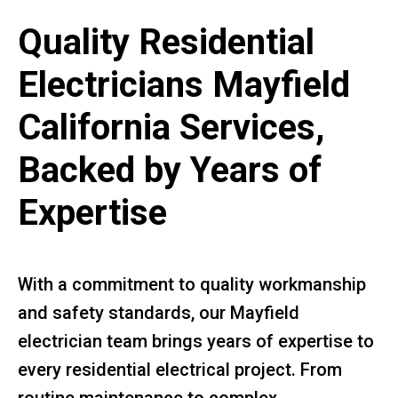
Quality Residential
Electricians Mayfield
California Services,
Backed by Years of
Expertise
With a commitment to quality workmanship
and safety standards, our Mayfield
electrician team brings years of expertise to
every residential electrical project. From
routine maintenance to complex