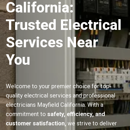
California:
Trusted Electrical
Services Near
You
Welcome to your premier choice for top-
quality electrical services and professional
electricians Mayfield California. With a
commitment to
safety, efficiency, and
customer satisfaction,
we strive to deliver