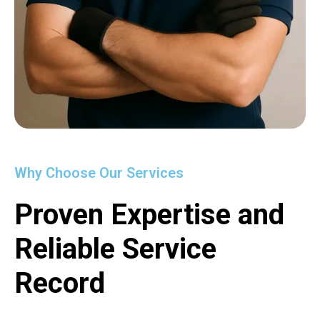
Why Choose Our Services
Proven Expertise and
Reliable Service
Record