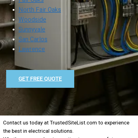
North Fair Oaks
Woodside
Sunnyvale
San Carlos
Lawrence
GET FREE QUOTE
Contact us today at TrustedSiteList.com to experience
the best in electrical solutions.