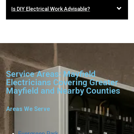
Is DIY Electrical Work Advisable?
Service Areas: Mayfield
Electricians Covering Greater
Mayfield and Nearby Counties
Areas We Serve
Evergreen Park