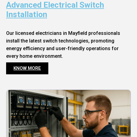
Advanced Electrical Switch
Installation
Our licensed electricians in Mayfield professionals
install the latest switch technologies, promoting
energy efficiency and user-friendly operations for
every home environment.
KNOW MORE