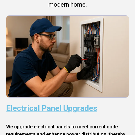
modern home.
Electrical Panel Upgrades
We upgrade electrical panels to meet current code
requirements and enhance power distribution, thereby