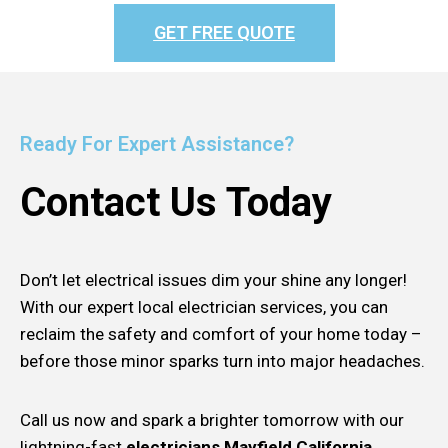
GET FREE QUOTE
Ready For Expert Assistance?
Contact Us Today
Don’t let electrical issues dim your shine any longer!
With our expert local electrician services, you can
reclaim the safety and comfort of your home today –
before those minor sparks turn into major headaches.
Call us now and spark a brighter tomorrow with our
lightning-fast
electricians Mayfield California