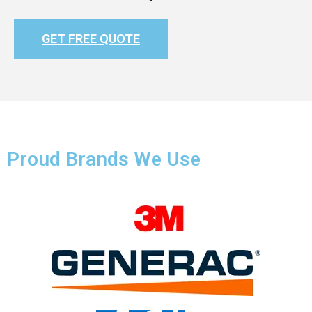
GET FREE QUOTE
Proud Brands We Use