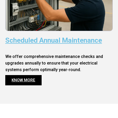
Scheduled Annual Maintenance
We offer comprehensive maintenance checks and
upgrades annually to ensure that your electrical
systems perform optimally year-round.
KNOW MORE