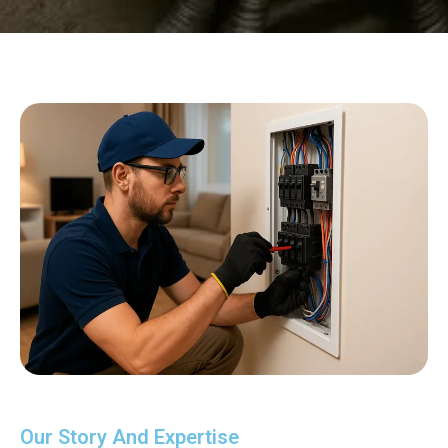
Our Story And Expertise