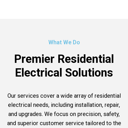
What We Do
Premier Residential
Electrical Solutions
Our services cover a wide array of residential
electrical needs, including installation, repair,
and upgrades. We focus on precision, safety,
and superior customer service tailored to the