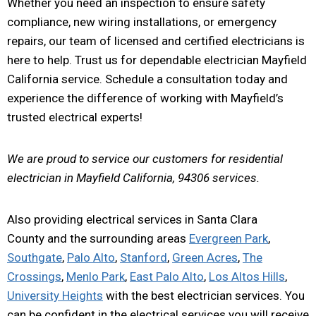
Whether you need an inspection to ensure safety
compliance, new wiring installations, or emergency
repairs, our team of licensed and certified electricians is
here to help. Trust us for dependable electrician Mayfield
California service. Schedule a consultation today and
experience the difference of working with Mayfield’s
trusted electrical experts!
We are proud to service our customers for residential
electrician in Mayfield California, 94306 services.
Also providing electrical services in Santa Clara
County and the surrounding areas
Evergreen Park
,
Southgate
,
Palo Alto
,
Stanford
,
Green Acres
,
The
Crossings
,
Menlo Park
,
East Palo Alto
,
Los Altos Hills
,
University Heights
with the best electrician services. You
can be confident in the electrical services you will receive