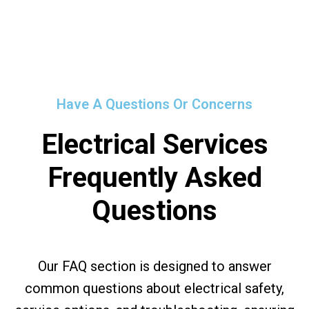
Have A Questions Or Concerns
Electrical Services
Frequently Asked
Questions
Our FAQ section is designed to answer
common questions about electrical safety,