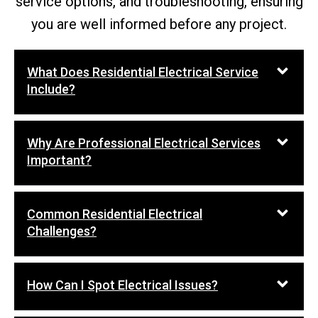
service options, and troubleshooting, ensuring
you are well informed before any project.
What Does Residential Electrical Service
Include?
Why Are Professional Electrical Services
Important?
Common Residential Electrical
Challenges?
How Can I Spot Electrical Issues?