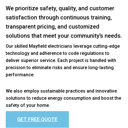
We prioritize safety, quality, and customer
satisfaction through continuous training,
transparent pricing, and customized
solutions that meet your community’s needs.
Our skilled Mayfield electricians leverage cutting-edge
technology and adherence to code regulations to
deliver superior service. Each project is handled with
precision to eliminate risks and ensure long-lasting
performance.
We also employ sustainable practices and innovative
solutions to reduce energy consumption and boost the
safety of your home.
GET FREE QUOTE