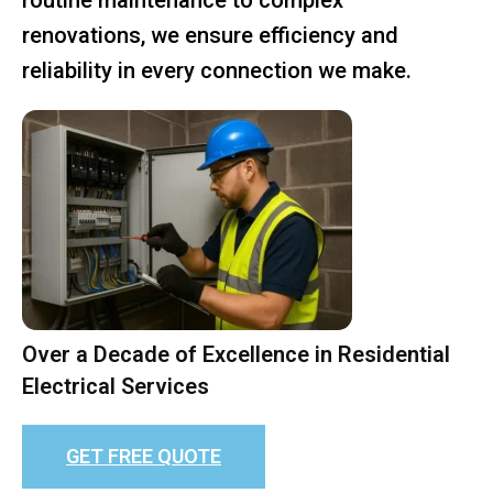
renovations, we ensure efficiency and
reliability in every connection we make.
Over a Decade of Excellence in Residential
Electrical Services
GET FREE QUOTE