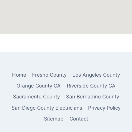
Home
Fresno County
Los Angeles County
Orange County CA
Riverside County CA
Sacramento County
San Bernadino County
San Diego County Electricians
Privacy Policy
Sitemap
Contact