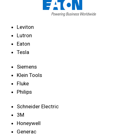
Leviton
Lutron
Eaton
Tesla
Siemens
Klein Tools
Fluke
Philips
Schneider Electric
3M
Honeywell
Generac