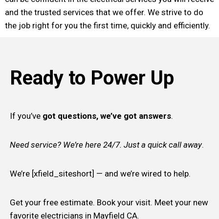
and the trusted services that we offer. We strive to do
the job right for you the first time, quickly and efficiently.
Ready to Power Up
If you’ve
got questions, we’ve got answers
.
Need service? We’re here 24/7. Just a quick call away
.
We’re [xfield_siteshort] — and we’re wired to help.
Get your free estimate. Book your visit. Meet your new
favorite electricians in Mayfield CA.