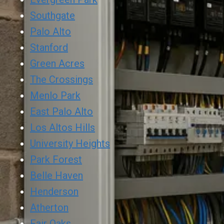
Southgate
Palo Alto
Stanford
Green Acres
The Crossings
Menlo Park
East Palo Alto
Los Altos Hills
University Heights
Park Forest
Belle Haven
Henderson
Atherton
Fair Oaks