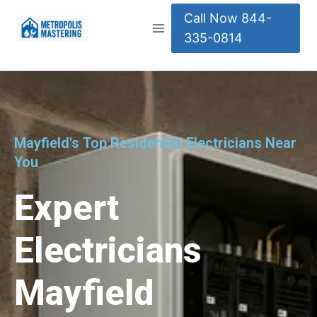
Call Now 844-
335-0814
Mayfield's Top Residential Electricians Near
You
Expert
Electricians
Mayfield