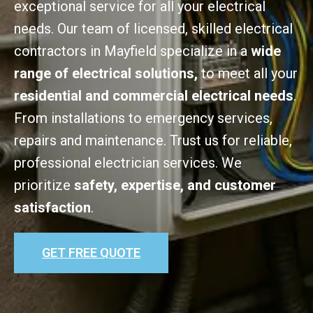
exceptional service for all your electrical
needs. Our team of licensed, skilled electrical
contractors in Mayfield specialize in a
wide
range of electrical solutions,
to meet all your
residential and commercial electrical needs
.
From installations to emergency services,
repairs and maintenance. Trust us for reliable,
professional electrician services. We
prioritize
safety, expertise, and customer
satisfaction
.
GET FREE QUOTE