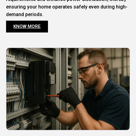
ensuring your home operates safely even during high-
demand periods.
KNOW MORE