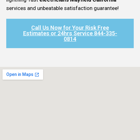
services and unbeatable satisfaction guarantee!
Call Us Now for Your Risk Free
Estimates or 24hrs Service 844-335-
0814​