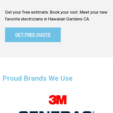
Get your free estimate. Book your visit. Meet your new
favorite electricians in Hawaiian Gardens CA.
GET FREE QUOTE
Proud Brands We Use