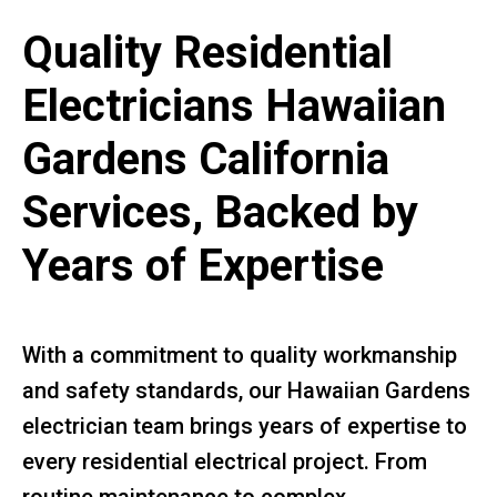
Quality Residential
Electricians Hawaiian
Gardens California
Services, Backed by
Years of Expertise
With a commitment to quality workmanship
and safety standards, our Hawaiian Gardens
electrician team brings years of expertise to
every residential electrical project. From
routine maintenance to complex