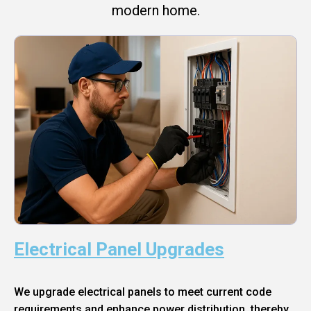
modern home.
Electrical Panel Upgrades
We upgrade electrical panels to meet current code
requirements and enhance power distribution, thereby