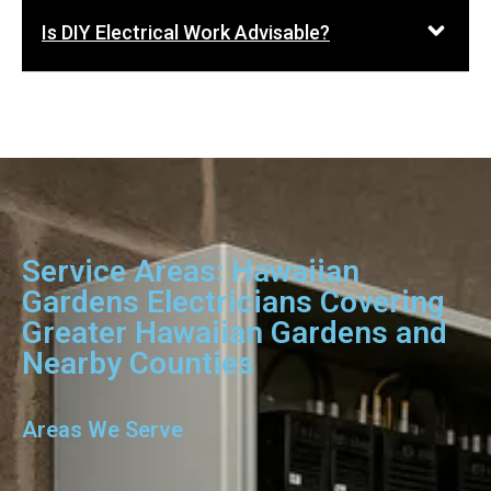
Is DIY Electrical Work Advisable?
Service Areas: Hawaiian
Gardens Electricians Covering
Greater Hawaiian Gardens and
Nearby Counties
Areas We Serve