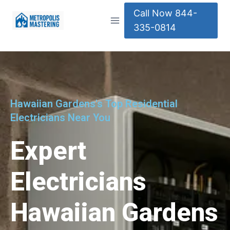
Call Now 844-
335-0814
Hawaiian Gardens's Top Residential
Electricians Near You
Expert
Electricians
Hawaiian Gardens