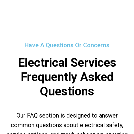
Have A Questions Or Concerns
Electrical Services
Frequently Asked
Questions
Our FAQ section is designed to answer
common questions about electrical safety,