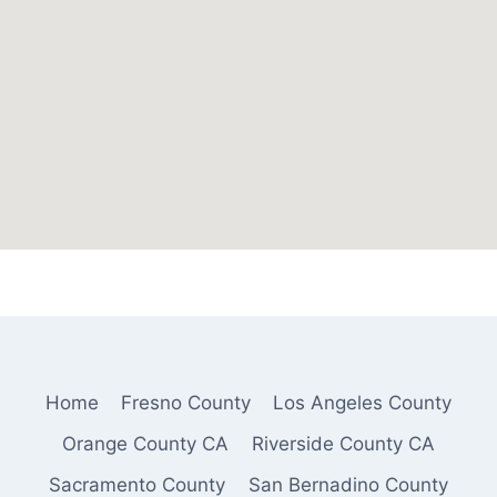
Home
Fresno County
Los Angeles County
Orange County CA
Riverside County CA
Sacramento County
San Bernadino County