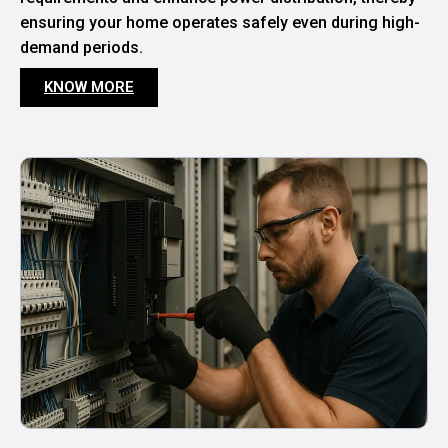
ensuring your home operates safely even during high-
demand periods.
KNOW MORE