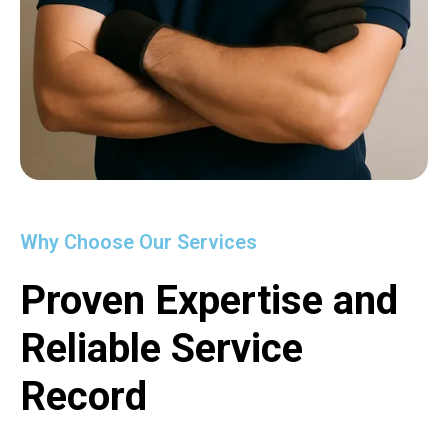
Why Choose Our Services
Proven Expertise and
Reliable Service
Record