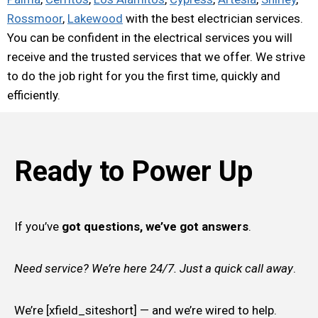
Rossmoor
,
Lakewood
with the best electrician services.
You can be confident in the electrical services you will
receive and the trusted services that we offer. We strive
to do the job right for you the first time, quickly and
efficiently.
Ready to Power Up
If you’ve
got questions, we’ve got answers
.
Need service? We’re here 24/7. Just a quick call away
.
We’re [xfield_siteshort] — and we’re wired to help.