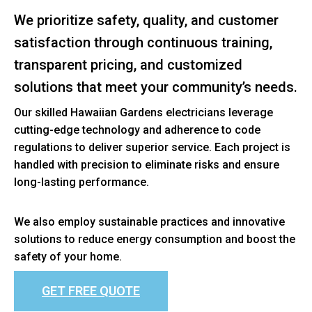
We prioritize safety, quality, and customer
satisfaction through continuous training,
transparent pricing, and customized
solutions that meet your community’s needs.
Our skilled Hawaiian Gardens electricians leverage
cutting-edge technology and adherence to code
regulations to deliver superior service. Each project is
handled with precision to eliminate risks and ensure
long-lasting performance.
We also employ sustainable practices and innovative
solutions to reduce energy consumption and boost the
safety of your home.
GET FREE QUOTE