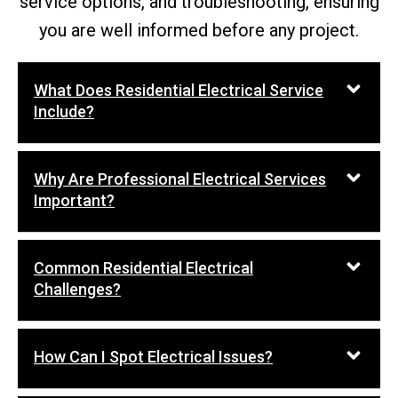
service options, and troubleshooting, ensuring
you are well informed before any project.
What Does Residential Electrical Service
Include?
Why Are Professional Electrical Services
Important?
Common Residential Electrical
Challenges?
How Can I Spot Electrical Issues?