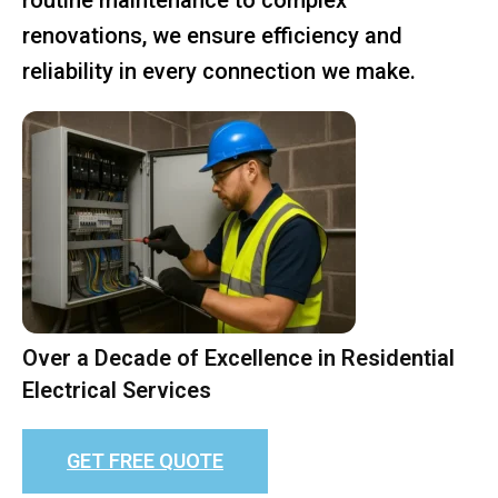
renovations, we ensure efficiency and
reliability in every connection we make.
Over a Decade of Excellence in Residential
Electrical Services
GET FREE QUOTE