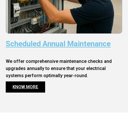
Scheduled Annual Maintenance
We offer comprehensive maintenance checks and
upgrades annually to ensure that your electrical
systems perform optimally year-round.
KNOW MORE