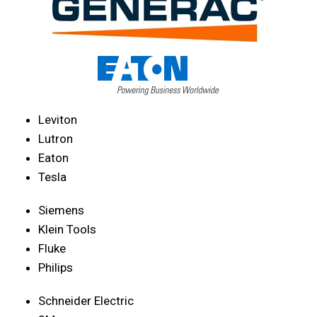
Leviton
Lutron
Eaton
Tesla
Siemens
Klein Tools
Fluke
Philips
Schneider Electric