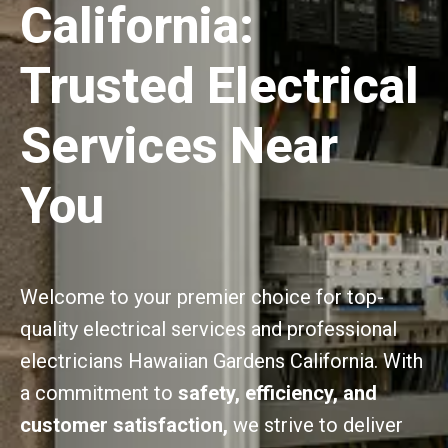
California:
Trusted Electrical
Services Near
You
Welcome to your premier choice for top-
quality electrical services and professional
electricians Hawaiian Gardens California. With
a commitment to
safety, efficiency, and
customer satisfaction,
we strive to deliver