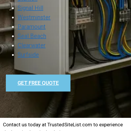
Signal Hill
Westminster
Paramount
Seal Beach
Clearwater
Surfside
GET FREE QUOTE
Contact us today at TrustedSiteList.com to experience