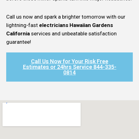
Call us now and spark a brighter tomorrow with our
lightning-fast
electricians Hawaiian Gardens
California
services and unbeatable satisfaction
guarantee!
Call Us Now for Your Risk Free
Estimates or 24hrs Service 844-335-
0814​