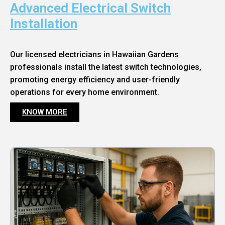
Advanced Electrical Switch
Installation
Our licensed electricians in Hawaiian Gardens
professionals install the latest switch technologies,
promoting energy efficiency and user-friendly
operations for every home environment.
KNOW MORE