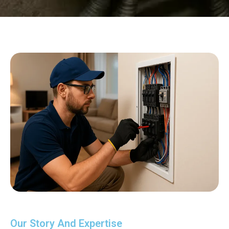
Our Story And Expertise