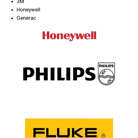
3M
Honeywell
Generac