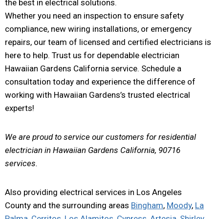
the best in electrical solutions.
Whether you need an inspection to ensure safety
compliance, new wiring installations, or emergency
repairs, our team of licensed and certified electricians is
here to help. Trust us for dependable electrician
Hawaiian Gardens California service. Schedule a
consultation today and experience the difference of
working with Hawaiian Gardens’s trusted electrical
experts!
We are proud to service our customers for residential
electrician in Hawaiian Gardens California, 90716
services.
Also providing electrical services in Los Angeles
County and the surrounding areas
Bingham
,
Moody
,
La
Palma
,
Cerritos
,
Los Alamitos
,
Cypress
,
Artesia
,
Shirley
,