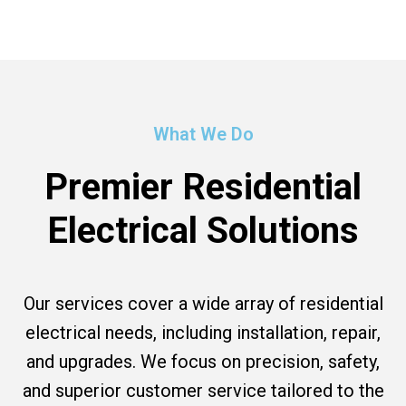
What We Do
Premier Residential
Electrical Solutions
Our services cover a wide array of residential
electrical needs, including installation, repair,
and upgrades. We focus on precision, safety,
and superior customer service tailored to the