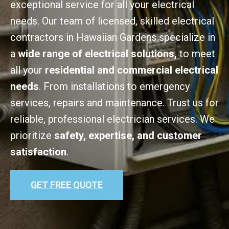
exceptional service for all your electrical
needs. Our team of licensed, skilled electrical
contractors in Hawaiian Gardens specialize in
a
wide range of electrical solutions,
to meet
all your
residential and commercial electrical
needs
. From installations to emergency
services, repairs and maintenance. Trust us for
reliable, professional electrician services. We
prioritize
safety, expertise, and customer
satisfaction
.
GET FREE QUOTE