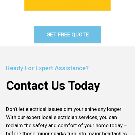
GET FREE QUOTE
Ready For Expert Assistance?
Contact Us Today
Don’t let electrical issues dim your shine any longer!
With our expert local electrician services, you can
reclaim the safety and comfort of your home today –
before those minor sparks turn into major headaches.