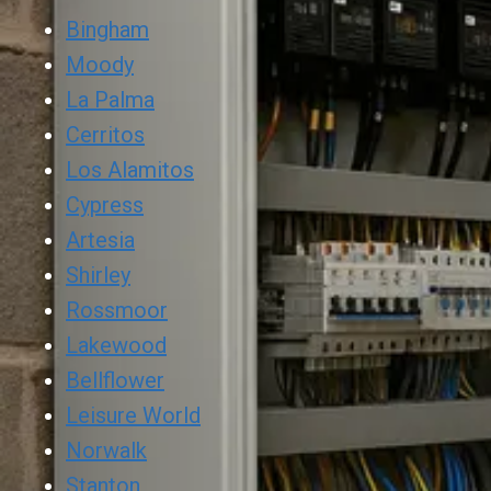
Bingham
Moody
La Palma
Cerritos
Los Alamitos
Cypress
Artesia
Shirley
Rossmoor
Lakewood
Bellflower
Leisure World
Norwalk
Stanton