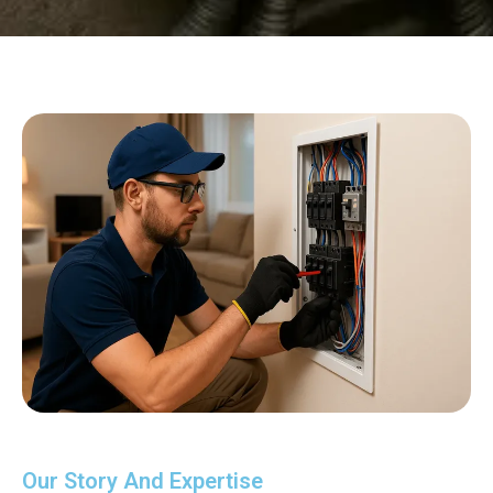
Our Story And Expertise