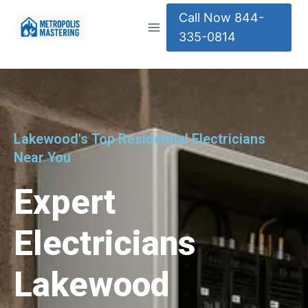
Call Now 844-
335-0814
Lakewood's Top Residential Electricians
Near You
Expert
Electricians
Lakewood