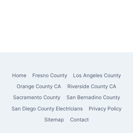
Home
Fresno County
Los Angeles County
Orange County CA
Riverside County CA
Sacramento County
San Bernadino County
San Diego County Electricians
Privacy Policy
Sitemap
Contact