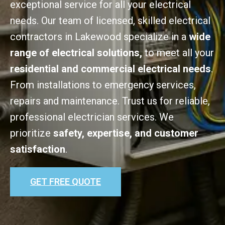
exceptional service for all your electrical
needs. Our team of licensed, skilled electrical
contractors in Lakewood specialize in a
wide
range of electrical solutions,
to meet all your
residential and commercial electrical needs
.
From installations to emergency services,
repairs and maintenance. Trust us for reliable,
professional electrician services. We
prioritize
safety, expertise, and customer
satisfaction
.
GET FREE QUOTE