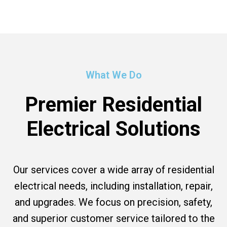
What We Do
Premier Residential
Electrical Solutions
Our services cover a wide array of residential
electrical needs, including installation, repair,
and upgrades. We focus on precision, safety,
and superior customer service tailored to the