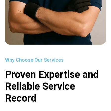
Why Choose Our Services
Proven Expertise and
Reliable Service
Record