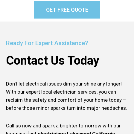
GET FREE QUOTE
Ready For Expert Assistance?
Contact Us Today
Don’t let electrical issues dim your shine any longer!
With our expert local electrician services, you can
reclaim the safety and comfort of your home today –
before those minor sparks turn into major headaches.
Call us now and spark a brighter tomorrow with our
lightning-fast
electricians Lakewood California