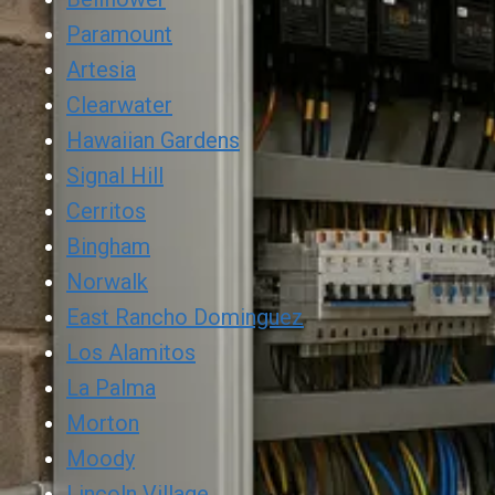
Paramount
Artesia
Clearwater
Hawaiian Gardens
Signal Hill
Cerritos
Bingham
Norwalk
East Rancho Dominguez
Los Alamitos
La Palma
Morton
Moody
Lincoln Village