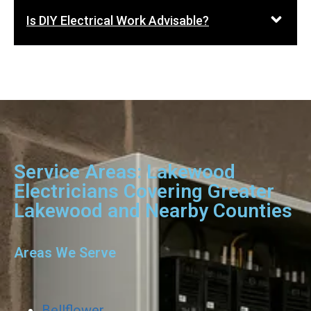
Is DIY Electrical Work Advisable?
Service Areas: Lakewood
Electricians Covering Greater
Lakewood and Nearby Counties
Areas We Serve
Bellflower