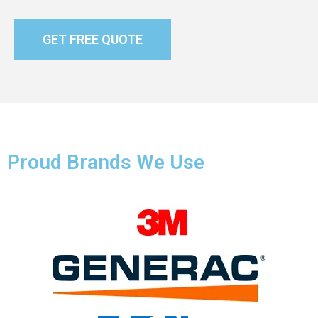
GET FREE QUOTE
Proud Brands We Use