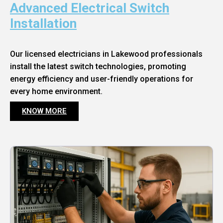
Advanced Electrical Switch
Installation
Our licensed electricians in Lakewood professionals
install the latest switch technologies, promoting
energy efficiency and user-friendly operations for
every home environment.
KNOW MORE