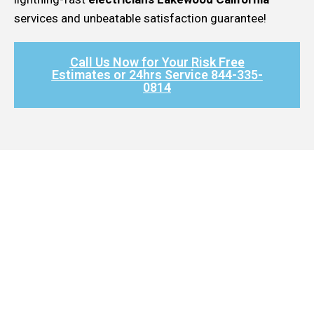
services and unbeatable satisfaction guarantee!
Call Us Now for Your Risk Free
Estimates or 24hrs Service 844-335-
0814​