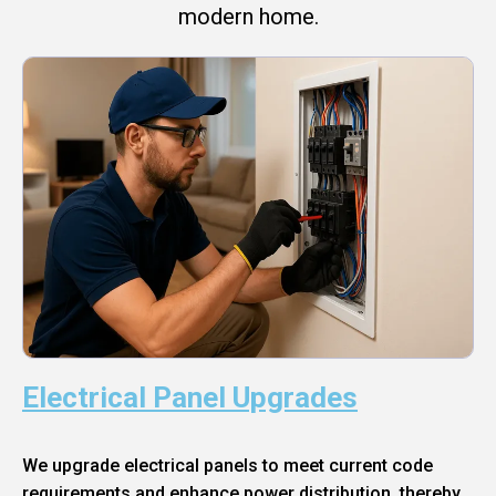
modern home.
Electrical Panel Upgrades
We upgrade electrical panels to meet current code
requirements and enhance power distribution, thereby