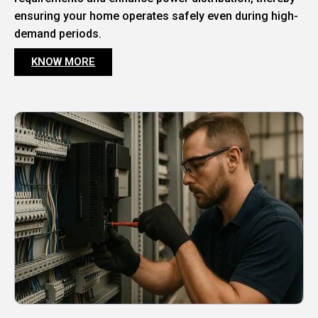
ensuring your home operates safely even during high-
demand periods.
KNOW MORE