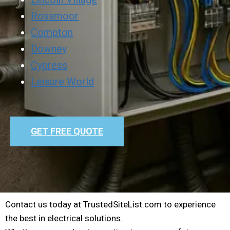
Rossmoor
Compton
Downey
Cypress
Leisure World
GET FREE QUOTE
Contact us today at TrustedSiteList.com to experience
the best in electrical solutions.