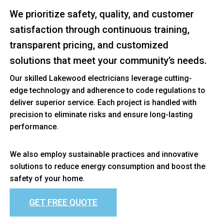
We prioritize safety, quality, and customer
satisfaction through continuous training,
transparent pricing, and customized
solutions that meet your community’s needs.
Our skilled Lakewood electricians leverage cutting-
edge technology and adherence to code regulations to
deliver superior service. Each project is handled with
precision to eliminate risks and ensure long-lasting
performance.
We also employ sustainable practices and innovative
solutions to reduce energy consumption and boost the
safety of your home.
GET FREE QUOTE