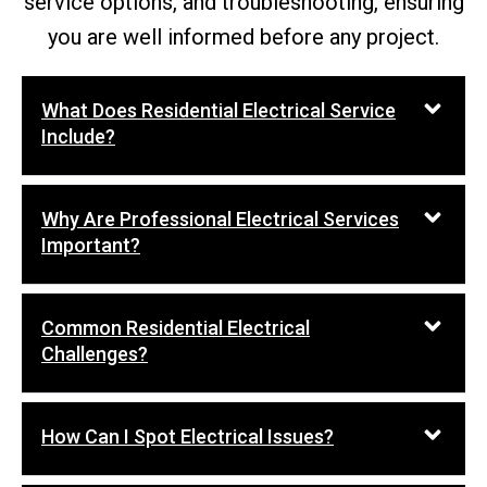
service options, and troubleshooting, ensuring
you are well informed before any project.
What Does Residential Electrical Service
Include?
Why Are Professional Electrical Services
Important?
Common Residential Electrical
Challenges?
How Can I Spot Electrical Issues?