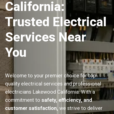
California:
Trusted Electrical
Services Near
You
Welcome to your premier choice for top-
quality electrical services and professional
electricians Lakewood California. With a
commitment to
safety, efficiency, and
customer satisfaction,
we strive to deliver