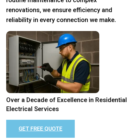
renovations, we ensure efficiency and
reliability in every connection we make.
Over a Decade of Excellence in Residential
Electrical Services
GET FREE QUOTE