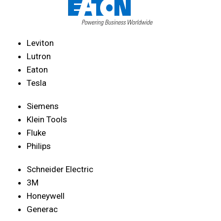
Leviton
Lutron
Eaton
Tesla
Siemens
Klein Tools
Fluke
Philips
Schneider Electric
3M
Honeywell
Generac