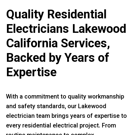
Quality Residential
Electricians Lakewood
California Services,
Backed by Years of
Expertise
With a commitment to quality workmanship
and safety standards, our Lakewood
electrician team brings years of expertise to
every residential electrical project. From
routine maintenance to complex