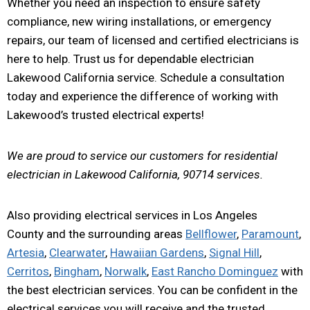
Whether you need an inspection to ensure safety
compliance, new wiring installations, or emergency
repairs, our team of licensed and certified electricians is
here to help. Trust us for dependable electrician
Lakewood California service. Schedule a consultation
today and experience the difference of working with
Lakewood’s trusted electrical experts!
We are proud to service our customers for residential
electrician in Lakewood California, 90714 services.
Also providing electrical services in Los Angeles
County and the surrounding areas
Bellflower
,
Paramount
,
Artesia
,
Clearwater
,
Hawaiian Gardens
,
Signal Hill
,
Cerritos
,
Bingham
,
Norwalk
,
East Rancho Dominguez
with
the best electrician services. You can be confident in the
electrical services you will receive and the trusted