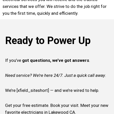
services that we offer. We strive to do the job right for
you the first time, quickly and efficiently.
Ready to Power Up
If you’ve
got questions, we’ve got answers
.
Need service? We’re here 24/7. Just a quick call away
.
We’re [xfield_siteshort] — and we’re wired to help.
Get your free estimate. Book your visit. Meet your new
favorite electricians in Lakewood CA.