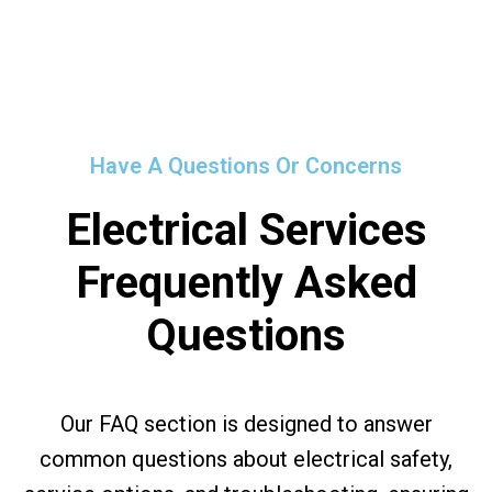
Have A Questions Or Concerns
Electrical Services
Frequently Asked
Questions
Our FAQ section is designed to answer
common questions about electrical safety,