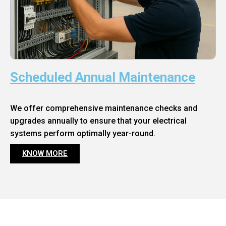
Scheduled Annual Maintenance
We offer comprehensive maintenance checks and
upgrades annually to ensure that your electrical
systems perform optimally year-round.
KNOW MORE