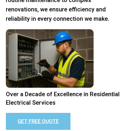
renovations, we ensure efficiency and
reliability in every connection we make.
Over a Decade of Excellence in Residential
Electrical Services
GET FREE QUOTE