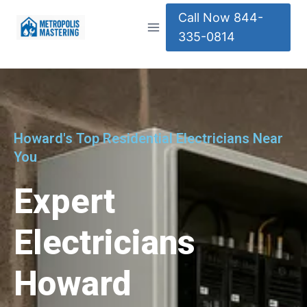
Call Now 844-
335-0814
Howard's Top Residential Electricians Near
You
Expert
Electricians
Howard