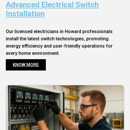
Advanced Electrical Switch
Installation
Our licensed electricians in Howard professionals
install the latest switch technologies, promoting
energy efficiency and user-friendly operations for
every home environment.
KNOW MORE