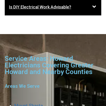
Is DIY Electrical Work Advisable?
Service Areas: Howard
Electricians Covering Greater
Howard and Nearby Counties
Areas We Serve
Mount Shasta