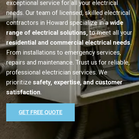
exceptional service for all your electrical
needs. Our team of licensed, skilled electrical
contractors in Howard specialize in a
wide
range of electrical solutions,
to meet all your
residential and commercial electrical needs
.
From installations to emergency services,
repairs and maintenance. Trust us for reliable,
professional electrician services. We
prioritize
safety, expertise, and customer
satisfaction
.
GET FREE QUOTE