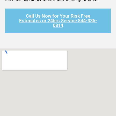
Call Us Now for Your Risk Free
Estimates or 24hrs Service 844-335-
0814​