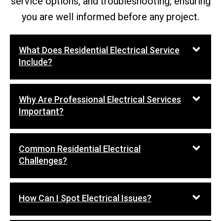
service options, and troubleshooting, ensuring
you are well informed before any project.
What Does Residential Electrical Service
Include?
Why Are Professional Electrical Services
Important?
Common Residential Electrical
Challenges?
How Can I Spot Electrical Issues?