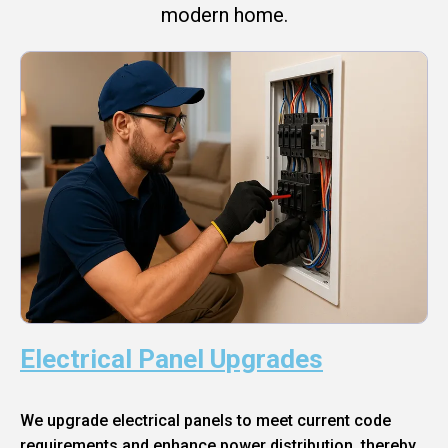
modern home.
Electrical Panel Upgrades
We upgrade electrical panels to meet current code
requirements and enhance power distribution, thereby