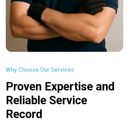
Why Choose Our Services
Proven Expertise and
Reliable Service
Record