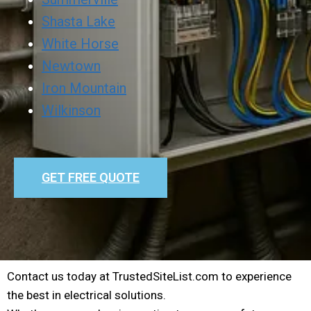
Shasta Lake
White Horse
Newtown
Iron Mountain
Wilkinson
GET FREE QUOTE
Contact us today at TrustedSiteList.com to experience
the best in electrical solutions.