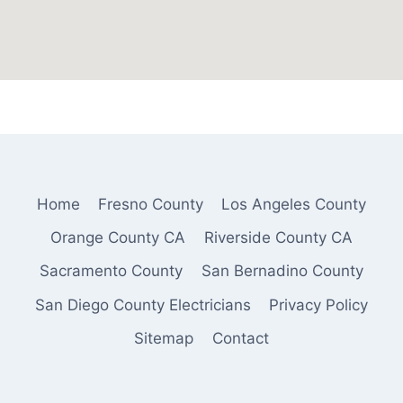
Home
Fresno County
Los Angeles County
Orange County CA
Riverside County CA
Sacramento County
San Bernadino County
San Diego County Electricians
Privacy Policy
Sitemap
Contact