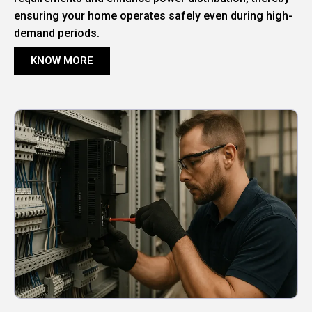
ensuring your home operates safely even during high-
demand periods.
KNOW MORE