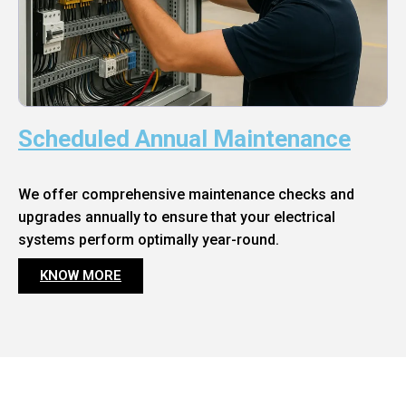
Scheduled Annual Maintenance
We offer comprehensive maintenance checks and
upgrades annually to ensure that your electrical
systems perform optimally year-round.
KNOW MORE