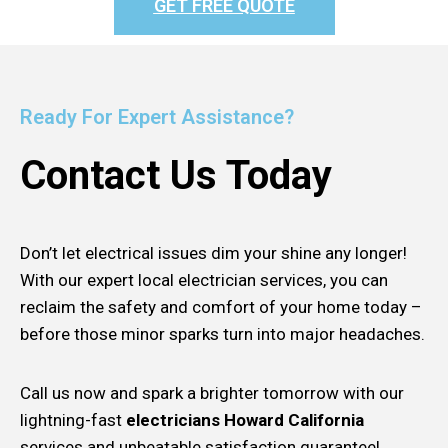
GET FREE QUOTE
Ready For Expert Assistance?
Contact Us Today
Don’t let electrical issues dim your shine any longer!
With our expert local electrician services, you can
reclaim the safety and comfort of your home today –
before those minor sparks turn into major headaches.
Call us now and spark a brighter tomorrow with our
lightning-fast
electricians Howard California
services and unbeatable satisfaction guarantee!