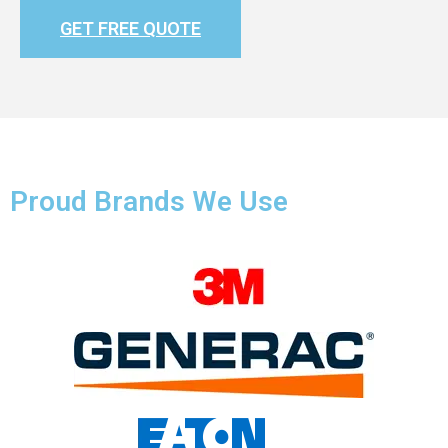
GET FREE QUOTE
Proud Brands We Use