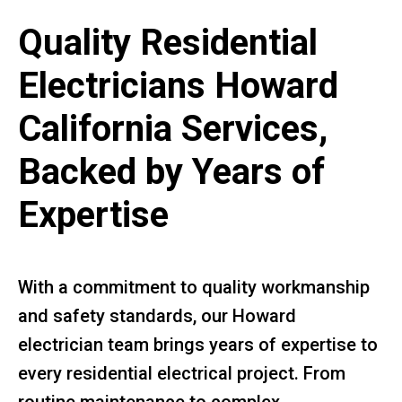
Quality Residential
Electricians Howard
California Services,
Backed by Years of
Expertise
With a commitment to quality workmanship
and safety standards, our Howard
electrician team brings years of expertise to
every residential electrical project. From
routine maintenance to complex