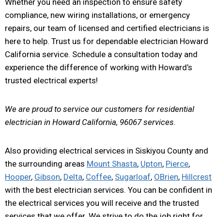
Whether you need an inspection to ensure safety
compliance, new wiring installations, or emergency
repairs, our team of licensed and certified electricians is
here to help. Trust us for dependable electrician Howard
California service. Schedule a consultation today and
experience the difference of working with Howard’s
trusted electrical experts!
We are proud to service our customers for residential
electrician in Howard California, 96067 services.
Also providing electrical services in Siskiyou County and
the surrounding areas
Mount Shasta
,
Upton
,
Pierce
,
Hooper
,
Gibson
,
Delta
,
Coffee
,
Sugarloaf
,
OBrien
,
Hillcrest
with the best electrician services. You can be confident in
the electrical services you will receive and the trusted
services that we offer. We strive to do the job right for