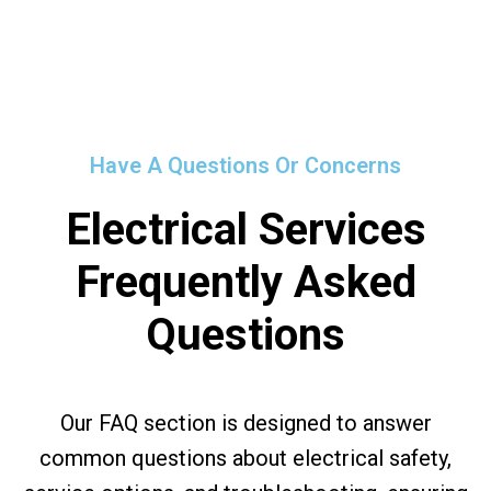
Have A Questions Or Concerns
Electrical Services
Frequently Asked
Questions
Our FAQ section is designed to answer
common questions about electrical safety,