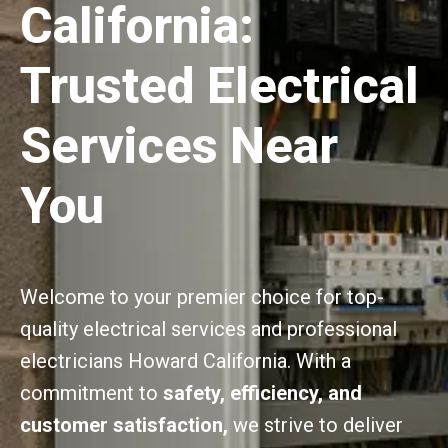
California:
Trusted Electrical
Services Near
You
Welcome to your premier choice for top-
quality electrical services and professional
electricians Howard California. With a
commitment to
safety, efficiency, and
customer satisfaction,
we strive to deliver