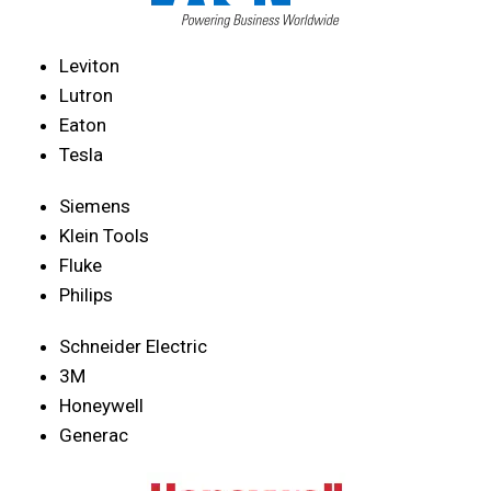
Leviton
Lutron
Eaton
Tesla
Siemens
Klein Tools
Fluke
Philips
Schneider Electric
3M
Honeywell
Generac