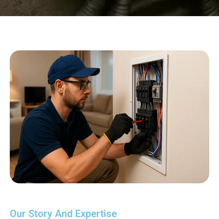
Our Story And Expertise