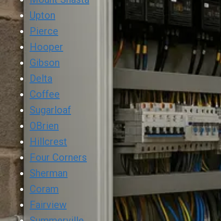
Upton
Pierce
Hooper
Gibson
Delta
Coffee
Sugarloaf
OBrien
Hillcrest
Four Corners
Sherman
Coram
Fairview
Summerville