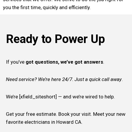
you the first time, quickly and efficiently.
Ready to Power Up
If you’ve
got questions, we’ve got answers
.
Need service? We’re here 24/7. Just a quick call away
.
We’re [xfield_siteshort] — and we’re wired to help.
Get your free estimate. Book your visit. Meet your new
favorite electricians in Howard CA.