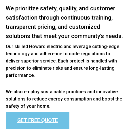
We prioritize safety, quality, and customer
satisfaction through continuous training,
transparent pricing, and customized
solutions that meet your community’s needs.
Our skilled Howard electricians leverage cutting-edge
technology and adherence to code regulations to
deliver superior service. Each project is handled with
precision to eliminate risks and ensure long-lasting
performance.
We also employ sustainable practices and innovative
solutions to reduce energy consumption and boost the
safety of your home.
GET FREE QUOTE