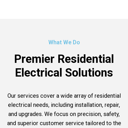
What We Do
Premier Residential
Electrical Solutions
Our services cover a wide array of residential
electrical needs, including installation, repair,
and upgrades. We focus on precision, safety,
and superior customer service tailored to the