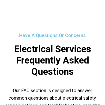
Have A Questions Or Concerns
Electrical Services
Frequently Asked
Questions
Our FAQ section is designed to answer
common questions about electrical safety,