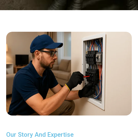
Our Story And Expertise