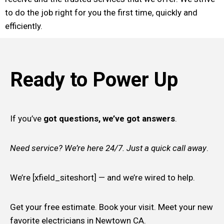
to do the job right for you the first time, quickly and
efficiently.
Ready to Power Up
If you’ve
got questions, we’ve got answers
.
Need service? We’re here 24/7. Just a quick call away
.
We’re [xfield_siteshort] — and we’re wired to help.
Get your free estimate. Book your visit. Meet your new
favorite electricians in Newtown CA.