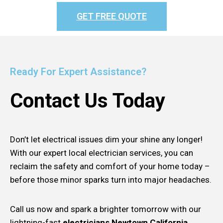
GET FREE QUOTE
Ready For Expert Assistance?
Contact Us Today
Don’t let electrical issues dim your shine any longer!
With our expert local electrician services, you can
reclaim the safety and comfort of your home today –
before those minor sparks turn into major headaches.
Call us now and spark a brighter tomorrow with our
lightning-fast
electricians Newtown California