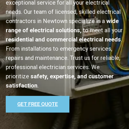
exceptional service for all your electrical
needs. Our team of licensed, skilled electrical
contractors in Newtown specialize in a
wide
range of electrical solutions,
to meet all your
residential and commercial electrical needs
.
From installations to emergency services,
repairs and maintenance. Trust us for reliable,
professional electrician services. We
prioritize
safety, expertise, and customer
satisfaction
.
GET FREE QUOTE