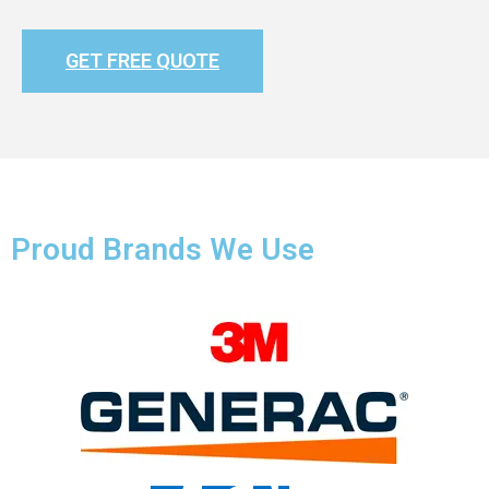
GET FREE QUOTE
Proud Brands We Use