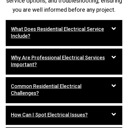
service options, and troubleshooting, ensuring
you are well informed before any project.
What Does Residential Electrical Service
Include?
Why Are Professional Electrical Services
Important?
Common Residential Electrical
Challenges?
How Can I Spot Electrical Issues?