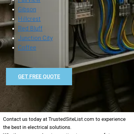
Gibson
Hillcrest
Red Bluff
Junction City
Coffee
GET FREE QUOTE
Contact us today at TrustedSiteList.com to experience
the best in electrical solutions.