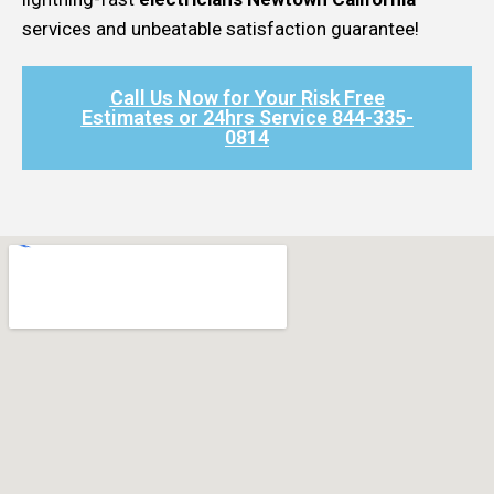
services and unbeatable satisfaction guarantee!
Call Us Now for Your Risk Free
Estimates or 24hrs Service 844-335-
0814​