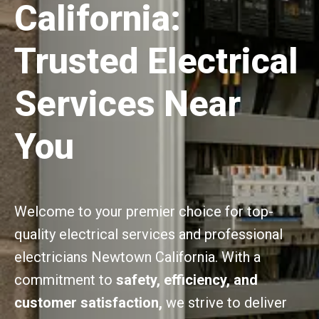
California:
Trusted Electrical
Services Near
You
Welcome to your premier choice for top-
quality electrical services and professional
electricians Newtown California. With a
commitment to
safety, efficiency, and
customer satisfaction,
we strive to deliver