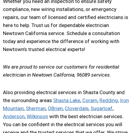
Whether you need an inspection to ensure safety
compliance, new wiring installations, or emergency
repairs, our team of licensed and certified electricians is
here to help. Trust us for dependable electrician
Newtown California service. Schedule a consultation
today and experience the difference of working with
Newtown’s trusted electrical experts!
We are proud to service our customers for residential
electrician in Newtown California, 96089 services.
Also providing electrical services in Shasta County and
the surrounding areas
Shasta Lake
,
Coram
,
Redding
,
Iron
Mountain
,
Sherman
,
OBrien
,
Cloverdale
,
Sugarloaf
,
Anderson
,
Wilkinson
with the best electrician services.
You can be confident in the electrical services you will
receive and the trusted services that we offer. We strive