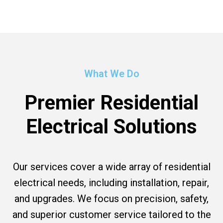
What We Do
Premier Residential
Electrical Solutions
Our services cover a wide array of residential
electrical needs, including installation, repair,
and upgrades. We focus on precision, safety,
and superior customer service tailored to the