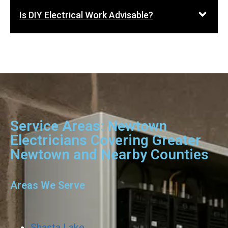
Is DIY Electrical Work Advisable?
Service Areas: Newtown
Electricians Covering Greater
Newtown and Nearby Counties
Areas We Serve
Shasta Lake