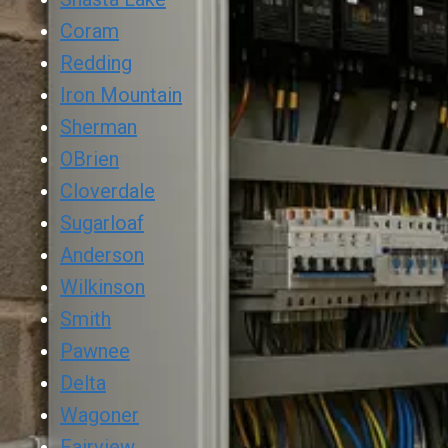
Coram
Redding
Iron Mountain
Sherman
OBrien
Cloverdale
Sugarloaf
Anderson
Wilkinson
Smith
Pawnee
Delta
Wagoner
Fairview