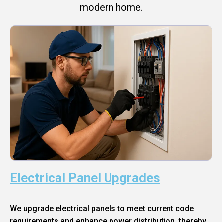
modern home.
Electrical Panel Upgrades
We upgrade electrical panels to meet current code
requirements and enhance power distribution, thereby