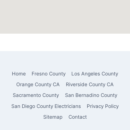
Home
Fresno County
Los Angeles County
Orange County CA
Riverside County CA
Sacramento County
San Bernadino County
San Diego County Electricians
Privacy Policy
Sitemap
Contact