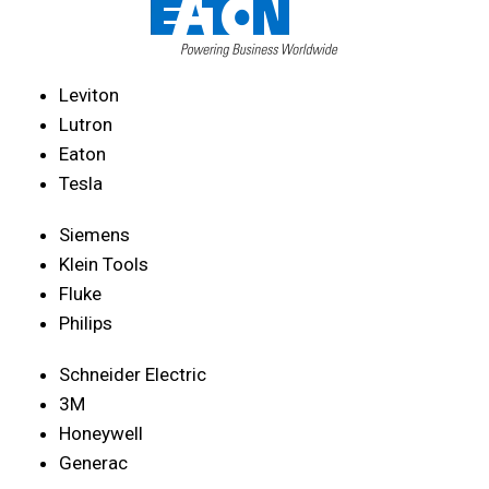
Leviton
Lutron
Eaton
Tesla
Siemens
Klein Tools
Fluke
Philips
Schneider Electric
3M
Honeywell
Generac