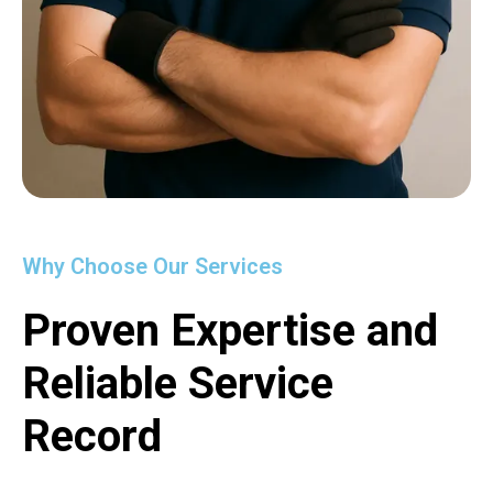
Why Choose Our Services
Proven Expertise and
Reliable Service
Record