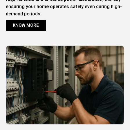
ensuring your home operates safely even during high-
demand periods.
KNOW MORE