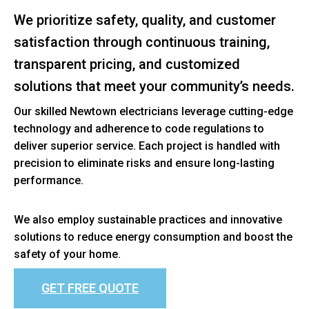
We prioritize safety, quality, and customer
satisfaction through continuous training,
transparent pricing, and customized
solutions that meet your community’s needs.
Our skilled Newtown electricians leverage cutting-edge
technology and adherence to code regulations to
deliver superior service. Each project is handled with
precision to eliminate risks and ensure long-lasting
performance.
We also employ sustainable practices and innovative
solutions to reduce energy consumption and boost the
safety of your home.
GET FREE QUOTE