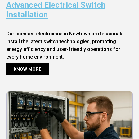
Advanced Electrical Switch
Installation
Our licensed electricians in Newtown professionals
install the latest switch technologies, promoting
energy efficiency and user-friendly operations for
every home environment.
KNOW MORE