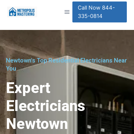
Call Now 844-
335-0814
Newtown's Top Residential Electricians Near
You
Expert
Electricians
Newtown