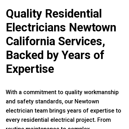
Quality Residential
Electricians Newtown
California Services,
Backed by Years of
Expertise
With a commitment to quality workmanship
and safety standards, our Newtown
electrician team brings years of expertise to
every residential electrical project. From
routine maintenance to complex