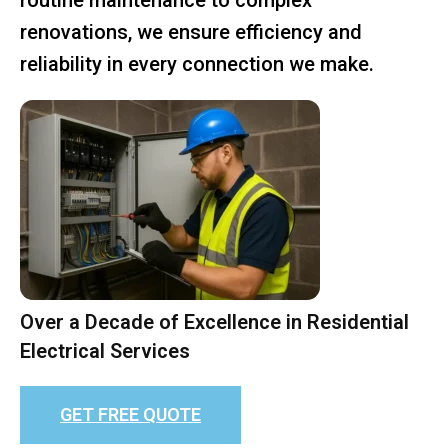
renovations, we ensure efficiency and
reliability in every connection we make.
Over a Decade of Excellence in Residential
Electrical Services
GET FREE QUOTE