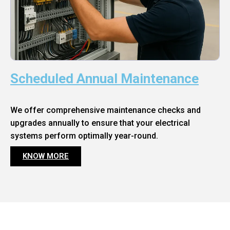
Scheduled Annual Maintenance
We offer comprehensive maintenance checks and
upgrades annually to ensure that your electrical
systems perform optimally year-round.
KNOW MORE