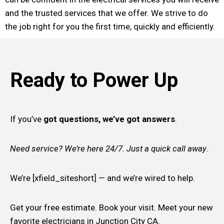
and the trusted services that we offer. We strive to do
the job right for you the first time, quickly and efficiently.
Ready to Power Up
If you’ve
got questions, we’ve got answers
.
Need service? We’re here 24/7. Just a quick call away
.
We’re [xfield_siteshort] — and we’re wired to help.
Get your free estimate. Book your visit. Meet your new
favorite electricians in Junction City CA.