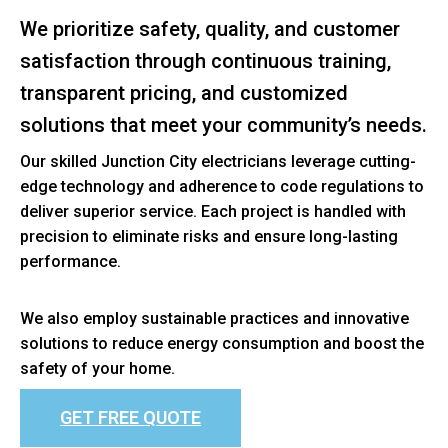
We prioritize safety, quality, and customer
satisfaction through continuous training,
transparent pricing, and customized
solutions that meet your community’s needs.
Our skilled Junction City electricians leverage cutting-
edge technology and adherence to code regulations to
deliver superior service. Each project is handled with
precision to eliminate risks and ensure long-lasting
performance.
We also employ sustainable practices and innovative
solutions to reduce energy consumption and boost the
safety of your home.
GET FREE QUOTE