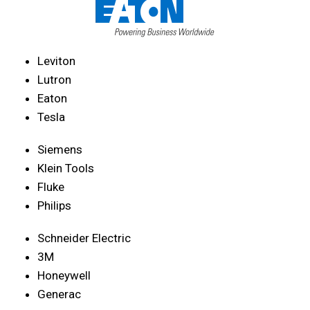
Leviton
Lutron
Eaton
Tesla
Siemens
Klein Tools
Fluke
Philips
Schneider Electric
3M
Honeywell
Generac