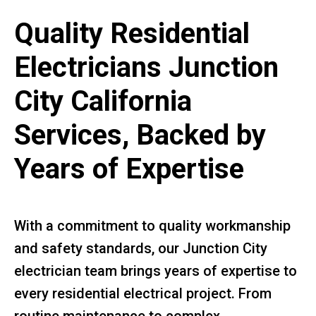
Quality Residential
Electricians Junction
City California
Services, Backed by
Years of Expertise
With a commitment to quality workmanship
and safety standards, our Junction City
electrician team brings years of expertise to
every residential electrical project. From
routine maintenance to complex