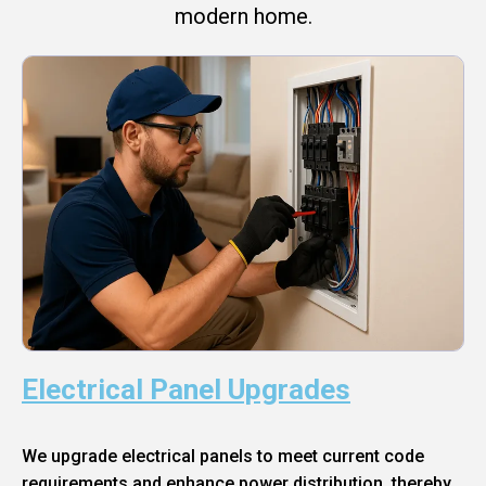
modern home.
Electrical Panel Upgrades
We upgrade electrical panels to meet current code
requirements and enhance power distribution, thereby