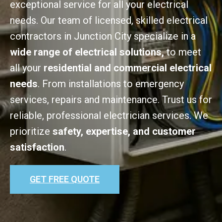
exceptional service for all your electrical
needs. Our team of licensed, skilled electrical
contractors in Junction City specialize in a
wide range of electrical solutions,
to meet
all your
residential and commercial electrical
needs
. From installations to emergency
services, repairs and maintenance. Trust us for
reliable, professional electrician services. We
prioritize
safety, expertise, and customer
satisfaction
.
GET FREE QUOTE