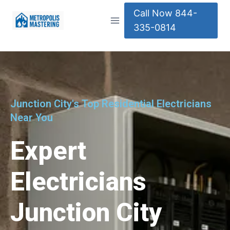
Call Now 844-
335-0814
Junction City's Top Residential Electricians
Near You
Expert
Electricians
Junction City