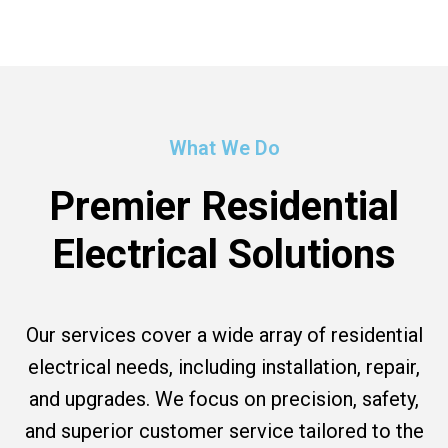
What We Do
Premier Residential
Electrical Solutions
Our services cover a wide array of residential
electrical needs, including installation, repair,
and upgrades. We focus on precision, safety,
and superior customer service tailored to the