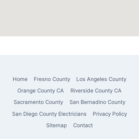
Home
Fresno County
Los Angeles County
Orange County CA
Riverside County CA
Sacramento County
San Bernadino County
San Diego County Electricians
Privacy Policy
Sitemap
Contact