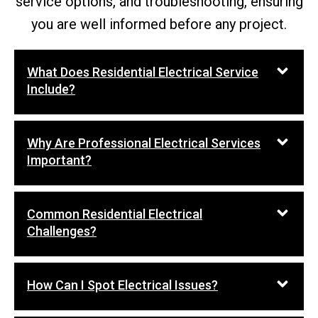
service options, and troubleshooting, ensuring
you are well informed before any project.
What Does Residential Electrical Service
Include?
Why Are Professional Electrical Services
Important?
Common Residential Electrical
Challenges?
How Can I Spot Electrical Issues?