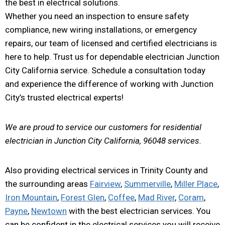
the best in electrical solutions.
Whether you need an inspection to ensure safety
compliance, new wiring installations, or emergency
repairs, our team of licensed and certified electricians is
here to help. Trust us for dependable electrician Junction
City California service. Schedule a consultation today
and experience the difference of working with Junction
City’s trusted electrical experts!
We are proud to service our customers for residential
electrician in Junction City California, 96048 services.
Also providing electrical services in Trinity County and
the surrounding areas
Fairview
,
Summerville
,
Miller Place
,
Iron Mountain
,
Forest Glen
,
Coffee
,
Mad River
,
Coram
,
Payne
,
Newtown
with the best electrician services. You
can be confident in the electrical services you will receive