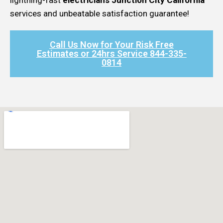
services and unbeatable satisfaction guarantee!
Call Us Now for Your Risk Free
Estimates or 24hrs Service 844-335-
0814​