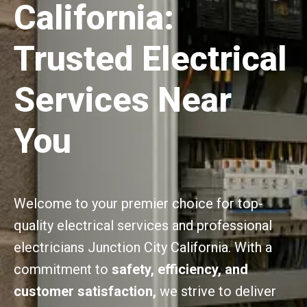
California:
Trusted Electrical
Services Near
You
Welcome to your premier choice for top-
quality electrical services and professional
electricians Junction City California. With a
commitment to
safety, efficiency, and
customer satisfaction,
we strive to deliver