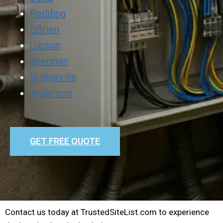
Redding
OBrien
Gibson
Sherman
Bridgeville
Anderson
GET FREE QUOTE
Contact us today at TrustedSiteList.com to experience