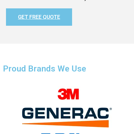
GET FREE QUOTE
Proud Brands We Use