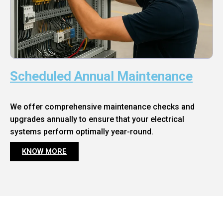
Scheduled Annual Maintenance
We offer comprehensive maintenance checks and
upgrades annually to ensure that your electrical
systems perform optimally year-round.
KNOW MORE