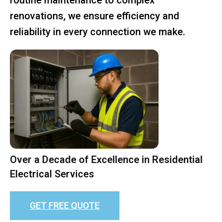
renovations, we ensure efficiency and
reliability in every connection we make.
Over a Decade of Excellence in Residential
Electrical Services
GET FREE QUOTE