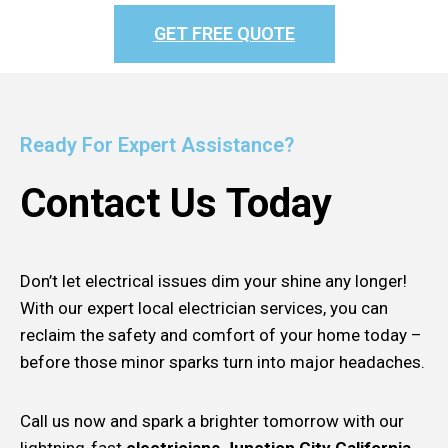
GET FREE QUOTE
Ready For Expert Assistance?
Contact Us Today
Don’t let electrical issues dim your shine any longer!
With our expert local electrician services, you can
reclaim the safety and comfort of your home today –
before those minor sparks turn into major headaches.
Call us now and spark a brighter tomorrow with our
lightning-fast
electricians Junction City California