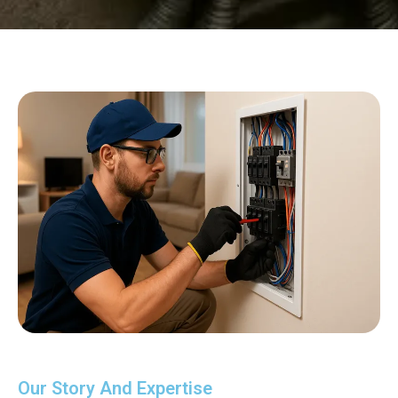
Our Story And Expertise