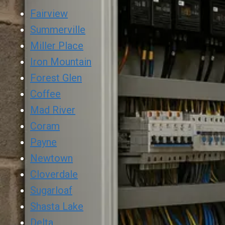
Fairview
Summerville
Miller Place
Iron Mountain
Forest Glen
Coffee
Mad River
Coram
Payne
Newtown
Cloverdale
Sugarloaf
Shasta Lake
Delta