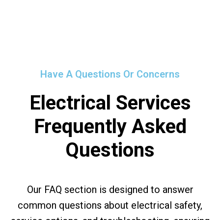
Have A Questions Or Concerns
Electrical Services
Frequently Asked
Questions
Our FAQ section is designed to answer
common questions about electrical safety,