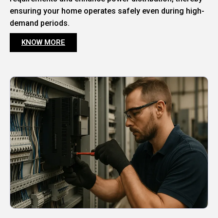
ensuring your home operates safely even during high-
demand periods.
KNOW MORE