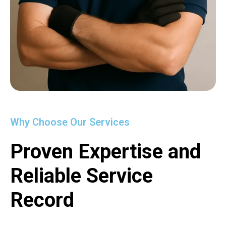
Why Choose Our Services
Proven Expertise and
Reliable Service
Record