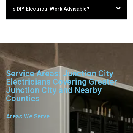
Is DIY Electrical Work Advisable?
Service Areas: Junction City
Electricians Covering Greater
Junction City and Nearby
Counties
Areas We Serve