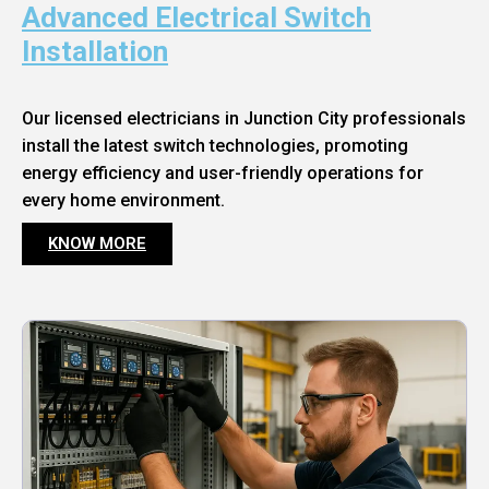
Advanced Electrical Switch
Installation
Our licensed electricians in Junction City professionals
install the latest switch technologies, promoting
energy efficiency and user-friendly operations for
every home environment.
KNOW MORE