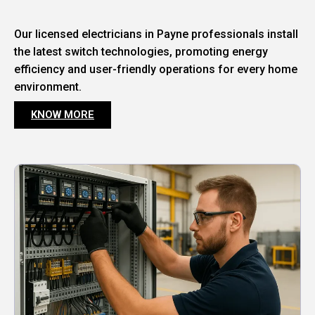
Our licensed electricians in Payne professionals install
the latest switch technologies, promoting energy
efficiency and user-friendly operations for every home
environment.
KNOW MORE