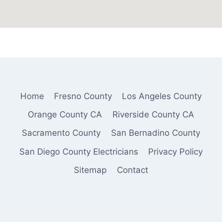
Home
Fresno County
Los Angeles County
Orange County CA
Riverside County CA
Sacramento County
San Bernadino County
San Diego County Electricians
Privacy Policy
Sitemap
Contact