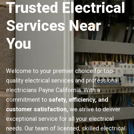
Trusted Electrical
Services Near
You
Welcome to your premier choice for top-
quality electrical services and professional
electricians Payne California. With a
commitment to
safety, efficiency, and
customer satisfaction,
we strive to deliver
exceptional service for all your electrical
needs. Our team of licensed, skilled electrical