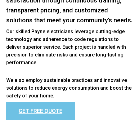
satisfaction through continuous training,
transparent pricing, and customized
solutions that meet your community’s needs.
Our skilled Payne electricians leverage cutting-edge
technology and adherence to code regulations to
deliver superior service. Each project is handled with
precision to eliminate risks and ensure long-lasting
performance.
We also employ sustainable practices and innovative
solutions to reduce energy consumption and boost the
safety of your home.
GET FREE QUOTE