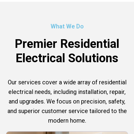
What We Do
Premier Residential
Electrical Solutions
Our services cover a wide array of residential
electrical needs, including installation, repair,
and upgrades. We focus on precision, safety,
and superior customer service tailored to the
modern home.