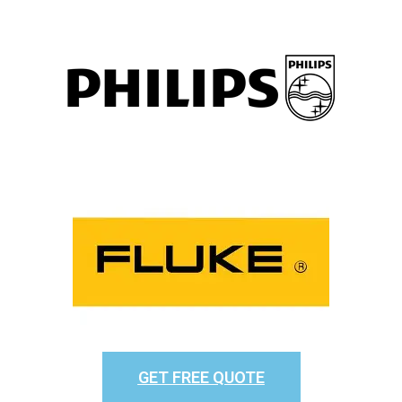
GET FREE QUOTE