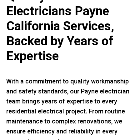
Electricians Payne
California Services,
Backed by Years of
Expertise
With a commitment to quality workmanship
and safety standards, our Payne electrician
team brings years of expertise to every
residential electrical project. From routine
maintenance to complex renovations, we
ensure efficiency and reliability in every