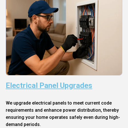
Electrical Panel Upgrades
We upgrade electrical panels to meet current code
requirements and enhance power distribution, thereby
ensuring your home operates safely even during high-
demand periods.