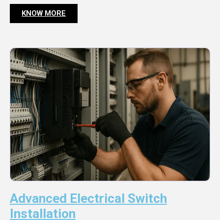
KNOW MORE
Advanced Electrical Switch
Installation