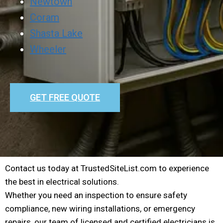
Newtown
Coram
Shasta Lake
Wheeler
GET FREE QUOTE
Contact us today at TrustedSiteList.com to experience
the best in electrical solutions.
Whether you need an inspection to ensure safety
compliance, new wiring installations, or emergency
repairs, our team of licensed and certified electricians is