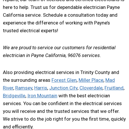
here to help. Trust us for dependable electrician Payne
California service. Schedule a consultation today and
experience the difference of working with Payne’s
trusted electrical experts!
We are proud to service our customers for residential
electrician in Payne California, 96076 services.
Also providing electrical services in Trinity County and
the surrounding areas
Forest Glen
,
Miller Place
,
Mad
River
,
Ramsey
,
Harris
,
Junction City
,
Cloverdale
,
Fruitland
,
Bridgeville
,
Iron Mountain
with the best electrician
services. You can be confident in the electrical services
you will receive and the trusted services that we offer.
We strive to do the job right for you the first time, quickly
and efficiently.