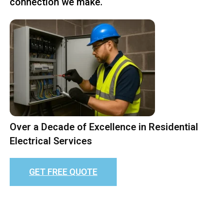
connection we make.
Over a Decade of Excellence in Residential
Electrical Services
GET FREE QUOTE