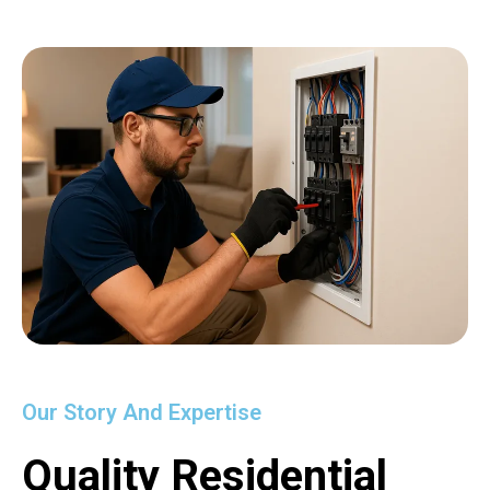
Our Story And Expertise
Quality Residential