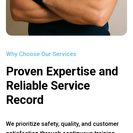
Why Choose Our Services
Proven Expertise and
Reliable Service
Record
We prioritize safety, quality, and customer