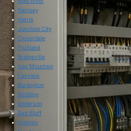
Mad River
Ramsey
Harris
Junction City
Cloverdale
Fruitland
Bridgeville
Iron Mountain
Fairview
Burlington
Redding
Anderson
Red Bluff
Holmes