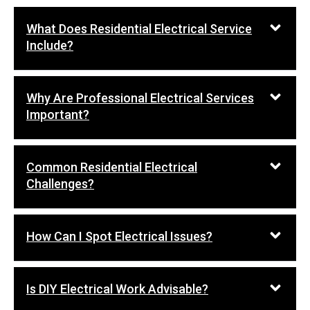
What Does Residential Electrical Service
Include?
Why Are Professional Electrical Services
Important?
Common Residential Electrical
Challenges?
How Can I Spot Electrical Issues?
Is DIY Electrical Work Advisable?