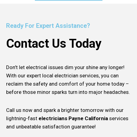
Ready For Expert Assistance?
Contact Us Today
Don’t let electrical issues dim your shine any longer!
With our expert local electrician services, you can
reclaim the safety and comfort of your home today –
before those minor sparks turn into major headaches.
Call us now and spark a brighter tomorrow with our
lightning-fast
electricians Payne California
services
and unbeatable satisfaction guarantee!