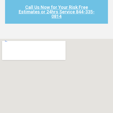
Call Us Now for Your Risk Free
Estimates or 24hrs Service 844-335-
0814​