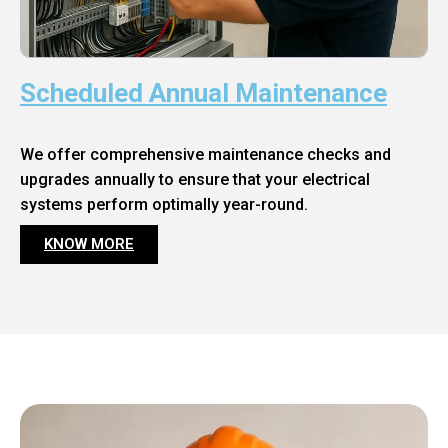
Scheduled Annual Maintenance
We offer comprehensive maintenance checks and
upgrades annually to ensure that your electrical
systems perform optimally year-round.
KNOW MORE