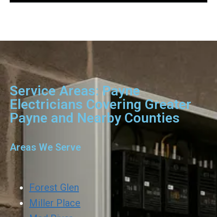
Service Areas: Payne
Electricians Covering Greater
Payne and Nearby Counties
Areas We Serve
Forest Glen
Miller Place