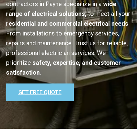
contractors in Payne specialize in a
wide
range of electrical solutions,
to meet all your
residential and commercial electrical needs
.
From installations to emergency services,
repairs and maintenance. Trust us for reliable,
professional electrician services. We
prioritize
safety, expertise, and customer
satisfaction
.
GET FREE QUOTE