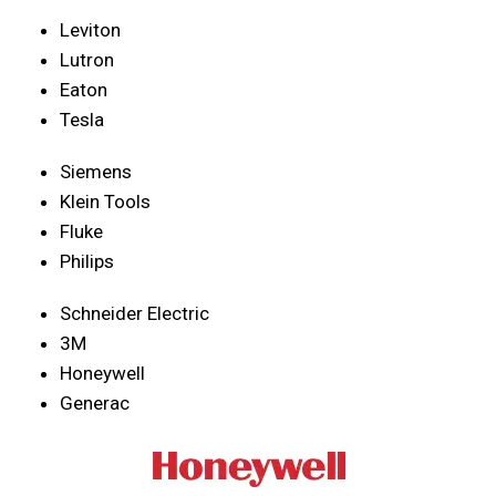
Leviton
Lutron
Eaton
Tesla
Siemens
Klein Tools
Fluke
Philips
Schneider Electric
3M
Honeywell
Generac