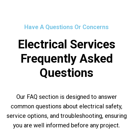
Have A Questions Or Concerns
Electrical Services
Frequently Asked
Questions
Our FAQ section is designed to answer
common questions about electrical safety,
service options, and troubleshooting, ensuring
you are well informed before any project.