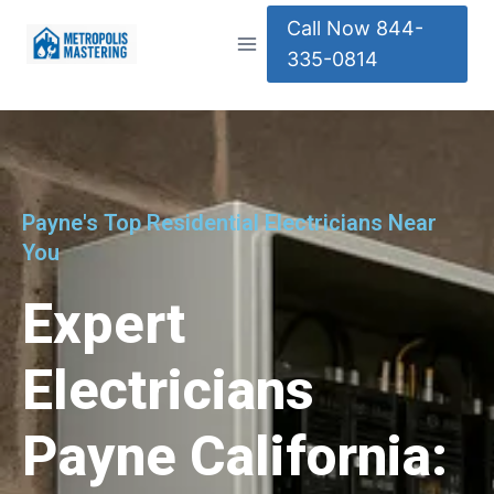
Call Now 844-
335-0814
Payne's Top Residential Electricians Near
You
Expert
Electricians
Payne California: