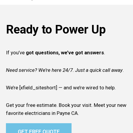
Ready to Power Up
If you’ve
got questions, we’ve got answers
.
Need service? We’re here 24/7. Just a quick call away
.
We’re [xfield_siteshort] — and we’re wired to help.
Get your free estimate. Book your visit. Meet your new
favorite electricians in Payne CA.
GET FREE QUOTE