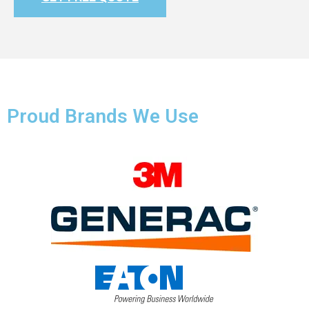
Proud Brands We Use