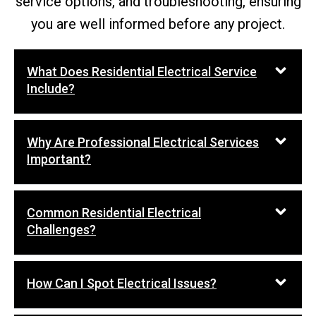
service options, and troubleshooting, ensuring
you are well informed before any project.
What Does Residential Electrical Service
Include?
Why Are Professional Electrical Services
Important?
Common Residential Electrical
Challenges?
How Can I Spot Electrical Issues?