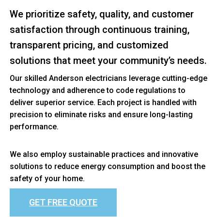
We prioritize safety, quality, and customer
satisfaction through continuous training,
transparent pricing, and customized
solutions that meet your community’s needs.
Our skilled Anderson electricians leverage cutting-edge
technology and adherence to code regulations to
deliver superior service. Each project is handled with
precision to eliminate risks and ensure long-lasting
performance.
We also employ sustainable practices and innovative
solutions to reduce energy consumption and boost the
safety of your home.
GET FREE QUOTE