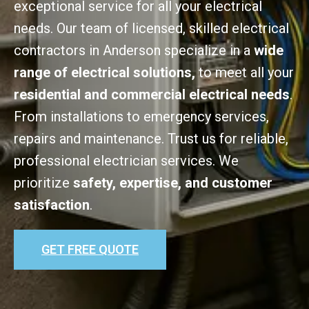
exceptional service for all your electrical
needs. Our team of licensed, skilled electrical
contractors in Anderson specialize in a
wide
range of electrical solutions,
to meet all your
residential and commercial electrical needs
.
From installations to emergency services,
repairs and maintenance. Trust us for reliable,
professional electrician services. We
prioritize
safety, expertise, and customer
satisfaction
.
GET FREE QUOTE