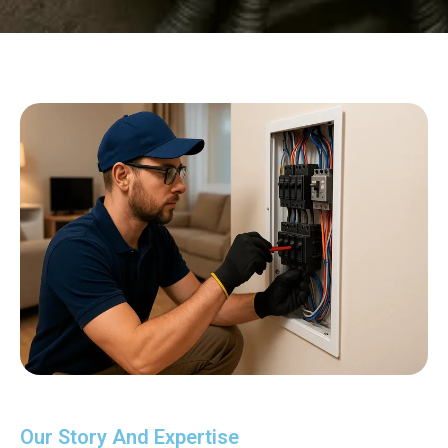
Our Story And Expertise