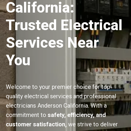
California:
Trusted Electrical
Services Near
You
Welcome to your premier choice for top-
quality electrical services and professional
electricians Anderson California. With a
commitment to
safety, efficiency, and
customer satisfaction,
we strive to deliver