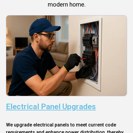
modern home.
Electrical Panel Upgrades
We upgrade electrical panels to meet current code
requirements and enhance power distribution, thereby