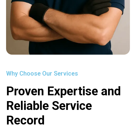
Why Choose Our Services
Proven Expertise and
Reliable Service
Record