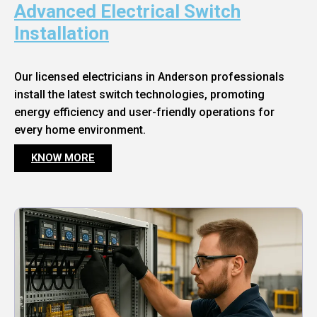
Advanced Electrical Switch
Installation
Our licensed electricians in Anderson professionals
install the latest switch technologies, promoting
energy efficiency and user-friendly operations for
every home environment.
KNOW MORE