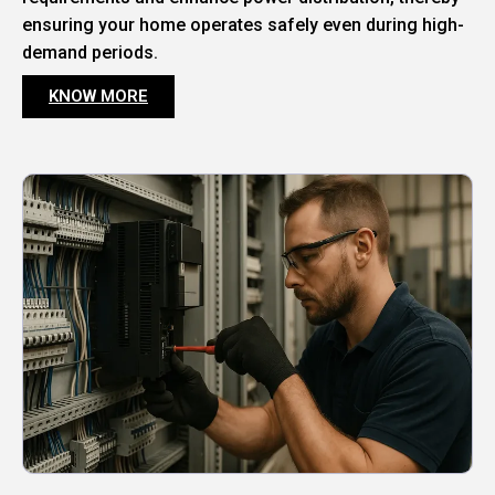
ensuring your home operates safely even during high-
demand periods.
KNOW MORE