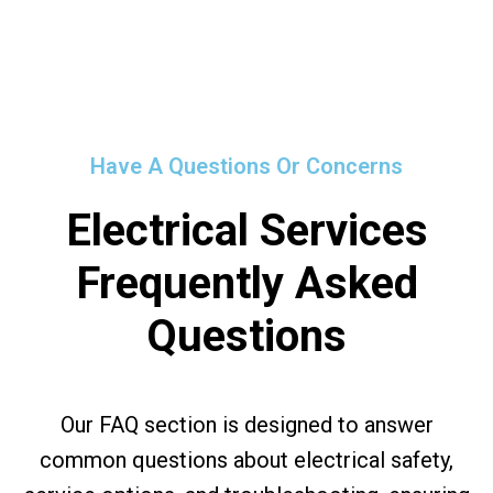
Have A Questions Or Concerns
Electrical Services
Frequently Asked
Questions
Our FAQ section is designed to answer
common questions about electrical safety,