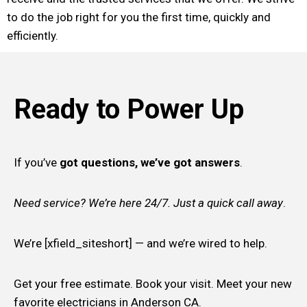
to do the job right for you the first time, quickly and
efficiently.
Ready to Power Up
If you’ve
got questions, we’ve got answers
.
Need service? We’re here 24/7. Just a quick call away
.
We’re [xfield_siteshort] — and we’re wired to help.
Get your free estimate. Book your visit. Meet your new
favorite electricians in Anderson CA.