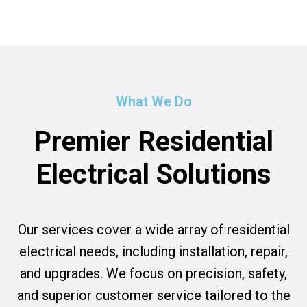
What We Do
Premier Residential
Electrical Solutions
Our services cover a wide array of residential
electrical needs, including installation, repair,
and upgrades. We focus on precision, safety,
and superior customer service tailored to the