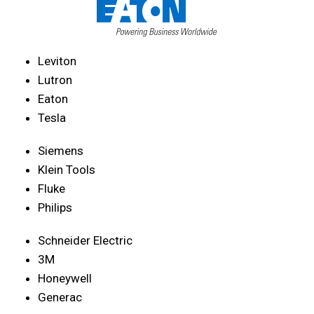
Leviton
Lutron
Eaton
Tesla
Siemens
Klein Tools
Fluke
Philips
Schneider Electric
3M
Honeywell
Generac