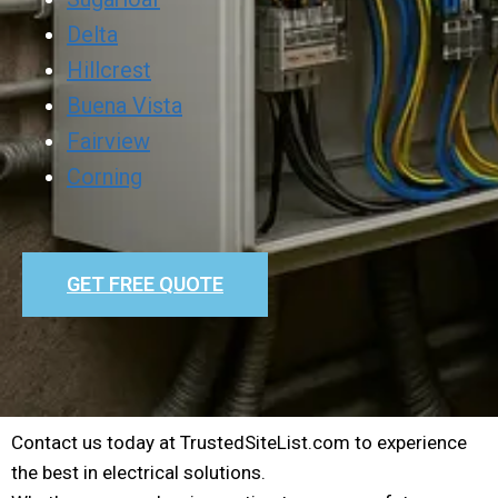
Delta
Hillcrest
Buena Vista
Fairview
Corning
GET FREE QUOTE
Contact us today at TrustedSiteList.com to experience
the best in electrical solutions.