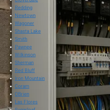
Redding
Newtown
Wagoner
Shasta Lake
Smith
Pawnee
Wilkinson
Sherman
Red Bluff
Iron Mountain
Coram
OBrien
Las Flores
Sugarloaf