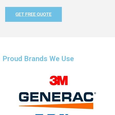
GET FREE QUOTE
Proud Brands We Use