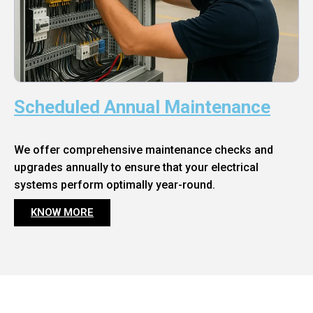
Scheduled Annual Maintenance
We offer comprehensive maintenance checks and
upgrades annually to ensure that your electrical
systems perform optimally year-round.
KNOW MORE