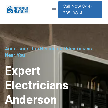
Call Now 844-
335-0814
Anderson's Top Residential Electricians
Near You
Expert
Electricians
Anderson