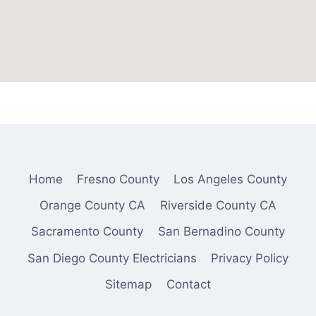
Home
Fresno County
Los Angeles County
Orange County CA
Riverside County CA
Sacramento County
San Bernadino County
San Diego County Electricians
Privacy Policy
Sitemap
Contact