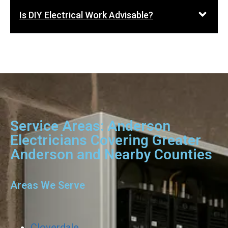
Is DIY Electrical Work Advisable?
Service Areas: Anderson
Electricians Covering Greater
Anderson and Nearby Counties
Areas We Serve
Cloverdale