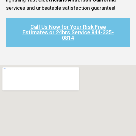
services and unbeatable satisfaction guarantee!
Call Us Now for Your Risk Free
Estimates or 24hrs Service 844-335-
0814​