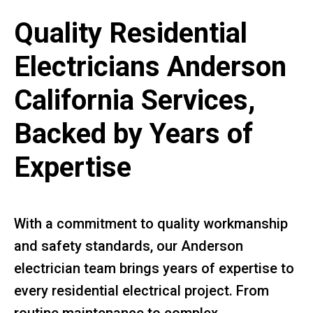
Quality Residential
Electricians Anderson
California Services,
Backed by Years of
Expertise
With a commitment to quality workmanship
and safety standards, our Anderson
electrician team brings years of expertise to
every residential electrical project. From
routine maintenance to complex