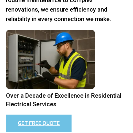
renovations, we ensure efficiency and
reliability in every connection we make.
Over a Decade of Excellence in Residential
Electrical Services
GET FREE QUOTE