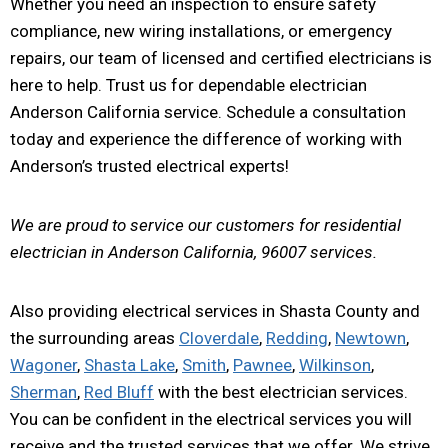
Whether you need an inspection to ensure safety
compliance, new wiring installations, or emergency
repairs, our team of licensed and certified electricians is
here to help. Trust us for dependable electrician
Anderson California service. Schedule a consultation
today and experience the difference of working with
Anderson’s trusted electrical experts!
We are proud to service our customers for residential
electrician in Anderson California, 96007 services.
Also providing electrical services in Shasta County and
the surrounding areas
Cloverdale
,
Redding
,
Newtown
,
Wagoner
,
Shasta Lake
,
Smith
,
Pawnee
,
Wilkinson
,
Sherman
,
Red Bluff
with the best electrician services.
You can be confident in the electrical services you will
receive and the trusted services that we offer. We strive