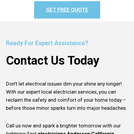
GET FREE QUOTE
Ready For Expert Assistance?
Contact Us Today
Don’t let electrical issues dim your shine any longer!
With our expert local electrician services, you can
reclaim the safety and comfort of your home today –
before those minor sparks turn into major headaches.
Call us now and spark a brighter tomorrow with our
lightning-fast
electricians Anderson California