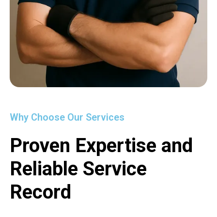
Why Choose Our Services
Proven Expertise and
Reliable Service
Record