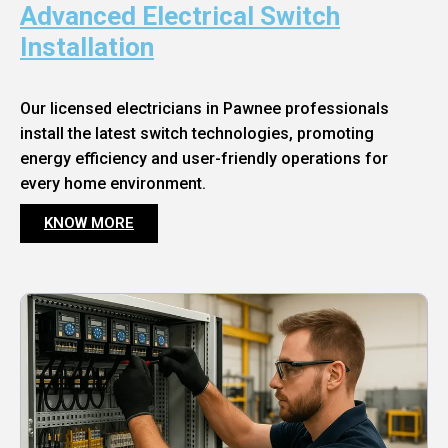
Advanced Electrical Switch
Installation
Our licensed electricians in Pawnee professionals
install the latest switch technologies, promoting
energy efficiency and user-friendly operations for
every home environment.
KNOW MORE