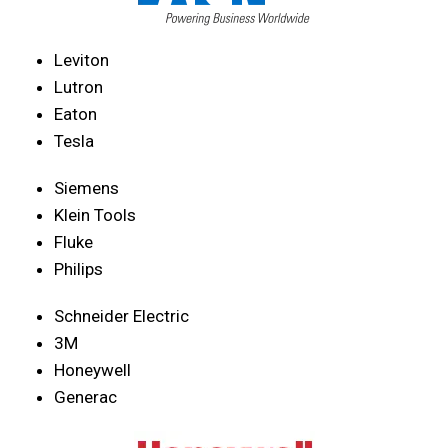
Leviton
Lutron
Eaton
Tesla
Siemens
Klein Tools
Fluke
Philips
Schneider Electric
3M
Honeywell
Generac