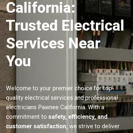
California:
Trusted Electrical
Services Near
You
Welcome to your premier choice for top-
quality electrical services and professional
electricians Pawnee California. With a
commitment to
safety, efficiency, and
customer satisfaction,
we strive to deliver