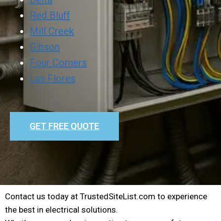
Red Bluff
Mill Creek
Gibson
Four Corners
Las Flores
GET FREE QUOTE
Contact us today at TrustedSiteList.com to experience
the best in electrical solutions.