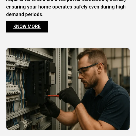
ensuring your home operates safely even during high-
demand periods.
KNOW MORE