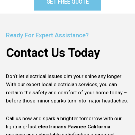
GET FREE QUOTE
Ready For Expert Assistance?
Contact Us Today
Don’t let electrical issues dim your shine any longer!
With our expert local electrician services, you can
reclaim the safety and comfort of your home today –
before those minor sparks turn into major headaches.
Call us now and spark a brighter tomorrow with our
lightning-fast
electricians Pawnee California
services and unbeatable satisfaction guarantee!