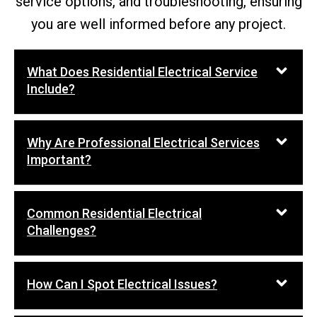
service options, and troubleshooting, ensuring
you are well informed before any project.
What Does Residential Electrical Service
Include?
Why Are Professional Electrical Services
Important?
Common Residential Electrical
Challenges?
How Can I Spot Electrical Issues?