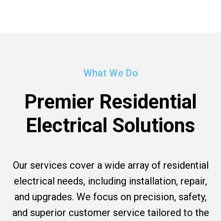
What We Do
Premier Residential
Electrical Solutions
Our services cover a wide array of residential
electrical needs, including installation, repair,
and upgrades. We focus on precision, safety,
and superior customer service tailored to the