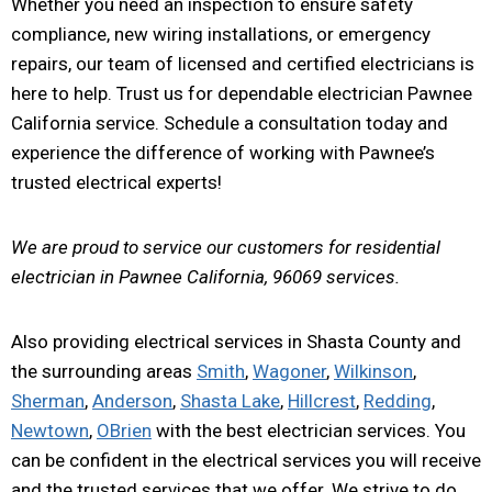
Whether you need an inspection to ensure safety
compliance, new wiring installations, or emergency
repairs, our team of licensed and certified electricians is
here to help. Trust us for dependable electrician Pawnee
California service. Schedule a consultation today and
experience the difference of working with Pawnee’s
trusted electrical experts!
We are proud to service our customers for residential
electrician in Pawnee California, 96069 services.
Also providing electrical services in Shasta County and
the surrounding areas
Smith
,
Wagoner
,
Wilkinson
,
Sherman
,
Anderson
,
Shasta Lake
,
Hillcrest
,
Redding
,
Newtown
,
OBrien
with the best electrician services. You
can be confident in the electrical services you will receive
and the trusted services that we offer. We strive to do