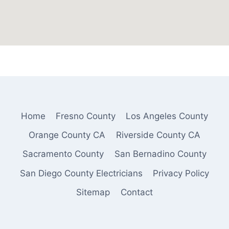
Home
Fresno County
Los Angeles County
Orange County CA
Riverside County CA
Sacramento County
San Bernadino County
San Diego County Electricians
Privacy Policy
Sitemap
Contact