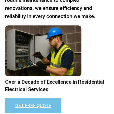
renovations, we ensure efficiency and
reliability in every connection we make.
Over a Decade of Excellence in Residential
Electrical Services
GET FREE QUOTE