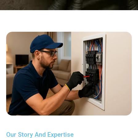
Our Story And Expertise