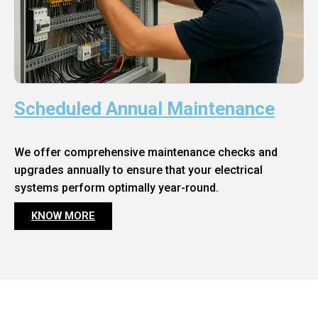
Scheduled Annual Maintenance
We offer comprehensive maintenance checks and
upgrades annually to ensure that your electrical
systems perform optimally year-round.
KNOW MORE