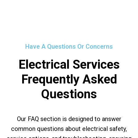
Have A Questions Or Concerns
Electrical Services
Frequently Asked
Questions
Our FAQ section is designed to answer
common questions about electrical safety,