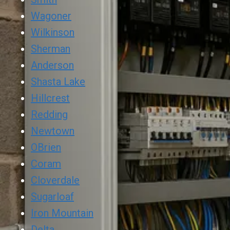
Wagoner
Wilkinson
Sherman
Anderson
Shasta Lake
Hillcrest
Redding
Newtown
OBrien
Coram
Cloverdale
Sugarloaf
Iron Mountain
Delta