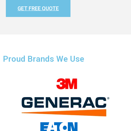
GET FREE QUOTE
Proud Brands We Use