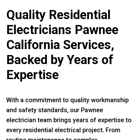
Quality Residential
Electricians Pawnee
California Services,
Backed by Years of
Expertise
With a commitment to quality workmanship
and safety standards, our Pawnee
electrician team brings years of expertise to
every residential electrical project. From
routine maintenance to complex