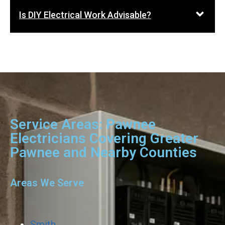
Is DIY Electrical Work Advisable?
Service Areas: Pawnee
Electricians Covering Greater
Pawnee and Nearby Counties
Areas We Serve
Smith