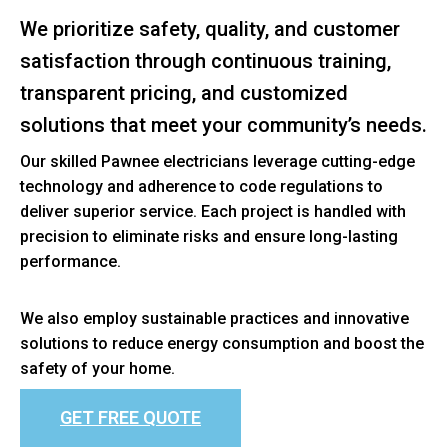
We prioritize safety, quality, and customer
satisfaction through continuous training,
transparent pricing, and customized
solutions that meet your community’s needs.
Our skilled Pawnee electricians leverage cutting-edge
technology and adherence to code regulations to
deliver superior service. Each project is handled with
precision to eliminate risks and ensure long-lasting
performance.
We also employ sustainable practices and innovative
solutions to reduce energy consumption and boost the
safety of your home.
GET FREE QUOTE