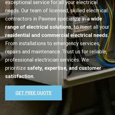
exceptional service for all your electrical
needs. Our team of licensed, skilled electrical
contractors in Pawnee specialize in a
wide
range of electrical solutions,
to meet all your
residential and commercial electrical needs
.
From installations to emergency services,
repairs and maintenance. Trust us for reliable,
professional electrician services. We
prioritize
safety, expertise, and customer
satisfaction
.
GET FREE QUOTE