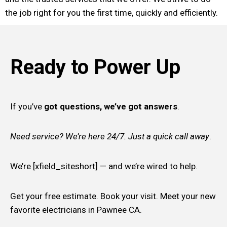
the job right for you the first time, quickly and efficiently.
Ready to Power Up
If you’ve
got questions, we’ve got answers
.
Need service? We’re here 24/7. Just a quick call away
.
We’re [xfield_siteshort] — and we’re wired to help.
Get your free estimate. Book your visit. Meet your new
favorite electricians in Pawnee CA.