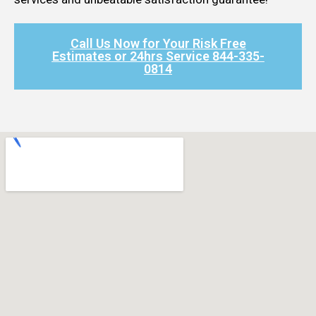
Call Us Now for Your Risk Free
Estimates or 24hrs Service 844-335-
0814​