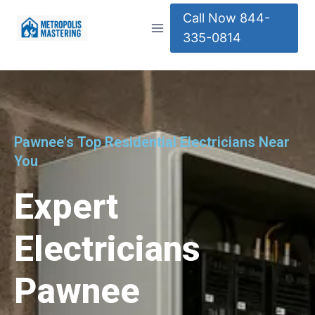
Call Now 844-
335-0814
Pawnee's Top Residential Electricians Near
You
Expert
Electricians
Pawnee