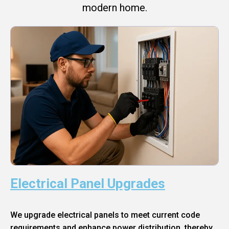
modern home.
Electrical Panel Upgrades
We upgrade electrical panels to meet current code
requirements and enhance power distribution, thereby