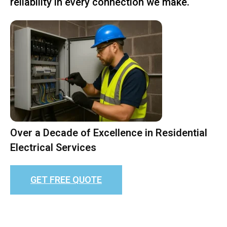
reliability in every connection we make.
Over a Decade of Excellence in Residential
Electrical Services
GET FREE QUOTE