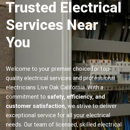
Trusted Electrical
Services Near
You
Welcome to your premier choice for top-
quality electrical services and professional
electricians Live Oak California. With a
commitment to
safety, efficiency, and
customer satisfaction,
we strive to deliver
exceptional service for all your electrical
needs. Our team of licensed, skilled electrical