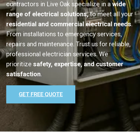
contractors in Live Oak specialize in a
wide
range of electrical solutions,
to meet all your
residential and commercial electrical needs
.
From installations to emergency services,
repairs and maintenance. Trust us for reliable,
professional electrician services. We
prioritize
safety, expertise, and customer
satisfaction
.
GET FREE QUOTE