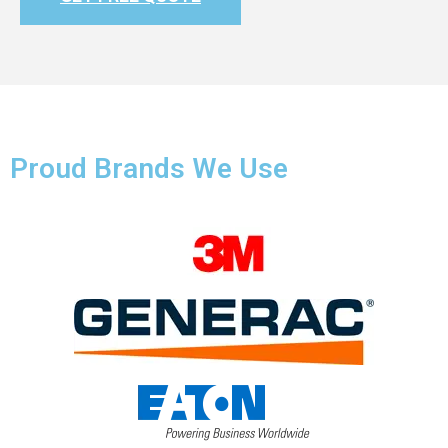
Proud Brands We Use