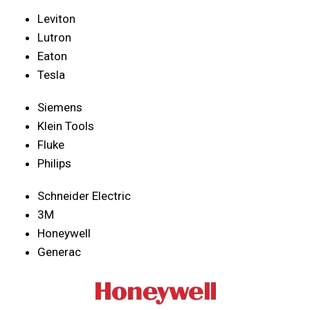
Leviton
Lutron
Eaton
Tesla
Siemens
Klein Tools
Fluke
Philips
Schneider Electric
3M
Honeywell
Generac