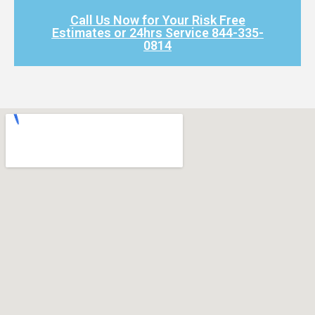
Call Us Now for Your Risk Free
Estimates or 24hrs Service 844-335-
0814​