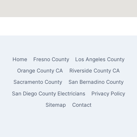
Home
Fresno County
Los Angeles County
Orange County CA
Riverside County CA
Sacramento County
San Bernadino County
San Diego County Electricians
Privacy Policy
Sitemap
Contact