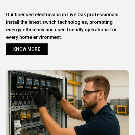
Our licensed electricians in Live Oak professionals
install the latest switch technologies, promoting
energy efficiency and user-friendly operations for
every home environment.
KNOW MORE