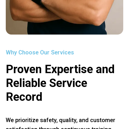
Why Choose Our Services
Proven Expertise and
Reliable Service
Record
We prioritize safety, quality, and customer