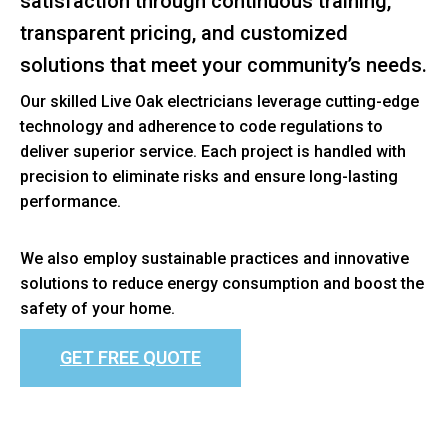
satisfaction through continuous training,
transparent pricing, and customized
solutions that meet your community’s needs.
Our skilled Live Oak electricians leverage cutting-edge
technology and adherence to code regulations to
deliver superior service. Each project is handled with
precision to eliminate risks and ensure long-lasting
performance.
We also employ sustainable practices and innovative
solutions to reduce energy consumption and boost the
safety of your home.
GET FREE QUOTE