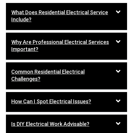
What Does Residential Electrical Service
Include?
Why Are Professional Electrical Services
Important?
Common Residential Electrical
Challenges?
How Can I Spot Electrical Issues?
Is DIY Electrical Work Advisable?