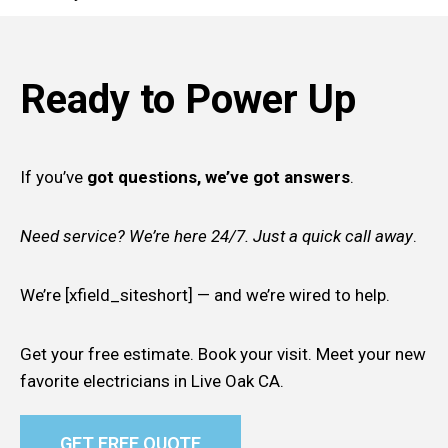
Ready to Power Up
If you’ve
got questions, we’ve got answers
.
Need service? We’re here 24/7. Just a quick call away
.
We’re [xfield_siteshort] — and we’re wired to help.
Get your free estimate. Book your visit. Meet your new
favorite electricians in Live Oak CA.
GET FREE QUOTE