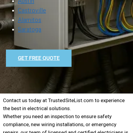
Austin
Castroville
Alamitos
Saratoga
GET FREE QUOTE
Contact us today at TrustedSiteList.com to experience
the best in electrical solutions.
Whether you need an inspection to ensure safety
compliance, new wiring installations, or emergency
repairs, our team of licensed and certified electricians is