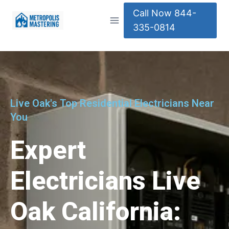
Call Now 844-
335-0814
Live Oak's Top Residential Electricians Near
You
Expert
Electricians Live
Oak California: