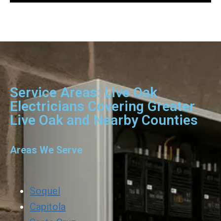
Service Areas: Live Oak
Electricians Covering Greater
Live Oak and Nearby Counties
Areas We Serve
Soquel
Capitola