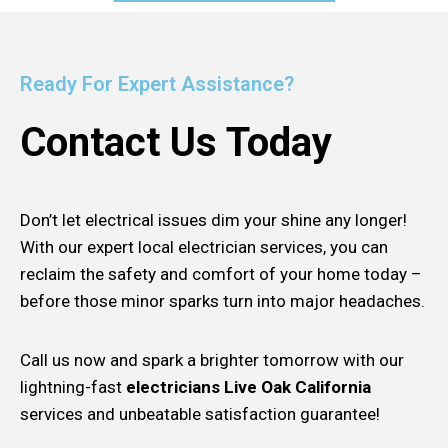
Ready For Expert Assistance?
Contact Us Today
Don’t let electrical issues dim your shine any longer!
With our expert local electrician services, you can
reclaim the safety and comfort of your home today –
before those minor sparks turn into major headaches.
Call us now and spark a brighter tomorrow with our
lightning-fast
electricians Live Oak California
services and unbeatable satisfaction guarantee!