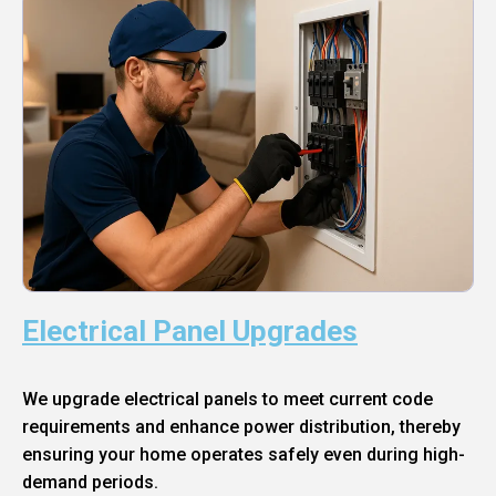
Electrical Panel Upgrades
We upgrade electrical panels to meet current code
requirements and enhance power distribution, thereby
ensuring your home operates safely even during high-
demand periods.