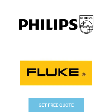
GET FREE QUOTE