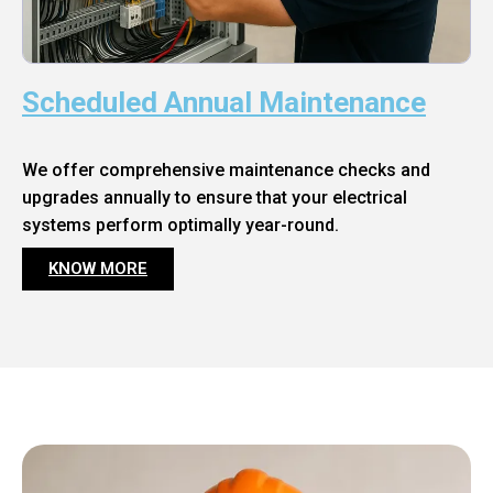
Scheduled Annual Maintenance
We offer comprehensive maintenance checks and
upgrades annually to ensure that your electrical
systems perform optimally year-round.
KNOW MORE