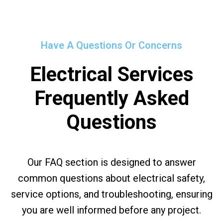
Have A Questions Or Concerns
Electrical Services
Frequently Asked
Questions
Our FAQ section is designed to answer
common questions about electrical safety,
service options, and troubleshooting, ensuring
you are well informed before any project.