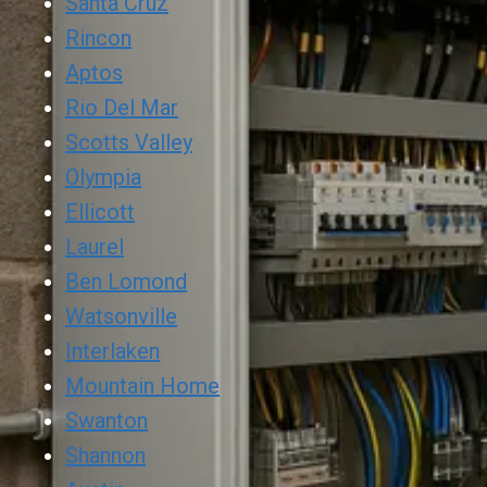
Santa Cruz
Rincon
Aptos
Rio Del Mar
Scotts Valley
Olympia
Ellicott
Laurel
Ben Lomond
Watsonville
Interlaken
Mountain Home
Swanton
Shannon