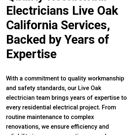
Electricians Live Oak
California Services,
Backed by Years of
Expertise
With a commitment to quality workmanship
and safety standards, our Live Oak
electrician team brings years of expertise to
every residential electrical project. From
routine maintenance to complex
renovations, we ensure efficiency and