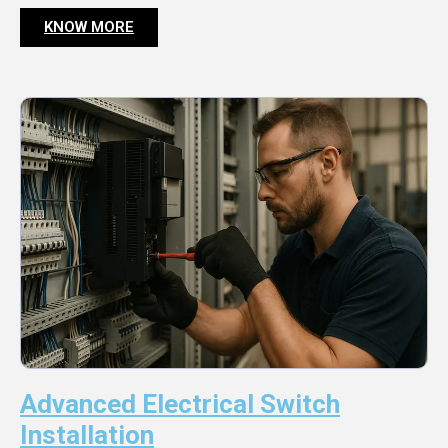
KNOW MORE
Advanced Electrical Switch
Installation