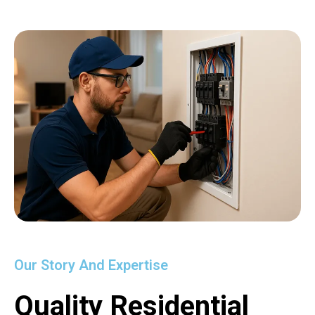
Our Story And Expertise
Quality Residential