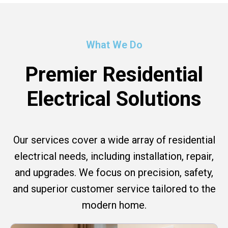
What We Do
Premier Residential
Electrical Solutions
Our services cover a wide array of residential
electrical needs, including installation, repair,
and upgrades. We focus on precision, safety,
and superior customer service tailored to the
modern home.