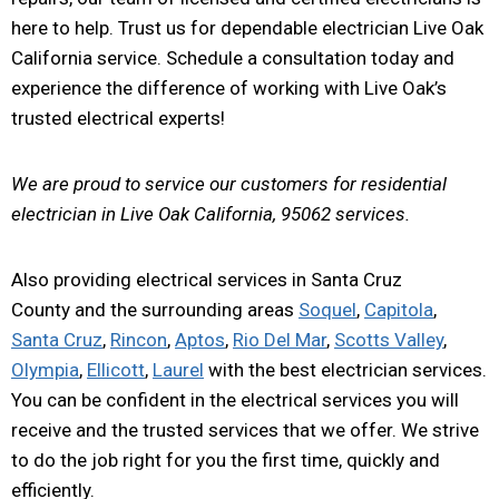
here to help. Trust us for dependable electrician Live Oak
California service. Schedule a consultation today and
experience the difference of working with Live Oak’s
trusted electrical experts!
We are proud to service our customers for residential
electrician in Live Oak California, 95062 services.
Also providing electrical services in Santa Cruz
County and the surrounding areas
Soquel
,
Capitola
,
Santa Cruz
,
Rincon
,
Aptos
,
Rio Del Mar
,
Scotts Valley
,
Olympia
,
Ellicott
,
Laurel
with the best electrician services.
You can be confident in the electrical services you will
receive and the trusted services that we offer. We strive
to do the job right for you the first time, quickly and
efficiently.