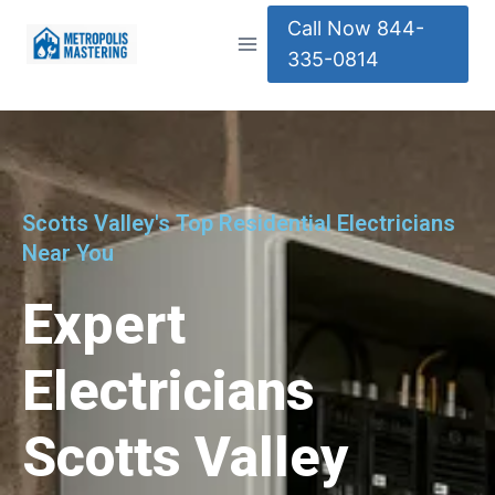
Call Now 844-
335-0814
Scotts Valley's Top Residential Electricians
Near You
Expert
Electricians
Scotts Valley