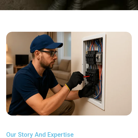
Our Story And Expertise