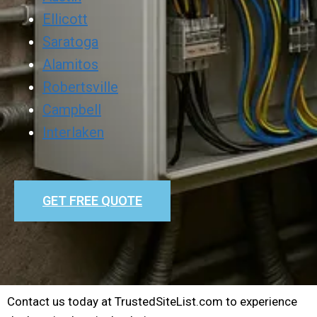
Ellicott
Saratoga
Alamitos
Robertsville
Campbell
Interlaken
GET FREE QUOTE
Contact us today at TrustedSiteList.com to experience