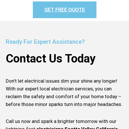
GET FREE QUOTE
Ready For Expert Assistance?
Contact Us Today
Don’t let electrical issues dim your shine any longer!
With our expert local electrician services, you can
reclaim the safety and comfort of your home today –
before those minor sparks turn into major headaches.
Call us now and spark a brighter tomorrow with our
lightning-fast
electricians Scotts Valley California