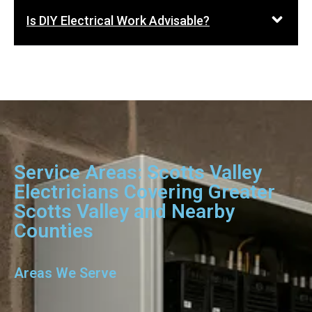
Is DIY Electrical Work Advisable?
Service Areas: Scotts Valley
Electricians Covering Greater
Scotts Valley and Nearby
Counties
Areas We Serve