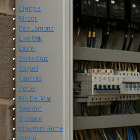
Olympia
Rincon
Ben Lomond
Live Oak
Laurel
Santa Cruz
Soquel
Capitola
Aptos
Rio Del Mar
Swanton
Shannon
Mountain Home
Austin