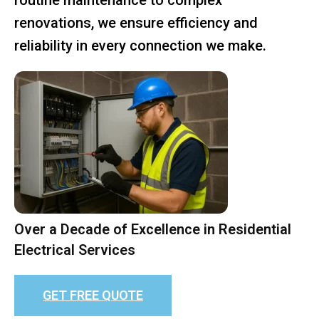
renovations, we ensure efficiency and
reliability in every connection we make.
Over a Decade of Excellence in Residential
Electrical Services
GET FREE QUOTE