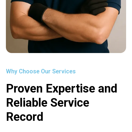
Why Choose Our Services
Proven Expertise and
Reliable Service
Record