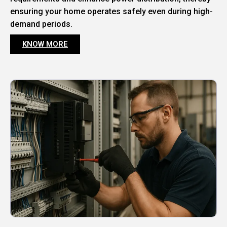
ensuring your home operates safely even during high-
demand periods.
KNOW MORE