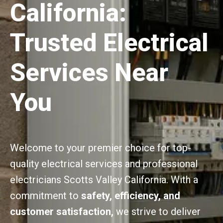
California:
Trusted Electrical
Services Near
You
Welcome to your premier choice for top-
quality electrical services and professional
electricians Scotts Valley California. With a
commitment to
safety, efficiency, and
customer satisfaction,
we strive to deliver