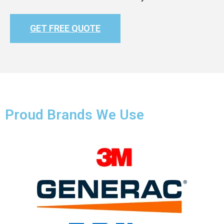
GET FREE QUOTE
Proud Brands We Use