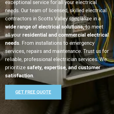
exceptional service for all your electrical
needs. Our team of licensed, skilled electrical
contractors in Scotts Valley specialize in a
wide range of electrical solutions,
to meet
all your
residential and commercial electrical
needs
. From installations to emergency
services, repairs and maintenance. Trust us for
reliable, professional electrician services. We
prioritize
safety, expertise, and customer
satisfaction
.
GET FREE QUOTE