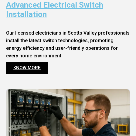
Advanced Electrical Switch
Installation
Our licensed electricians in Scotts Valley professionals
install the latest switch technologies, promoting
energy efficiency and user-friendly operations for
every home environment.
KNOW MORE