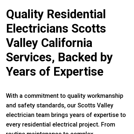
Quality Residential
Electricians Scotts
Valley California
Services, Backed by
Years of Expertise
With a commitment to quality workmanship
and safety standards, our Scotts Valley
electrician team brings years of expertise to
every residential electrical project. From
routine maintenance to complex