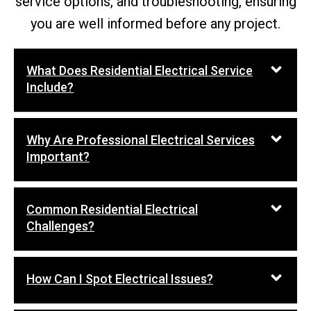
service options, and troubleshooting, ensuring
you are well informed before any project.
What Does Residential Electrical Service
Include?
Why Are Professional Electrical Services
Important?
Common Residential Electrical
Challenges?
How Can I Spot Electrical Issues?