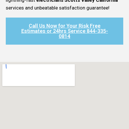
services and unbeatable satisfaction guarantee!
Call Us Now for Your Risk Free
Estimates or 24hrs Service 844-335-
0814​