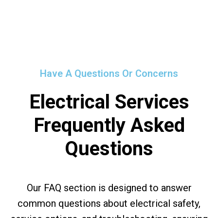
Have A Questions Or Concerns
Electrical Services
Frequently Asked
Questions
Our FAQ section is designed to answer
common questions about electrical safety,