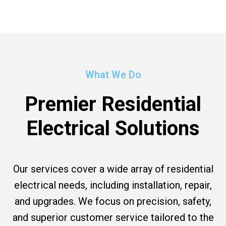
What We Do
Premier Residential
Electrical Solutions
Our services cover a wide array of residential
electrical needs, including installation, repair,
and upgrades. We focus on precision, safety,
and superior customer service tailored to the