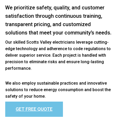
We prioritize safety, quality, and customer
satisfaction through continuous training,
transparent pricing, and customized
solutions that meet your community’s needs.
Our skilled Scotts Valley electricians leverage cutting-
edge technology and adherence to code regulations to
deliver superior service. Each project is handled with
precision to eliminate risks and ensure long-lasting
performance.
We also employ sustainable practices and innovative
solutions to reduce energy consumption and boost the
safety of your home.
GET FREE QUOTE