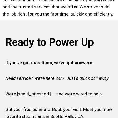
and the trusted services that we offer. We strive to do
the job right for you the first time, quickly and efficiently.
Ready to Power Up
If you’ve
got questions, we’ve got answers
.
Need service? We’re here 24/7. Just a quick call away
.
We’re [xfield_siteshort] — and we’re wired to help.
Get your free estimate. Book your visit. Meet your new
favorite electricians in Scotts Valley CA.