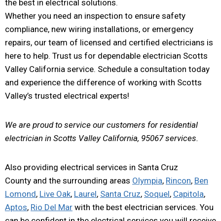
the best in electrical solutions.
Whether you need an inspection to ensure safety
compliance, new wiring installations, or emergency
repairs, our team of licensed and certified electricians is
here to help. Trust us for dependable electrician Scotts
Valley California service. Schedule a consultation today
and experience the difference of working with Scotts
Valley’s trusted electrical experts!
We are proud to service our customers for residential
electrician in Scotts Valley California, 95067 services.
Also providing electrical services in Santa Cruz
County and the surrounding areas
Olympia
,
Rincon
,
Ben
Lomond
,
Live Oak
,
Laurel
,
Santa Cruz
,
Soquel
,
Capitola
,
Aptos
,
Rio Del Mar
with the best electrician services. You
can be confident in the electrical services you will receive