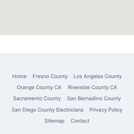
Home
Fresno County
Los Angeles County
Orange County CA
Riverside County CA
Sacramento County
San Bernadino County
San Diego County Electricians
Privacy Policy
Sitemap
Contact