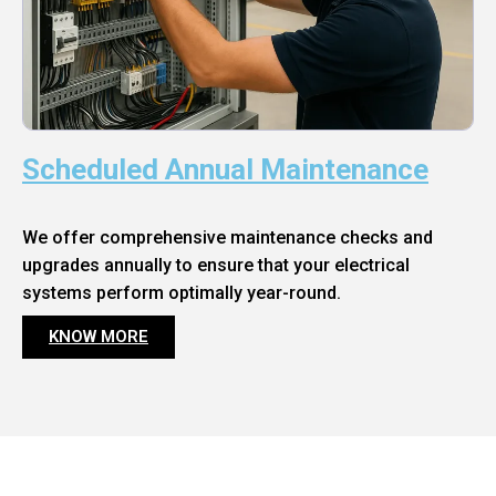
Scheduled Annual Maintenance
We offer comprehensive maintenance checks and
upgrades annually to ensure that your electrical
systems perform optimally year-round.
KNOW MORE