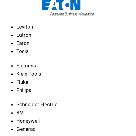
Leviton
Lutron
Eaton
Tesla
Siemens
Klein Tools
Fluke
Philips
Schneider Electric
3M
Honeywell
Generac