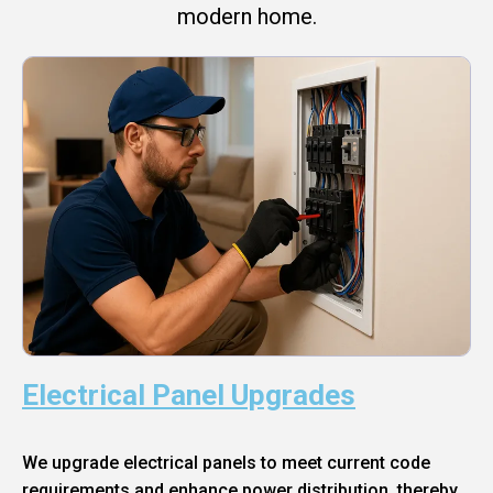
modern home.
Electrical Panel Upgrades
We upgrade electrical panels to meet current code
requirements and enhance power distribution, thereby