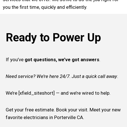
you the first time, quickly and efficiently.
Ready to Power Up
If you’ve
got questions, we’ve got answers
.
Need service? We’re here 24/7. Just a quick call away
.
We’re [xfield_siteshort] — and we’re wired to help.
Get your free estimate. Book your visit. Meet your new
favorite electricians in Porterville CA.