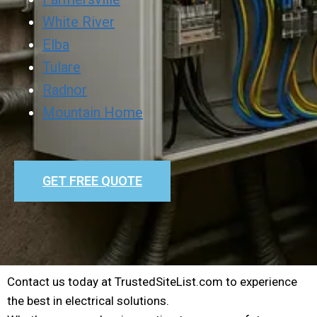
White River
Elba
Tulare
Radnor
Mountain Home
GET FREE QUOTE
Contact us today at TrustedSiteList.com to experience
the best in electrical solutions.