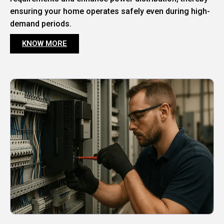
ensuring your home operates safely even during high-
demand periods.
KNOW MORE