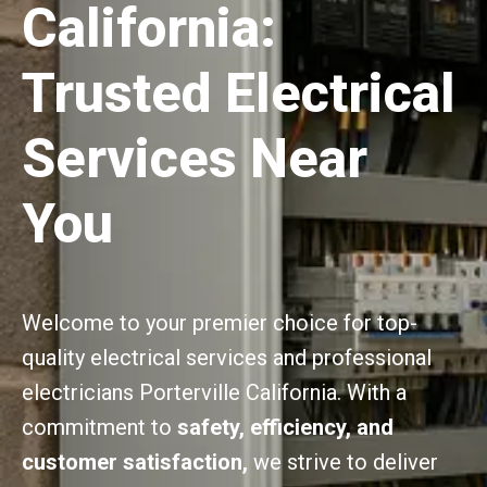
California:
Trusted Electrical
Services Near
You
Welcome to your premier choice for top-
quality electrical services and professional
electricians Porterville California. With a
commitment to
safety, efficiency, and
customer satisfaction,
we strive to deliver