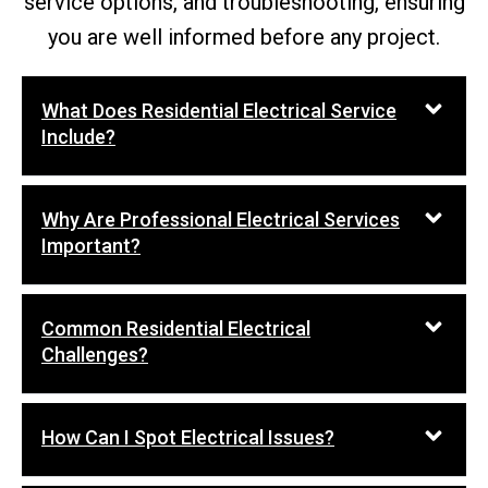
service options, and troubleshooting, ensuring
you are well informed before any project.
What Does Residential Electrical Service
Include?
Why Are Professional Electrical Services
Important?
Common Residential Electrical
Challenges?
How Can I Spot Electrical Issues?