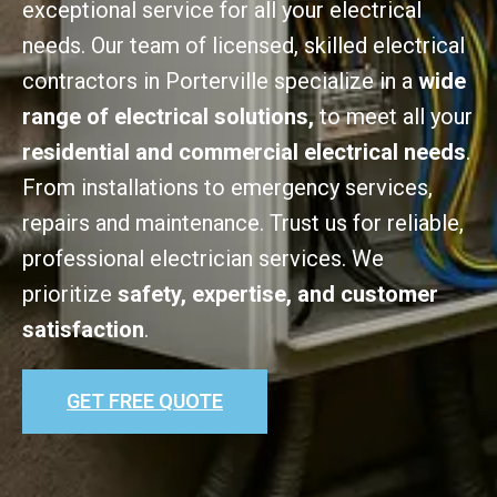
exceptional service for all your electrical
needs. Our team of licensed, skilled electrical
contractors in Porterville specialize in a
wide
range of electrical solutions,
to meet all your
residential and commercial electrical needs
.
From installations to emergency services,
repairs and maintenance. Trust us for reliable,
professional electrician services. We
prioritize
safety, expertise, and customer
satisfaction
.
GET FREE QUOTE