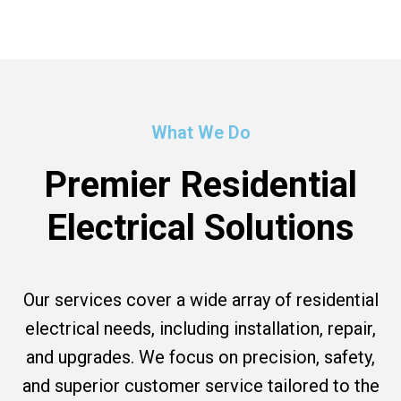
What We Do
Premier Residential
Electrical Solutions
Our services cover a wide array of residential
electrical needs, including installation, repair,
and upgrades. We focus on precision, safety,
and superior customer service tailored to the