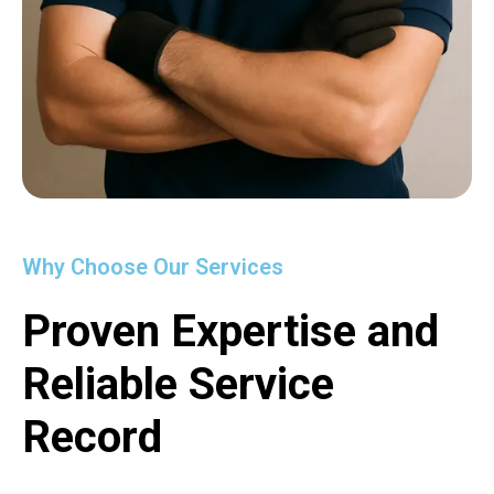
Why Choose Our Services
Proven Expertise and
Reliable Service
Record