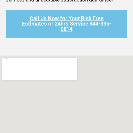
Call Us Now for Your Risk Free
Estimates or 24hrs Service 844-335-
0814​