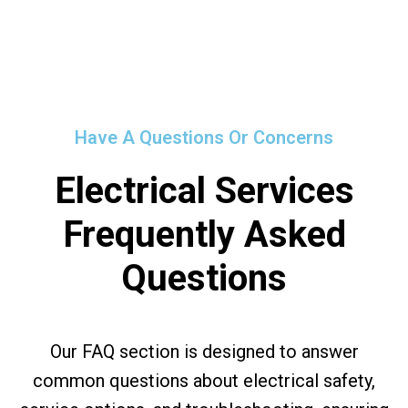
Have A Questions Or Concerns
Electrical Services
Frequently Asked
Questions
Our FAQ section is designed to answer
common questions about electrical safety,