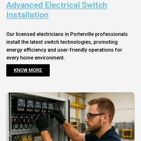
Advanced Electrical Switch
Installation
Our licensed electricians in Porterville professionals
install the latest switch technologies, promoting
energy efficiency and user-friendly operations for
every home environment.
KNOW MORE