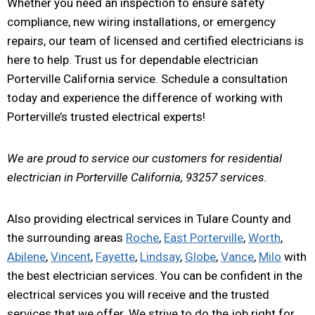
Whether you need an inspection to ensure safety
compliance, new wiring installations, or emergency
repairs, our team of licensed and certified electricians is
here to help. Trust us for dependable electrician
Porterville California service. Schedule a consultation
today and experience the difference of working with
Porterville’s trusted electrical experts!
We are proud to service our customers for residential
electrician in Porterville California, 93257 services.
Also providing electrical services in Tulare County and
the surrounding areas
Roche
,
East Porterville
,
Worth
,
Abilene
,
Vincent
,
Fayette
,
Lindsay
,
Globe
,
Vance
,
Milo
with
the best electrician services. You can be confident in the
electrical services you will receive and the trusted
services that we offer. We strive to do the job right for