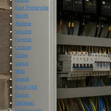
East Porterville
Worth
Abilene
Vincent
Fayette
Lindsay
Globe
Vance
Milo
Vestal
Rocky Hill
Exeter
Earlimart
Farmersville