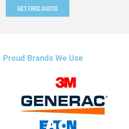
GET FREE QUOTE
Proud Brands We Use