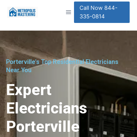
Call Now 844-
335-0814
Porterville's Top Residential Electricians
Near You
Expert
Electricians
Porterville