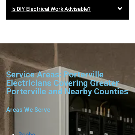
Is DIY Electrical Work Advisable?
Service Areas: Porterville
Electricians Covering Greater
Porterville and Nearby Counties
Areas We Serve
Roche