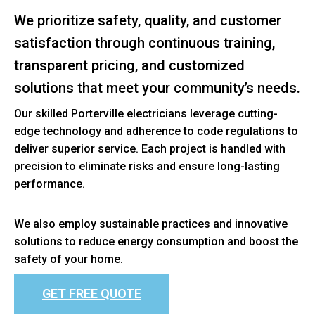
We prioritize safety, quality, and customer
satisfaction through continuous training,
transparent pricing, and customized
solutions that meet your community’s needs.
Our skilled Porterville electricians leverage cutting-
edge technology and adherence to code regulations to
deliver superior service. Each project is handled with
precision to eliminate risks and ensure long-lasting
performance.
We also employ sustainable practices and innovative
solutions to reduce energy consumption and boost the
safety of your home.
GET FREE QUOTE