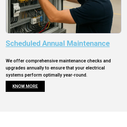
Scheduled Annual Maintenance
We offer comprehensive maintenance checks and
upgrades annually to ensure that your electrical
systems perform optimally year-round.
KNOW MORE