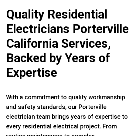
Quality Residential
Electricians Porterville
California Services,
Backed by Years of
Expertise
With a commitment to quality workmanship
and safety standards, our Porterville
electrician team brings years of expertise to
every residential electrical project. From
routine maintenance to complex