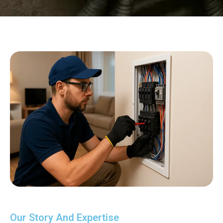
Our Story And Expertise