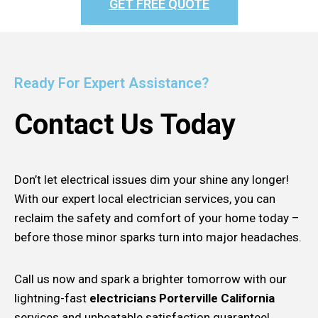
GET FREE QUOTE
Ready For Expert Assistance?
Contact Us Today
Don’t let electrical issues dim your shine any longer!
With our expert local electrician services, you can
reclaim the safety and comfort of your home today –
before those minor sparks turn into major headaches.
Call us now and spark a brighter tomorrow with our
lightning-fast
electricians Porterville California
services and unbeatable satisfaction guarantee!