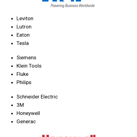
Leviton
Lutron
Eaton
Tesla
Siemens
Klein Tools
Fluke
Philips
Schneider Electric
3M
Honeywell
Generac