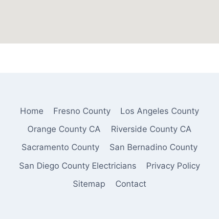
Home
Fresno County
Los Angeles County
Orange County CA
Riverside County CA
Sacramento County
San Bernadino County
San Diego County Electricians
Privacy Policy
Sitemap
Contact