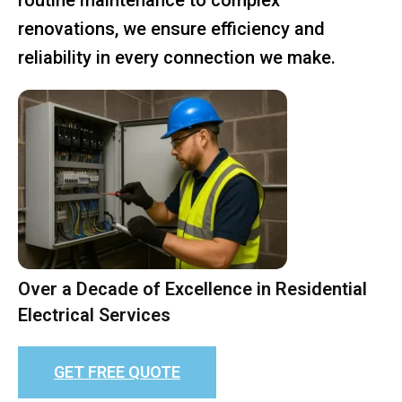
renovations, we ensure efficiency and
reliability in every connection we make.
Over a Decade of Excellence in Residential
Electrical Services
GET FREE QUOTE