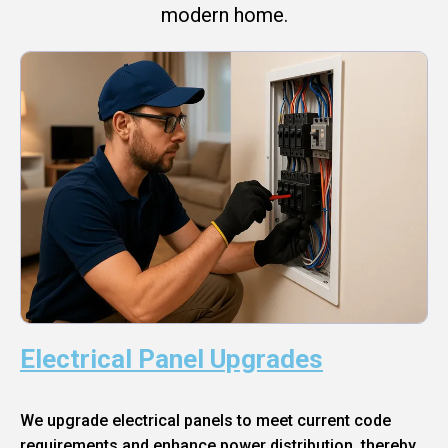
modern home.
Electrical Panel Upgrades
We upgrade electrical panels to meet current code
requirements and enhance power distribution, thereby