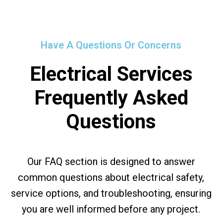
Have A Questions Or Concerns
Electrical Services
Frequently Asked
Questions
Our FAQ section is designed to answer
common questions about electrical safety,
service options, and troubleshooting, ensuring
you are well informed before any project.