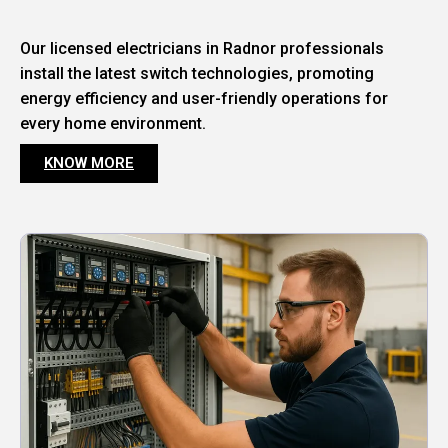
Our licensed electricians in Radnor professionals
install the latest switch technologies, promoting
energy efficiency and user-friendly operations for
every home environment.
KNOW MORE