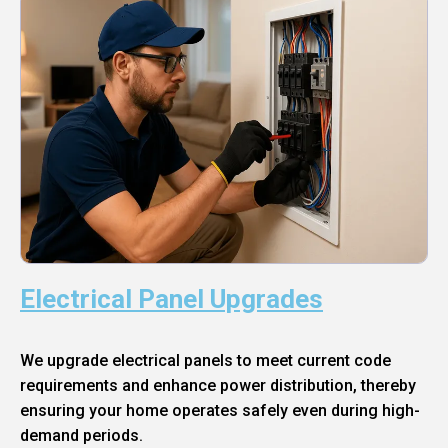
Electrical Panel Upgrades
We upgrade electrical panels to meet current code
requirements and enhance power distribution, thereby
ensuring your home operates safely even during high-
demand periods.