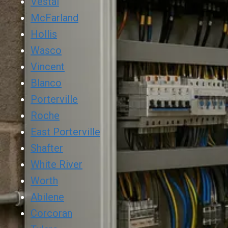
Vestal
McFarland
Hollis
Wasco
Vincent
Blanco
Porterville
Roche
East Porterville
Shafter
White River
Worth
Abilene
Corcoran