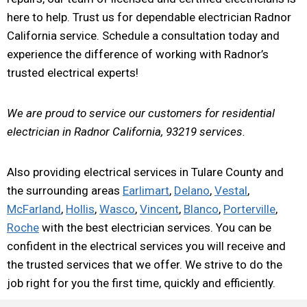
here to help. Trust us for dependable electrician Radnor
California service. Schedule a consultation today and
experience the difference of working with Radnor’s
trusted electrical experts!
We are proud to service our customers for residential
electrician in Radnor California, 93219 services.
Also providing electrical services in Tulare County and
the surrounding areas
Earlimart
,
Delano
,
Vestal
,
McFarland
,
Hollis
,
Wasco
,
Vincent
,
Blanco
,
Porterville
,
Roche
with the best electrician services. You can be
confident in the electrical services you will receive and
the trusted services that we offer. We strive to do the
job right for you the first time, quickly and efficiently.