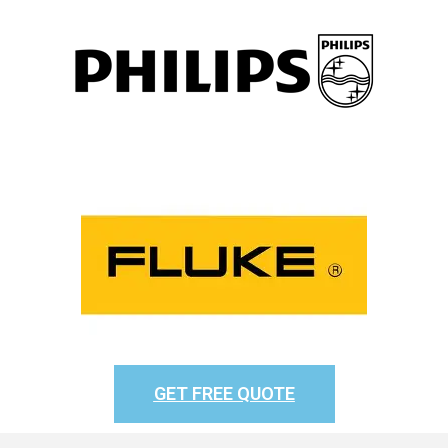
GET FREE QUOTE