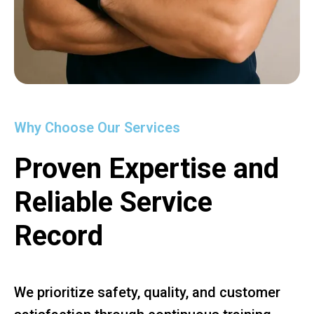
Why Choose Our Services
Proven Expertise and
Reliable Service
Record
We prioritize safety, quality, and customer