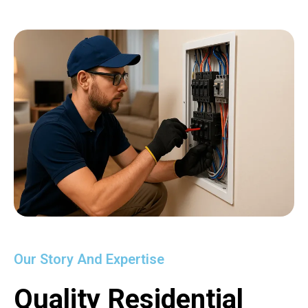
Our Story And Expertise
Quality Residential