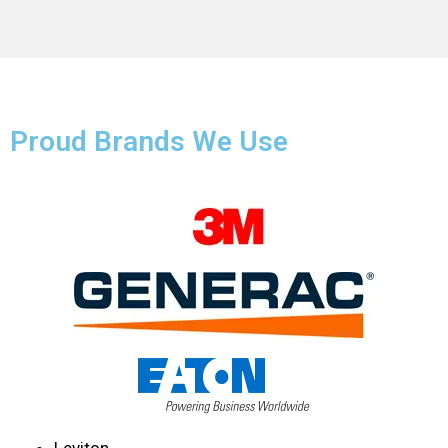
Proud Brands We Use
Leviton