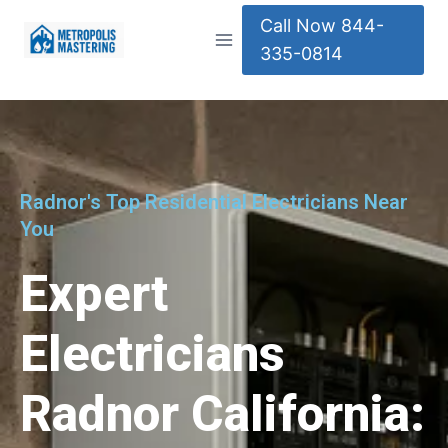
Call Now 844-
335-0814
Radnor's Top Residential Electricians Near
You
Expert
Electricians
Radnor California: