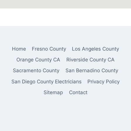
Home
Fresno County
Los Angeles County
Orange County CA
Riverside County CA
Sacramento County
San Bernadino County
San Diego County Electricians
Privacy Policy
Sitemap
Contact