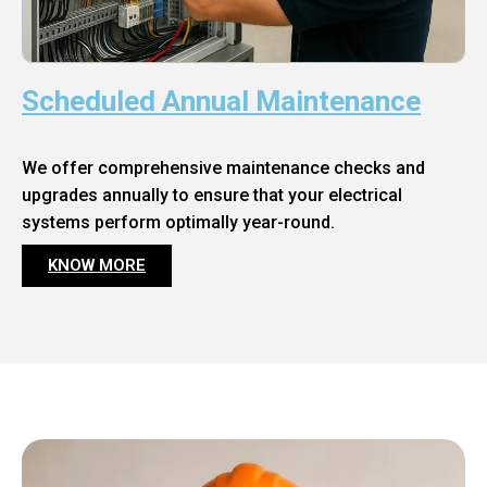
Scheduled Annual Maintenance
We offer comprehensive maintenance checks and
upgrades annually to ensure that your electrical
systems perform optimally year-round.
KNOW MORE