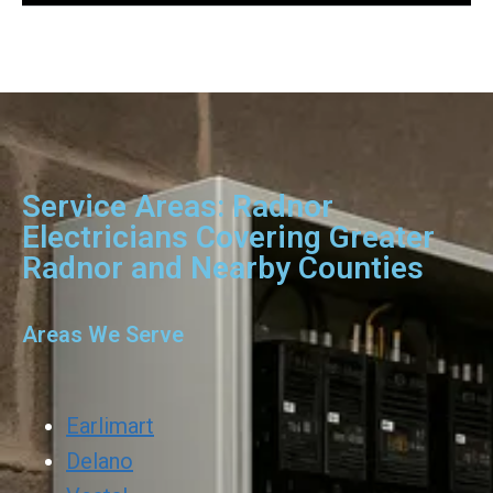
Service Areas: Radnor
Electricians Covering Greater
Radnor and Nearby Counties
Areas We Serve
Earlimart
Delano