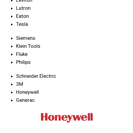
Lutron
Eaton
Tesla
Siemens
Klein Tools
Fluke
Philips
Schneider Electric
3M
Honeywell
Generac