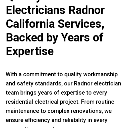
Electricians Radnor
California Services,
Backed by Years of
Expertise
With a commitment to quality workmanship
and safety standards, our Radnor electrician
team brings years of expertise to every
residential electrical project. From routine
maintenance to complex renovations, we
ensure efficiency and reliability in every