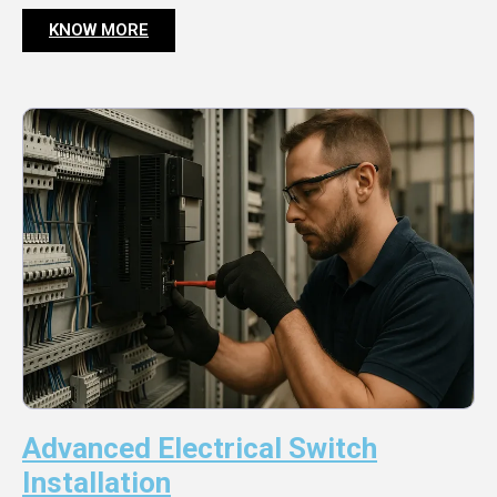
KNOW MORE
Advanced Electrical Switch
Installation