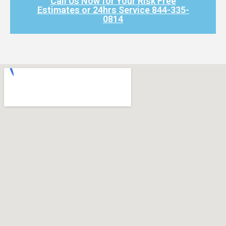
Call Us Now for Your Risk Free
Estimates or 24hrs Service 844-335-
0814​