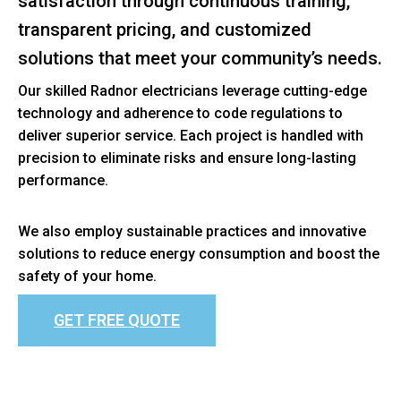
satisfaction through continuous training,
transparent pricing, and customized
solutions that meet your community’s needs.
Our skilled Radnor electricians leverage cutting-edge
technology and adherence to code regulations to
deliver superior service. Each project is handled with
precision to eliminate risks and ensure long-lasting
performance.
We also employ sustainable practices and innovative
solutions to reduce energy consumption and boost the
safety of your home.
GET FREE QUOTE