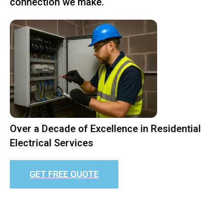
connection we make.
Over a Decade of Excellence in Residential
Electrical Services
GET FREE QUOTE