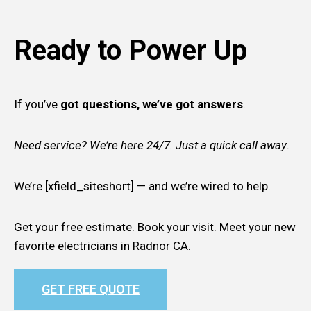
Ready to Power Up
If you’ve
got questions, we’ve got answers
.
Need service? We’re here 24/7. Just a quick call away
.
We’re [xfield_siteshort] — and we’re wired to help.
Get your free estimate. Book your visit. Meet your new
favorite electricians in Radnor CA.
GET FREE QUOTE