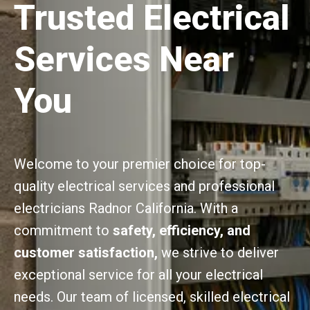
Trusted Electrical
Services Near
You
Welcome to your premier choice for top-
quality electrical services and professional
electricians Radnor California. With a
commitment to
safety, efficiency, and
customer satisfaction,
we strive to deliver
exceptional service for all your electrical
needs. Our team of licensed, skilled electrical