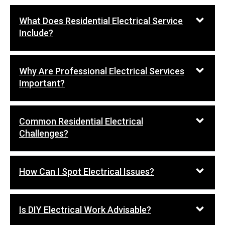
What Does Residential Electrical Service
Include?
Why Are Professional Electrical Services
Important?
Common Residential Electrical
Challenges?
How Can I Spot Electrical Issues?
Is DIY Electrical Work Advisable?