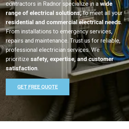
contractors in Radnor specialize in a
wide
range of electrical solutions,
to meet all your
residential and commercial electrical needs
.
From installations to emergency services,
repairs and maintenance. Trust us for reliable,
professional electrician services. We
prioritize
safety, expertise, and customer
satisfaction
.
GET FREE QUOTE