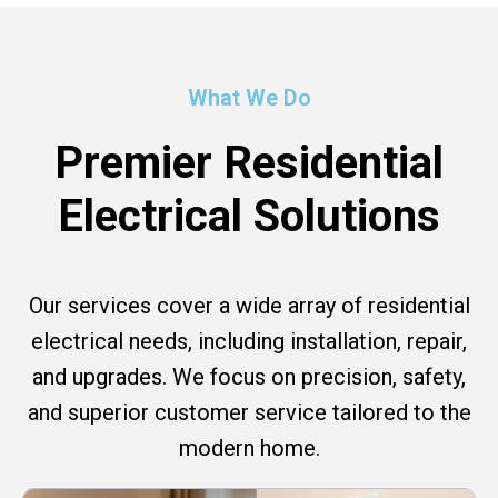
What We Do
Premier Residential
Electrical Solutions
Our services cover a wide array of residential
electrical needs, including installation, repair,
and upgrades. We focus on precision, safety,
and superior customer service tailored to the
modern home.