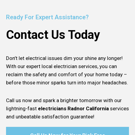
Ready For Expert Assistance?
Contact Us Today
Don’t let electrical issues dim your shine any longer!
With our expert local electrician services, you can
reclaim the safety and comfort of your home today –
before those minor sparks turn into major headaches.
Call us now and spark a brighter tomorrow with our
lightning-fast
electricians Radnor California
services
and unbeatable satisfaction guarantee!