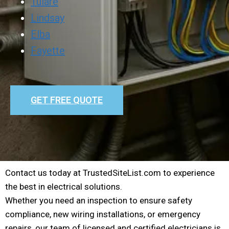
Tulare
Lindsay
Elba
Fayette
GET FREE QUOTE
Contact us today at TrustedSiteList.com to experience
the best in electrical solutions.
Whether you need an inspection to ensure safety
compliance, new wiring installations, or emergency
repairs, our team of licensed and certified electricians is