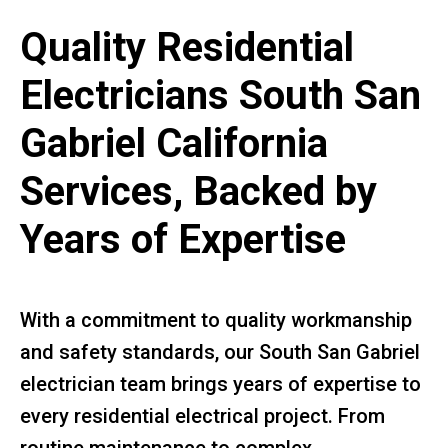
Quality Residential
Electricians South San
Gabriel California
Services, Backed by
Years of Expertise
With a commitment to quality workmanship
and safety standards, our South San Gabriel
electrician team brings years of expertise to
every residential electrical project. From
routine maintenance to complex