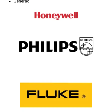
Generac