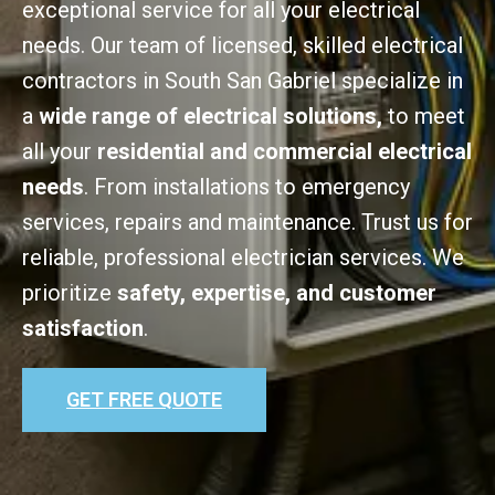
exceptional service for all your electrical
needs. Our team of licensed, skilled electrical
contractors in South San Gabriel specialize in
a
wide range of electrical solutions,
to meet
all your
residential and commercial electrical
needs
. From installations to emergency
services, repairs and maintenance. Trust us for
reliable, professional electrician services. We
prioritize
safety, expertise, and customer
satisfaction
.
GET FREE QUOTE