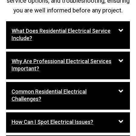
service options, and troubleshooting, ensuring
you are well informed before any project.
What Does Residential Electrical Service
Include?
Why Are Professional Electrical Services
Important?
Common Residential Electrical
Challenges?
How Can I Spot Electrical Issues?