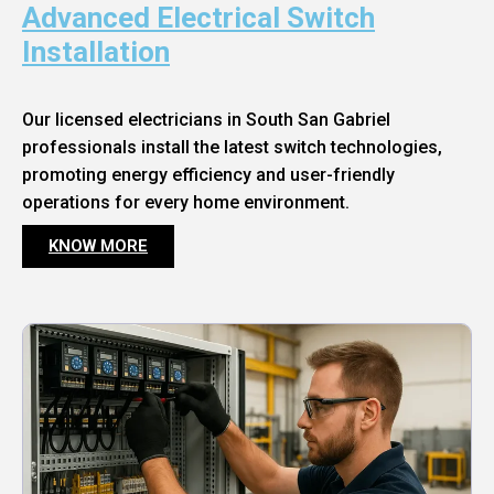
Advanced Electrical Switch
Installation
Our licensed electricians in South San Gabriel
professionals install the latest switch technologies,
promoting energy efficiency and user-friendly
operations for every home environment.
KNOW MORE