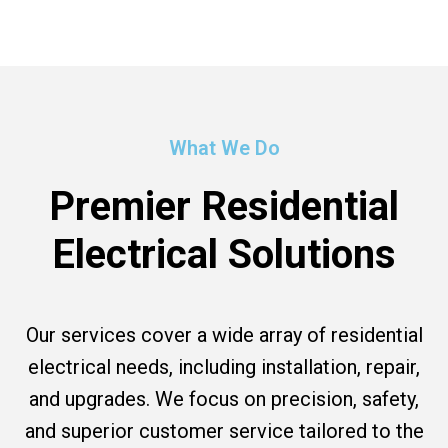
What We Do
Premier Residential
Electrical Solutions
Our services cover a wide array of residential
electrical needs, including installation, repair,
and upgrades. We focus on precision, safety,
and superior customer service tailored to the