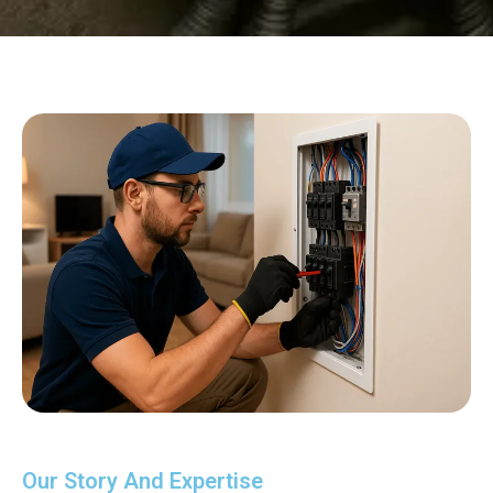
Our Story And Expertise