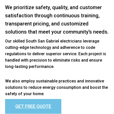
We prioritize safety, quality, and customer
satisfaction through continuous training,
transparent pricing, and customized
solutions that meet your community’s needs.
Our skilled South San Gabriel electricians leverage
cutting-edge technology and adherence to code
regulations to deliver superior service. Each project is
handled with precision to eliminate risks and ensure
long-lasting performance.
We also employ sustainable practices and innovative
solutions to reduce energy consumption and boost the
safety of your home.
GET FREE QUOTE