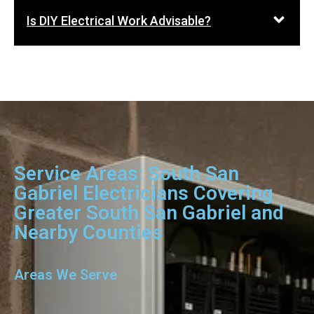
Is DIY Electrical Work Advisable?
Service Areas: South San
Gabriel Electricians Covering
Greater South San Gabriel and
Nearby Counties
Areas We Serve