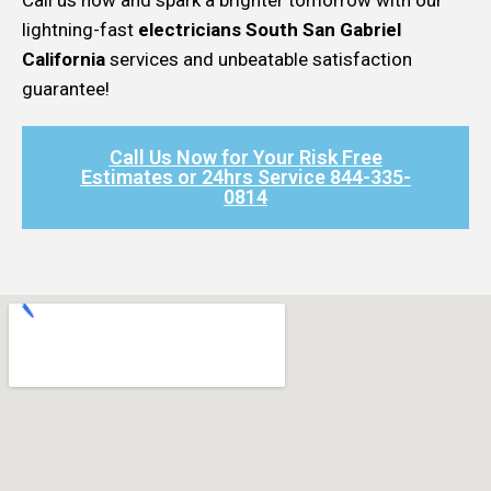
lightning-fast
electricians South San Gabriel
California
services and unbeatable satisfaction
guarantee!
Call Us Now for Your Risk Free
Estimates or 24hrs Service 844-335-
0814​