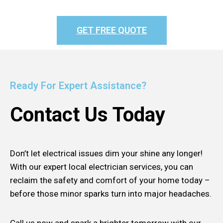
GET FREE QUOTE
Ready For Expert Assistance?
Contact Us Today
Don’t let electrical issues dim your shine any longer!
With our expert local electrician services, you can
reclaim the safety and comfort of your home today –
before those minor sparks turn into major headaches.
Call us now and spark a brighter tomorrow with our