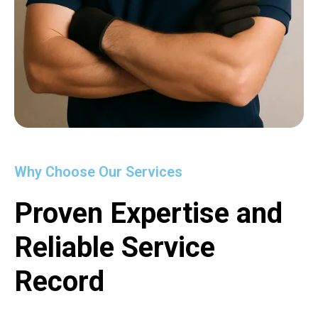
Why Choose Our Services
Proven Expertise and
Reliable Service
Record