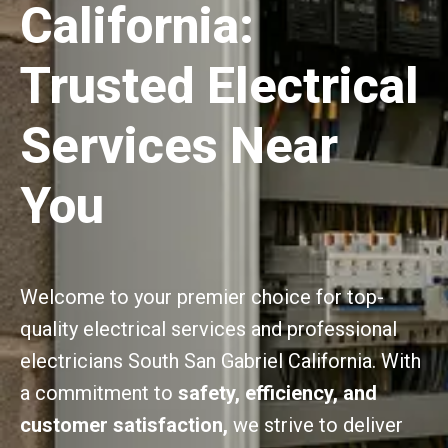
California:
Trusted Electrical
Services Near
You
Welcome to your premier choice for top-
quality electrical services and professional
electricians South San Gabriel California. With
a commitment to
safety, efficiency, and
customer satisfaction,
we strive to deliver