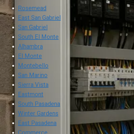
Rosemead
East San Gabriel
San Gabriel
South El Monte
Alhambra
El Monte
Montebello
San Marino
Sierra Vista
Eastmont
South Pasadena
Winter Gardens
East Pasadena
Commerce