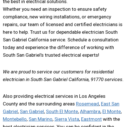
the best in electrical solutions.
Whether you need an inspection to ensure safety
compliance, new wiring installations, or emergency
repairs, our team of licensed and certified electricians is
here to help. Trust us for dependable electrician South
San Gabriel California service. Schedule a consultation
today and experience the difference of working with
South San Gabriel’s trusted electrical experts!
We are proud to service our customers for residential
electrician in South San Gabriel California, 91770 services.
Also providing electrical services in Los Angeles
County and the surrounding areas
Rosemead
,
East San
Gabriel
,
San Gabriel
,
South El Monte
,
Alhambra
,
El Monte
,
Montebello
,
San Marino
,
Sierra Vista
,
Eastmont
with the
best electrician services. You can be confident in the