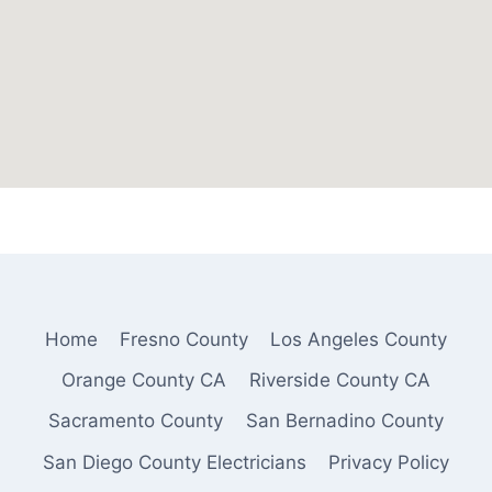
Home
Fresno County
Los Angeles County
Orange County CA
Riverside County CA
Sacramento County
San Bernadino County
San Diego County Electricians
Privacy Policy