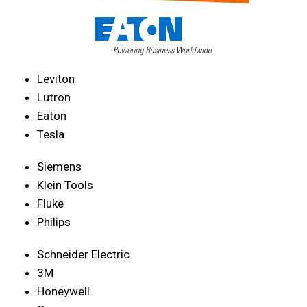
Leviton
Lutron
Eaton
Tesla
Siemens
Klein Tools
Fluke
Philips
Schneider Electric
3M
Honeywell