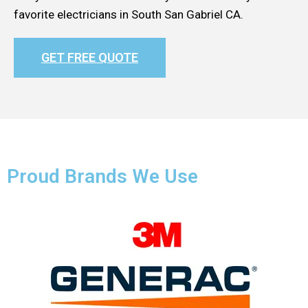
favorite electricians in South San Gabriel CA.
GET FREE QUOTE
Proud Brands We Use