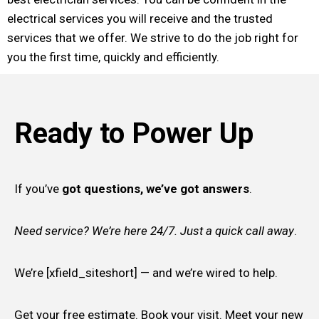
electrical services you will receive and the trusted
services that we offer. We strive to do the job right for
you the first time, quickly and efficiently.
Ready to Power Up
If you’ve
got questions, we’ve got answers
.
Need service? We’re here 24/7. Just a quick call away
.
We’re [xfield_siteshort] — and we’re wired to help.
Get your free estimate. Book your visit. Meet your new