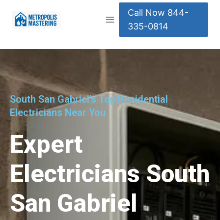
Call Now 844-
335-0814
South San Gabriel's Top Residential
Electricians Near You
Expert
Electricians South
San Gabriel