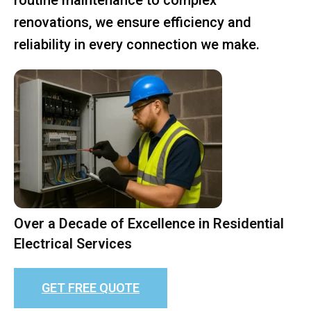
renovations, we ensure efficiency and
reliability in every connection we make.
Over a Decade of Excellence in Residential
Electrical Services
GET FREE QUOTE