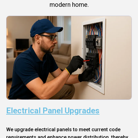
modern home.
Electrical Panel Upgrades
We upgrade electrical panels to meet current code
requirements and enhance power distribution, thereby