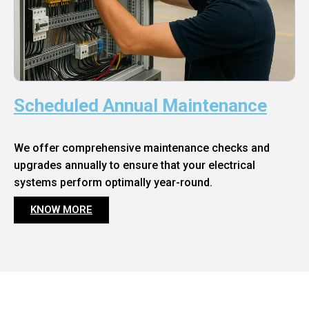
Scheduled Annual Maintenance
We offer comprehensive maintenance checks and
upgrades annually to ensure that your electrical
systems perform optimally year-round.
KNOW MORE