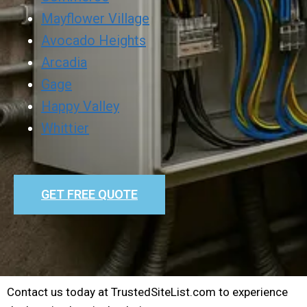
Mayflower Village
Avocado Heights
Arcadia
Gage
Happy Valley
Whittier
GET FREE QUOTE
Contact us today at TrustedSiteList.com to experience