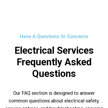
Have A Questions Or Concerns
Electrical Services
Frequently Asked
Questions
Our FAQ section is designed to answer
common questions about electrical safety,