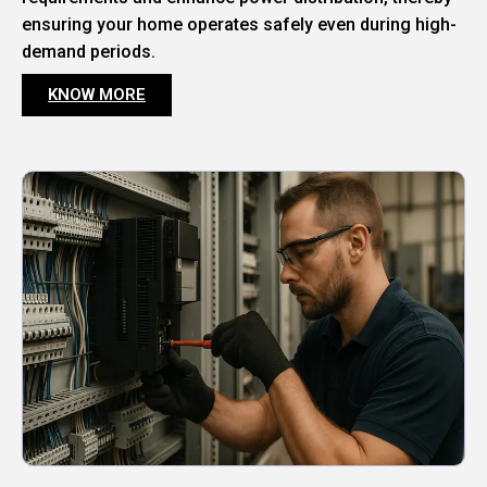
ensuring your home operates safely even during high-
demand periods.
KNOW MORE