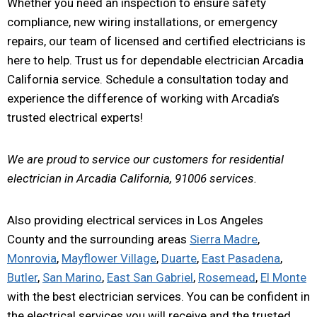
Whether you need an inspection to ensure safety
compliance, new wiring installations, or emergency
repairs, our team of licensed and certified electricians is
here to help. Trust us for dependable electrician Arcadia
California service. Schedule a consultation today and
experience the difference of working with Arcadia’s
trusted electrical experts!
We are proud to service our customers for residential
electrician in Arcadia California, 91006 services.
Also providing electrical services in Los Angeles
County and the surrounding areas
Sierra Madre
,
Monrovia
,
Mayflower Village
,
Duarte
,
East Pasadena
,
Butler
,
San Marino
,
East San Gabriel
,
Rosemead
,
El Monte
with the best electrician services. You can be confident in
the electrical services you will receive and the trusted