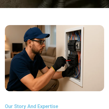
Our Story And Expertise