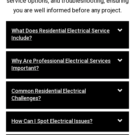
service options, and troubleshooting, ensuring
you are well informed before any project.
What Does Residential Electrical Service
Include?
Why Are Professional Electrical Services
Important?
Common Residential Electrical
Challenges?
How Can I Spot Electrical Issues?