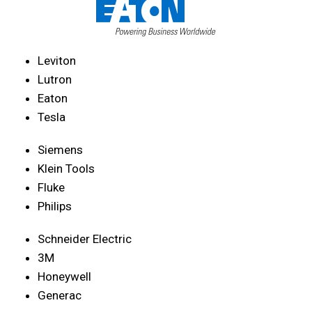
Leviton
Lutron
Eaton
Tesla
Siemens
Klein Tools
Fluke
Philips
Schneider Electric
3M
Honeywell
Generac