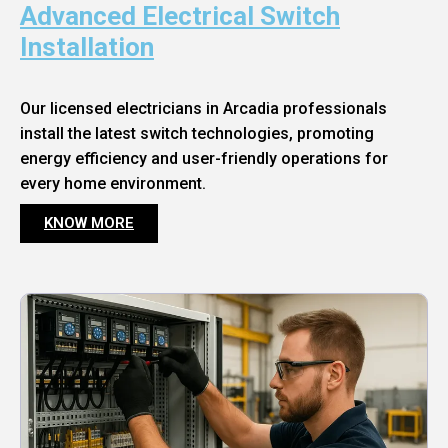
Advanced Electrical Switch
Installation
Our licensed electricians in Arcadia professionals
install the latest switch technologies, promoting
energy efficiency and user-friendly operations for
every home environment.
KNOW MORE