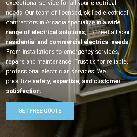
exceptional service for all your electrical
needs. Our team of licensed, skilled electrical
contractors in Arcadia specialize in a
wide
range of electrical solutions,
to meet all your
residential and commercial electrical needs
.
From installations to emergency services,
repairs and maintenance. Trust us for reliable,
professional electrician services. We
prioritize
safety, expertise, and customer
satisfaction
.
GET FREE QUOTE