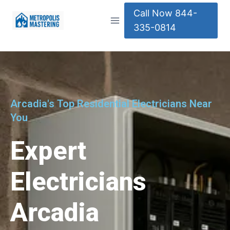
Call Now 844-
335-0814
Arcadia's Top Residential Electricians Near
You
Expert
Electricians
Arcadia