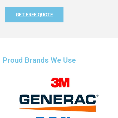
GET FREE QUOTE
Proud Brands We Use