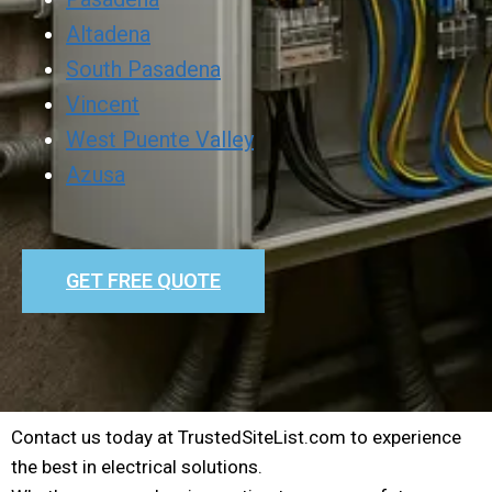
Altadena
South Pasadena
Vincent
West Puente Valley
Azusa
GET FREE QUOTE
Contact us today at TrustedSiteList.com to experience
the best in electrical solutions.