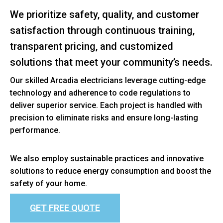
We prioritize safety, quality, and customer
satisfaction through continuous training,
transparent pricing, and customized
solutions that meet your community’s needs.
Our skilled Arcadia electricians leverage cutting-edge
technology and adherence to code regulations to
deliver superior service. Each project is handled with
precision to eliminate risks and ensure long-lasting
performance.
We also employ sustainable practices and innovative
solutions to reduce energy consumption and boost the
safety of your home.
GET FREE QUOTE