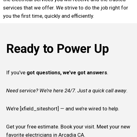
services that we offer. We strive to do the job right for
you the first time, quickly and efficiently.
Ready to Power Up
If you’ve
got questions, we’ve got answers
.
Need service? We’re here 24/7. Just a quick call away
.
We’re [xfield_siteshort] — and we’re wired to help.
Get your free estimate. Book your visit. Meet your new
favorite electricians in Arcadia CA.