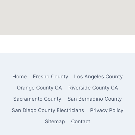
Home
Fresno County
Los Angeles County
Orange County CA
Riverside County CA
Sacramento County
San Bernadino County
San Diego County Electricians
Privacy Policy
Sitemap
Contact