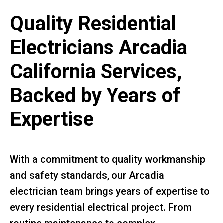
Quality Residential
Electricians Arcadia
California Services,
Backed by Years of
Expertise
With a commitment to quality workmanship
and safety standards, our Arcadia
electrician team brings years of expertise to
every residential electrical project. From
routine maintenance to complex