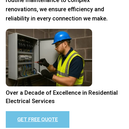
renovations, we ensure efficiency and
reliability in every connection we make.
Over a Decade of Excellence in Residential
Electrical Services
GET FREE QUOTE