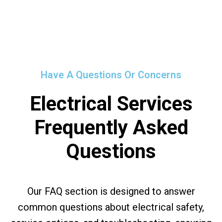
Have A Questions Or Concerns
Electrical Services
Frequently Asked
Questions
Our FAQ section is designed to answer
common questions about electrical safety,