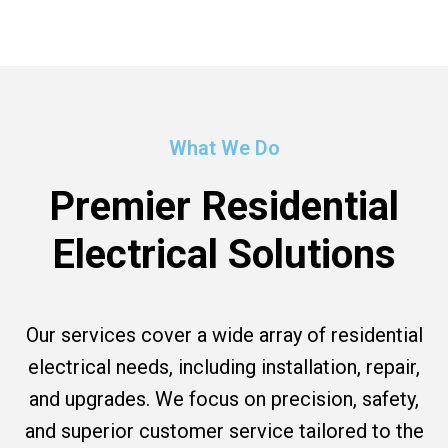
What We Do
Premier Residential
Electrical Solutions
Our services cover a wide array of residential
electrical needs, including installation, repair,
and upgrades. We focus on precision, safety,
and superior customer service tailored to the