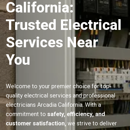
California:
Trusted Electrical
Services Near
You
Welcome to your premier choice for top-
quality electrical services and professional
electricians Arcadia California. With a
commitment to
safety, efficiency, and
customer satisfaction,
we strive to deliver