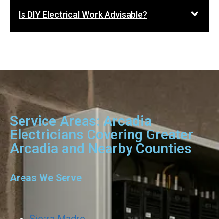
Is DIY Electrical Work Advisable?
Service Areas: Arcadia
Electricians Covering Greater
Arcadia and Nearby Counties
Areas We Serve
Sierra Madre