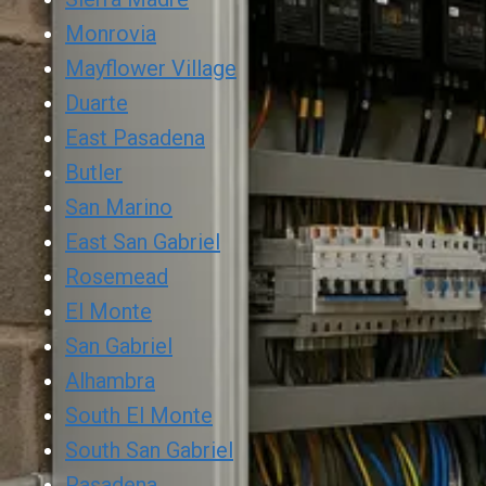
Monrovia
Mayflower Village
Duarte
East Pasadena
Butler
San Marino
East San Gabriel
Rosemead
El Monte
San Gabriel
Alhambra
South El Monte
South San Gabriel
Pasadena