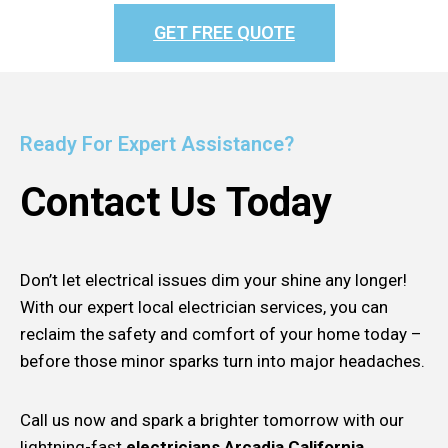
GET FREE QUOTE
Ready For Expert Assistance?
Contact Us Today
Don’t let electrical issues dim your shine any longer!
With our expert local electrician services, you can
reclaim the safety and comfort of your home today –
before those minor sparks turn into major headaches.
Call us now and spark a brighter tomorrow with our
lightning-fast
electricians Arcadia California