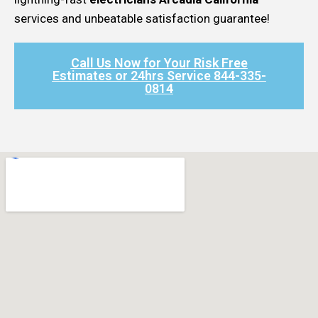
services and unbeatable satisfaction guarantee!
Call Us Now for Your Risk Free
Estimates or 24hrs Service 844-335-
0814​