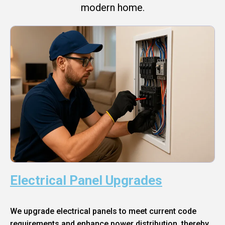
modern home.
Electrical Panel Upgrades
We upgrade electrical panels to meet current code
requirements and enhance power distribution, thereby