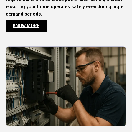
ensuring your home operates safely even during high-
demand periods.
KNOW MORE