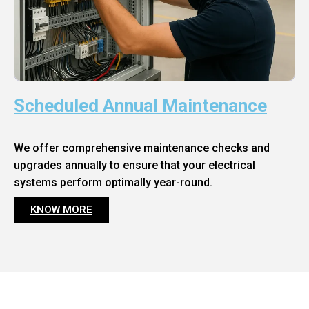
Scheduled Annual Maintenance
We offer comprehensive maintenance checks and
upgrades annually to ensure that your electrical
systems perform optimally year-round.
KNOW MORE