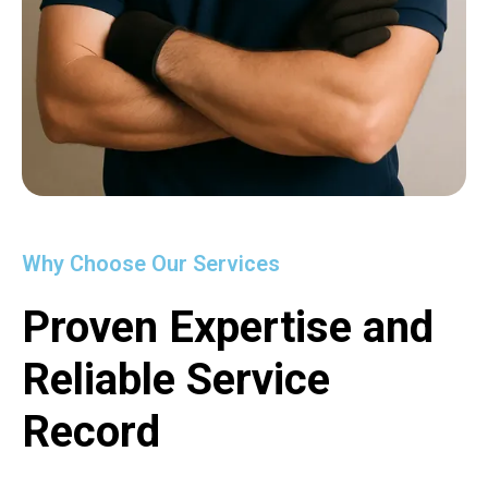
Why Choose Our Services
Proven Expertise and
Reliable Service
Record